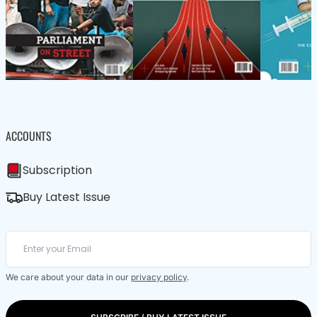
ACCOUNTS
Subscription
Buy Latest Issue
We care about your data in our
privacy policy
.