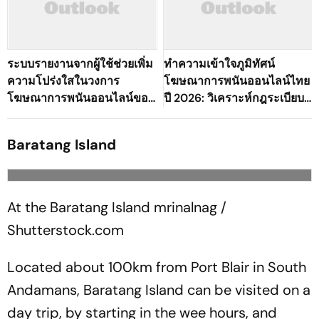
ระบบรายงานจากผู้ใช้ช่วยเพิ่ม
ทำความเข้าใจภูมิทัศน์
ความโปร่งใสในวงการ
โฆษณาการพนันออนไลน์ไทย
โฆษณาการพนันออนไลน์ของ
ปี 2026: วิเคราะห์กฎระเบียบ
ประเทศไทยได้อย่างไร?
โฆษณาการพนันทั่วโลก
Baratang Island
At the Baratang Island
mrinalnag /
Shutterstock.com
Located about 100km from Port Blair in South
Andamans, Baratang Island can be visited on a
day trip, by starting in the wee hours, and