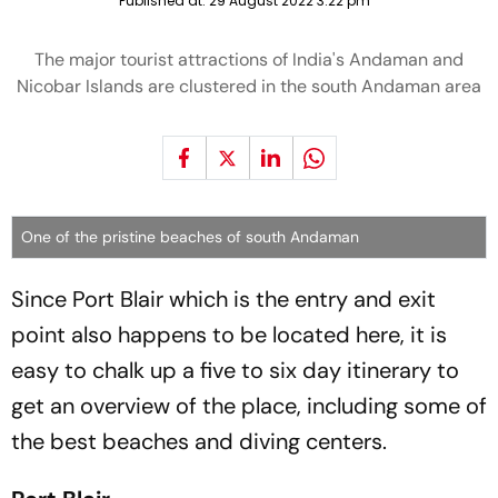
Published at:
29 August 2022 3:22 pm
The major tourist attractions of India's Andaman and
Nicobar Islands are clustered in the south Andaman area
One of the pristine beaches of south Andaman
Since Port Blair which is the entry and exit
point also happens to be located here, it is
easy to chalk up a five to six day itinerary to
get an overview of the place, including some of
the best beaches and diving centers.