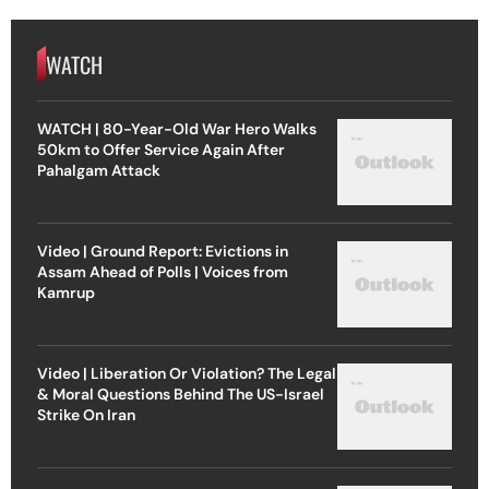
WATCH
WATCH | 80-Year-Old War Hero Walks
50km to Offer Service Again After
Pahalgam Attack
Video | Ground Report: Evictions in
Assam Ahead of Polls | Voices from
Kamrup
Video | Liberation Or Violation? The Legal
& Moral Questions Behind The US-Israel
Strike On Iran