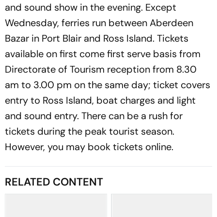
and sound show in the evening. Except
Wednesday, ferries run between Aberdeen
Bazar in Port Blair and Ross Island. Tickets
available on first come first serve basis from
Directorate of Tourism reception from 8.30
am to 3.00 pm on the same day; ticket covers
entry to Ross Island, boat charges and light
and sound entry. There can be a rush for
tickets during the peak tourist season.
However, you may book tickets online.
RELATED CONTENT