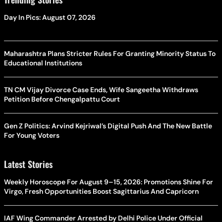
Day In Pics: August 07, 2026
Maharashtra Plans Stricter Rules For Granting Minority Status To
Educational Institutions
TN CM Vijay Divorce Case Ends, Wife Sangeetha Withdraws
Petition Before Chengalpattu Court
Gen Z Politics: Arvind Kejriwal’s Digital Push And The New Battle
For Young Voters
Latest Stories
Weekly Horoscope For August 9–15, 2026: Promotions Shine For
Virgo, Fresh Opportunities Boost Sagittarius And Capricorn
IAF Wing Commander Arrested by Delhi Police Under Official