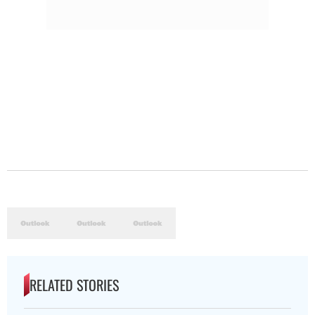
RELATED STORIES