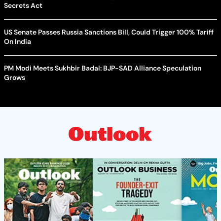
Secrets Act
US Senate Passes Russia Sanctions Bill, Could Trigger 100% Tariff
On India
PM Modi Meets Sukhbir Badal: BJP-SAD Alliance Speculation
Grows