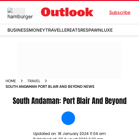
Subscribe
BUSINESS
MONEY
TRAVELLER
EATS
RESPAWN
LUXE
HOME
TRAVEL
SOUTH ANDAMAN PORT BLAIR AND BEYOND NEWS
South Andaman: Port Blair And Beyond
Updated on:
18 January 2024 11:04 am