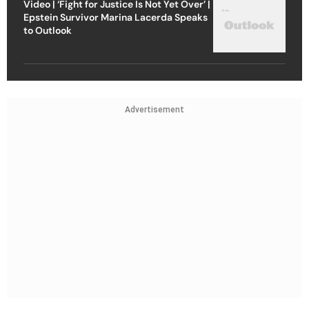
Video | ‘Fight for Justice Is Not Yet Over’ |
Epstein Survivor Marina Lacerda Speaks
to Outlook
Advertisement