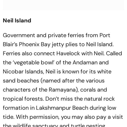
Neil Island
Government and private ferries from Port
Blair’s Phoenix Bay jetty plies to Neil Island.
Ferries also connect Havelock with Neil. Called
the ‘vegetable bowl’ of the Andaman and
Nicobar Islands, Neil is known for its white
sand beaches (named after the various
characters of the Ramayana), corals and
tropical forests. Don’t miss the natural rock
formation in Lakshmanpur Beach during low
tide. With permission, you may also pay a visit
the wildlife sanctuary and turtle nesting