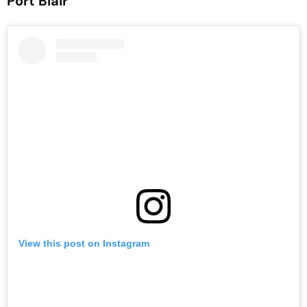
Port Blair
View this post on Instagram