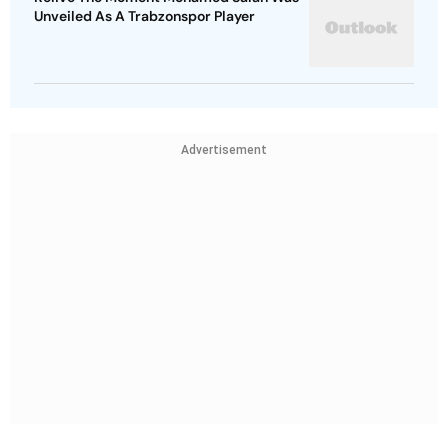
Unveiled As A Trabzonspor Player
Advertisement