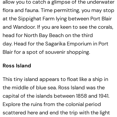
allow you to catch a glimpse of the underwater
flora and fauna. Time permitting, you may stop
at the Sippighat Farm lying between Port Blair
and Wandoor. If you are keen to see the corals,
head for North Bay Beach on the third
day. Head for the Sagarika Emporium in Port
Blair for a spot of souvenir shopping.
Ross Island
This tiny island appears to float like a ship in
the middle of blue sea. Ross Island was the
capital of the islands between 1858 and 1941.
Explore the ruins from the colonial period
scattered here and end the trip with the light