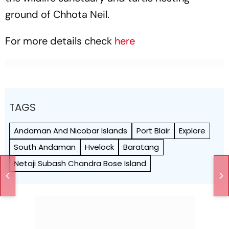
ground of Chhota Neil.
For more details check
here
TAGS
Andaman And Nicobar Islands
Port Blair
Explore
South Andaman
Hvelock
Baratang
Netaji Subash Chandra Bose Island