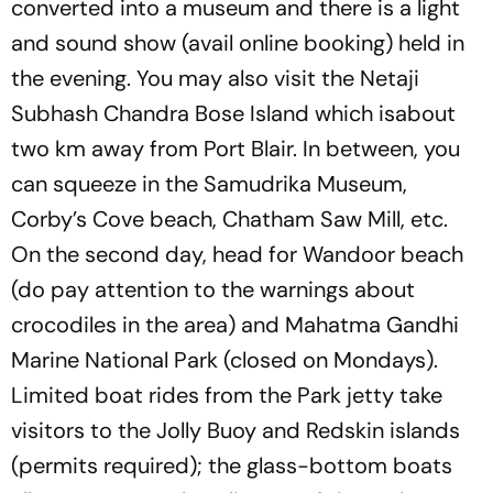
converted into a museum and there is a light
and sound show (avail online booking) held in
the evening. You may also visit the Netaji
Subhash Chandra Bose Island which isabout
two km away from Port Blair. In between, you
can squeeze in the Samudrika Museum,
Corby’s Cove beach, Chatham Saw Mill, etc.
On the second day, head for Wandoor beach
(do pay attention to the warnings about
crocodiles in the area) and Mahatma Gandhi
Marine National Park (closed on Mondays).
Limited boat rides from the Park jetty take
visitors to the Jolly Buoy and Redskin islands
(permits required); the glass-bottom boats