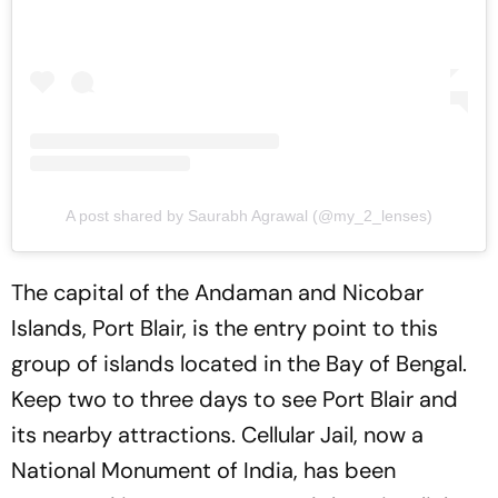
A post shared by Saurabh Agrawal (@my_2_lenses)
The capital of the Andaman and Nicobar
Islands, Port Blair, is the entry point to this
group of islands located in the Bay of Bengal.
Keep two to three days to see Port Blair and
its nearby attractions. Cellular Jail, now a
National Monument of India, has been