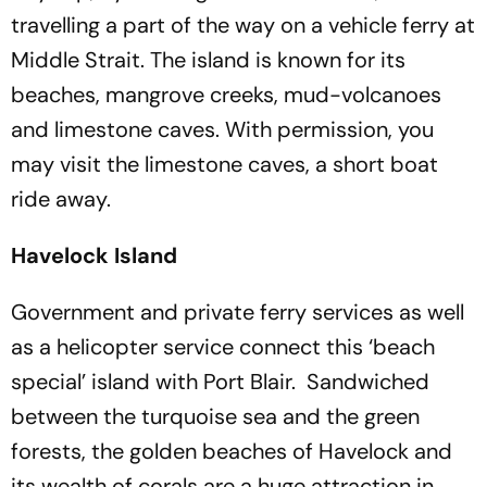
travelling a part of the way on a vehicle ferry at
Middle Strait. The island is known for its
beaches, mangrove creeks, mud-volcanoes
and limestone caves. With permission, you
may visit the limestone caves, a short boat
ride away.
Havelock Island
Government and private ferry services as well
as a helicopter service connect this ‘beach
special’ island with Port Blair. Sandwiched
between the turquoise sea and the green
forests, the golden beaches of Havelock and
its wealth of corals are a huge attraction in