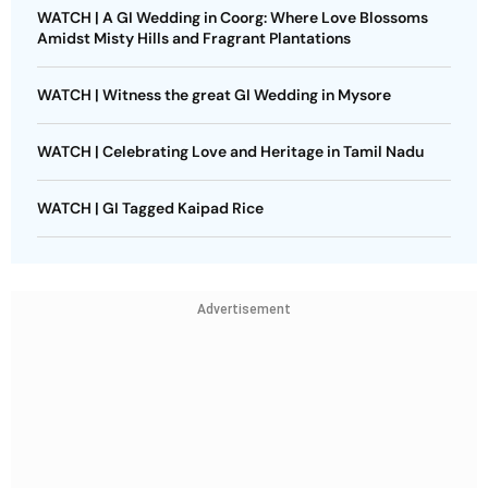
WATCH | A GI Wedding in Coorg: Where Love Blossoms
Amidst Misty Hills and Fragrant Plantations
WATCH | Witness the great GI Wedding in Mysore
WATCH | Celebrating Love and Heritage in Tamil Nadu
WATCH | GI Tagged Kaipad Rice
Advertisement