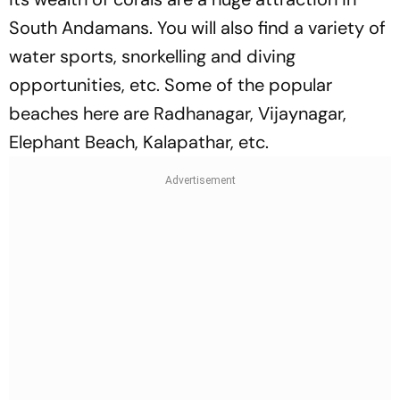
South Andamans. You will also find a variety of
water sports, snorkelling and diving
opportunities, etc. Some of the popular
beaches here are Radhanagar, Vijaynagar,
Elephant Beach, Kalapathar, etc.