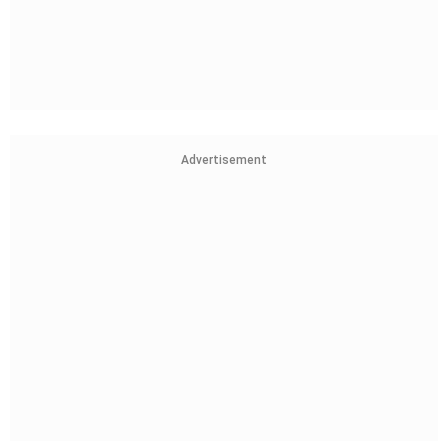
Advertisement