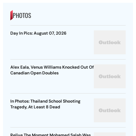
PHOTOS
Day In Pics: August 07, 2026
Alex Eala, Venus Williams Knocked Out Of
Canadian Open Doubles
In Photos: Thailand School Shooting
Tragedy, At Least 8 Dead
Relive The Moment Mohamed Salah Was