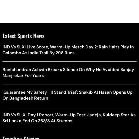
Latest Sports News
IND Vs SLXI Live Score, Warm-Up Match Day 2: Rain Halts Play In
Colombo As India Trail By 296 Runs
Ravichandran Ashwin Breaks Silence On Why He Avoided Sanjay
Manjrekar For Years
'Guarantee My Safety, I'll Stand Trial': Shakib Al Hasan Opens Up
On Bangladesh Return
IND Vs SL XI Day 1 Report, Warm-Up Test: Jadeja, Kuldeep Star As
Sri Lanka End On 363/8 At Stumps
Trending Stories