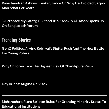
Ravichandran Ashwin Breaks Silence On Why He Avoided Sanjay
Manjrekar For Years
'Guarantee My Safety, I'll Stand Trial': Shakib Al Hasan Opens Up
On Bangladesh Return
Trending Stories
Gen Z Politics: Arvind Kejriwal’s Digital Push And The New Battle
For Young Voters
Why Children Face The Highest Risk Of Chandipura Virus
Day In Pics: August 07, 2026
Maharashtra Plans Stricter Rules For Granting Minority Status To
Educational Institutions