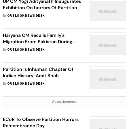
UP CM Yogi Adityanath Inaugurates
Exhibition On horrors Of Partition
BY
OUTLOOK NEWS DESK
Haryana CM Recalls Family's
Migration From Pakistan During
Partition
BY
OUTLOOK NEWS DESK
Partition Is Inhuman Chapter Of
Indian History: Amit Shah
BY
OUTLOOK NEWS DESK
Advertisement
ECoR To Observe Partition Horrors
Remembrance Day