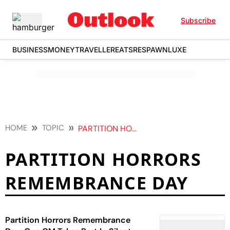
Subscribe
BUSINESS
MONEY
TRAVELLER
EATS
RESPAWN
LUXE
HOME
TOPIC
PARTITION HORRORS REMEMBRANCE DAY
PARTITION HORRORS
REMEMBRANCE DAY
Partition Horrors Remembrance