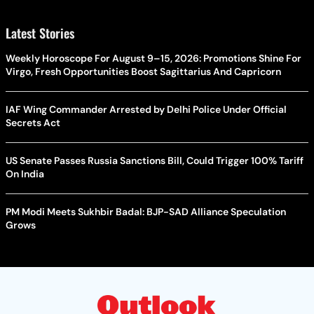
Latest Stories
Weekly Horoscope For August 9–15, 2026: Promotions Shine For
Virgo, Fresh Opportunities Boost Sagittarius And Capricorn
IAF Wing Commander Arrested by Delhi Police Under Official
Secrets Act
US Senate Passes Russia Sanctions Bill, Could Trigger 100% Tariff
On India
PM Modi Meets Sukhbir Badal: BJP-SAD Alliance Speculation
Grows