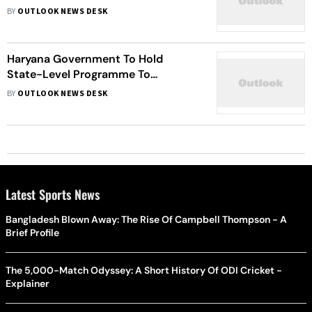
BY
OUTLOOK NEWS DESK
Haryana Government To Hold
State-Level Programme To
Remember Horrors Of Partition
BY
OUTLOOK NEWS DESK
Latest Sports News
Bangladesh Blown Away: The Rise Of Campbell Thompson - A
Brief Profile
The 5,000-Match Odyssey: A Short History Of ODI Cricket -
Explainer