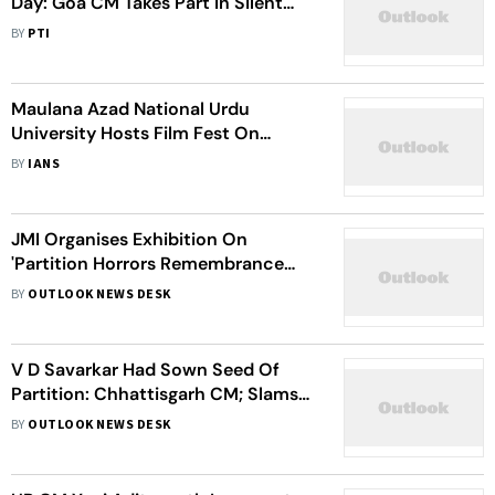
Day: Goa CM Takes Part In Silent
March In Panaji
BY
PTI
Maulana Azad National Urdu
University Hosts Film Fest On
Partition Horrors
BY
IANS
JMI Organises Exhibition On
'Partition Horrors Remembrance
Day'
BY
OUTLOOK NEWS DESK
V D Savarkar Had Sown Seed Of
Partition: Chhattisgarh CM; Slams
BJP-RSS On 'Akhand Bharat'
BY
OUTLOOK NEWS DESK