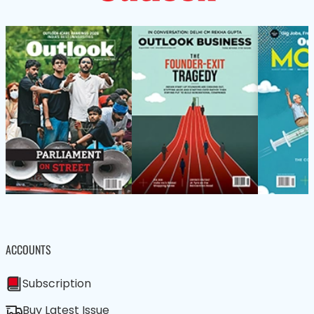
ACCOUNTS
Subscription
Buy Latest Issue