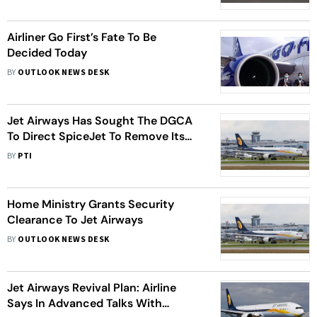
Probe
Airliner Go First’s Fate To Be
Decided Today
BY
OUTLOOK NEWS DESK
Jet Airways Has Sought The DGCA
To Direct SpiceJet To Remove Its
Livery From Their Aircrafts
BY
PTI
Home Ministry Grants Security
Clearance To Jet Airways
BY
OUTLOOK NEWS DESK
Jet Airways Revival Plan: Airline
Says In Advanced Talks With