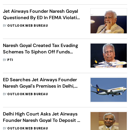
Jet Airways Founder Naresh Goyal
Questioned By ED In FEMA Violation
Case
BY
OUTLOOK WEB BUREAU
Naresh Goyal Created Tax Evading
Schemes To Siphon Off Funds
Abroad: ED
BY
PTI
ED Searches Jet Airways Founder
Naresh Goyal's Premises in Delhi,
Mumbai
BY
OUTLOOK WEB BUREAU
Delhi High Court Asks Jet Airways
Founder Naresh Goyal To Deposit Rs
18,000 Cr To Travel Abroad
BY
OUTLOOK WEB BUREAU