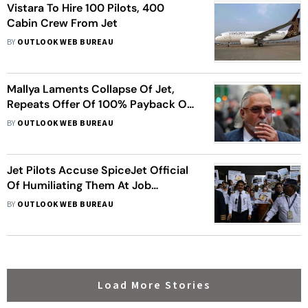
Vistara To Hire 100 Pilots, 400
Cabin Crew From Jet
BY
OUTLOOK WEB BUREAU
Mallya Laments Collapse Of Jet,
Repeats Offer Of 100% Payback Of
His Bank Loans
BY
OUTLOOK WEB BUREAU
Jet Pilots Accuse SpiceJet Official
Of Humiliating Them At Job
Interview; Airline Denies Charges
BY
OUTLOOK WEB BUREAU
Load More Stories