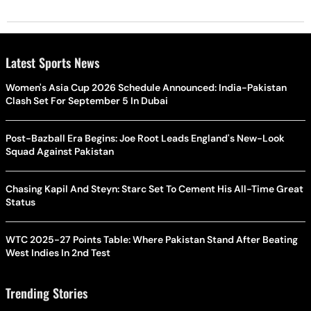
Latest Sports News
Women's Asia Cup 2026 Schedule Announced: India-Pakistan
Clash Set For September 5 In Dubai
Post-Bazball Era Begins: Joe Root Leads England's New-Look
Squad Against Pakistan
Chasing Kapil And Steyn: Starc Set To Cement His All-Time Great
Status
WTC 2025-27 Points Table: Where Pakistan Stand After Beating
West Indies In 2nd Test
Trending Stories