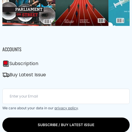
ACCOUNTS
Subscription
Buy Latest Issue
We care about your data in our
privacy policy
.
SUBSCRIBE / BUY LATEST ISSUE