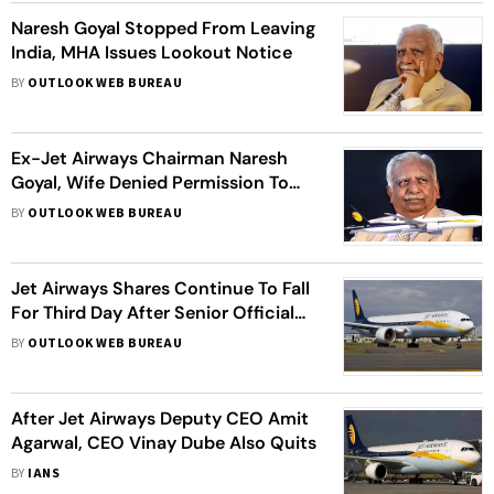
Naresh Goyal Stopped From Leaving
India, MHA Issues Lookout Notice
BY
OUTLOOK WEB BUREAU
Ex-Jet Airways Chairman Naresh
Goyal, Wife Denied Permission To
Travel Abroad In Mumbai
BY
OUTLOOK WEB BUREAU
Jet Airways Shares Continue To Fall
For Third Day After Senior Officials
Quit Airline
BY
OUTLOOK WEB BUREAU
After Jet Airways Deputy CEO Amit
Agarwal, CEO Vinay Dube Also Quits
BY
IANS