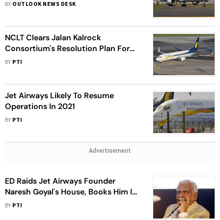
Boeing, Airbus For Buying Aircraft
BY
OUTLOOK NEWS DESK
NCLT Clears Jalan Kalrock
Consortium's Resolution Plan For
Jet Airways
BY
PTI
Jet Airways Likely To Resume
Operations In 2021
BY
PTI
Advertisement
ED Raids Jet Airways Founder
Naresh Goyal's House, Books Him In
Money Laundering Case
BY
PTI