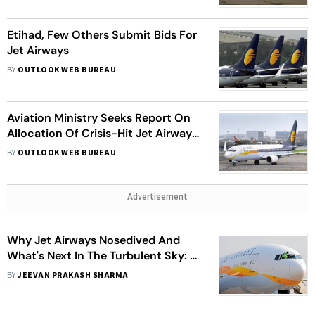
Etihad, Few Others Submit Bids For
Jet Airways
BY
OUTLOOK WEB BUREAU
Aviation Ministry Seeks Report On
Allocation Of Crisis-Hit Jet Airways
Slots To Other Airlines
BY
OUTLOOK WEB BUREAU
Advertisement
Why Jet Airways Nosedived And
What's Next In The Turbulent Sky: A
Dozen Issues
BY
JEEVAN PRAKASH SHARMA