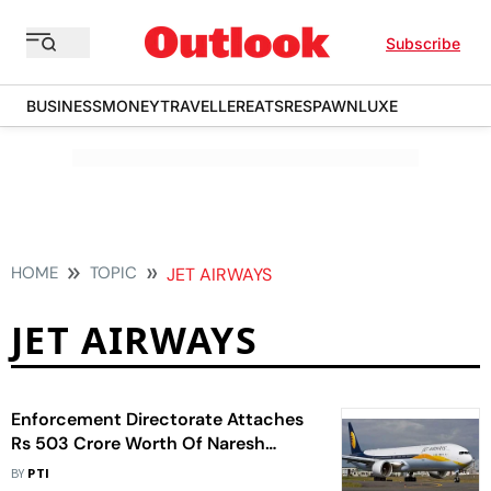
Subscribe
BUSINESS
MONEY
TRAVELLER
EATS
RESPAWN
LUXE
HOME
TOPIC
JET AIRWAYS
JET AIRWAYS
Enforcement Directorate Attaches
Rs 503 Crore Worth Of Naresh
Goyal's Assets In Money Laundering
BY
PTI