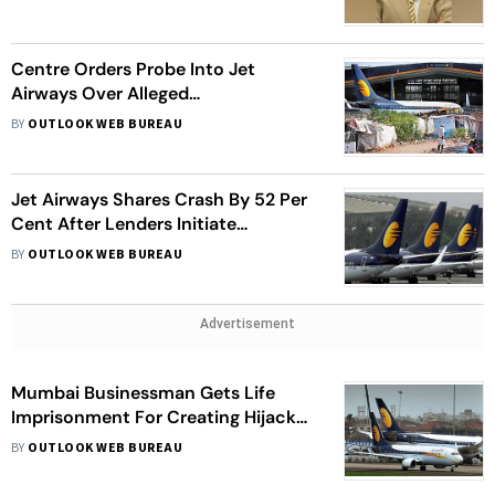
Centre Orders Probe Into Jet
Airways Over Alleged
Mismanagement, Siphoning of
BY
OUTLOOK WEB BUREAU
funds
Jet Airways Shares Crash By 52 Per
Cent After Lenders Initiate
Bankruptcy Against Airline
BY
OUTLOOK WEB BUREAU
Advertisement
Mumbai Businessman Gets Life
Imprisonment For Creating Hijack
Scare On Plane
BY
OUTLOOK WEB BUREAU