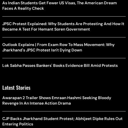
As Indian Students Get Fewer US Visas, The American Dream
Faces A Reality Check
JPSC Protest Explained: Why Students Are Protesting And How It
Became A Test For Hemant Soren Government
Outlook Explains | From Exam Row To Mass Movement: Why
Jharkhand's JPSC Protest Isn't Dying Down
Lok Sabha Passes Bankers' Books Evidence Bill Amid Protests
Latest Stories
Awarapan 2 Trailer Shows Emraan Hashmi Seeking Bloody
Revenge In An Intense Action Drama
CJP Backs Jharkhand Student Protest; Abhijeet Dipke Rules Out
Entering Politics