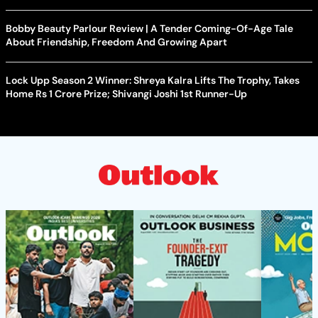
Bobby Beauty Parlour Review | A Tender Coming-Of-Age Tale
About Friendship, Freedom And Growing Apart
Lock Upp Season 2 Winner: Shreya Kalra Lifts The Trophy, Takes
Home Rs 1 Crore Prize; Shivangi Joshi 1st Runner-Up