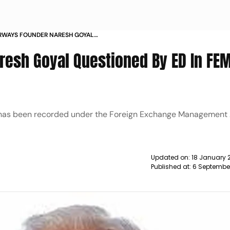
IRWAYS FOUNDER NARESH GOYAL
 FEMA VIOLATION CASE NEWS
resh Goyal Questioned By ED In FE
nt has been recorded under the Foreign Exchange Management
Updated on:
18 January 
Published at:
6 Septembe