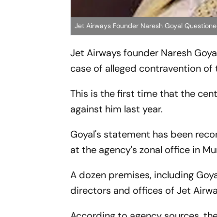
Jet Airways Founder Naresh Goyal Questione
Jet Airways founder Naresh Goyal
case of alleged contravention of t
This is the first time that the ce
against him last year.
Goyal's statement has been rec
at the agency's zonal office in M
A dozen premises, including Goya
directors and offices of Jet Airw
According to agency sources, th