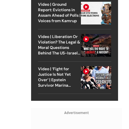
Video | Ground
Report: Evictions in
Assam Ahead of Polls |
Voices from Kamrup
Video | Liberation Or
Violation? The Legal &
Moral Questions
Behind The US-Israel
Strike On Iran
Video | ‘Fight for
Justice Is Not Yet
Over’ | Epstein
Survivor Marina
Lacerda Speaks to
Outlook
Advertisement