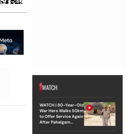
WATCH
WATCH | 80-Year-Old
War Hero Walks 50km
to Offer Service Again
After Pahalgam
Attack