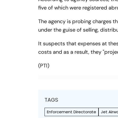
five of which were registered abr
The agency is probing charges tha
under the guise of selling, distr
It suspects that expenses at the
costs and as a result, they "proj
(PTI)
TAGS
Enforcement Directorate
Jet Airw