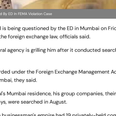
d By ED In FEMA Violation Case
 is being questioned by the ED in Mumbai on Frid
he foreign exchange law, officials said.
ntral agency is grilling him after it conducted sear
orded under the Foreign Exchange Management A
umbai, they said.
l's Mumbai residence, his group companies, thei
ays, were searched in August.
e businessman's empire had 19 privately-held co