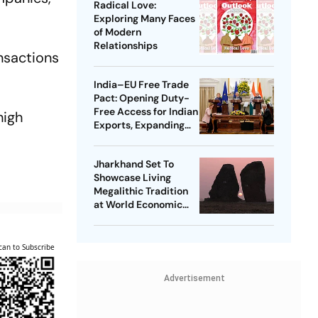
Radical Love:
Exploring Many Faces
of Modern
Relationships
ansactions
India–EU Free Trade
Pact: Opening Duty-
Free Access for Indian
high
Exports, Expanding
Strategic Ties
Jharkhand Set To
Showcase Living
Megalithic Tradition
at World Economic
Forum, Davos
can to Subscribe
Advertisement