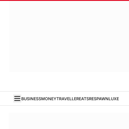
BUSINESS
MONEY
TRAVELLER
EATS
RESPAWN
LUXE