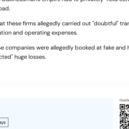
oad.
t these firms allegedly carried out "doubtful" tr
ibution and operating expenses.
se companies were allegedly booked at fake and 
ected" huge losses.
Click/S
ays