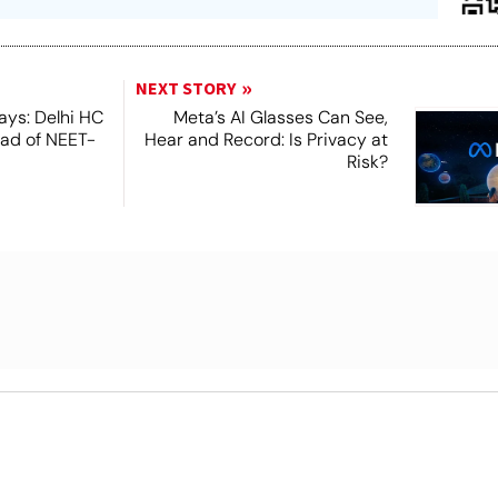
NEXT STORY
ays: Delhi HC
Meta’s AI Glasses Can See,
ead of NEET-
Hear and Record: Is Privacy at
Risk?