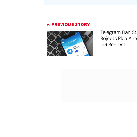
PREVIOUS STORY
Telegram Ban St
Rejects Plea Ah
UG Re-Test