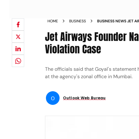
HOME
BUSINESS
BUSINESS NEWS JET A
QUESTIONED BY ED IN
Jet Airways Founder Na
Violation Case
The officials said that Goyal's stateme
at the agency's zonal office in Mumbai.
O
Outlook Web Bureau