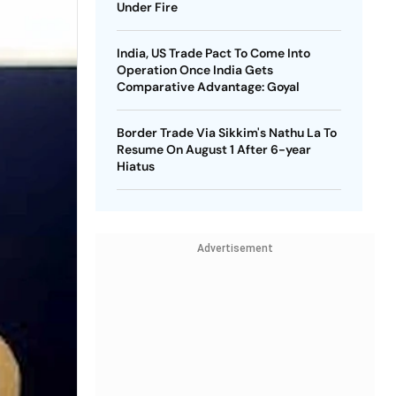
Under Fire
India, US Trade Pact To Come Into
Operation Once India Gets
Comparative Advantage: Goyal
Border Trade Via Sikkim's Nathu La To
Resume On August 1 After 6-year
Hiatus
Advertisement