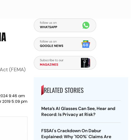
MA
 Act (FEMA)
RELATED STORIES
2024 9:46 am
r 2019 5:09 pm
Meta’s AI Glasses Can See, Hear and
Record: Is Privacy at Risk?
FSSAI's Crackdown On Dabur
Explained: Why '100%' Claims Are