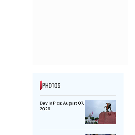
PHOTOS
Day In Pics: August 07,
2026