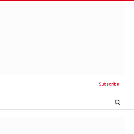
Subscribe