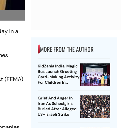
ay in a
MORE FROM THE AUTHOR
ches
KidZania India, Magic
Bus Launch Greeting
Card-Making Activity
ct (FEMA)
For Children In
Mumbai, Delhi NCR
Grief And Anger In
r
Iran As Schoolgirls
Buried After Alleged
US–Israeli Strike
mpanies,