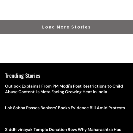
Load More Stories
Trending Stories
Outlook Explains | From PM Modi's Post Restrictions to Child
Abuse Content: Is Meta Facing Growing Heat in India
Lok Sabha Passes Bankers' Books Evidence Bill Amid Protests
Siddhivinayak Temple Donation Row: Why Maharashtra Has