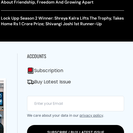
About Friendship, Freedom And Growing Apart
Lock Upp Season 2 Winner: Shreya Kalra Lifts The Trophy, Takes
Home Rs 1 Crore Prize; Shivangi Joshi 1st Runner-Up
ACCOUNTS
Subscription
Buy Latest Issue
We care about your data in our
privacy policy
.
SUBSCRIBE / BUY LATEST ISSUE