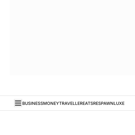
BUSINESS
MONEY
TRAVELLER
EATS
RESPAWN
LUXE