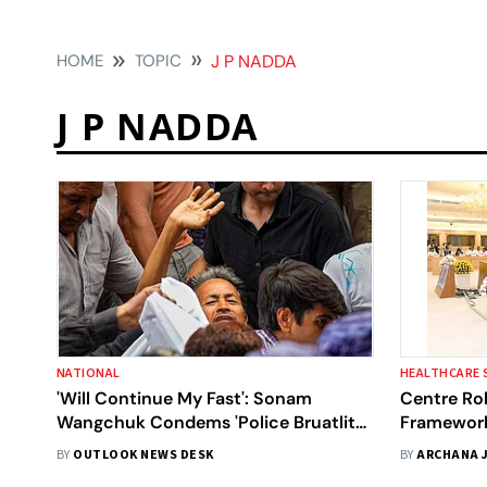
HOME
TOPIC
J P NADDA
J P NADDA
NATIONAL
HEALTHCARE 
'Will Continue My Fast': Sonam
Centre Rol
Wangchuk Condems 'Police Bruatlity'
Framework
Against Protestors
Ambulance
BY
OUTLOOK NEWS DESK
BY
ARCHANA 