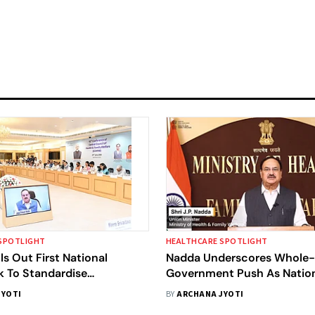
SPOTLIGHT
HEALTHCARE SPOTLIGHT
ls Out First National
Nadda Underscores Whole
 To Standardise
Government Push As Natio
 Services
Health Mission Assembly O
JYOTI
BY
ARCHANA JYOTI