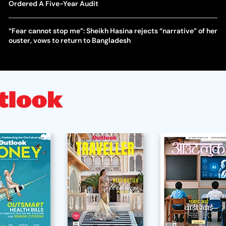
Ordered A Five-Year Audit
“Fear cannot stop me”: Sheikh Hasina rejects “narrative” of her
ouster, vows to return to Bangladesh