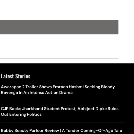
Latest Stories
Awarapan 2 Trailer Shows Emraan Hashmi Seeking Bloody
Revenge In An Intense Action Drama
CJP Backs Jharkhand Student Protest; Abhijeet Dipke Rules
Out Entering Politics
Bobby Beauty Parlour Review | A Tender Coming-Of-Age Tale