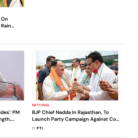
l On
 Rain
NATIONAL
ides': PM
BJP Chief Nadda In Rajasthan, To
ngth,
Launch Party Campaign Against Cong
.I.A.
Govt
BY
PTI