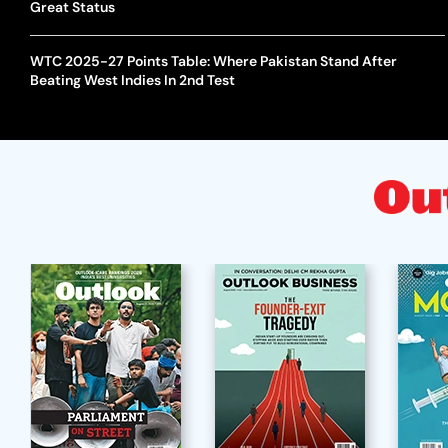
Great Status
WTC 2025-27 Points Table: Where Pakistan Stand After
Beating West Indies In 2nd Test