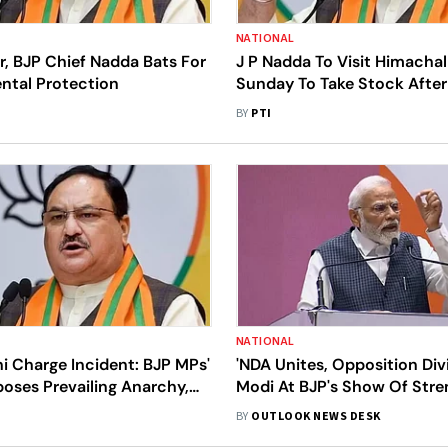
NATIONAL
r, BJP Chief Nadda Bats For
J P Nadda To Visit Himacha
ntal Protection
Sunday To Take Stock After
Havoc
BY
PTI
NATIONAL
i Charge Incident: BJP MPs'
'NDA Unites, Opposition Div
oses Prevailing Anarchy,
Modi At BJP's Show Of Stre
 In Bihar, Says Nadda
Strikes 'Bharat' Against I.N.D
BY
OUTLOOK NEWS DESK