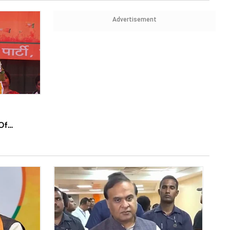
Advertisement
Of