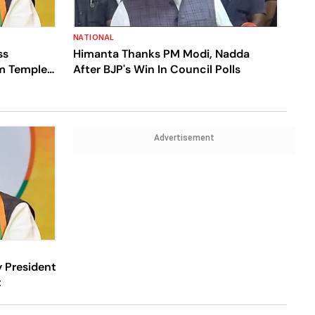
NATIONAL
ss
Himanta Thanks PM Modi, Nadda
m Temple
After BJP's Win In Council Polls
Advertisement
 President
t