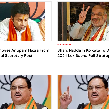
NATIONAL
moves Anupam Hazra From
Shah, Nadda In Kolkata To 
al Secretary Post
2024 Lok Sabha Poll Strate
State Party Leaders