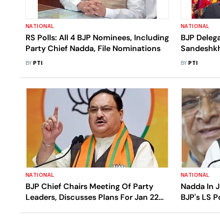
NATIONAL
NATIONAL
RS Polls: All 4 BJP Nominees, Including
BJP Delega
Party Chief Nadda, File Nominations
Sandeshkh
BY
PTI
BY
PTI
NATIONAL
NATIONAL
BJP Chief Chairs Meeting Of Party
Nadda In J
Leaders, Discusses Plans For Jan 22
BJP's LS P
Ram Temple Event, LS Polls
Leaders