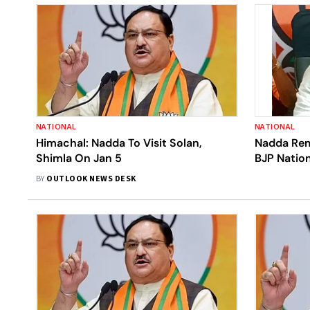
NATIONAL
NATIONAL
Himachal: Nadda To Visit Solan,
Nadda Re
Shimla On Jan 5
BJP Nation
BY
OUTLOOK NEWS DESK