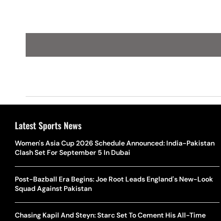
Latest Sports News
Women's Asia Cup 2026 Schedule Announced: India-Pakistan
Clash Set For September 5 In Dubai
Post-Bazball Era Begins: Joe Root Leads England's New-Look
Squad Against Pakistan
Chasing Kapil And Steyn: Starc Set To Cement His All-Time