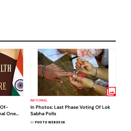
NATIONAL
-Of-
In Photos: Last Phase Voting Of Lok
nal One
Sabha Polls
pens
BY
PHOTO WEBDESK