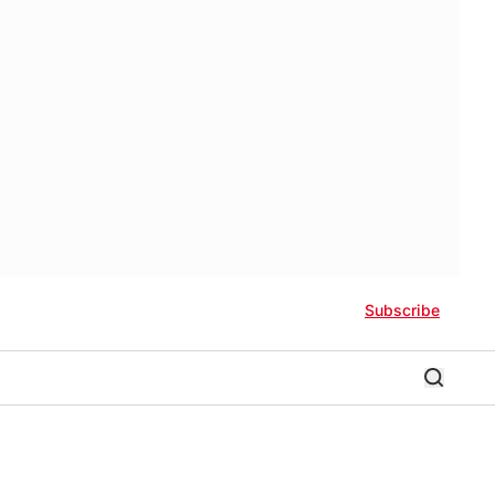
Subscribe