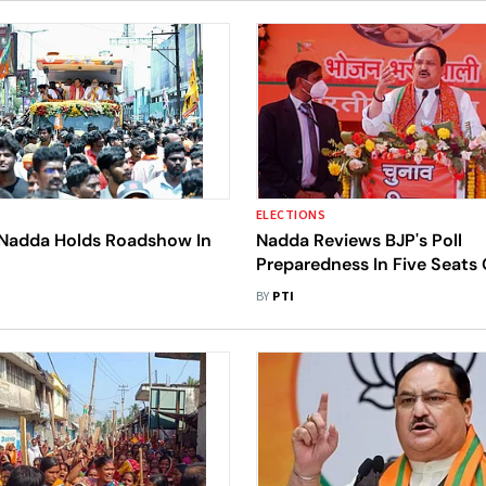
ELECTIONS
 Nadda Holds Roadshow In
Nadda Reviews BJP's Poll
Preparedness In Five Seats 
Western Madhya Pradesh
BY
PTI