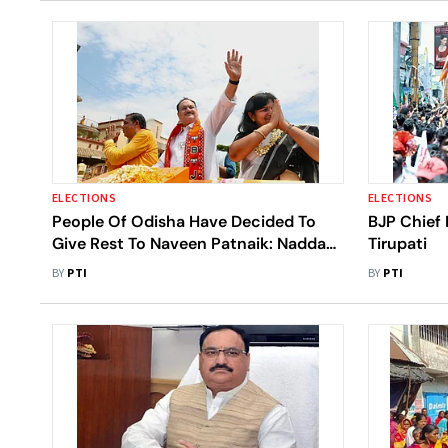
ELECTIONS
ELECTIONS
People Of Odisha Have Decided To
BJP Chief
Give Rest To Naveen Patnaik: Nadda
Tirupati
At Bhubaneswar Roadshow
BY
PTI
BY
PTI