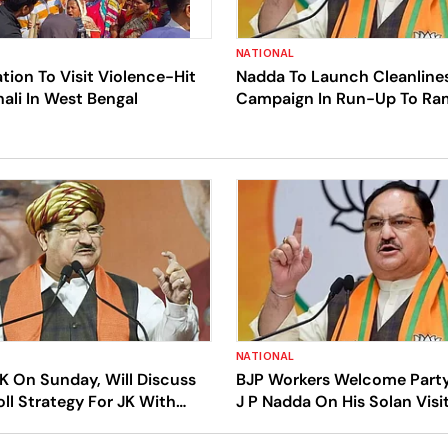
NATIONAL
tion To Visit Violence-Hit
Nadda To Launch Cleanline
ali In West Bengal
Campaign In Run-Up To Ra
Consecration Ceremony
NATIONAL
K On Sunday, Will Discuss
BJP Workers Welcome Party
oll Strategy For JK With
J P Nadda On His Solan Visi