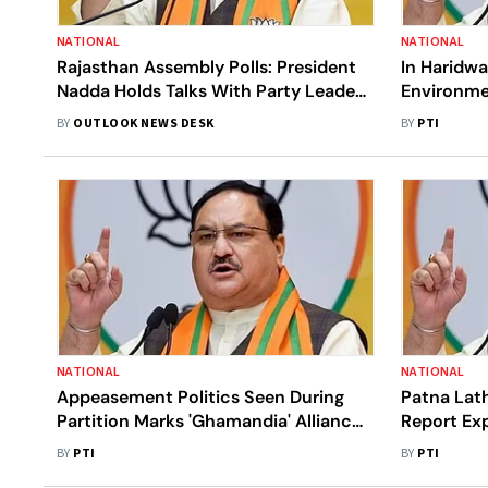
NATIONAL
NATIONAL
Rajasthan Assembly Polls: President
In Haridwa
Nadda Holds Talks With Party Leaders
Environme
In Udaipur, Jodhpur
BY
OUTLOOK NEWS DESK
BY
PTI
NATIONAL
NATIONAL
Appeasement Politics Seen During
Patna Lath
Partition Marks 'Ghamandia' Alliance:
Report Exp
BJP Chief Nadda
Jungle Raj
BY
PTI
BY
PTI