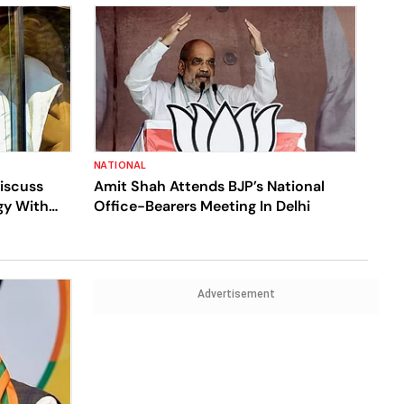
NATIONAL
Discuss
Amit Shah Attends BJP’s National
gy With
Office-Bearers Meeting In Delhi
Advertisement