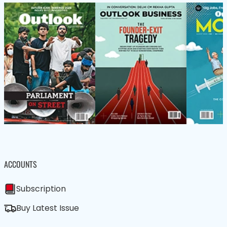
ACCOUNTS
Subscription
Buy Latest Issue