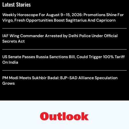
Latest Stories
Weekly Horoscope For August 9–15, 2026: Promotions Shine For
Virgo, Fresh Opportunities Boost Sagittarius And Capricorn
IAF Wing Commander Arrested by Delhi Police Under Official
Secrets Act
US Senate Passes Russia Sanctions Bill, Could Trigger 100% Tariff
On India
PM Modi Meets Sukhbir Badal: BJP-SAD Alliance Speculation
Grows