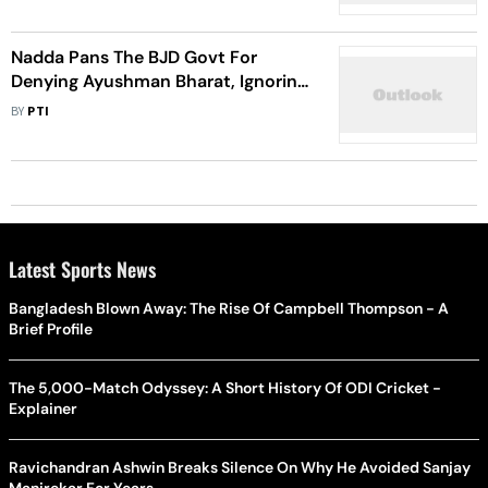
Nadda Pans The BJD Govt For
Denying Ayushman Bharat, Ignoring
The Safety Of Women
BY
PTI
Latest Sports News
Bangladesh Blown Away: The Rise Of Campbell Thompson - A
Brief Profile
The 5,000-Match Odyssey: A Short History Of ODI Cricket -
Explainer
Ravichandran Ashwin Breaks Silence On Why He Avoided Sanjay