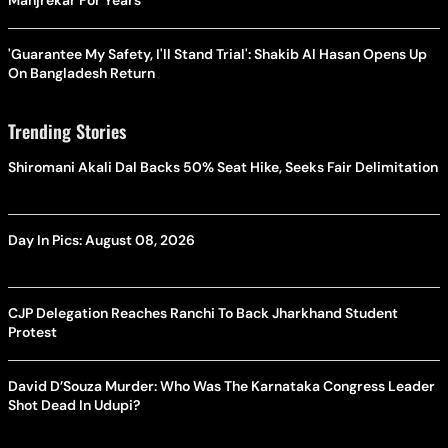
Manjrekar For Years
'Guarantee My Safety, I'll Stand Trial': Shakib Al Hasan Opens Up
On Bangladesh Return
Trending Stories
Shiromani Akali Dal Backs 50% Seat Hike, Seeks Fair Delimitation
Day In Pics: August 08, 2026
CJP Delegation Reaches Ranchi To Back Jharkhand Student
Protest
David D’Souza Murder: Who Was The Karnataka Congress Leader
Shot Dead In Udupi?