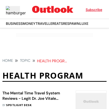
Subscribe
BUSINESS
MONEY
TRAVELLER
EATS
RESPAWN
LUXE
HOME
TOPIC
HEALTH PROGRAM
HEALTH PROGRAM
The Mental Time Travel System
Reviews - Legit Dr. Joe Vitale
Program?
BY
SPOTLIGHT DESK