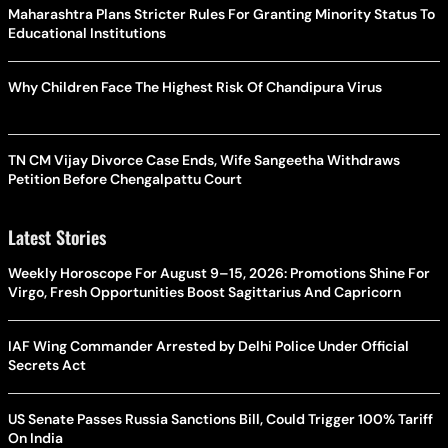
Maharashtra Plans Stricter Rules For Granting Minority Status To
Educational Institutions
Why Children Face The Highest Risk Of Chandipura Virus
TN CM Vijay Divorce Case Ends, Wife Sangeetha Withdraws
Petition Before Chengalpattu Court
Latest Stories
Weekly Horoscope For August 9–15, 2026: Promotions Shine For
Virgo, Fresh Opportunities Boost Sagittarius And Capricorn
IAF Wing Commander Arrested by Delhi Police Under Official
Secrets Act
US Senate Passes Russia Sanctions Bill, Could Trigger 100% Tariff
On India