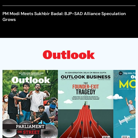
PM Modi Meets Sukhbir Badal: BJP-SAD Alliance Speculation
Grows