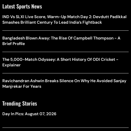
Latest Sports News
IND Vs SLXI Live Score, Warm-Up Match Day 2: Devdutt Padikkal
Smashes Brilliant Century To Lead India’s Fightback
Bangladesh Blown Away: The Rise Of Campbell Thompson - A
Brief Profile
The 5,000-Match Odyssey: A Short History Of ODI Cricket -
Explainer
Ravichandran Ashwin Breaks Silence On Why He Avoided Sanjay
Manjrekar For Years
Trending Stories
Day In Pics: August 07, 2026