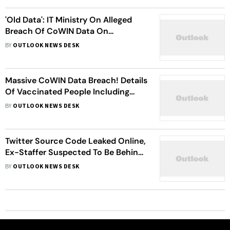
'Old Data': IT Ministry On Alleged
Breach Of CoWIN Data On
Telegram, Seeks Report
BY
OUTLOOK NEWS DESK
Massive CoWIN Data Breach! Details
Of Vaccinated People Including
VIPs Allegedly Available On
BY
OUTLOOK NEWS DESK
Telegram App
Twitter Source Code Leaked Online,
Ex-Staffer Suspected To Be Behind
Leak: Report
BY
OUTLOOK NEWS DESK