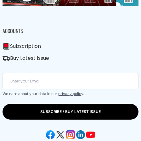
ACCOUNTS
Subscription
Buy Latest Issue
We care about your data in our
privacy policy
.
SUBSCRIBE / BUY LATEST ISSUE