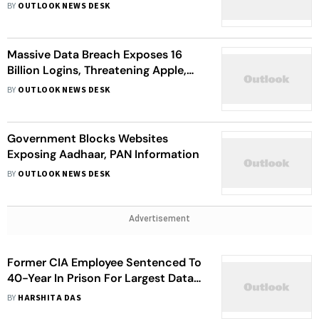
Pradhan's Resignation
BY
OUTLOOK NEWS DESK
Massive Data Breach Exposes 16
Billion Logins, Threatening Apple,
Google, And Other Major Platforms
BY
OUTLOOK NEWS DESK
Government Blocks Websites
Exposing Aadhaar, PAN Information
BY
OUTLOOK NEWS DESK
Advertisement
Former CIA Employee Sentenced To
40-Year In Prison For Largest Data
Leak In CIA’s History
BY
HARSHITA DAS