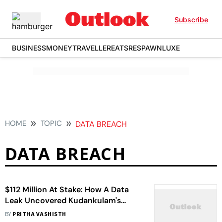
Subscribe
BUSINESS
MONEY
TRAVELLER
EATS
RESPAWN
LUXE
HOME
TOPIC
DATA BREACH
DATA BREACH
$112 Million At Stake: How A Data
Leak Uncovered Kudankulam's
Insurance Gap
BY
PRITHA VASHISTH