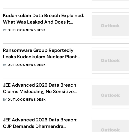
Kudankulam Data Breach Explained:
What Was Leaked And Does It
Threaten India's Nuclear Security?
BY
OUTLOOK NEWS DESK
Ransomware Group Reportedly
Leaks Kudankulam Nuclear Plant
Blueprints
BY
OUTLOOK NEWS DESK
JEE Advanced 2026 Data Breach
Claims Misleading, No Sensitive
Data Compromised, Says IIT
BY
OUTLOOK NEWS DESK
Roorkee
JEE Advanced 2026 Data Breach:
CJP Demands Dharmendra