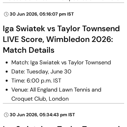
30 Jun 2026, 05:16:07 pm IST
Iga Swiatek vs Taylor Townsend
LIVE Score, Wimbledon 2026:
Match Details
Match: Iga Swiatek vs Taylor Townsend
Date: Tuesday, June 30
Time: 6:00 p.m. IST
Venue: All England Lawn Tennis and
Croquet Club, London
30 Jun 2026, 05:34:43 pm IST