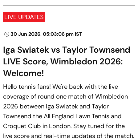
LIVE UPDATES
30 Jun 2026, 05:03:06 pm IST
Iga Swiatek vs Taylor Townsend
LIVE Score, Wimbledon 2026:
Welcome!
Hello tennis fans! We're back with the live
coverage of round one match of Wimbledon
2026 between Iga Swiatek and Taylor
Townsend the All England Lawn Tennis and
Croquet Club in London. Stay tuned for the
live score and real-time updates of the match.