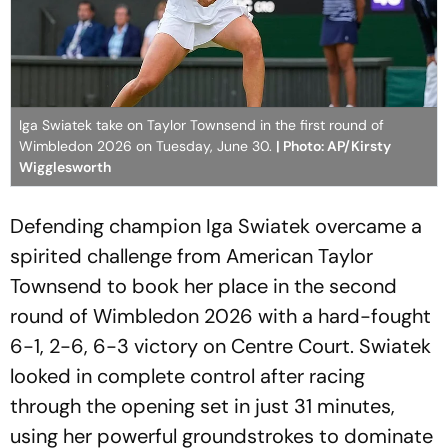
Iga Swiatek take on Taylor Townsend in the first round of
Wimbledon 2026 on Tuesday, June 30.
| Photo: AP/Kirsty
Wigglesworth
Defending champion Iga Swiatek overcame a
spirited challenge from American Taylor
Townsend to book her place in the second
round of Wimbledon 2026 with a hard-fought
6-1, 2-6, 6-3 victory on Centre Court. Swiatek
looked in complete control after racing
through the opening set in just 31 minutes,
using her powerful groundstrokes to dominate