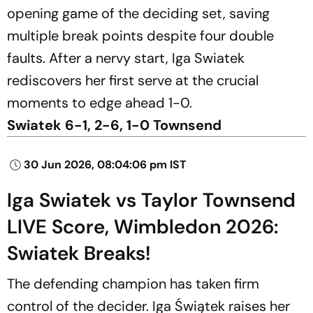
opening game of the deciding set, saving
multiple break points despite four double
faults. After a nervy start, Iga Swiatek
rediscovers her first serve at the crucial
moments to edge ahead 1-0.
Swiatek 6-1, 2-6, 1-0 Townsend
30 Jun 2026, 08:04:06 pm IST
Iga Swiatek vs Taylor Townsend
LIVE Score, Wimbledon 2026:
Swiatek Breaks!
The defending champion has taken firm
control of the decider. Iga Świątek raises her