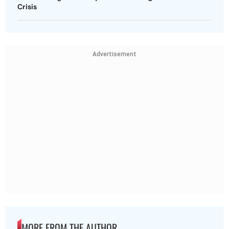
Crisis
Advertisement
MORE FROM THE AUTHOR