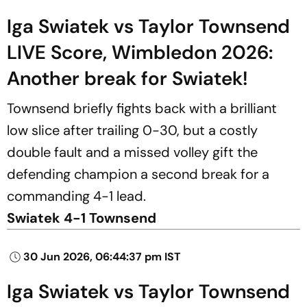
Iga Swiatek vs Taylor Townsend
LIVE Score, Wimbledon 2026:
Another break for Swiatek!
Townsend briefly fights back with a brilliant
low slice after trailing 0-30, but a costly
double fault and a missed volley gift the
defending champion a second break for a
commanding 4-1 lead.
Swiatek 4-1 Townsend
30 Jun 2026, 06:44:37 pm IST
Iga Swiatek vs Taylor Townsend