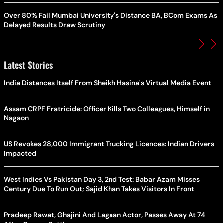
Over 80% Fail Mumbai University's Distance BA, BCom Exams As
Delayed Results Draw Scrutiny
Latest Stories
India Distances Itself From Sheikh Hasina's Virtual Media Event
Assam CRPF Fratricide: Officer Kills Two Colleagues, Himself in
Nagaon
US Revokes 28,000 Immigrant Trucking Licences: Indian Drivers
Impacted
West Indies Vs Pakistan Day 3, 2nd Test: Babar Azam Misses
Century Due To Run Out; Sajid Khan Takes Visitors In Front
Pradeep Rawat, Ghajini And Lagaan Actor, Passes Away At 74