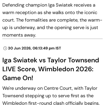
Defending champion Iga Swiatek receives a
warm reception as she walks onto the iconic
court. The formalities are complete, the warm-
up is underway, and the opening serve is just
moments away.
30 Jun 2026, 06:13:49 pm IST
Iga Swiatek vs Taylor Townsend
LIVE Score, Wimbledon 2026:
Game On!
We're underway on Centre Court, with Taylor
Townsend stepping up to serve first as the
Wimbledon first-round clash officially begins.