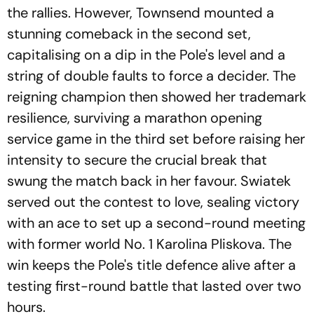
the rallies. However, Townsend mounted a
stunning comeback in the second set,
capitalising on a dip in the Pole's level and a
string of double faults to force a decider. The
reigning champion then showed her trademark
resilience, surviving a marathon opening
service game in the third set before raising her
intensity to secure the crucial break that
swung the match back in her favour. Swiatek
served out the contest to love, sealing victory
with an ace to set up a second-round meeting
with former world No. 1 Karolina Pliskova. The
win keeps the Pole's title defence alive after a
testing first-round battle that lasted over two
hours.