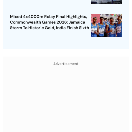
Mixed 4x4000m Relay Final Highlights,
Commonwealth Games 2026: Jamaica
Storm To Historic Gold, India Finish Sixth
Advertisement