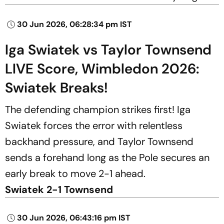
30 Jun 2026, 06:28:34 pm IST
Iga Swiatek vs Taylor Townsend
LIVE Score, Wimbledon 2026:
Swiatek Breaks!
The defending champion strikes first! Iga
Swiatek forces the error with relentless
backhand pressure, and Taylor Townsend
sends a forehand long as the Pole secures an
early break to move 2-1 ahead.
Swiatek 2-1 Townsend
30 Jun 2026, 06:43:16 pm IST