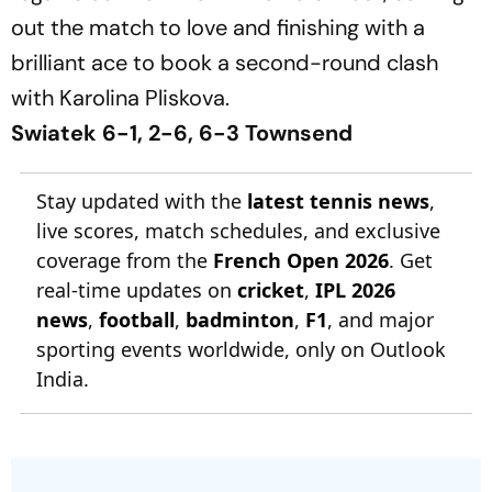
out the match to love and finishing with a
brilliant ace to book a second-round clash
with Karolina Pliskova.
Swiatek 6-1, 2-6, 6-3 Townsend
Stay updated with the
latest tennis news
,
live scores, match schedules, and exclusive
coverage from the
French Open 2026
. Get
real-time updates on
cricket
,
IPL 2026
news
,
football
,
badminton
,
F1
, and major
sporting events worldwide, only on Outlook
India.