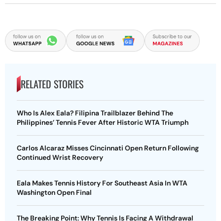
RELATED STORIES
Who Is Alex Eala? Filipina Trailblazer Behind The
Philippines’ Tennis Fever After Historic WTA Triumph
Carlos Alcaraz Misses Cincinnati Open Return Following
Continued Wrist Recovery
Eala Makes Tennis History For Southeast Asia In WTA
Washington Open Final
The Breaking Point: Why Tennis Is Facing A Withdrawal