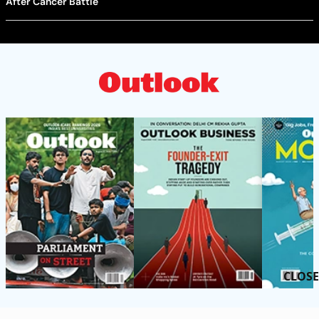
After Cancer Battle
CLOSE