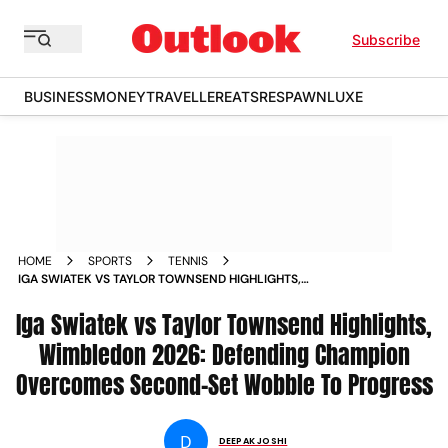
Subscribe
BUSINESS
MONEY
TRAVELLER
EATS
RESPAWN
LUXE
HOME
SPORTS
TENNIS
IGA SWIATEK VS TAYLOR TOWNSEND HIGHLIGHTS,
WIMBLEDON 2026: DEFENDING CHAMPION OVERCOMES
Iga Swiatek vs Taylor Townsend Highlights,
SECOND-SET WOBBLE TO PROGRESS
Wimbledon 2026: Defending Champion
Overcomes Second-Set Wobble To Progress
D
DEEPAK JOSHI