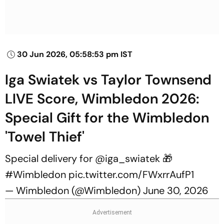
30 Jun 2026, 05:58:53 pm IST
Iga Swiatek vs Taylor Townsend
LIVE Score, Wimbledon 2026:
Special Gift for the Wimbledon
'Towel Thief'
Special delivery for
@iga_swiatek
🎁
#Wimbledon
pic.twitter.com/FWxrrAufP1
— Wimbledon (@Wimbledon)
June 30, 2026