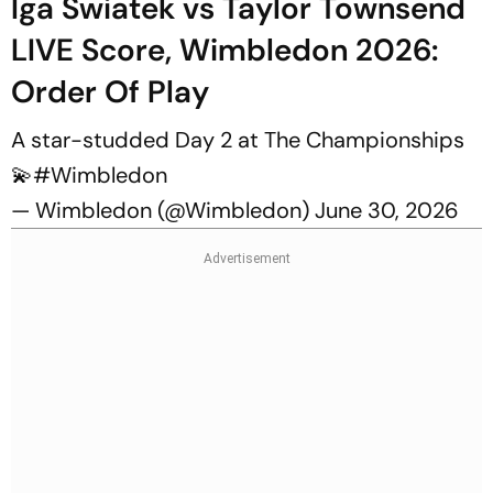
Iga Swiatek vs Taylor Townsend
LIVE Score, Wimbledon 2026:
Order Of Play
A star-studded Day 2 at The Championships
💫
#Wimbledon
— Wimbledon (@Wimbledon)
June 30, 2026