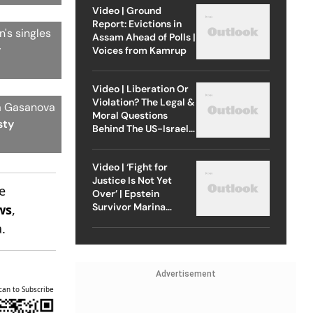
Video | Ground
Report: Evictions in
's singles
Assam Ahead of Polls |
y
Voices from Kamrup
Video | Liberation Or
Violation? The Legal &
ia Gasanova
Moral Questions
sty
Behind The US-Israel
Strike On Iran
Video | ‘Fight for
Justice Is Not Yet
e
Over’ | Epstein
Survivor Marina
ws
,
Lacerda Speaks to
.
Outlook
Advertisement
can to Subscribe