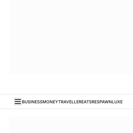
BUSINESS
MONEY
TRAVELLER
EATS
RESPAWN
LUXE