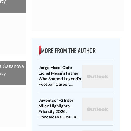
sty
MORE FROM THE AUTHOR
ia Gasanova
Jorge Messi Obit:
sty
Lionel Messi's Father
Who Shaped Legend's
Football Career,
Tragically Passes At
68
Juventus 1-2 Inter
Milan Highlights,
Friendly 2026:
Conceicao's Goal In
Vain As Diouf,
Dimarco Seal Win For