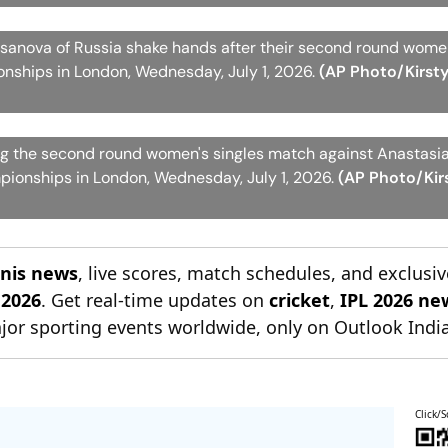
anova of Russia shake hands after their second round women
ships in London, Wednesday, July 1, 2026.
(AP Photo/Kirst
ng the second round women's singles match against Anastas
pionships in London, Wednesday, July 1, 2026.
(AP Photo/Kir
nnis news
, live scores, match schedules, and exclusiv
 2026
. Get real-time updates on
cricket
,
IPL 2026 ne
jor sporting events worldwide, only on Outlook India
Click/S