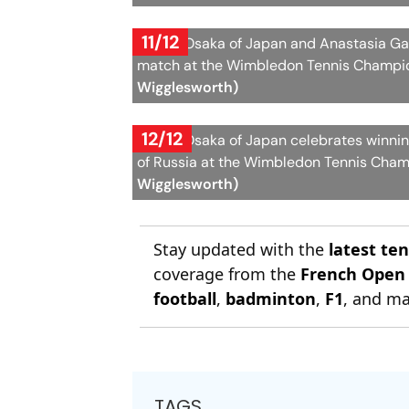
11/12
Naomi Osaka of Japan and Anastasia Gas
match at the Wimbledon Tennis Champion
Wigglesworth)
12/12
Naomi Osaka of Japan celebrates winni
of Russia at the Wimbledon Tennis Cham
Wigglesworth)
Stay updated with the
latest te
coverage from the
French Open
football
,
badminton
,
F1
, and ma
TAGS