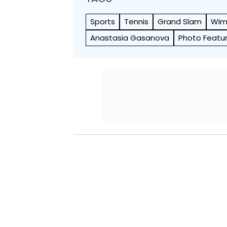
Sports
Tennis
Grand Slam
Wim
Anastasia Gasanova
Photo Featu