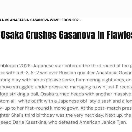
KA VS ANASTASIA GASANOVA WIMBLEDON 2026
GLES 2ND ROUND IN PICS
 Osaka Crushes Gasanova In Flawle
bledon 2026: Japanese star entered the third round of the 
eer with a 6-3, 6-2 win over Russian qualifier Anastasia Gasa
ating play with her explosive serve, hammering eight aces, a
sanova struggled under pressure, managing to win just 11 recei
fore striking a ball, Osaka turned heads with another massive
stom all-white outfit with a Japanese obi-style sash and a lo
low-up to her first-round kimono gown. At the post-match pres
ter Shai's third birthday was the very next day. Next up, the
seed Daria Kasatkina, who defeated American Janice Tjen.