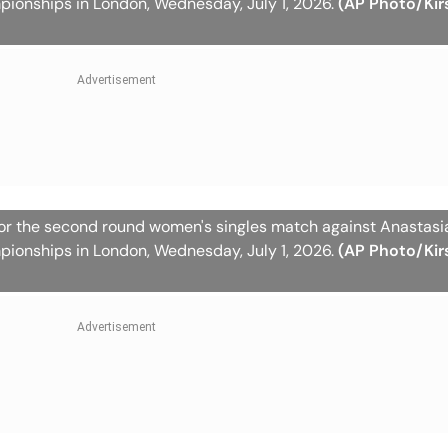
pionships in London, Wednesday, July 1, 2026.
(AP Photo/Kir
for the second round women's singles match against Anastas
pionships in London, Wednesday, July 1, 2026.
(AP Photo/Kir