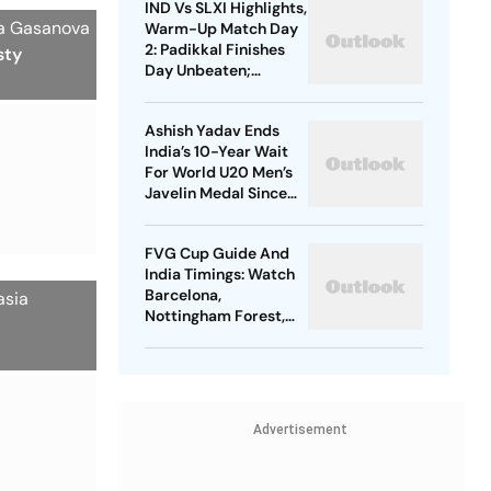
IND Vs SLXI Highlights,
Nerazzurri
ia Gasanova
Warm-Up Match Day
2: Padikkal Finishes
sty
Day Unbeaten;
Gurnoor Provides
Explosive Support
Ashish Yadav Ends
India’s 10-Year Wait
For World U20 Men’s
Javelin Medal Since
Neeraj Chopra’s 2016
Gold
FVG Cup Guide And
India Timings: Watch
Barcelona,
asia
Nottingham Forest,
Udinese Live
Advertisement