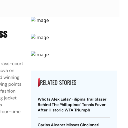
ss
grass-court
nova on
nd winning
RELATED STORIES
ving points
 fashion
ng jacket
Who Is Alex Eala? Filipina Trailblazer
s
Behind The Philippines’ Tennis Fever
After Historic WTA Triumph
 four-time
Carlos Alcaraz Misses Cincinnati