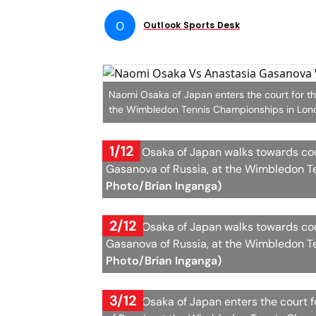
O
Outlook Sports Desk
Naomi Osaka of Japan enters the court for t
the Wimbledon Tennis Championships in Lond
1/12
Naomi Osaka of Japan walks towards cou
Gasanova of Russia, at the Wimbledon T
Photo/Brian Inganga)
2/12
Naomi Osaka of Japan walks towards cou
Gasanova of Russia, at the Wimbledon T
Photo/Brian Inganga)
3/12
Naomi Osaka of Japan enters the court 