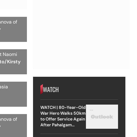
anova of
y
st Naomi
to/Kirsty
asia
WATCH
WATCH | 80-Year-Old
War Hero Walks 50km
anova of
to Offer Service Again
After Pahalgam
y
Attack