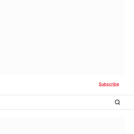
Subscribe