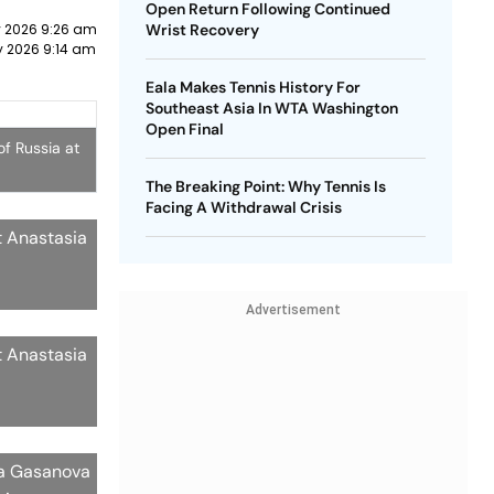
Open Return Following Continued
y 2026 9:26 am
Wrist Recovery
y 2026 9:14 am
Eala Makes Tennis History For
Southeast Asia In WTA Washington
Open Final
f Russia at
The Breaking Point: Why Tennis Is
Facing A Withdrawal Crisis
t Anastasia
Advertisement
t Anastasia
ia Gasanova