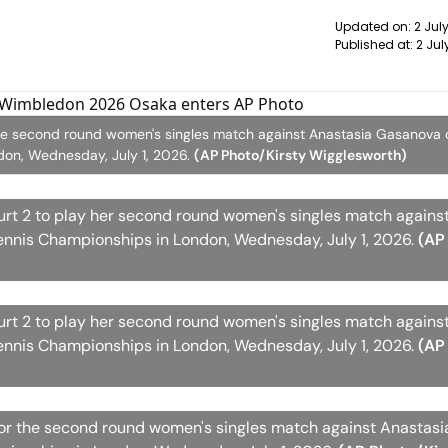
Updated on:
2 Jul
Published at:
2 Jul
he second round women's singles match against Anastasia Gasanova o
on, Wednesday, July 1, 2026.
(AP Photo/Kirsty Wigglesworth)
rt 2 to play her second round women's singles match agains
ennis Championships in London, Wednesday, July 1, 2026.
(AP
rt 2 to play her second round women's singles match agains
ennis Championships in London, Wednesday, July 1, 2026.
(AP
for the second round women's singles match against Anastas