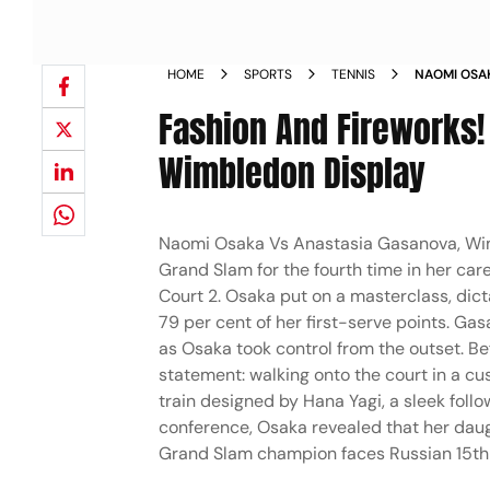
HOME
SPORTS
TENNIS
NAOMI OSA
LADIES SIN
Fashion And Fireworks!
Wimbledon Display
Naomi Osaka Vs Anastasia Gasanova, Wim
Grand Slam for the fourth time in her car
Court 2. Osaka put on a masterclass, dict
79 per cent of her first-serve points. Ga
as Osaka took control from the outset. Be
statement: walking onto the court in a cu
train designed by Hana Yagi, a sleek fol
conference, Osaka revealed that her daugh
Grand Slam champion faces Russian 15th 