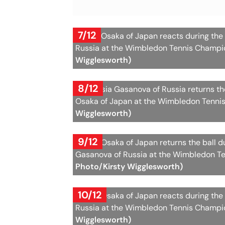
7/12
Naomi Osaka of Japan reacts during the
Russia at the Wimbledon Tennis Champio
Wigglesworth)
8/12
Anastasia Gasanova of Russia returns t
Osaka of Japan at the Wimbledon Tennis
Wigglesworth)
9/12
Naomi Osaka of Japan returns the ball 
Gasanova of Russia at the Wimbledon Te
Photo/Kirsty Wigglesworth)
10/12
Naomi Osaka of Japan reacts during the
Russia at the Wimbledon Tennis Champio
Wigglesworth)