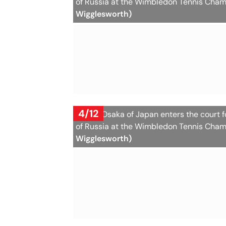
of Russia at the Wimbledon Tennis Cham
Wigglesworth)
4/12
Naomi Osaka of Japan enters the court 
of Russia at the Wimbledon Tennis Cham
Wigglesworth)