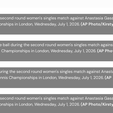
 second round women's singles match against Anastasia Gas
nships in London, Wednesday, July 1, 2026.
(AP Photo/Kirst
he ball during the second round women's singles match again
 Championships in London, Wednesday, July 1, 2026.
(AP Pho
during the second round women's singles match against Anast
nnis Championships in London, Wednesday, July 1, 2026.
(AP
 second round women's singles match against Anastasia Gas
nships in London, Wednesday, July 1, 2026.
(AP Photo/Kirst