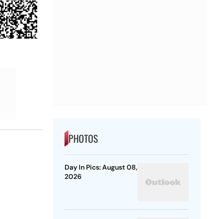
PHOTOS
Day In Pics: August 08,
2026