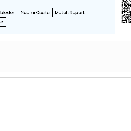
bledon
Naomi Osaka
Match Report
re