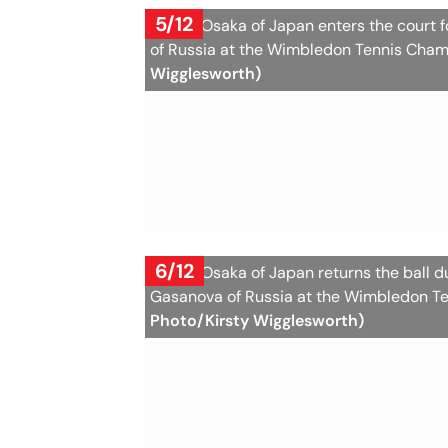
5/12
Naomi Osaka of Japan enters the court 
of Russia at the Wimbledon Tennis Cham
Wigglesworth)
6/12
Naomi Osaka of Japan returns the ball 
Gasanova of Russia at the Wimbledon Te
Photo/Kirsty Wigglesworth)