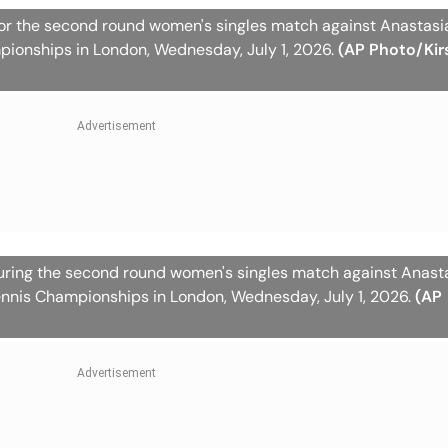
for the second round women's singles match against Anastas
pionships in London, Wednesday, July 1, 2026.
(AP Photo/Kir
during the second round women's singles match against Anast
nnis Championships in London, Wednesday, July 1, 2026.
(AP