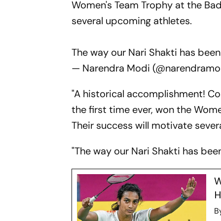
Women's Team Trophy at the Badm
several upcoming athletes.
The way our Nari Shakti has been
— Narendra Modi (@narendramo
"A historical accomplishment! Co
the first time ever, won the Wom
Their success will motivate sever
"The way our Nari Shakti has been 
W
H
B