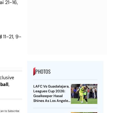
i 21-16,
d
11-21, 9-
PHOTOS
clusive
ball
,
LAFC Vs Guadalajara,
Leagues Cup 2026:
Goalkeeper Hasal
Shines As Los Angeles
Outlast Chivas In
Penalty Drama
can to Subscribe