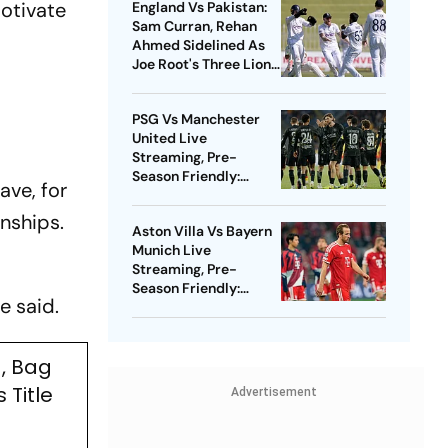
otivate
England Vs Pakistan:
Sam Curran, Rehan
Ahmed Sidelined As
Joe Root's Three Lions
Seek Test 'Balance'
PSG Vs Manchester
United Live
Streaming, Pre-
Season Friendly:
ave, for
Preview, When And
Where To Watch?
nships.
Aston Villa Vs Bayern
Munich Live
Streaming, Pre-
Season Friendly:
e said.
Preview, When And
Where To Watch?
, Bag
Title
Advertisement