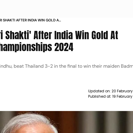
I SHAKTI AFTER INDIA WIN GOLD AT
CHAMPIONSHIPS
 Shakti' After India Win Gold At
Championships 2024
Sindhu, beat Thailand 3-2 in the final to win their maiden Bad
Updated on:
20 February
Published at:
19 February