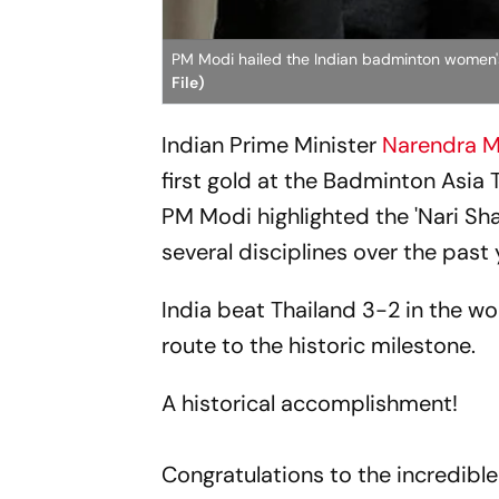
PM Modi hailed the Indian badminton women
File)
Indian Prime Minister
Narendra 
first gold at the Badminton Asi
PM Modi highlighted the 'Nari Sha
several disciplines over the past 
India beat Thailand 3-2 in the wo
route to the historic milestone.
A historical accomplishment!
Congratulations to the incredible