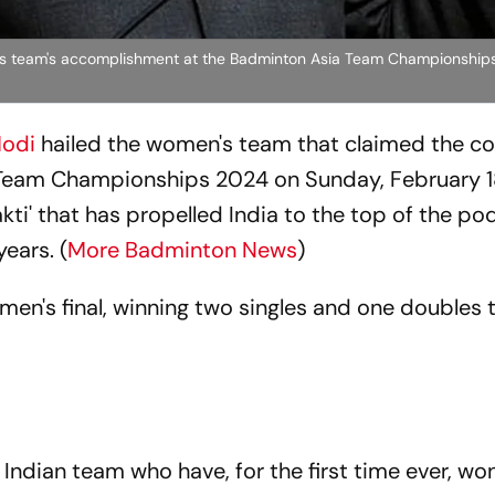
's team's accomplishment at the Badminton Asia Team Championshi
Modi
hailed the women's team that claimed the co
a Team Championships 2024 on Sunday, February 1
kti' that has propelled India to the top of the po
years. (
More Badminton News
)
men's final, winning two singles and one doubles t
 Indian team who have, for the first time ever, wo