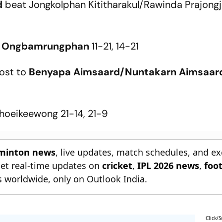
d
beat Jongkolphan Kititharakul/Rawinda Prajongja
 Ongbamrungphan
11-21, 14-21
lost to
Benyapa Aimsaard/Nuntakarn Aimsaar
hoeikeewong 21-14, 21-9
dminton news
, live updates, match schedules, and ex
Get real-time updates on
cricket
,
IPL 2026 news
,
foot
s worldwide, only on Outlook India.
Click/S