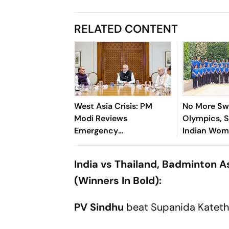
RELATED CONTENT
West Asia Crisis: PM
No More Swe
Modi Reviews
Olympics, S
Emergency
Indian Wom
Preparedness Across
Cup, Asia 
Ministries at CCS
India vs Thailand, Badminton 
Meeting
(Winners In Bold):
PV Sindhu
beat Supanida Katetho