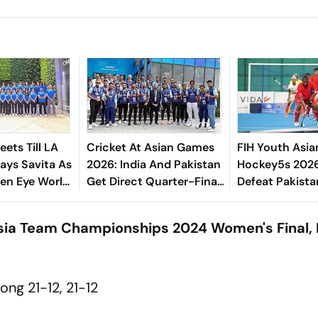
ets Till LA
Cricket At Asian Games
FIH Youth Asia
ays Savita As
2026: India And Pakistan
Hockey5s 2026:
en Eye World
Get Direct Quarter-Final
Defeat Pakist
Podium
Entry - Check Men's And
Oman In Domi
Women's Draw
Display
Asia Team Championships 2024 Women's Final, 
ng 21-12, 21-12