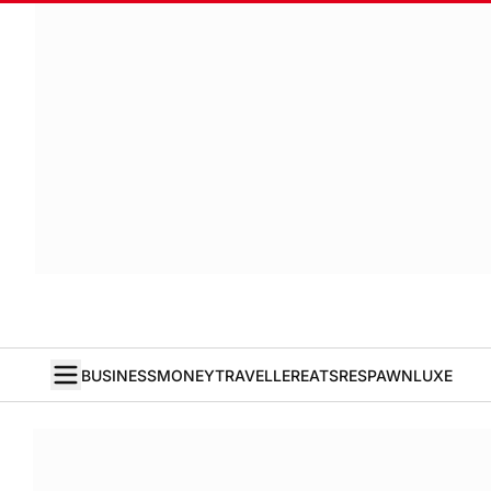
BUSINESS
MONEY
TRAVELLER
EATS
RESPAWN
LUXE