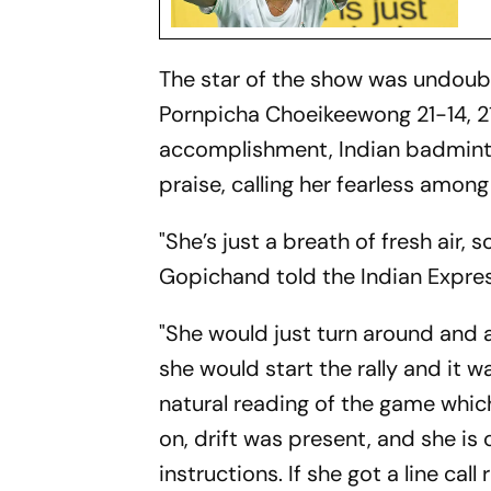
The star of the show was undoub
Pornpicha Choeikeewong 21-14, 21-
accomplishment, Indian badmin
praise, calling her fearless among
"She’s just a breath of fresh air, 
Gopichand told the Indian Expres
"She would just turn around and a
she would start the rally and it 
natural reading of the game which
on, drift was present, and she is
instructions. If she got a line call