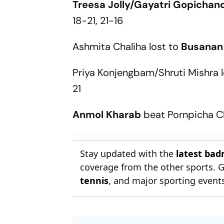
Treesa Jolly/Gayatri Gopichan
18-21, 21-16
Ashmita Chaliha lost to
Busanan
Priya Konjengbam/Shruti Mishra 
21
Anmol Kharab
beat Pornpicha C
Stay updated with the
latest ba
coverage from the other sports. 
tennis
, and major sporting event