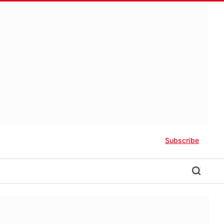
Subscribe