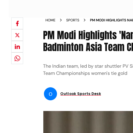
HOME
SPORTS
PM MODI HIGHLIGHTS NAR
BADMINTON ASIA TEAM 
PM Modi Highlights 'Nari
Badminton Asia Team 
The Indian team, led by star shuttler PV 
Team Championships women's tie gold
O
Outlook Sports Desk