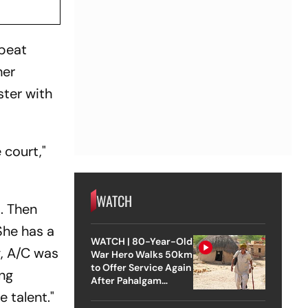
 beat
her
ter with
 court,"
WATCH
t. Then
She has a
WATCH | 80-Year-Old
g, A/C was
War Hero Walks 50km
to Offer Service Again
ing
After Pahalgam
Attack
e talent."