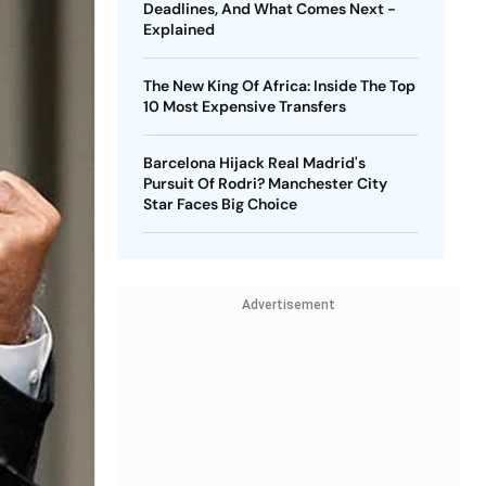
Deadlines, And What Comes Next -
Explained
The New King Of Africa: Inside The Top
10 Most Expensive Transfers
Barcelona Hijack Real Madrid's
Pursuit Of Rodri? Manchester City
Star Faces Big Choice
Advertisement