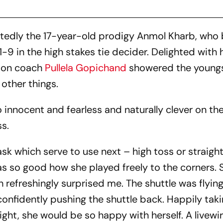
tedly the 17-year-old prodigy Anmol Kharb, who
9 in the high stakes tie decider. Delighted with 
ton coach
Pullela Gopichand
showered the youngs
 other things.
so innocent and fearless and naturally clever on the
s.
sk which serve to use next – high toss or straigh
was so good how she played freely to the corners. 
 refreshingly surprised me. The shuttle was flyin
 confidently pushing the shuttle back. Happily tak
 right, she would be so happy with herself. A livewir