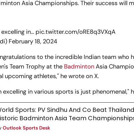
inton Asia Championships. Their success will m
 excelling in…
pic.twitter.com/oRE8q3VXqA
di)
February 18, 2024
ngratulations to the incredible Indian team who h
en's Team Trophy at the
Badminton
Asia Champio
al upcoming athletes," he wrote on X.
excelling in various sports is just phenomenal," h
orld Sports: PV Sindhu And Co Beat Thailand
istoric Badminton Asia Team Championships 
y
Outlook Sports Desk