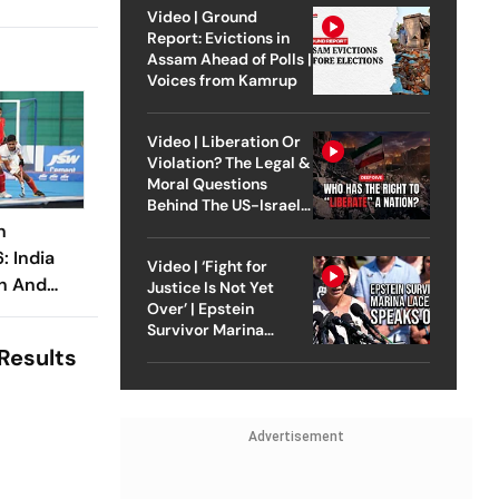
Video | Ground
Report: Evictions in
Assam Ahead of Polls |
Voices from Kamrup
Video | Liberation Or
Violation? The Legal &
Moral Questions
Behind The US-Israel
Strike On Iran
n
 India
Video | ‘Fight for
an And
Justice Is Not Yet
Over’ | Epstein
nant
Survivor Marina
Lacerda Speaks to
Results
Outlook
Advertisement