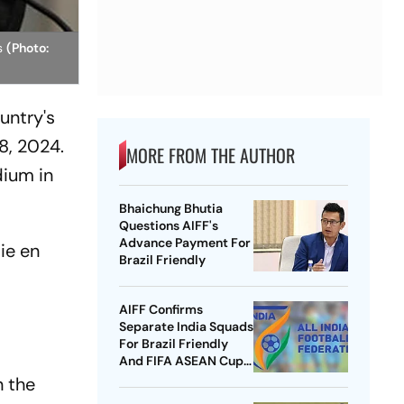
ps
(Photo:
untry's
8, 2024.
MORE FROM THE AUTHOR
dium in
Bhaichung Bhutia
Questions AIFF's
Advance Payment For
ie en
Brazil Friendly
AIFF Confirms
Separate India Squads
For Brazil Friendly
And FIFA ASEAN Cup
Amid Scheduling
n the
Clash