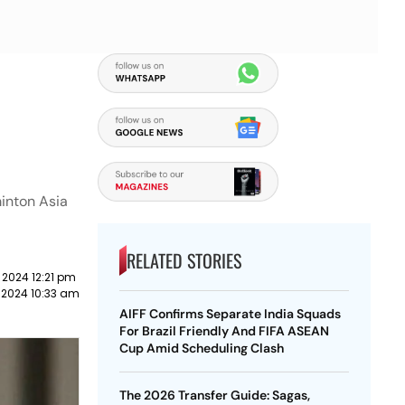
minton Asia
RELATED STORIES
 2024 12:21 pm
 2024 10:33 am
AIFF Confirms Separate India Squads
For Brazil Friendly And FIFA ASEAN
Cup Amid Scheduling Clash
The 2026 Transfer Guide: Sagas,