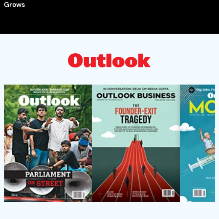
Grows