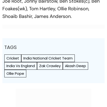
Joe Root, Jonny Bairstow, Ben Stokes(c), Ben
Foakes(wk), Tom Hartley, Ollie Robinson,
Shoaib Bashir, James Anderson.
TAGS
Cricket
India National Cricket Team
India Vs England
Zak Crawley
Akash Deep
Ollie Pope