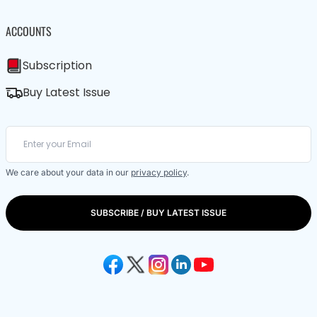
ACCOUNTS
Subscription
Buy Latest Issue
We care about your data in our
privacy policy
.
SUBSCRIBE / BUY LATEST ISSUE