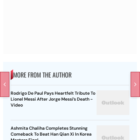
MORE FROM THE AUTHOR
Rodrigo De Paul Pays Heartfelt Tribute To
Lionel Messi After Jorge Messi’s Death -
Video
Ashmita Chaliha Completes Stunning
Comeback To Beat Han Qian Xi In Korea