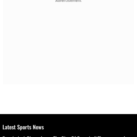
Advertisement
Latest Sports News