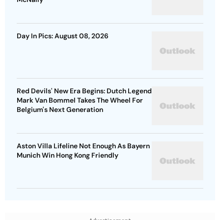
Day In Pics: August 08, 2026
Red Devils' New Era Begins: Dutch Legend
Mark Van Bommel Takes The Wheel For
Belgium's Next Generation
Aston Villa Lifeline Not Enough As Bayern
Munich Win Hong Kong Friendly