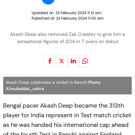
Updated on:
23 February 2024 11:13 am
Published at:
23 February 2024 11:00 am
Akash Deep also removed Zak Crawley to give him a
sensational figures of 3/24 in 7 overs on debut
Akash Deep celebrates a wicket in Ranchi
Photo:
X/mufaddal_vohra
Bengal pacer Akash Deep became the 313th
player for India represent in Test match cricket
as he was handed his international cap ahead
of the fourth Test in Ranchi against England.