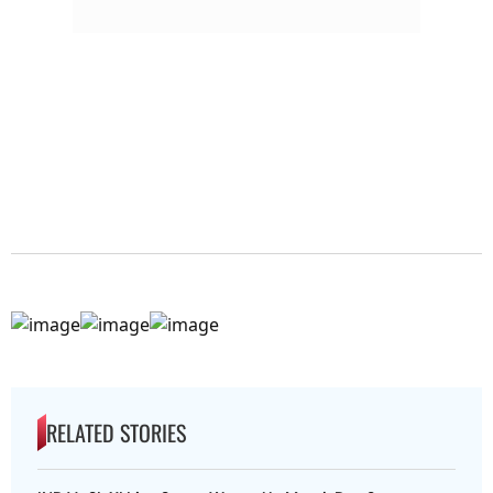
RELATED STORIES