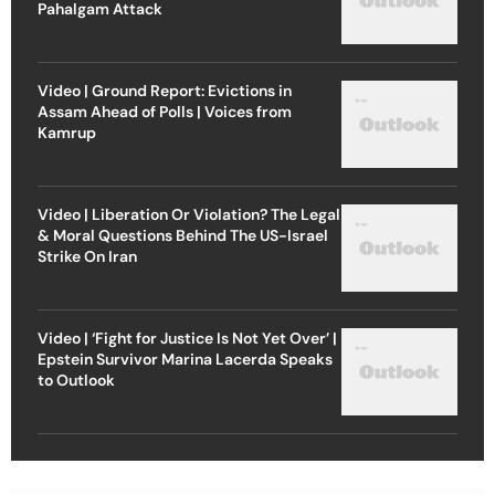
Pahalgam Attack
Video | Ground Report: Evictions in
Assam Ahead of Polls | Voices from
Kamrup
Video | Liberation Or Violation? The Legal
& Moral Questions Behind The US-Israel
Strike On Iran
Video | ‘Fight for Justice Is Not Yet Over’ |
Epstein Survivor Marina Lacerda Speaks
to Outlook