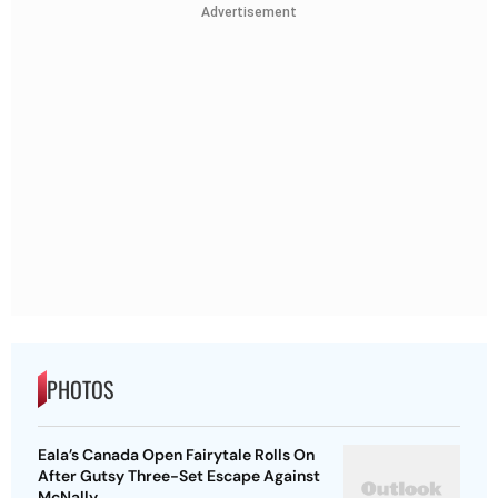
Advertisement
PHOTOS
Eala’s Canada Open Fairytale Rolls On
After Gutsy Three-Set Escape Against
McNally