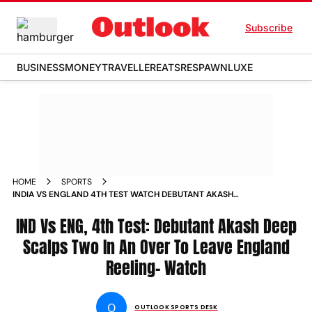
Subscribe
BUSINESS
MONEY
TRAVELLER
EATS
RESPAWN
LUXE
HOME
SPORTS
INDIA VS ENGLAND 4TH TEST WATCH DEBUTANT AKASH
DEEPS DRAMATIC DAY 1 MORNING NO BALL REVIEWS
WICKETS VIDEOS
IND Vs ENG, 4th Test: Debutant Akash Deep
Scalps Two In An Over To Leave England
Reeling- Watch
O
OUTLOOK SPORTS DESK