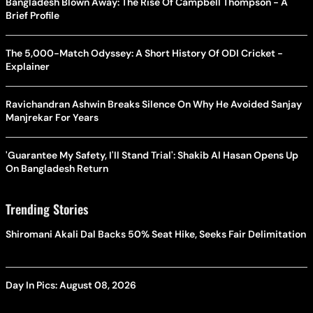
Bangladesh Blown Away: The Rise Of Campbell Thompson - A
Brief Profile
The 5,000-Match Odyssey: A Short History Of ODI Cricket -
Explainer
Ravichandran Ashwin Breaks Silence On Why He Avoided Sanjay
Manjrekar For Years
'Guarantee My Safety, I'll Stand Trial': Shakib Al Hasan Opens Up
On Bangladesh Return
Trending Stories
Shiromani Akali Dal Backs 50% Seat Hike, Seeks Fair Delimitation
Day In Pics: August 08, 2026