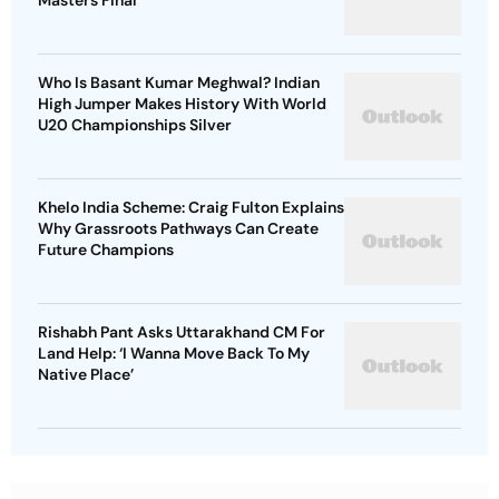
Masters Final
Who Is Basant Kumar Meghwal? Indian
High Jumper Makes History With World
U20 Championships Silver
Khelo India Scheme: Craig Fulton Explains
Why Grassroots Pathways Can Create
Future Champions
Rishabh Pant Asks Uttarakhand CM For
Land Help: ‘I Wanna Move Back To My
Native Place’