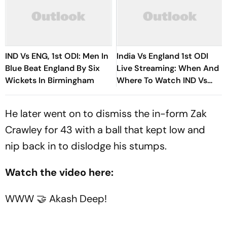
IND Vs ENG, 1st ODI: Men In
India Vs England 1st ODI
Blue Beat England By Six
Live Streaming: When And
Wickets In Birmingham
Where To Watch IND Vs
ENG Match Today
He later went on to dismiss the in-form Zak
Crawley for 43 with a ball that kept low and
nip back in to dislodge his stumps.
Watch the video here:
WWW 🤝 Akash Deep!