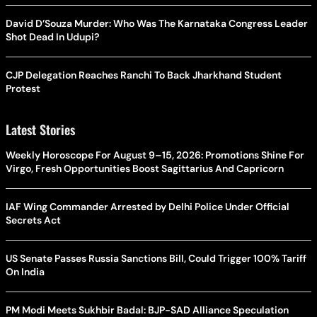
David D’Souza Murder: Who Was The Karnataka Congress Leader
Shot Dead In Udupi?
CJP Delegation Reaches Ranchi To Back Jharkhand Student
Protest
Latest Stories
Weekly Horoscope For August 9–15, 2026: Promotions Shine For
Virgo, Fresh Opportunities Boost Sagittarius And Capricorn
IAF Wing Commander Arrested by Delhi Police Under Official
Secrets Act
US Senate Passes Russia Sanctions Bill, Could Trigger 100% Tariff
On India
PM Modi Meets Sukhbir Badal: BJP-SAD Alliance Speculation