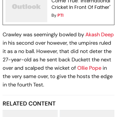
Come True: 'International
Cricket In Front Of Father'
By
PTI
Crawley was seemingly bowled by
Akash Deep
in his second over however, the umpires ruled
it as a no ball. However, that did not deter the
27-year-old as he sent back Duckett the next
over and scalped the wicket of
Ollie Pope
in
the very same over, to give the hosts the edge
in the fourth Test.
RELATED CONTENT