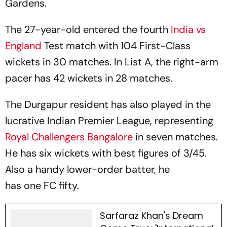
Gardens.
The 27-year-old entered the fourth
India vs
England
Test match with 104 First-Class
wickets in 30 matches. In List A, the right-arm
pacer has 42 wickets in 28 matches.
The Durgapur resident has also played in the
lucrative Indian Premier League, representing
Royal Challengers Bangalore
in seven matches.
He has six wickets with best figures of 3/45.
Also a handy lower-order batter, he
has one FC fifty.
Sarfaraz Khan's Dream