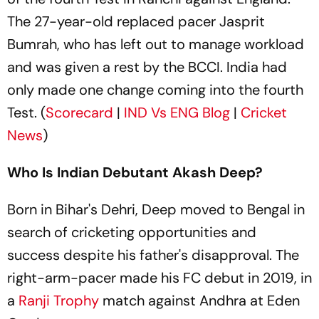
The 27-year-old replaced pacer Jasprit
Bumrah, who has left out to manage workload
and was given a rest by the BCCI. India had
only made one change coming into the fourth
Test. (
Scorecard
|
IND Vs ENG Blog
|
Cricket
News
)
Who Is Indian Debutant Akash Deep?
Born in Bihar's Dehri, Deep moved to Bengal in
search of cricketing opportunities and
success despite his father's disapproval. The
right-arm-pacer made his FC debut in 2019, in
a
Ranji Trophy
match against Andhra at Eden