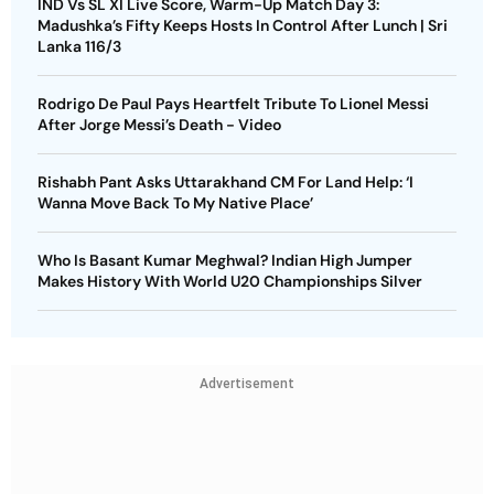
IND Vs SL XI Live Score, Warm-Up Match Day 3:
Madushka’s Fifty Keeps Hosts In Control After Lunch | Sri
Lanka 116/3
Rodrigo De Paul Pays Heartfelt Tribute To Lionel Messi
After Jorge Messi’s Death - Video
Rishabh Pant Asks Uttarakhand CM For Land Help: ‘I
Wanna Move Back To My Native Place’
Who Is Basant Kumar Meghwal? Indian High Jumper
Makes History With World U20 Championships Silver
Advertisement