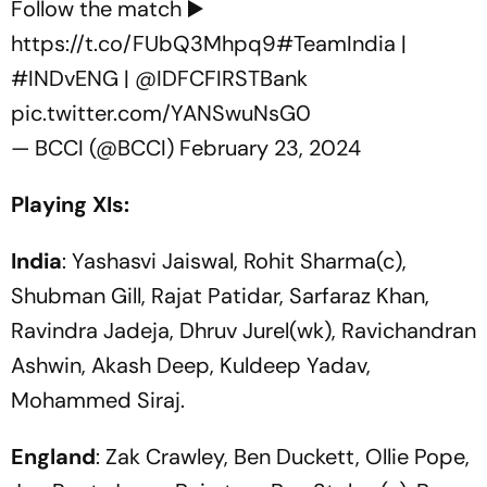
Follow the match ▶️
https://t.co/FUbQ3Mhpq9
#TeamIndia
|
#INDvENG
|
@IDFCFIRSTBank
pic.twitter.com/YANSwuNsG0
— BCCI (@BCCI)
February 23, 2024
Playing XIs:
India
: Yashasvi Jaiswal, Rohit Sharma(c),
Shubman Gill, Rajat Patidar, Sarfaraz Khan,
Ravindra Jadeja, Dhruv Jurel(wk), Ravichandran
Ashwin, Akash Deep, Kuldeep Yadav,
Mohammed Siraj.
England
: Zak Crawley, Ben Duckett, Ollie Pope,