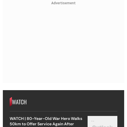
Advertisement
WATCH
WATCH | 80-Year-Old War Hero Walks
50km to Offer Service Again After