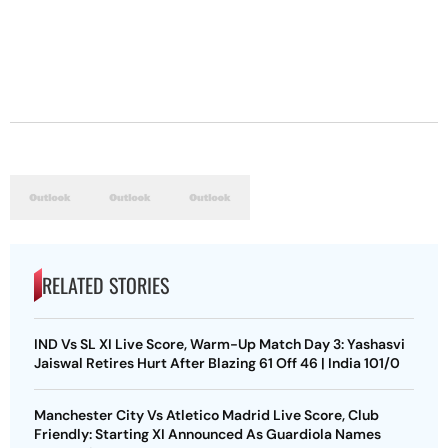
RELATED STORIES
IND Vs SL XI Live Score, Warm-Up Match Day 3: Yashasvi
Jaiswal Retires Hurt After Blazing 61 Off 46 | India 101/0
Manchester City Vs Atletico Madrid Live Score, Club
Friendly: Starting XI Announced As Guardiola Names