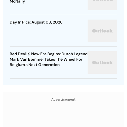
McNally
Day In Pics: August 08, 2026
Red Devils' New Era Begins: Dutch Legend
Mark Van Bommel Takes The Wheel For
Belgium's Next Generation
Advertisement