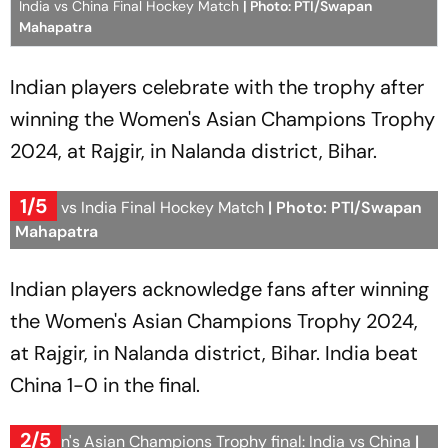
India vs China Final Hockey Match
| Photo: PTI/Swapan
Mahapatra
Indian players celebrate with the trophy after
winning the Women's Asian Champions Trophy
2024, at Rajgir, in Nalanda district, Bihar.
1/5
China vs India Final Hockey Match
| Photo: PTI/Swapan
Mahapatra
Indian players acknowledge fans after winning
the Women's Asian Champions Trophy 2024,
at Rajgir, in Nalanda district, Bihar. India beat
China 1-0 in the final.
2/5
Women's Asian Champions Trophy final: India vs China
|