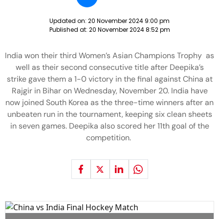
Updated on:
20 November 2024 9:00 pm
Published at:
20 November 2024 8:52 pm
India won their third Women’s Asian Champions Trophy as
well as their second consecutive title after Deepika’s
strike gave them a 1-0 victory in the final against China at
Rajgir in Bihar on Wednesday, November 20. India have
now joined South Korea as the three-time winners after an
unbeaten run in the tournament, keeping six clean sheets
in seven games. Deepika also scored her 11th goal of the
competition.