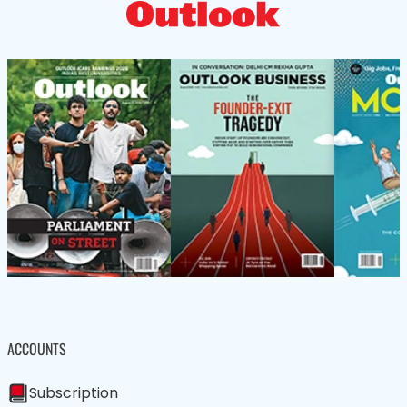
ACCOUNTS
Subscription