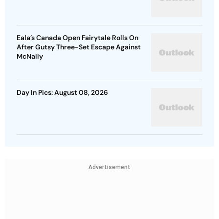
Eala’s Canada Open Fairytale Rolls On
After Gutsy Three-Set Escape Against
McNally
Day In Pics: August 08, 2026
Advertisement