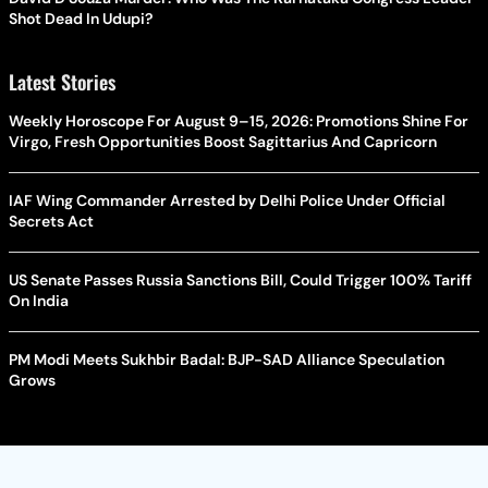
Shot Dead In Udupi?
Latest Stories
Weekly Horoscope For August 9–15, 2026: Promotions Shine For
Virgo, Fresh Opportunities Boost Sagittarius And Capricorn
IAF Wing Commander Arrested by Delhi Police Under Official
Secrets Act
US Senate Passes Russia Sanctions Bill, Could Trigger 100% Tariff
On India
PM Modi Meets Sukhbir Badal: BJP-SAD Alliance Speculation
Grows