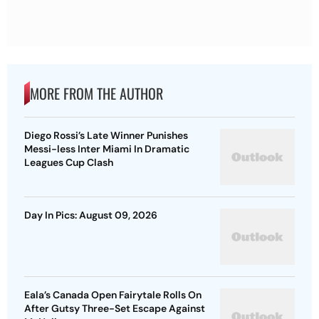
MORE FROM THE AUTHOR
Diego Rossi’s Late Winner Punishes
Messi-less Inter Miami In Dramatic
Leagues Cup Clash
Day In Pics: August 09, 2026
Eala’s Canada Open Fairytale Rolls On
After Gutsy Three-Set Escape Against