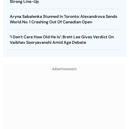
Strong Line-Up
Aryna Sabalenka Stunned In Toronto: Alexandrova Sends
World No. 1 Crashing Out Of Canadian Open
‘I Don’t Care How Old He Is’: Brett Lee Gives Verdict On
Vaibhav Sooryavanshi Amid Age Debate
Advertisement