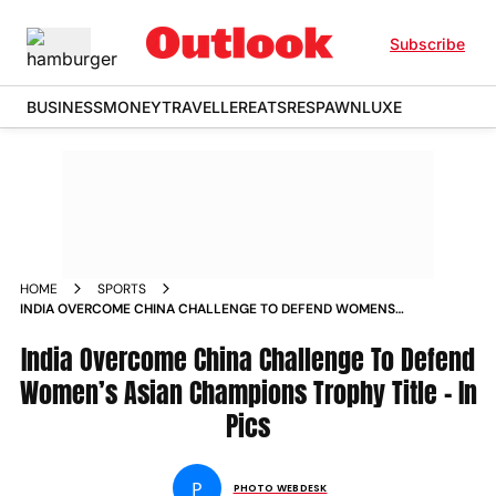
Subscribe
BUSINESS
MONEY
TRAVELLER
EATS
RESPAWN
LUXE
HOME
SPORTS
INDIA OVERCOME CHINA CHALLENGE TO DEFEND WOMENS
ASIAN CHAMPIONS TROPHY TITLE IN PICS
India Overcome China Challenge To Defend
Women’s Asian Champions Trophy Title - In
Pics
P
PHOTO WEBDESK