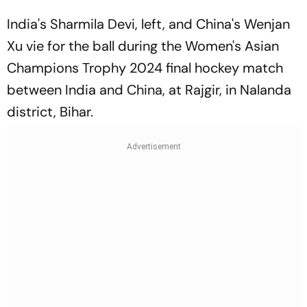
India's Sharmila Devi, left, and China's Wenjan
Xu vie for the ball during the Women's Asian
Champions Trophy 2024 final hockey match
between India and China, at Rajgir, in Nalanda
district, Bihar.