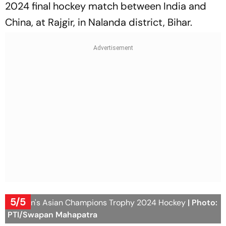
2024 final hockey match between India and
China, at Rajgir, in Nalanda district, Bihar.
5/5
Women's Asian Champions Trophy 2024 Hockey
| Photo:
PTI/Swapan Mahapatra