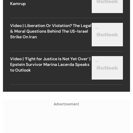
Kamrup
Video | Liberation Or Violation? The Legal
& Moral Questions Behind The US-Israel
Strike On Iran
Video | ‘Fight for Justice Is Not Yet Over’ |
Epstein Survivor Marina Lacerda Speaks
to Outlook
Advertisement