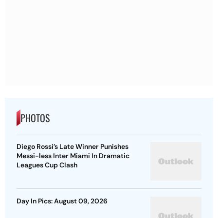
PHOTOS
Diego Rossi’s Late Winner Punishes
Messi-less Inter Miami In Dramatic
Leagues Cup Clash
Day In Pics: August 09, 2026