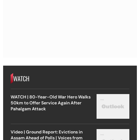
WATCH
WATCH | 80-Year-Old War Hero Walks
50km to Offer Service Again After
Pahalgam Attack
Video | Ground Report: Evictions in
Assam Ahead of Polls | Voices from