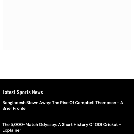
Latest Sports News
Bangladesh Blown Away: The Rise Of Campbell Thompson - A
Brief Profile
The 5,000-Match Odyssey: A Short History Of ODI Cricket -
Explainer