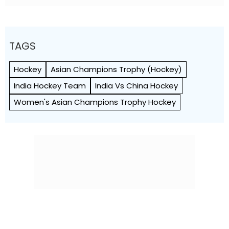
TAGS
Hockey
Asian Champions Trophy (Hockey)
India Hockey Team
India Vs China Hockey
Women's Asian Champions Trophy Hockey