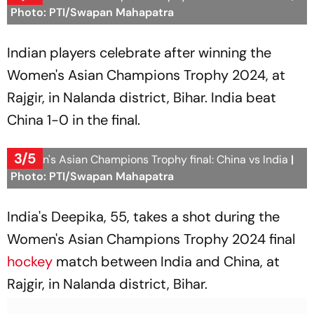
Photo: PTI/Swapan Mahapatra
Indian players celebrate after winning the
Women's Asian Champions Trophy 2024, at
Rajgir, in Nalanda district, Bihar. India beat
China 1-0 in the final.
3/5
Women's Asian Champions Trophy final: China vs India
|
Photo: PTI/Swapan Mahapatra
India's Deepika, 55, takes a shot during the
Women's Asian Champions Trophy 2024 final
hockey
match between India and China, at
Rajgir, in Nalanda district, Bihar.