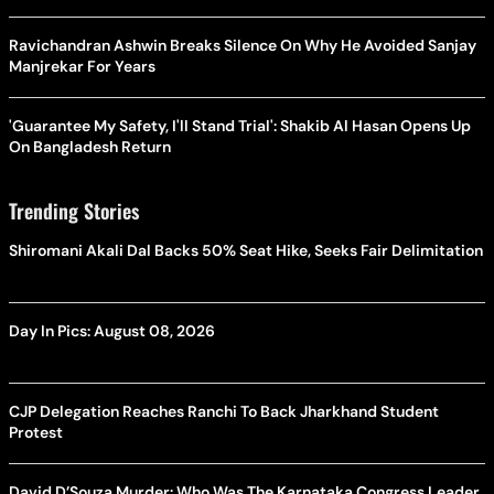
Ravichandran Ashwin Breaks Silence On Why He Avoided Sanjay
Manjrekar For Years
'Guarantee My Safety, I'll Stand Trial': Shakib Al Hasan Opens Up
On Bangladesh Return
Trending Stories
Shiromani Akali Dal Backs 50% Seat Hike, Seeks Fair Delimitation
Day In Pics: August 08, 2026
CJP Delegation Reaches Ranchi To Back Jharkhand Student
Protest
David D’Souza Murder: Who Was The Karnataka Congress Leader