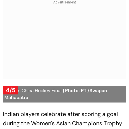
4/5
India vs China Hockey Final
| Photo: PTI/Swapan
Mahapatra
Indian players celebrate after scoring a goal
during the Women's Asian Champions Trophy