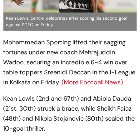
Kean Lewis, centre, celebrates after scoring his second goal
against SDEC on Friday.
Mohammedan Sporting lifted their sagging
fortunes under new coach Mehrajuddin
Wadoo, securing an incredible 6-4 win over
table toppers Sreenidi Deccan in the I-League
in Kolkata on Friday.
(More Football News)
Kean Lewis (2nd and 67th) and Abiola Dauda
(21st, 30th) struck a brace, while Sheikh Faiaz
(48th) and Nikola Stojanovic (80th) sealed the
10-goal thriller.