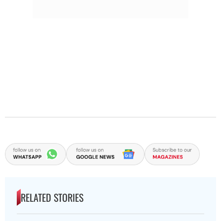
RELATED STORIES