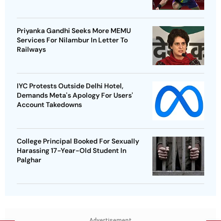
Priyanka Gandhi Seeks More MEMU
Services For Nilambur In Letter To
Railways
IYC Protests Outside Delhi Hotel,
Demands Meta's Apology For Users'
Account Takedowns
College Principal Booked For Sexually
Harassing 17-Year-Old Student In
Palghar
Advertisement