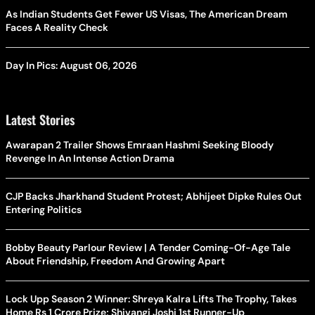
As Indian Students Get Fewer US Visas, The American Dream
Faces A Reality Check
Day In Pics: August 06, 2026
Latest Stories
Awarapan 2 Trailer Shows Emraan Hashmi Seeking Bloody
Revenge In An Intense Action Drama
CJP Backs Jharkhand Student Protest; Abhijeet Dipke Rules Out
Entering Politics
Bobby Beauty Parlour Review | A Tender Coming-Of-Age Tale
About Friendship, Freedom And Growing Apart
Lock Upp Season 2 Winner: Shreya Kalra Lifts The Trophy, Takes
Home Rs 1 Crore Prize; Shivangi Joshi 1st Runner-Up