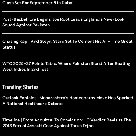
Clash Set For September 5 In Dubai
Post-Bazball Era Begins: Joe Root Leads England's New-Look
Squad Against Pakistan
Chasing Kapil And Steyn: Starc Set To Cement His All-Time Great
Status
WTC 2025-27 Points Table: Where Pakistan Stand After Beating
West Indies In 2nd Test
Trending Stories
Outlook Explains | Maharashtra's Homeopathy Move Has Sparked
A National Healthcare Debate
Timeline | From Acquittal To Conviction: HC Verdict Revisits The
2013 Sexual Assault Case Against Tarun Tejpal