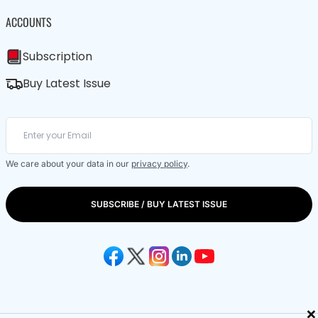
ACCOUNTS
Subscription
Buy Latest Issue
We care about your data in our
privacy policy
.
SUBSCRIBE / BUY LATEST ISSUE
×