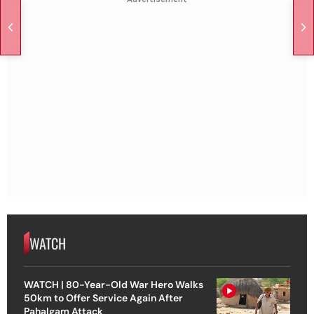
WATCH
WATCH | 80-Year-Old War Hero Walks
50km to Offer Service Again After
Pahalgam Attack