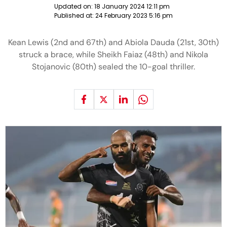
Updated on:
18 January 2024 12:11 pm
Published at:
24 February 2023 5:16 pm
Kean Lewis (2nd and 67th) and Abiola Dauda (21st, 30th)
struck a brace, while Sheikh Faiaz (48th) and Nikola
Stojanovic (80th) sealed the 10-goal thriller.