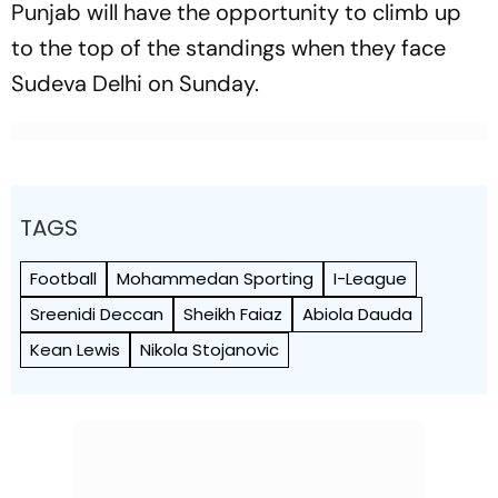
Punjab will have the opportunity to climb up
to the top of the standings when they face
Sudeva Delhi on Sunday.
TAGS
Football
Mohammedan Sporting
I-League
Sreenidi Deccan
Sheikh Faiaz
Abiola Dauda
Kean Lewis
Nikola Stojanovic