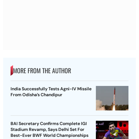
MORE FROM THE AUTHOR
India Successfully Tests Agni-IV Missile
From Odisha’s Chandipur
BAI Secretary Confirms Complete IGI
Stadium Revamp, Says Delhi Set For
Best-Ever BWF World Championships