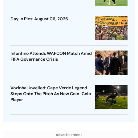
Day In Pics: August 06, 2026
Infantino Attends WAFCON Match Amid
FIFA Governance Crisis
Vozinha Unveiled: Cape Verde Legend
Steps Onto The Pitch As New Colo-Colo
Player
Advertisement