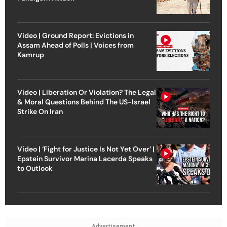
Video | Ground Report: Evictions in
Assam Ahead of Polls | Voices from
Kamrup
Video | Liberation Or Violation? The Legal
& Moral Questions Behind The US-Israel
Strike On Iran
Video | ‘Fight for Justice Is Not Yet Over’ |
Epstein Survivor Marina Lacerda Speaks
to Outlook
Advertisement