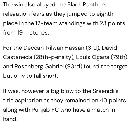
The win also allayed the Black Panthers
relegation fears as they jumped to eighth
place in the 12-team standings with 23 points
from 19 matches.
For the Deccan, Rilwan Hassan (3rd), David
Castaneda (28th-penalty), Louis Ogana (79th)
and Rosenberg Gabriel (93rd) found the target
but only to fall short.
It was, however, a big blow to the Sreenidi's
title aspiration as they remained on 40 points
along with Punjab FC who have a match in
hand.