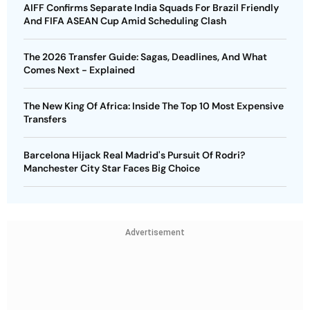
AIFF Confirms Separate India Squads For Brazil Friendly
And FIFA ASEAN Cup Amid Scheduling Clash
The 2026 Transfer Guide: Sagas, Deadlines, And What
Comes Next - Explained
The New King Of Africa: Inside The Top 10 Most Expensive
Transfers
Barcelona Hijack Real Madrid's Pursuit Of Rodri?
Manchester City Star Faces Big Choice
Advertisement