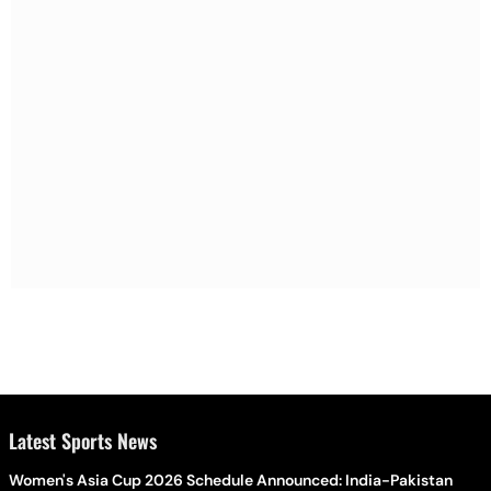
Latest Sports News
Women's Asia Cup 2026 Schedule Announced: India-Pakistan