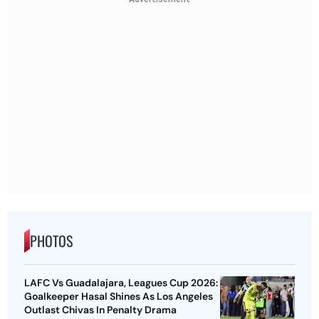
PHOTOS
LAFC Vs Guadalajara, Leagues Cup 2026:
Goalkeeper Hasal Shines As Los Angeles
Outlast Chivas In Penalty Drama