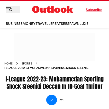
Subscribe
BUSINESS
MONEY
TRAVELLER
EATS
RESPAWN
LUXE
HOME
SPORTS
I LEAGUE 2022 23 MOHAMMEDAN SPORTING SHOCK SREENIDI
DECCAN IN 10 GOAL THRILLER NEWS
I-League 2022-23: Mohammedan Sporting
Shock Sreenidi Deccan In 10-Goal Thriller
P
PTI