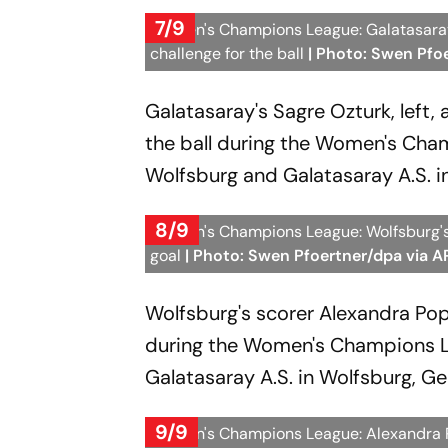
7/9
Women's Champions League: Galatasaray's
challenge for the ball
| Photo: Swen Pfo
Galatasaray's Sagre Ozturk, left, 
the ball during the Women's Cha
Wolfsburg and Galatasaray A.S. i
8/9
Women's Champions League: Wolfsburg's 
goal
| Photo: Swen Pfoertner/dpa via A
Wolfsburg's scorer Alexandra Pop
during the Women's Champions L
Galatasaray A.S. in Wolfsburg, G
9/9
Women's Champions League: Alexandra 