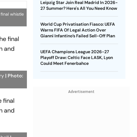
Leipzig Star Join Real Madrid In 2026-
27 Summer? Here's All You Need Know
inal whistle
World Cup Privatisation Fiasco: UEFA
Warns FIFA Of Legal Action Over
Gianni Infantino’s Failed Sell-Off Plan
e final
n and
UEFA Champions League 2026-27
Playoff Draw: Celtic Face LASK, Lyon
Could Meet Fenerbahce
ory
| Photo:
Advertisement
 final
n and