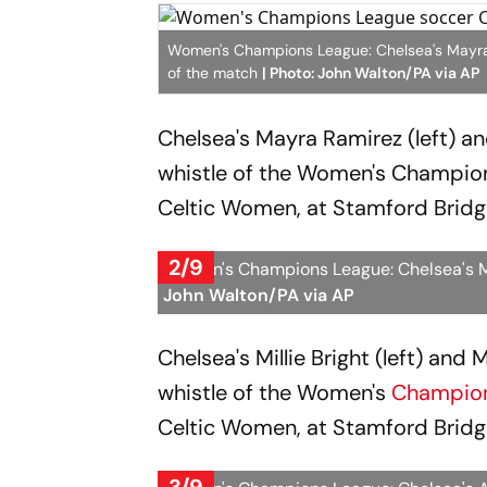
Women's Champions League: Chelsea's Mayra Ra
of the match
| Photo: John Walton/PA via AP
Chelsea's Mayra Ramirez (left) an
whistle of the Women's Champi
Celtic Women, at Stamford Bridg
2/9
Women's Champions League: Chelsea's Mil
John Walton/PA via AP
Chelsea's Millie Bright (left) and
whistle of the Women's
Champio
Celtic Women, at Stamford Bridg