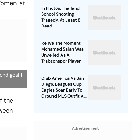
omen, at
In Photos: Thailand
School Shooting
Tragedy, At Least 8
Dead
Relive The Moment
Mohamed Salah Was
Unveiled As A
Trabzonspor Player
cond goal
|
Club America Vs San
Diego, Leagues Cup:
Eagles Soar Early To
Ground MLS Outfit At
f the
Azteca
tween
Advertisement