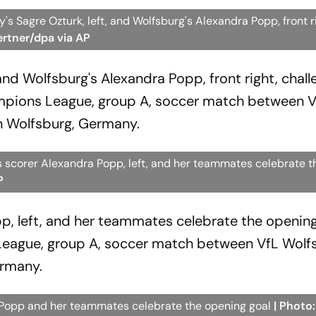
 Sagre Ozturk, left, and Wolfsburg's Alexandra Popp, front r
ertner/dpa via AP
and Wolfsburg's Alexandra Popp, front right, chall
mpions League, group A, soccer match between V
n Wolfsburg, Germany.
scorer Alexandra Popp, left, and her teammates celebrate t
P
p, left, and her teammates celebrate the opening
eague, group A, soccer match between VfL Wolf
ermany.
Popp and her teammates celebrate the opening goal
| Photo