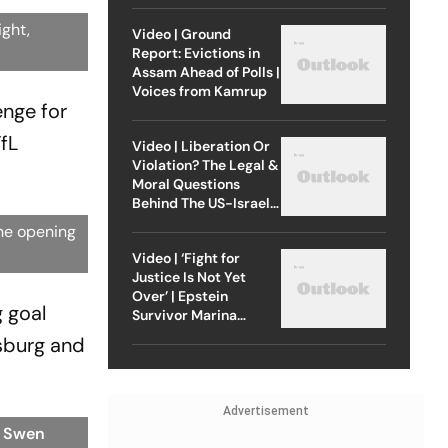
ight,
Video | Ground
Report: Evictions in
Assam Ahead of Polls |
Voices from Kamrup
enge for
fL
Video | Liberation Or
Violation? The Legal &
Moral Questions
Behind The US-Israel
Strike On Iran
he opening
Video | ‘Fight for
Justice Is Not Yet
Over’ | Epstein
 goal
Survivor Marina
Lacerda Speaks to
sburg and
Outlook
Advertisement
: Swen