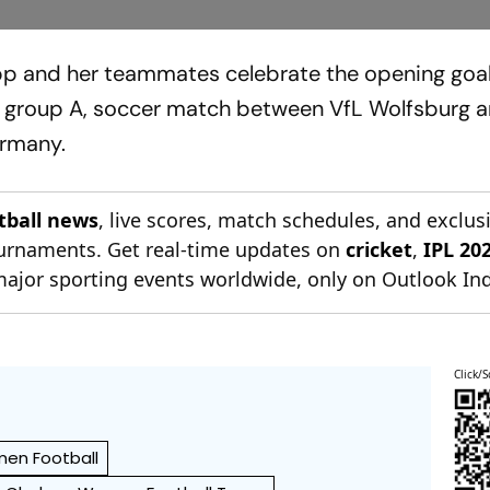
pp and her teammates celebrate the opening goal
group A, soccer match between VfL Wolfsburg 
ermany.
otball news
, live scores, match schedules, and exclus
tournaments. Get real-time updates on
cricket
,
IPL 20
major sporting events worldwide, only on Outlook Ind
Click/S
en Football