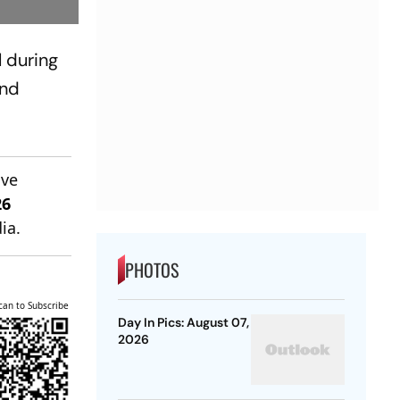
 during
and
ive
26
ia.
PHOTOS
can to Subscribe
Day In Pics: August 07,
2026