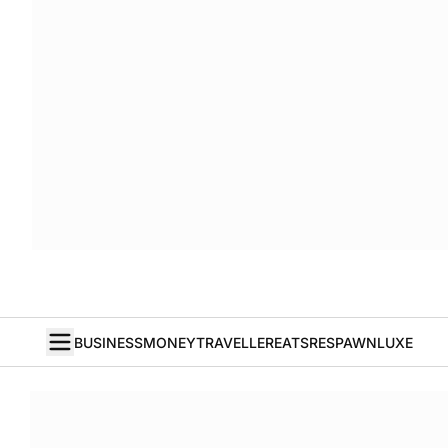
BUSINESS
MONEY
TRAVELLER
EATS
RESPAWN
LUXE