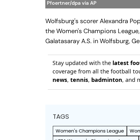
Pfoertner/dpa via AP
Wolfsburg's scorer Alexandra Po
the Women's Champions League, 
Galatasaray A.S. in Wolfsburg, G
Stay updated with the
latest fo
coverage from all the football 
news
,
tennis
,
badminton
, and 
TAGS
Women's Champions League
Wom