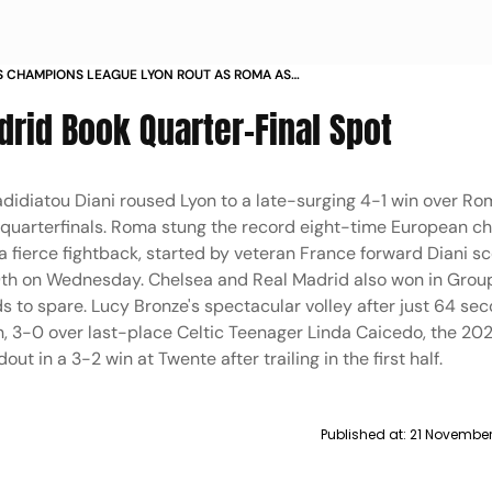
CHAMPIONS LEAGUE LYON ROUT AS ROMA AS
 REAL MADRID BOOK SPOT IN QUARTER FINALS IN
drid Book Quarter-Final Spot
adidiatou Diani roused Lyon to a late-surging 4-1 win over R
quarterfinals. Roma stung the record eight-time European c
 fierce fightback, started by veteran France forward Diani s
9th on Wednesday. Chelsea and Real Madrid also won in Group
s to spare. Lucy Bronze's spectacular volley after just 64 se
in, 3-0 over last-place Celtic Teenager Linda Caicedo, the 20
t in a 3-2 win at Twente after trailing in the first half.
Published at:
21 November