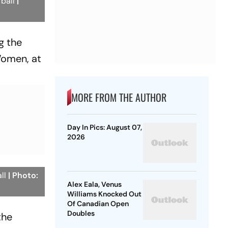
 ball
|
g the
omen, at
MORE FROM THE AUTHOR
Day In Pics: August 07,
2026
all
| Photo:
Alex Eala, Venus
Williams Knocked Out
Of Canadian Open
Doubles
the