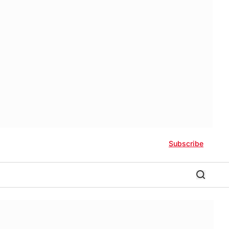
Subscribe