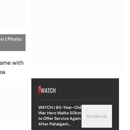
oal
| Photo:
 game with
ea
WATCH
WATCH | 80-Year-Old
War Hero Walks 50km
to Offer Service Again
After Pahalgam
Attack