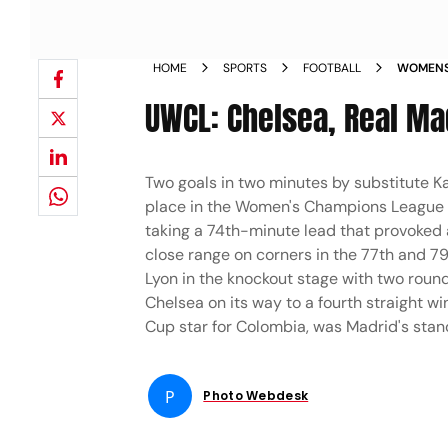
HOME
SPORTS
FOOTBALL
WOMENS 
CHELSEA
UWCL: Chelsea, Real Ma
PICS
Two goals in two minutes by substitute K
place in the Women's Champions League 
taking a 74th-minute lead that provoked a
close range on corners in the 77th and 7
Lyon in the knockout stage with two round
Chelsea on its way to a fourth straight w
Cup star for Colombia, was Madrid's standou
P
Photo Webdesk