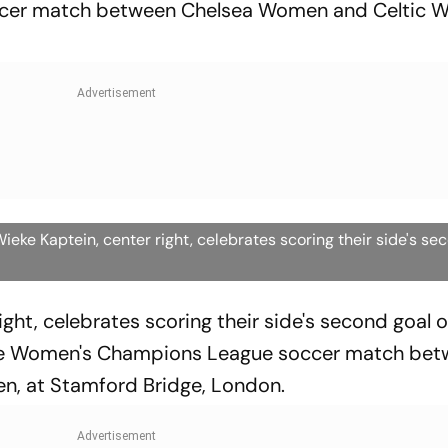
er match between Chelsea Women and Celtic W
ke Kaptein, center right, celebrates scoring their side's se
ight, celebrates scoring their side's second goal o
he Women's Champions League soccer match be
, at Stamford Bridge, London.