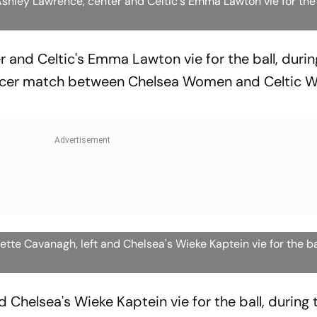
hley Lawrence, center and Celtic's Emma Lawton vie for the
 and Celtic's Emma Lawton vie for the ball, durin
er match between Chelsea Women and Celtic W
tte Cavanagh, left and Chelsea's Wieke Kaptein vie for the b
d Chelsea's Wieke Kaptein vie for the ball, during 