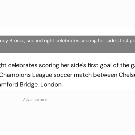
y Bronze, second right celebrates scoring her side's first g
ht celebrates scoring her side's first goal of the
 Champions League soccer match between Chels
mford Bridge, London.