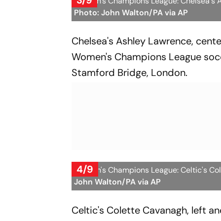
3/9
Women's Champions League: Chelsea's As
Photo: John Walton/PA via AP
Chelsea's Ashley Lawrence, center
Women's Champions League socc
Stamford Bridge, London.
4/9
Women's Champions League: Celtic's Cole
John Walton/PA via AP
Celtic's Colette Cavanagh, left an