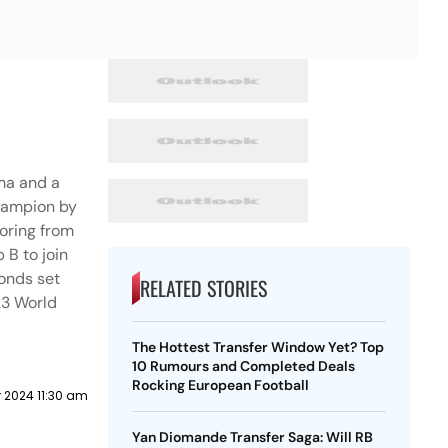
oma and a
hampion by
coring from
 B to join
conds set
RELATED STORIES
23 World
The Hottest Transfer Window Yet? Top
10 Rumours and Completed Deals
Rocking European Football
 2024 11:30 am
Yan Diomande Transfer Saga: Will RB