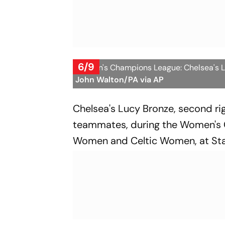
6/9
Women's Champions League: Chelsea's Luc
John Walton/PA via AP
Chelsea's Lucy Bronze, second rig
teammates, during the Women's
Women and Celtic Women, at Sta