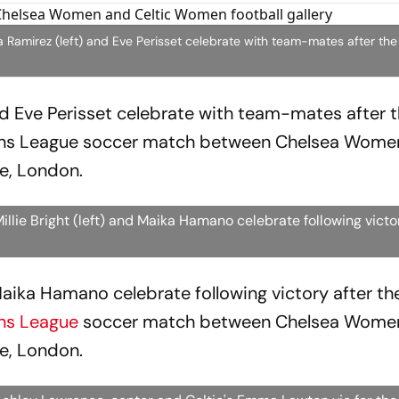
mirez (left) and Eve Perisset celebrate with team-mates after the f
d Eve Perisset celebrate with team-mates after th
ons League soccer match between Chelsea Wome
e, London.
lie Bright (left) and Maika Hamano celebrate following vict
 Maika Hamano celebrate following victory after the
ns League
soccer match between Chelsea Wome
e, London.