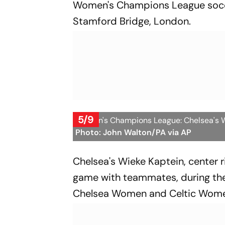
Women's Champions League socc
Stamford Bridge, London.
5/9
Women's Champions League: Chelsea's Wie
Photo: John Walton/PA via AP
Chelsea's Wieke Kaptein, center r
game with teammates, during t
Chelsea Women and Celtic Women