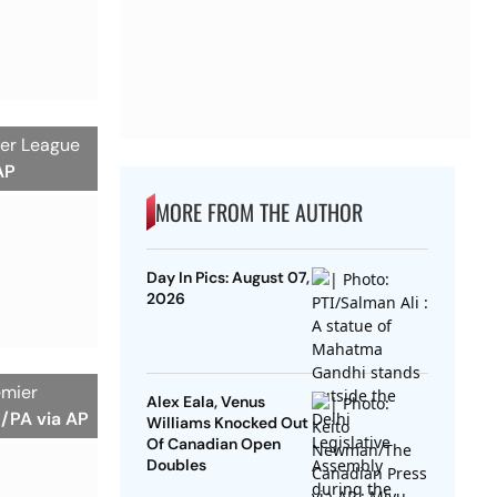
ier League
AP
MORE FROM THE AUTHOR
Day In Pics: August 07,
2026
emier
Alex Eala, Venus
n/PA via AP
Williams Knocked Out
Of Canadian Open
Doubles