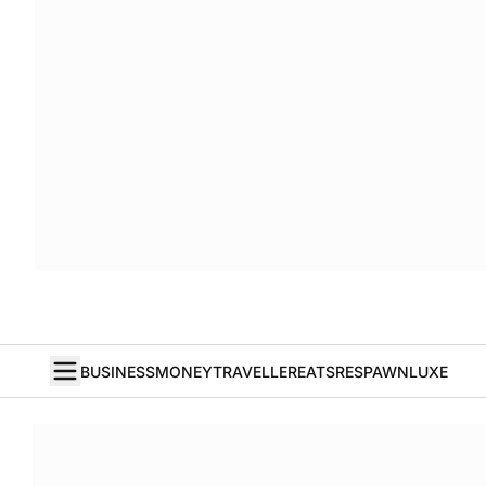
BUSINESS
MONEY
TRAVELLER
EATS
RESPAWN
LUXE