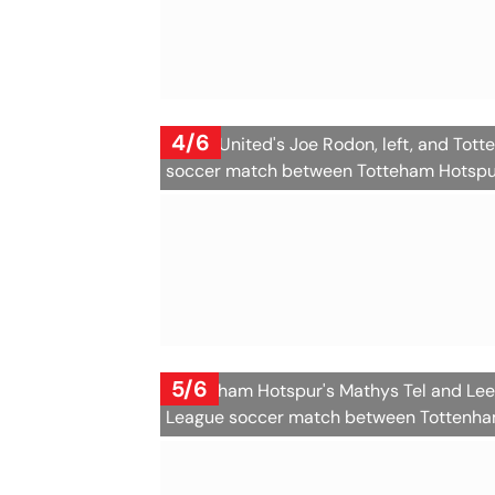
4/6
Leeds United's Joe Rodon, left, and Totte
soccer match between Totteham Hotspur
5/6
Tottenham Hotspur's Mathys Tel and Leeds
League soccer match between Tottenham