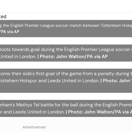
ng the English Premier League soccer match between Tottenham Hots
/PA via AP
shoots towards goal during the English Premier League socce
nited in London.
| Photo: John Walton/PA via AP
res their side's first goal of the game from a penalty during 
otteham Hotspur and Leeds United in London.
| Photo: John
enham's Mathys Tel battle for the ball during the English Prem
 and Leeds United in London.
| Photo: John Walton/PA via 