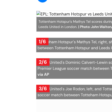
Tottenham Hotspur's Mathys Tel scores duri
Leeds United in London.
| Photo: John Walton
1/6
Tottenham Hotspur's Mathys Tel, right, 
between Tottenham Hotspur and Leeds U
2/6
Leeds United's Dominic Calvert-Lewin sco
Premier League soccer match between T
via AP
3/6
Leeds United's Joe Rodon, left, and Tott
soccer match between Totteham Hotspur