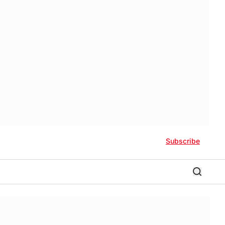
Subscribe