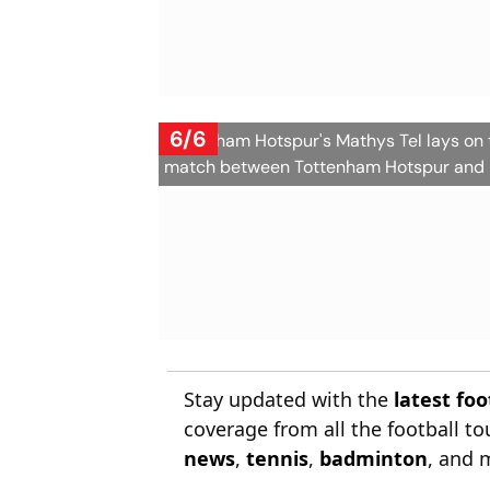
6/6
Tottenham Hotspur's Mathys Tel lays on t
match between Tottenham Hotspur and 
Stay updated with the
latest fo
coverage from all the football 
news
,
tennis
,
badminton
, and 