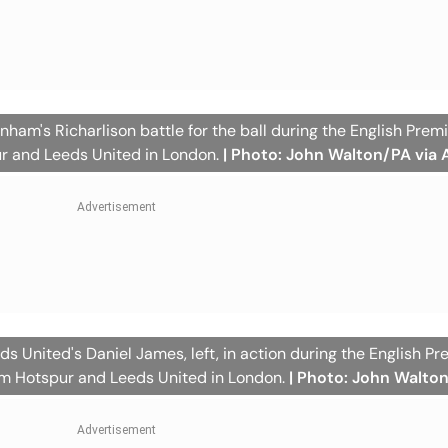
nham's Richarlison battle for the ball during the English Prem
 and Leeds United in London.
| Photo: John Walton/PA via 
 United's Daniel James, left, in action during the English Pr
 Hotspur and Leeds United in London.
| Photo: John Walto