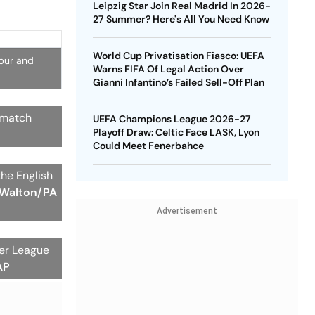
Leipzig Star Join Real Madrid In 2026-
27 Summer? Here's All You Need Know
World Cup Privatisation Fiasco: UEFA
pur and
Warns FIFA Of Legal Action Over
Gianni Infantino’s Failed Sell-Off Plan
r match
UEFA Champions League 2026-27
Playoff Draw: Celtic Face LASK, Lyon
Could Meet Fenerbahce
the English
 Walton/PA
Advertisement
ier League
AP