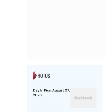
PHOTOS
Day In Pics: August 07,
2026