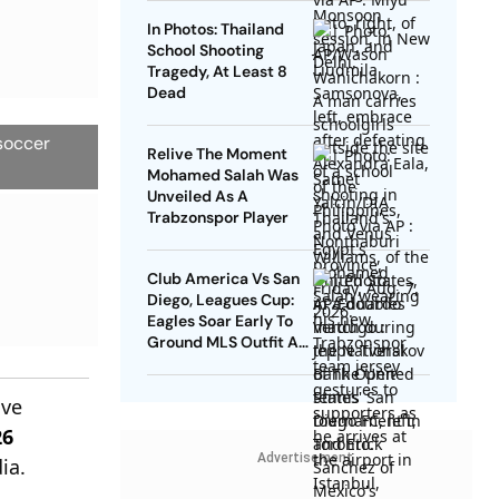
In Photos: Thailand
School Shooting
Tragedy, At Least 8
Dead
 soccer
Relive The Moment
Mohamed Salah Was
Unveiled As A
Trabzonspor Player
Club America Vs San
Diego, Leagues Cup:
Eagles Soar Early To
Ground MLS Outfit At
Azteca
ive
26
Advertisement
ia.