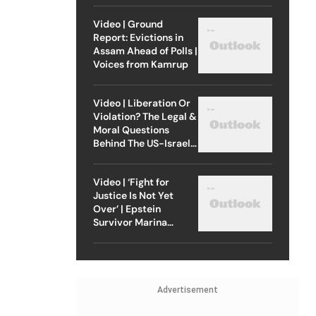
Video | Ground
Report: Evictions in
Assam Ahead of Polls |
Voices from Kamrup
Video | Liberation Or
Violation? The Legal &
Moral Questions
Behind The US-Israel
Strike On Iran
Video | ‘Fight for
Justice Is Not Yet
Over’ | Epstein
Survivor Marina
Lacerda Speaks to
Outlook
Advertisement