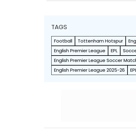
TAGS
Football
Tottenham Hotspur
Eng
English Premier League
EPL
Socc
English Premier League Soccer Matc
English Premier League 2025-26
EP