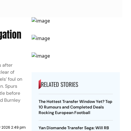
gation
 after
lear of
ls’ foul on
RELATED STORIES
n. Spurs
tle before
ed Burnley
The Hottest Transfer Window Yet? Top
10 Rumours and Completed Deals
Rocking European Football
y 2026 2:49 pm
Yan Diomande Transfer Saga: Will RB