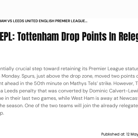
AM VS LEEDS UNITED ENGLISH PREMIER LEAGUE
 LONDON MATCHWEEK 36 IN PICS
 EPL: Tottenham Drop Points In Rele
ially crucial step toward retaining its Premier League status
 Monday. Spurs, just above the drop zone, moved two points c
 ahead in the 50th minute on Mathys Tels’ strike. However, Te
o a Leeds penalty that was converted by Dominic Calvert-Lewi
e in their last two games, while West Ham is away at Newcas
the season. One of the two teams will join the already relegat
p.
Published at:
12 Ma