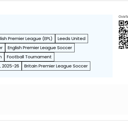
Click/S
lish Premier League (EPL)
Leeds United
er
English Premier League Soccer
h
Football Tournament
L 2025-26
Britain Premier League Soccer