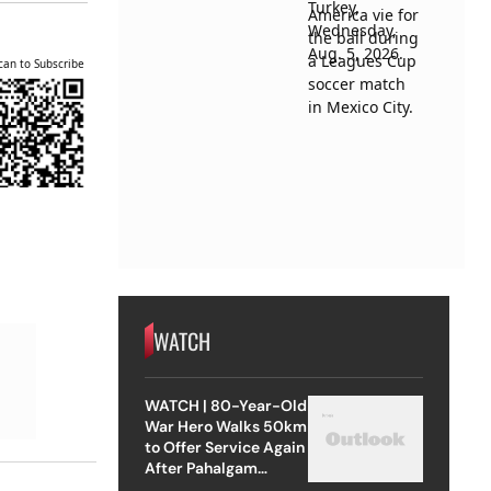
can to Subscribe
WATCH
WATCH | 80-Year-Old
War Hero Walks 50km
to Offer Service Again
After Pahalgam
Attack