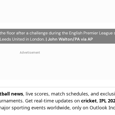
he floor after a challenge during the English Premier League
Leeds United in London.
| John Walton/PA via AP
otball news
, live scores, match schedules, and exclus
tournaments. Get real-time updates on
cricket
,
IPL 20
major sporting events worldwide, only on Outlook Ind