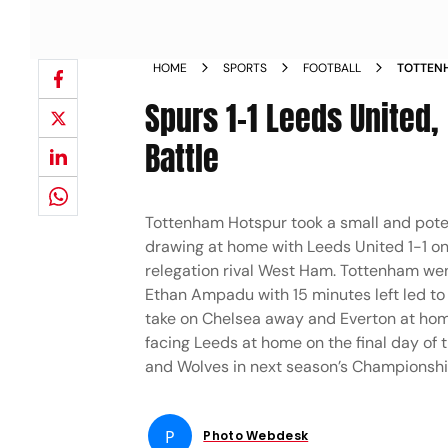
HOME
SPORTS
FOOTBALL
TOTTENH
2025 26
Spurs 1-1 Leeds United,
Battle
Tottenham Hotspur took a small and potent
drawing at home with Leeds United 1-1 on
relegation rival West Ham. Tottenham went
Ethan Ampadu with 15 minutes left led t
take on Chelsea away and Everton at hom
facing Leeds at home on the final day of 
and Wolves in next season’s Championshi
P
Photo Webdesk