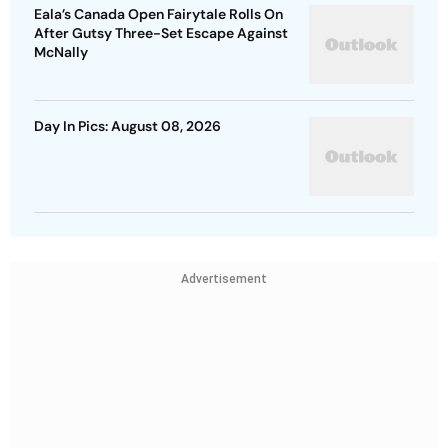
Day In Pics: August 08, 2026
Advertisement