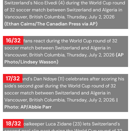
Switzerland's Nico Elvedi (4) during the World Cup round
of 32 soccer match between Switzerland and Algeria in
Vancouver, British Columbia, Thursday, July 2, 2026
(Ethan Cairns/The Canadian Press via AP)
16/32
Algerian fans react during the World Cup round of 32
soccer match between Switzerland and Algeria in
Vancouver, British Columbia, Thursday, July 2, 2026
(AP
Photo/Lindsey Wasson)
17/32
Switzerland's Dan Ndoye (11) celebrates after scoring his
side's second goal during the World Cup round of 32
soccer match between Switzerland and Algeria in
Vancouver, British Columbia, Thursday, July 2, 2026.
|
Photo: AP/Abbie Parr
18/32
Algeria goalkeeper Luca Zidane (23) lets Switzerland's
second goal slip past during the World Cup round of 32