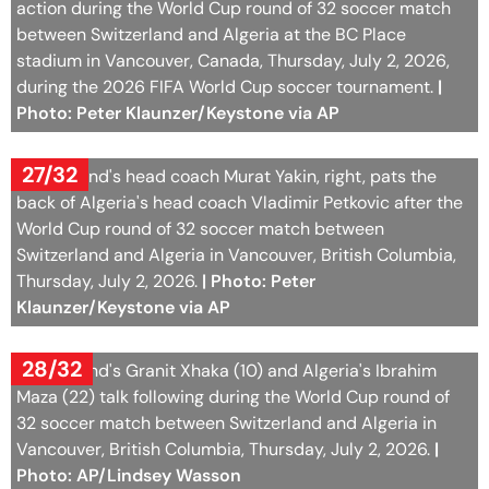
Photo: Peter Klaunzer/Keystone via AP
27/32
Switzerland's head coach Murat Yakin, right, pats the
back of Algeria's head coach Vladimir Petkovic after the
World Cup round of 32 soccer match between
Switzerland and Algeria in Vancouver, British Columbia,
Thursday, July 2, 2026.
| Photo: Peter
Klaunzer/Keystone via AP
28/32
Switzerland's Granit Xhaka (10) and Algeria's Ibrahim
Maza (22) talk following during the World Cup round of
32 soccer match between Switzerland and Algeria in
Vancouver, British Columbia, Thursday, July 2, 2026.
|
Photo: AP/Lindsey Wasson
29/32
Swiss players react following the World Cup round of 32
soccer match between Switzerland and Algeria in
Vancouver, British Columbia, Thursday, July 2, 2026.
|