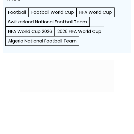
FIFA World Cup 2026
2026 FIFA World Cup
Algeria National Football Team