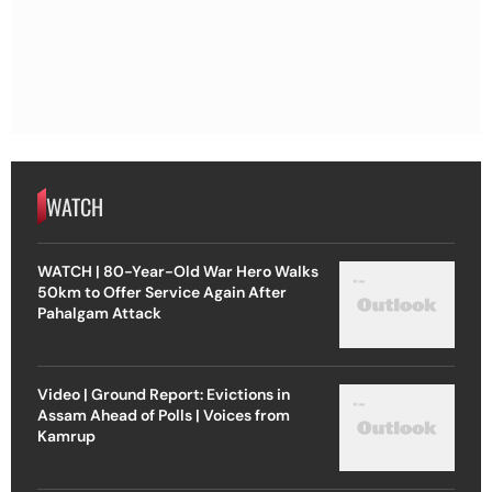
WATCH
WATCH | 80-Year-Old War Hero Walks
50km to Offer Service Again After
Pahalgam Attack
Video | Ground Report: Evictions in
Assam Ahead of Polls | Voices from
Kamrup
Video | Liberation Or Violation? The Legal
& Moral Questions Behind The US-Israel
Strike On Iran