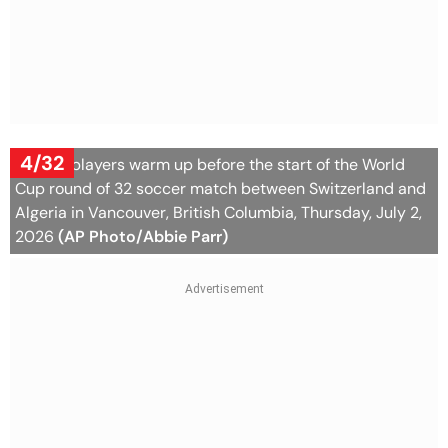
4/32
Algeria players warm up before the start of the World
Cup round of 32 soccer match between Switzerland and
Algeria in Vancouver, British Columbia, Thursday, July 2,
2026
(AP Photo/Abbie Parr)