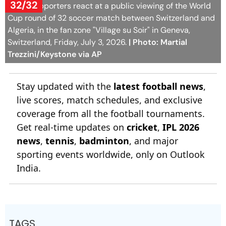
Trezzini/Keystone via AP
Stay updated with the
latest football news
,
live scores, match schedules, and exclusive
coverage from all the football tournaments.
Get real-time updates on
cricket
,
IPL 2026
news
,
tennis
,
badminton
, and major
sporting events worldwide, only on Outlook
India.
TAGS
Football
Football World Cup
FIFA World Cup
Switzerland National Football Team