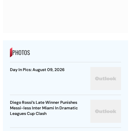
PHOTOS
Day In Pics: August 09, 2026
Diego Rossi’s Late Winner Punishes
Messi-less Inter Miami In Dramatic
Leagues Cup Clash
Eala’s Canada Open Fairytale Rolls On
After Gutsy Three-Set Escape Against
McNally