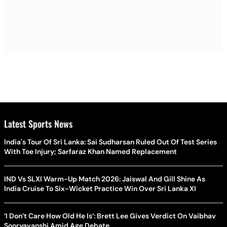
Latest Sports News
India's Tour Of Sri Lanka: Sai Sudharsan Ruled Out Of Test Series
With Toe Injury; Sarfaraz Khan Named Replacement
IND Vs SLXI Warm-Up Match 2026: Jaiswal And Gill Shine As
India Cruise To Six-Wicket Practice Win Over Sri Lanka XI
‘I Don’t Care How Old He Is’: Brett Lee Gives Verdict On Vaibhav
Sooryavanshi Amid Age Debate
Rishabh Pant Asks Uttarakhand CM For Land Help: ‘I Wanna Move
Back To My Native Place’