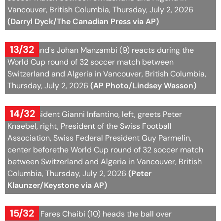
Vancouver, British Columbia, Thursday, July 2, 2026
(Darryl Dyck/The Canadian Press via AP)
13/32
Switzerland's Johan Manzambi (9) reacts during the
World Cup round of 32 soccer match between
Switzerland and Algeria in Vancouver, British Columbia,
Thursday, July 2, 2026
(AP Photo/Lindsey Wasson)
14/32
FIFA President Gianni Infantino, left, greets Peter
Knaebel, right, President of the Swiss Football
Association, Swiss Federal President Guy Parmelin,
center beforethe World Cup round of 32 soccer match
between Switzerland and Algeria in Vancouver, British
Columbia, Thursday, July 2, 2026
(Peter
Klaunzer/Keystone via AP)
15/32
Algeria's Fares Chaibi (10) heads the ball over