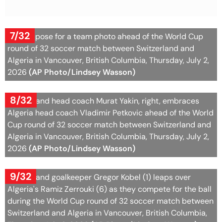
7/32
Algeria pose for a team photo ahead of the World Cup
round of 32 soccer match between Switzerland and
Algeria in Vancouver, British Columbia, Thursday, July 2,
2026
(AP Photo/Lindsey Wasson)
8/32
Switzerland head coach Murat Yakin, right, embraces
Algeria head coach Vladimir Petkovic ahead of the World
Cup round of 32 soccer match between Switzerland and
Algeria in Vancouver, British Columbia, Thursday, July 2,
2026
(AP Photo/Lindsey Wasson)
9/32
Switzerland goalkeeper Gregor Kobel (1) leaps over
Algeria's Ramiz Zerrouki (6) as they compete for the ball
during the World Cup round of 32 soccer match between
Switzerland and Algeria in Vancouver, British Columbia,