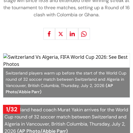
stage win since 1938 and extended their winning streak at
the tournament to three matches, setting up a Round of 16
clash with Colombia or Ghana.
Switzerland players warm up before the start of the World Cup
round of 32 soccer match between Switzerland and Algeria in
Vancouver, British Columbia, Thursday, July 2, 2026
(AP
Photo/Abbie Parr)
1/32
Switzerland head coach Murat Yakin arrives for the World
Cup round of 32 soccer match between Switzerland and
Algeria in Vancouver, British Columbia, Thursday, July 2,
2026
(AP Photo/Abbie Parr)