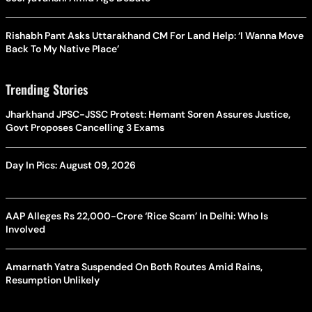
Trending Stories
Jharkhand JPSC-JSSC Protest: Hemant Soren Assures Justice,
Govt Proposes Cancelling 3 Exams
Day In Pics: August 09, 2026
AAP Alleges Rs 22,000-Crore ‘Rice Scam’ In Delhi: Who Is
Involved
Amarnath Yatra Suspended On Both Routes Amid Rains,
Resumption Unlikely
Latest Stories
Terror Threats On Lionel Messi And Cristiano Ronaldo? Security
Dossier Reveals Unprecedented Plots Against Global Stars