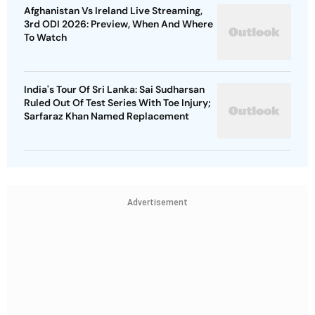
India's Tour Of Sri Lanka: Sai Sudharsan
Ruled Out Of Test Series With Toe Injury;
Sarfaraz Khan Named Replacement
Advertisement