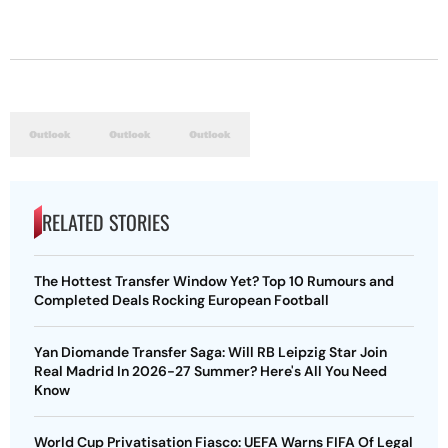
RELATED STORIES
The Hottest Transfer Window Yet? Top 10 Rumours and
Completed Deals Rocking European Football
Yan Diomande Transfer Saga: Will RB Leipzig Star Join
Real Madrid In 2026-27 Summer? Here's All You Need
Know
World Cup Privatisation Fiasco: UEFA Warns FIFA Of Legal
Action Over Gianni Infantino’s Failed Sell-Off Plan
UEFA Champions League 2026-27 Playoff Draw: Celtic
Face LASK, Lyon Could Meet Fenerbahce