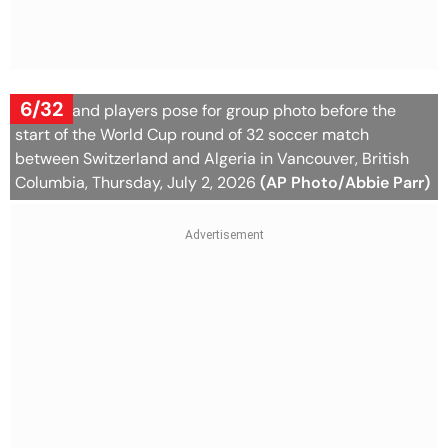
6/32
Switzerland players pose for group photo before the
start of the World Cup round of 32 soccer match
between Switzerland and Algeria in Vancouver, British
Columbia, Thursday, July 2, 2026
(AP Photo/Abbie Parr)