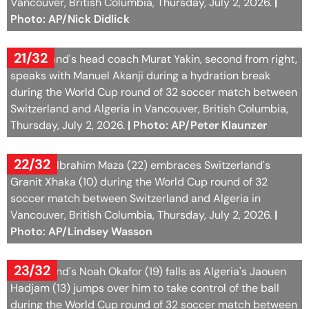
speaks with Manuel Akanji during a hydration break
during the World Cup round of 32 soccer match between
Switzerland and Algeria in Vancouver, British Columbia,
Thursday, July 2, 2026.
| Photo: AP/Peter Klaunzer
22/32
Algeria's Ibrahim Maza (22) embraces Switzerland's
Granit Xhaka (10) during the World Cup round of 32
soccer match between Switzerland and Algeria in
Vancouver, British Columbia, Thursday, July 2, 2026.
|
Photo: AP/Lindsey Wasson
23/32
Switzerland's Noah Okafor (19) falls as Algeria's Jaouen
Hadjam (13) jumps over him to take control of the ball
during the World Cup round of 32 soccer match between
Switzerland and Algeria in Vancouver, British Columbia,
Thursday, July 2, 2026.
| Photo: AP/Abbie Parr