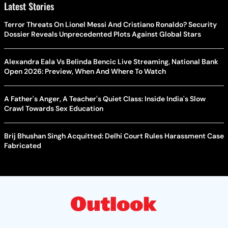
Alexandra Eala Vs Belinda Bencic Live Streaming, National Bank
Open 2026: Preview, When And Where To Watch
A Father's Anger, A Teacher's Quiet Class: Inside India's Slow
Crawl Towards Sex Education
Brij Bhushan Singh Acquitted: Delhi Court Rules Harassment Case
Fabricated