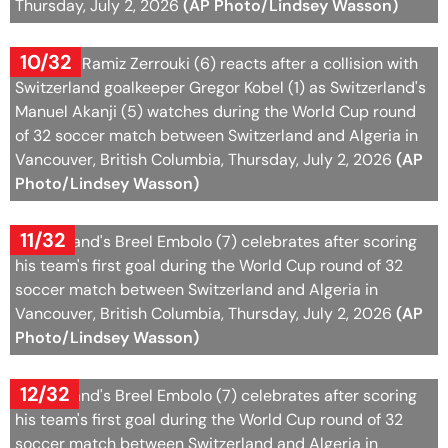
Thursday, July 2, 2026
(AP Photo/Lindsey Wasson)
10/32
Algeria's Ramiz Zerrouki (6) reacts after a collision with
Switzerland goalkeeper Gregor Kobel (1) as Switzerland's
Manuel Akanji (5) watches during the World Cup round
of 32 soccer match between Switzerland and Algeria in
Vancouver, British Columbia, Thursday, July 2, 2026
(AP
Photo/Lindsey Wasson)
11/32
Switzerland's Breel Embolo (7) celebrates after scoring
his team's first goal during the World Cup round of 32
soccer match between Switzerland and Algeria in
Vancouver, British Columbia, Thursday, July 2, 2026
(AP
Photo/Lindsey Wasson)
12/32
Switzerland's Breel Embolo (7) celebrates after scoring
his team's first goal during the World Cup round of 32
soccer match between Switzerland and Algeria in