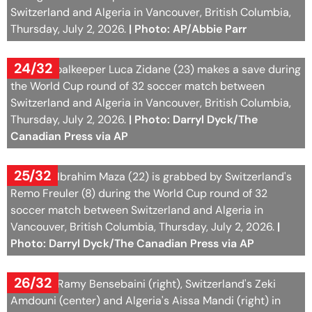
24/32
Algeria goalkeeper Luca Zidane (23) makes a save during
the World Cup round of 32 soccer match between
Switzerland and Algeria in Vancouver, British Columbia,
Thursday, July 2, 2026.
| Photo: Darryl Dyck/The
Canadian Press via AP
25/32
Algeria's Ibrahim Maza (22) is grabbed by Switzerland's
Remo Freuler (8) during the World Cup round of 32
soccer match between Switzerland and Algeria in
Vancouver, British Columbia, Thursday, July 2, 2026.
|
Photo: Darryl Dyck/The Canadian Press via AP
26/32
Algeria's Ramy Bensebaini (right), Switzerland's Zeki
Amdouni (center) and Algeria's Aissa Mandi (right) in
action during the World Cup round of 32 soccer match
between Switzerland and Algeria at the BC Place
stadium in Vancouver, Canada, Thursday, July 2, 2026,
during the 2026 FIFA World Cup soccer tournament.
|