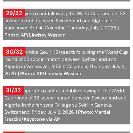
Photo: AP/Lindsey Wasson
30/32
Algeria's Amine Gouiri (9) reacts following the World Cup
round of 32 soccer match between Switzerland and
Algeria in Vancouver, British Columbia, Thursday, July 2,
2026.
| Photo: AP/Lindsey Wasson
31/32
Swiss supporters react at a public viewing of the World
Cup round of 32 soccer match between Switzerland and
Algeria, in the fan zone "Village su Soir" in Geneva,
Switzerland, Friday, July 3, 2026.
| Photo: Martial
Trezzini/Keystone via AP
32/32
Swiss supporters react at a public viewing of the World
Cup round of 32 soccer match between Switzerland and
Algeria, in the fan zone "Village su Soir" in Geneva,
Switzerland, Friday, July 3, 2026.
| Photo: Martial