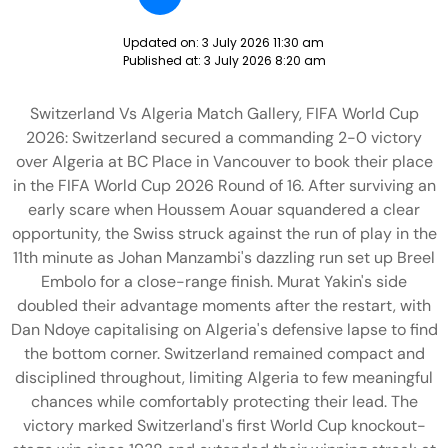
Updated on:
3 July 2026 11:30 am
Published at:
3 July 2026 8:20 am
Switzerland Vs Algeria Match Gallery, FIFA World Cup
2026: Switzerland secured a commanding 2-0 victory
over Algeria at BC Place in Vancouver to book their place
in the FIFA World Cup 2026 Round of 16. After surviving an
early scare when Houssem Aouar squandered a clear
opportunity, the Swiss struck against the run of play in the
11th minute as Johan Manzambi's dazzling run set up Breel
Embolo for a close-range finish. Murat Yakin's side
doubled their advantage moments after the restart, with
Dan Ndoye capitalising on Algeria's defensive lapse to find
the bottom corner. Switzerland remained compact and
disciplined throughout, limiting Algeria to few meaningful
chances while comfortably protecting their lead. The
victory marked Switzerland's first World Cup knockout-