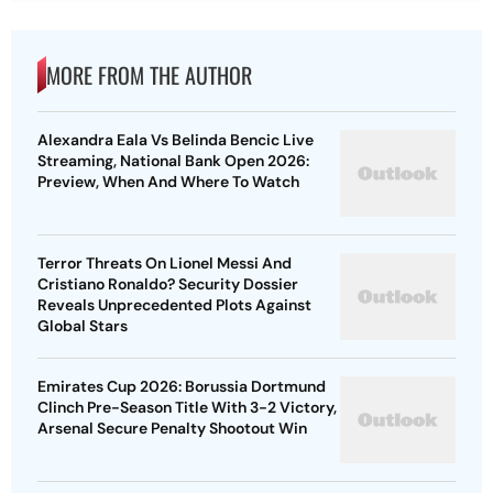
Alexandra Eala Vs Belinda Bencic Live
Streaming, National Bank Open 2026:
Preview, When And Where To Watch
Terror Threats On Lionel Messi And
Cristiano Ronaldo? Security Dossier
Reveals Unprecedented Plots Against
Global Stars
Emirates Cup 2026: Borussia Dortmund
Clinch Pre-Season Title With 3-2 Victory,
Arsenal Secure Penalty Shootout Win
Afghanistan Vs Ireland Live Streaming,
3rd ODI 2026: Preview, When And Where
To Watch