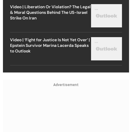
Video | ‘Fight for Justice Is Not Yet Over’ |
Epstein Survivor Marina Lacerda Speaks
to Outlook
Advertisement