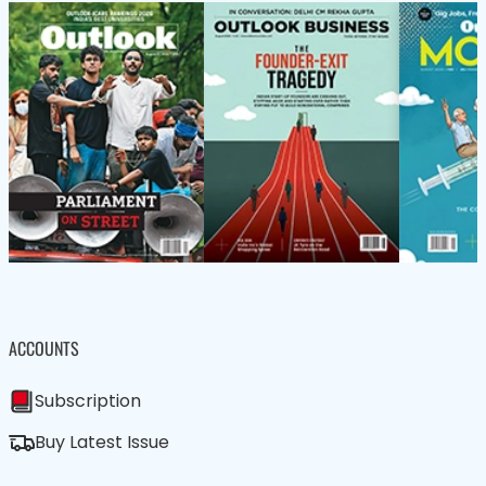
ACCOUNTS
Subscription
Buy Latest Issue
We care about your data in our
privacy policy
.