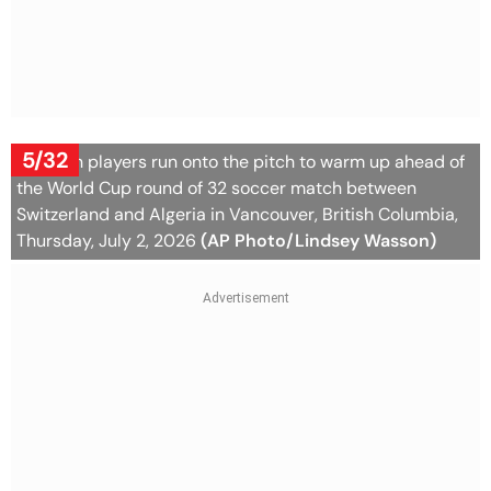
5/32
Algerian players run onto the pitch to warm up ahead of
the World Cup round of 32 soccer match between
Switzerland and Algeria in Vancouver, British Columbia,
Thursday, July 2, 2026
(AP Photo/Lindsey Wasson)