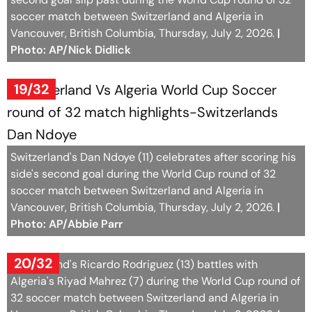
soccer match between Switzerland and Algeria in
Vancouver, British Columbia, Thursday, July 2, 2026.
|
Photo: AP/Nick Didlick
19/32
Switzerland's Dan Ndoye (11) celebrates after scoring his
side's second goal during the World Cup round of 32
soccer match between Switzerland and Algeria in
Vancouver, British Columbia, Thursday, July 2, 2026.
|
Photo: AP/Abbie Parr
20/32
Switzerland's Ricardo Rodriguez (13) battles with
Algeria's Riyad Mahrez (7) during the World Cup round of
32 soccer match between Switzerland and Algeria in
Vancouver, British Columbia, Thursday, July 2, 2026.
|
Photo: AP/Nick Didlick
21/32
Switzerland's head coach Murat Yakin, second from right,