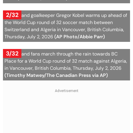
2/32
Switzerland goalkeeper Gregor Kobel warms up ahead of
the World Cup round of 32 soccer match between
Switzerland and Algeria in Vancouver, British Columbia,
Thursday, July 2, 2026
(AP Photo/Abbie Parr)
3/32
Switzerland fans march through the rain towards BC
Place for a World Cup round of 32 match against Algeria,
in Vancouver, British Columbia, Thursday, July 2, 2026
(Timothy Matwey/The Canadian Press via AP)