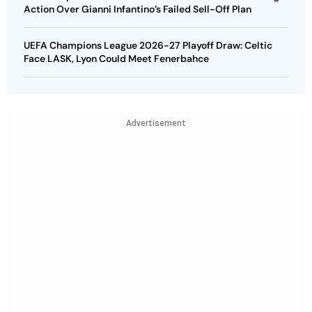
Advertisement
MORE FROM THE AUTHOR