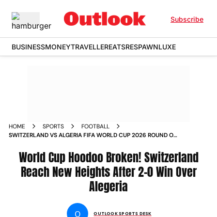
Subscribe
BUSINESS
MONEY
TRAVELLER
EATS
RESPAWN
LUXE
HOME
SPORTS
FOOTBALL
SWITZERLAND VS ALGERIA FIFA WORLD CUP 2026 ROUND OF
32 SUI V ALG BC PLACE VANCOUVER IN PICS
World Cup Hoodoo Broken! Switzerland
Reach New Heights After 2-0 Win Over
Alegeria
O
OUTLOOK SPORTS DESK