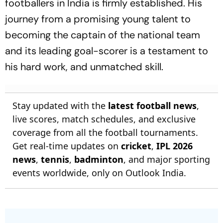
footballers in India is firmly established. His
journey from a promising young talent to
becoming the captain of the national team
and its leading goal-scorer is a testament to
his hard work, and unmatched skill.
Stay updated with the
latest football news
,
live scores, match schedules, and exclusive
coverage from all the football tournaments.
Get real-time updates on
cricket
,
IPL 2026
news
,
tennis
,
badminton
, and major sporting
events worldwide, only on Outlook India.