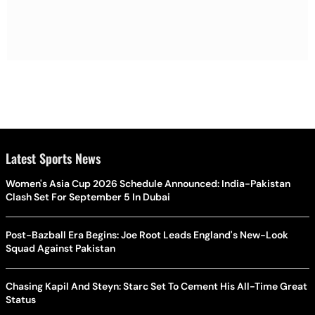
Latest Sports News
Women's Asia Cup 2026 Schedule Announced: India-Pakistan
Clash Set For September 5 In Dubai
Post-Bazball Era Begins: Joe Root Leads England's New-Look
Squad Against Pakistan
Chasing Kapil And Steyn: Starc Set To Cement His All-Time Great
Status