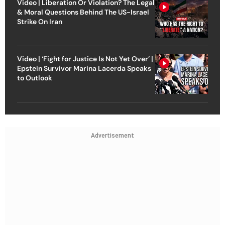
Video | Liberation Or Violation? The Legal
& Moral Questions Behind The US-Israel
Strike On Iran
Video | ‘Fight for Justice Is Not Yet Over’ |
Epstein Survivor Marina Lacerda Speaks
to Outlook
Advertisement