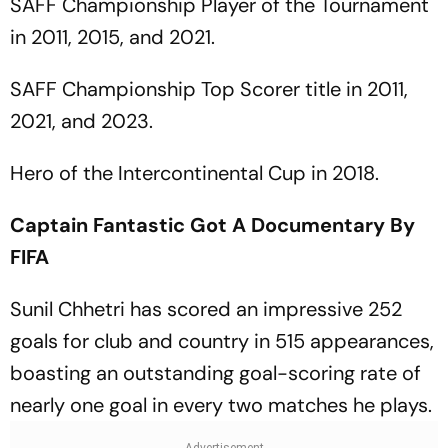
SAFF Championship Player of the Tournament
in 2011, 2015, and 2021.
SAFF Championship Top Scorer title in 2011,
2021, and 2023.
Hero of the Intercontinental Cup in 2018.
Captain Fantastic Got A Documentary By
FIFA
Sunil Chhetri has scored an impressive 252
goals for club and country in 515 appearances,
boasting an outstanding goal-scoring rate of
nearly one goal in every two matches he plays.