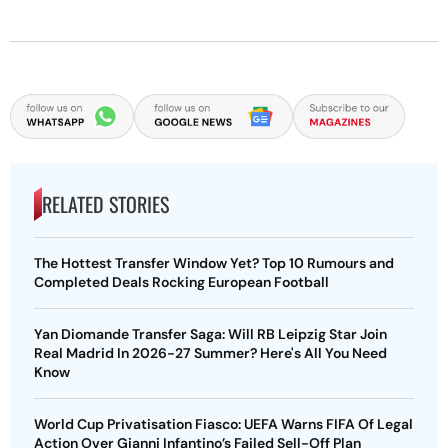
RELATED STORIES
The Hottest Transfer Window Yet? Top 10 Rumours and
Completed Deals Rocking European Football
Yan Diomande Transfer Saga: Will RB Leipzig Star Join
Real Madrid In 2026-27 Summer? Here's All You Need
Know
World Cup Privatisation Fiasco: UEFA Warns FIFA Of Legal
Action Over Gianni Infantino’s Failed Sell-Off Plan