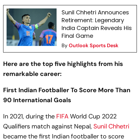
Sunil Chhetri Announces
Retirement: Legendary
India Captain Reveals His
Final Game
By
Outlook Sports Desk
Here are the top five highlights from his
remarkable career:
First Indian Footballer To Score More Than
90 International Goals
In 2021, during the
FIFA
World Cup 2022
Qualifiers match against Nepal,
Sunil Chhetri
became the first Indian footballer to score