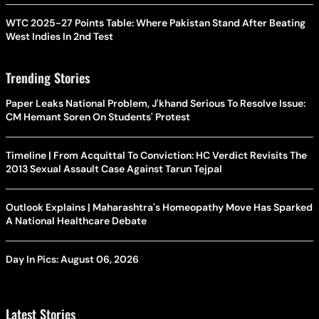
WTC 2025-27 Points Table: Where Pakistan Stand After Beating
West Indies In 2nd Test
Trending Stories
Paper Leaks National Problem, J'khand Serious To Resolve Issue:
CM Hemant Soren On Students' Protest
Timeline | From Acquittal To Conviction: HC Verdict Revisits The
2013 Sexual Assault Case Against Tarun Tejpal
Outlook Explains | Maharashtra's Homeopathy Move Has Sparked
A National Healthcare Debate
Day In Pics: August 06, 2026
Latest Stories