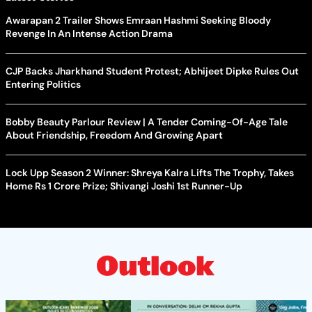
Awarapan 2 Trailer Shows Emraan Hashmi Seeking Bloody
Revenge In An Intense Action Drama
CJP Backs Jharkhand Student Protest; Abhijeet Dipke Rules Out
Entering Politics
Bobby Beauty Parlour Review | A Tender Coming-Of-Age Tale
About Friendship, Freedom And Growing Apart
Lock Upp Season 2 Winner: Shreya Kalra Lifts The Trophy, Takes
Home Rs 1 Crore Prize; Shivangi Joshi 1st Runner-Up