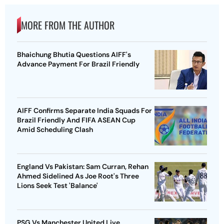
MORE FROM THE AUTHOR
Bhaichung Bhutia Questions AIFF's
Advance Payment For Brazil Friendly
AIFF Confirms Separate India Squads For
Brazil Friendly And FIFA ASEAN Cup
Amid Scheduling Clash
England Vs Pakistan: Sam Curran, Rehan
Ahmed Sidelined As Joe Root's Three
Lions Seek Test 'Balance'
PSG Vs Manchester United Live