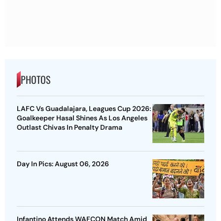
PHOTOS
LAFC Vs Guadalajara, Leagues Cup 2026:
Goalkeeper Hasal Shines As Los Angeles
Outlast Chivas In Penalty Drama
Day In Pics: August 06, 2026
Infantino Attends WAFCON Match Amid