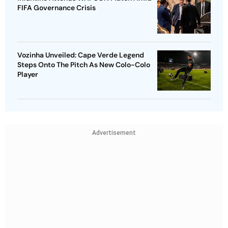
FIFA Governance Crisis
Vozinha Unveiled: Cape Verde Legend
Steps Onto The Pitch As New Colo-Colo
Player
Advertisement