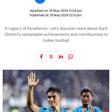
Updated on:
16 May 2024 12:04 pm
Published at:
16 May 2024 12:01 pm
A Legacy of Excellence- Let's discover more about Sunil
Chhetri's remarkable achievements and contributions to
Indian football