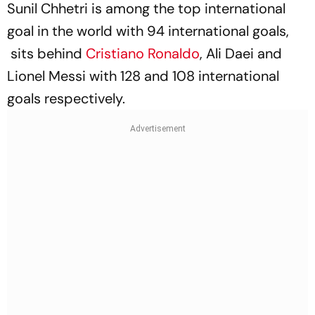
Sunil Chhetri is among the top international
goal in the world with 94 international goals,
sits behind
Cristiano Ronaldo
, Ali Daei and
Lionel Messi with 128 and 108 international
goals respectively.