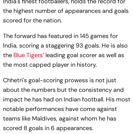
India's finest footballers, holds the record for
the highest number of appearances and goals
scored for the nation.
The forward has featured in 145 games for
India, scoring a staggering 93 goals. He is also
the
Blue Tigers’
leading goal scorer as well as
the most capped player in history.
Chhetri's goal-scoring prowess is not just
about the numbers but the consistency and
impact he has had on Indian football. His most
notable performances have come against
teams like Maldives, against whom he has
scored 8 goals in 6 appearances.