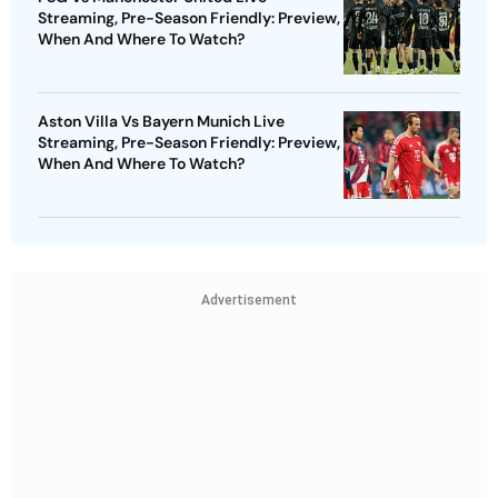
Streaming, Pre-Season Friendly: Preview,
When And Where To Watch?
Aston Villa Vs Bayern Munich Live
Streaming, Pre-Season Friendly: Preview,
When And Where To Watch?
Advertisement