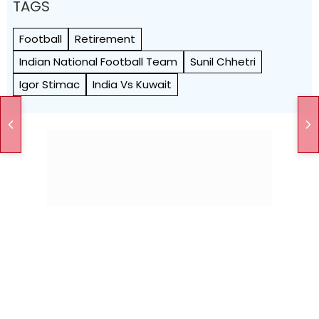
TAGS
Football
Retirement
Indian National Football Team
Sunil Chhetri
Igor Stimac
India Vs Kuwait