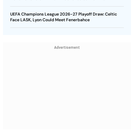
UEFA Champions League 2026-27 Playoff Draw: Celtic
Face LASK, Lyon Could Meet Fenerbahce
Advertisement