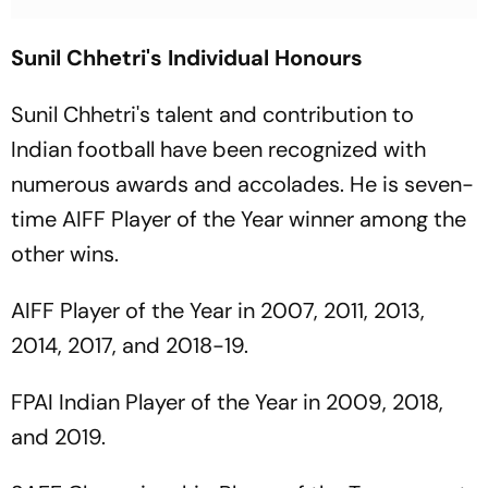
Sunil Chhetri's Individual Honours
Sunil Chhetri's talent and contribution to
Indian football have been recognized with
numerous awards and accolades. He is seven-
time AIFF Player of the Year winner among the
other wins.
AIFF Player of the Year in 2007, 2011, 2013,
2014, 2017, and 2018-19.
FPAI Indian Player of the Year in 2009, 2018,
and 2019.