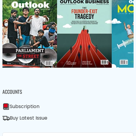
ACCOUNTS
Subscription
Buy Latest Issue