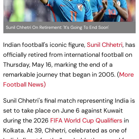
Sunil Chhetri On Retirement: 'It's Going To End Soon'
Indian football's iconic figure,
Sunil Chhetri
, has
officially retired from international football on
Thursday, May 16, marking the end of a
remarkable journey that began in 2005. (
More
Football News)
Sunil Chhetri's final match representing India is
set to take place on June 6 against Kuwait
during the 2026
FIFA World Cup Qualifiers
in
Kolkata. At 39, Chhetri, celebrated as one of