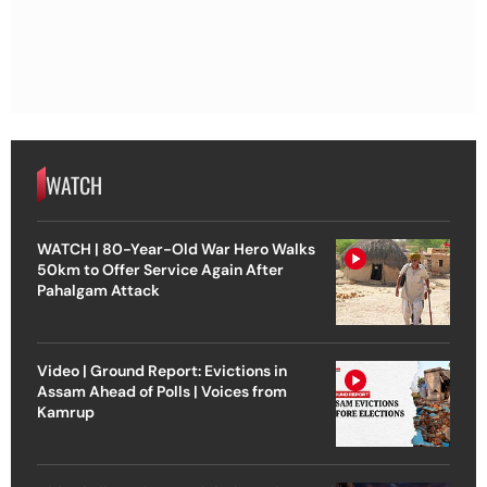
WATCH
WATCH | 80-Year-Old War Hero Walks
50km to Offer Service Again After
Pahalgam Attack
Video | Ground Report: Evictions in
Assam Ahead of Polls | Voices from
Kamrup