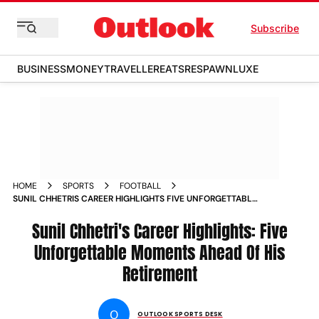
Subscribe
BUSINESS
MONEY
TRAVELLER
EATS
RESPAWN
LUXE
HOME
SPORTS
FOOTBALL
SUNIL CHHETRIS CAREER HIGHLIGHTS FIVE UNFORGETTABLE
MOMENTS AHEAD OF HIS RETIREMENT
Sunil Chhetri's Career Highlights: Five
Unforgettable Moments Ahead Of His
Retirement
O
OUTLOOK SPORTS DESK