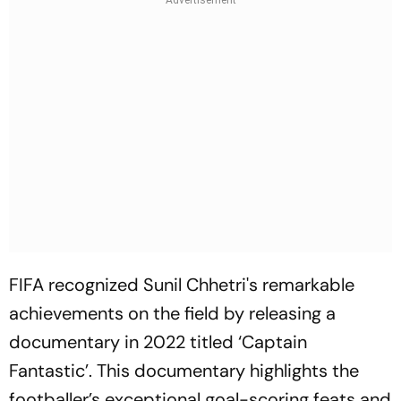
FIFA recognized Sunil Chhetri's remarkable
achievements on the field by releasing a
documentary in 2022 titled ‘Captain
Fantastic’. This documentary highlights the
footballer’s exceptional goal-scoring feats and