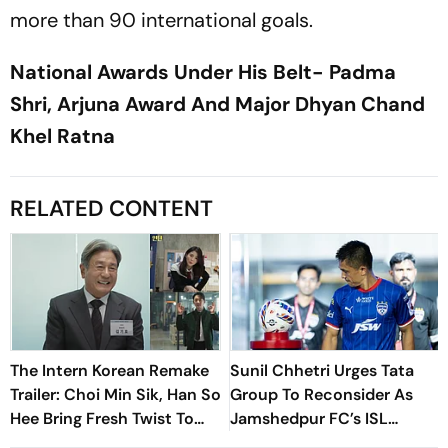
more than 90 international goals.
National Awards Under His Belt- Padma
Shri, Arjuna Award And Major Dhyan Chand
Khel Ratna
RELATED CONTENT
The Intern Korean Remake
Sunil Chhetri Urges Tata
Trailer: Choi Min Sik, Han So
Group To Reconsider As
Hee Bring Fresh Twist To
Jamshedpur FC’s ISL
Classic
Withdrawal Shakes Indian