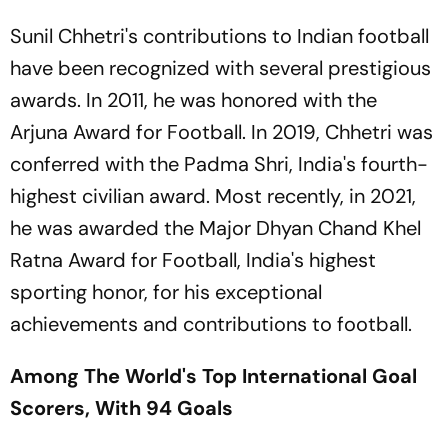
Football
Sunil Chhetri's contributions to Indian football
have been recognized with several prestigious
awards. In 2011, he was honored with the
Arjuna Award for Football. In 2019, Chhetri was
conferred with the Padma Shri, India's fourth-
highest civilian award. Most recently, in 2021,
he was awarded the Major Dhyan Chand Khel
Ratna Award for Football, India's highest
sporting honor, for his exceptional
achievements and contributions to football.
Among The World's Top International Goal
Scorers, With 94 Goals