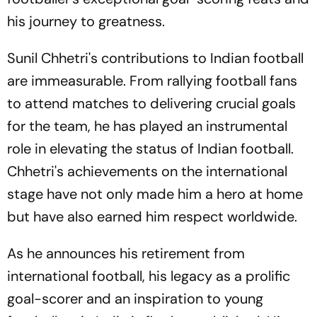
his journey to greatness.
Sunil Chhetri's contributions to Indian football
are immeasurable. From rallying football fans
to attend matches to delivering crucial goals
for the team, he has played an instrumental
role in elevating the status of Indian football.
Chhetri's achievements on the international
stage have not only made him a hero at home
but have also earned him respect worldwide.
As he announces his retirement from
international football, his legacy as a prolific
goal-scorer and an inspiration to young