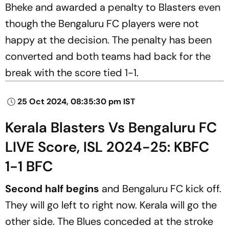
Bheke and awarded a penalty to Blasters even
though the Bengaluru FC players were not
happy at the decision. The penalty has been
converted and both teams had back for the
break with the score tied 1-1.
25 Oct 2024, 08:35:30 pm IST
Kerala Blasters Vs Bengaluru FC
LIVE Score, ISL 2024-25: KBFC
1-1 BFC
Second half begins
and Bengaluru FC kick off.
They will go left to right now. Kerala will go the
other side. The Blues conceded at the stroke