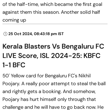
of the half-time, which became the first goal
against them this season. Another solid half
coming up
25 Oct 2024, 08:43:18 pm IST
Kerala Blasters Vs Bengaluru FC
LIVE Score, ISL 2024-25: KBFC
1-1 BFC
50' Yellow card for Bengaluru FC's Nikhil
Poojary. A really poor attempt to steal the ball
and rightly gets a booking. And somehow,
Poojary has hurt himself only through that
challenge and he will have to go back now. He