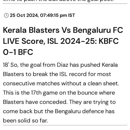
25 Oct 2024, 07:49:15 pm IST
Kerala Blasters Vs Bengaluru FC
LIVE Score, ISL 2024-25: KBFC
0-1 BFC
18' So, the goal from Diaz has pushed Kerala
Blasters to break the ISL record for most
consecutive matches without a clean sheet.
This is the 17th game on the bounce where
Blasters have conceded. They are trying to
come back but the Bengaluru defence has
been solid so far.