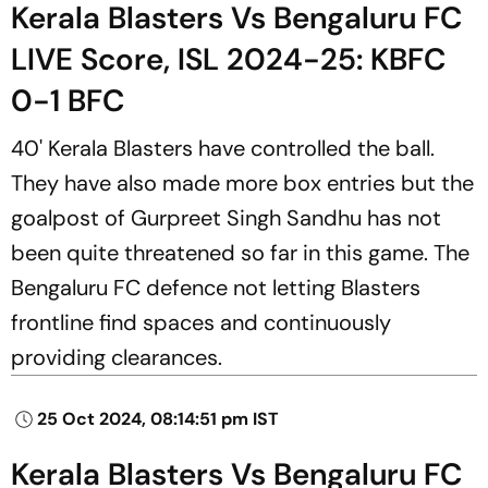
Kerala Blasters Vs Bengaluru FC
LIVE Score, ISL 2024-25: KBFC
0-1 BFC
40' Kerala Blasters have controlled the ball.
They have also made more box entries but the
goalpost of Gurpreet Singh Sandhu has not
been quite threatened so far in this game. The
Bengaluru FC defence not letting Blasters
frontline find spaces and continuously
providing clearances.
25 Oct 2024, 08:14:51 pm IST
Kerala Blasters Vs Bengaluru FC