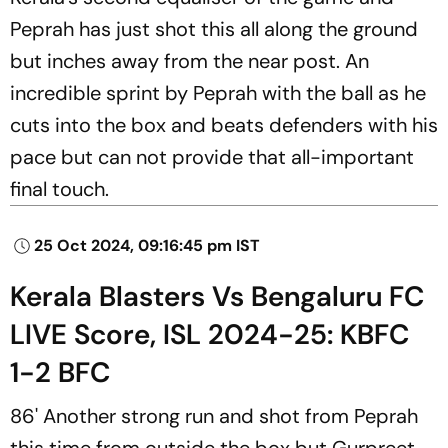
Peprah has just shot this all along the ground
but inches away from the near post. An
incredible sprint by Peprah with the ball as he
cuts into the box and beats defenders with his
pace but can not provide that all-important
final touch.
25 Oct 2024, 09:16:45 pm IST
Kerala Blasters Vs Bengaluru FC
LIVE Score, ISL 2024-25: KBFC
1-2 BFC
86' Another strong run and shot from Peprah
this time from outside the box but Gurpreet