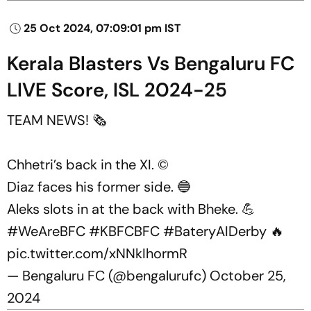
25 Oct 2024, 07:09:01 pm IST
Kerala Blasters Vs Bengaluru FC
LIVE Score, ISL 2024-25
TEAM NEWS! 🗞️
Chhetri’s back in the XI. ©️
Diaz faces his former side. 🔵
Aleks slots in at the back with Bheke. 💪
#WeAreBFC
#KBFCBFC
#BateryAIDerby
🔥
pic.twitter.com/xNNkIhormR
— Bengaluru FC (@bengalurufc)
October 25,
2024