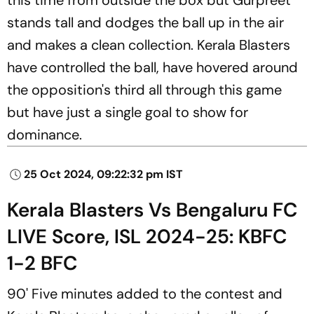
stands tall and dodges the ball up in the air
and makes a clean collection. Kerala Blasters
have controlled the ball, have hovered around
the opposition's third all through this game
but have just a single goal to show for
dominance.
25 Oct 2024, 09:22:32 pm IST
Kerala Blasters Vs Bengaluru FC
LIVE Score, ISL 2024-25: KBFC
1-2 BFC
90' Five minutes added to the contest and