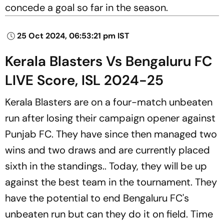
concede a goal so far in the season.
25 Oct 2024, 06:53:21 pm IST
Kerala Blasters Vs Bengaluru FC
LIVE Score, ISL 2024-25
Kerala Blasters are on a four-match unbeaten
run after losing their campaign opener against
Punjab FC. They have since then managed two
wins and two draws and are currently placed
sixth in the standings.. Today, they will be up
against the best team in the tournament. They
have the potential to end Bengaluru FC's
unbeaten run but can they do it on field. Time