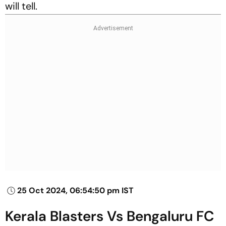
will tell.
25 Oct 2024, 06:54:50 pm IST
Kerala Blasters Vs Bengaluru FC