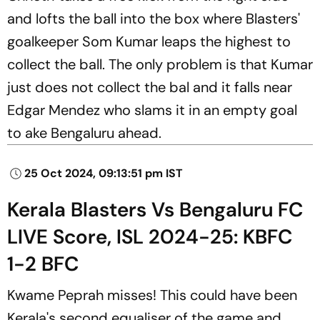
and lofts the ball into the box where Blasters'
goalkeeper Som Kumar leaps the highest to
collect the ball. The only problem is that Kumar
just does not collect the bal and it falls near
Edgar Mendez who slams it in an empty goal
to ake Bengaluru ahead.
25 Oct 2024, 09:13:51 pm IST
Kerala Blasters Vs Bengaluru FC
LIVE Score, ISL 2024-25: KBFC
1-2 BFC
Kwame Peprah misses! This could have been
Kerala's second equaliser of the game and