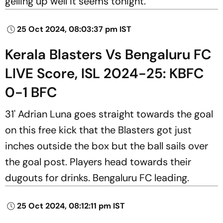
gelling up well it seems tonight.
25 Oct 2024, 08:03:37 pm IST
Kerala Blasters Vs Bengaluru FC
LIVE Score, ISL 2024-25: KBFC
0-1 BFC
31' Adrian Luna goes straight towards the goal
on this free kick that the Blasters got just
inches outside the box but the ball sails over
the goal post. Players head towards their
dugouts for drinks. Bengaluru FC leading.
25 Oct 2024, 08:12:11 pm IST