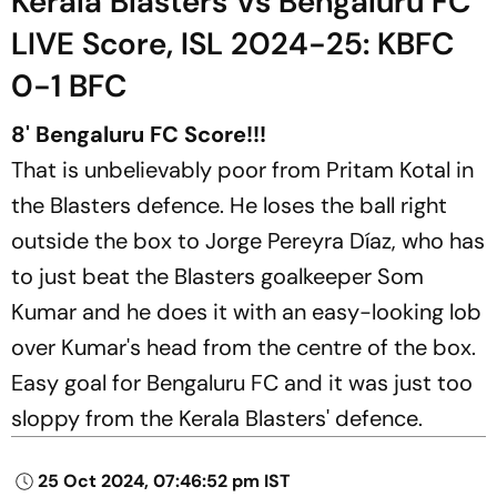
Kerala Blasters Vs Bengaluru FC
LIVE Score, ISL 2024-25: KBFC
0-1 BFC
8' Bengaluru FC Score!!!
That is unbelievably poor from Pritam Kotal in
the Blasters defence. He loses the ball right
outside the box to Jorge Pereyra Díaz, who has
to just beat the Blasters goalkeeper Som
Kumar and he does it with an easy-looking lob
over Kumar's head from the centre of the box.
Easy goal for Bengaluru FC and it was just too
sloppy from the Kerala Blasters' defence.
25 Oct 2024, 07:46:52 pm IST