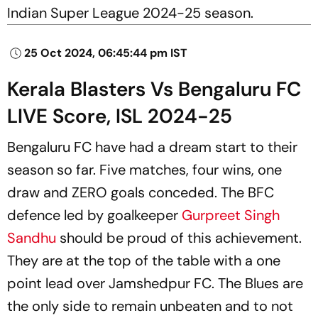
Indian Super League 2024-25 season.
25 Oct 2024, 06:45:44 pm IST
Kerala Blasters Vs Bengaluru FC
LIVE Score, ISL 2024-25
Bengaluru FC have had a dream start to their
season so far. Five matches, four wins, one
draw and ZERO goals conceded. The BFC
defence led by goalkeeper
Gurpreet Singh
Sandhu
should be proud of this achievement.
They are at the top of the table with a one
point lead over Jamshedpur FC. The Blues are
the only side to remain unbeaten and to not