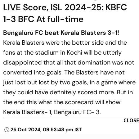
LIVE Score, ISL 2024-25: KBFC
1-3 BFC At full-time
Bengaluru FC beat Kerala Blasters 3-1!
Kerala Blasters were the better side and the
fans at the stadium in Kochi will be utterly
disappointed that all that domination was not
converted into goals. The Blasters have not
just lost but lost by two goals, in a game where
they could have definitely scored more. But in
the end this what the scorecard will show:
Kerala Blasters- 1, Bengaluru FC- 3.
CLOSE
25 Oct 2024, 09:53:48 pm IST