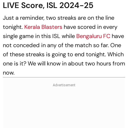
LIVE Score, ISL 2024-25
Just a reminder, two streaks are on the line
tonight.
Kerala Blasters
have scored in every
single game in this ISL while
Bengaluru FC
have
not conceded in any of the match so far. One
of these streaks is going to end tonight. Which
one is it? We will know in about two hours from
now.