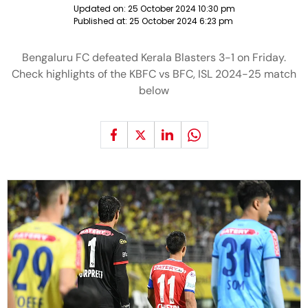
Updated on:
25 October 2024 10:30 pm
Published at:
25 October 2024 6:23 pm
Bengaluru FC defeated Kerala Blasters 3-1 on Friday.
Check highlights of the KBFC vs BFC, ISL 2024-25 match
below