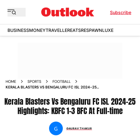
Subscribe
BUSINESS
MONEY
TRAVELLER
EATS
RESPAWN
LUXE
HOME
SPORTS
FOOTBALL
KERALA BLASTERS VS BENGALURU FC ISL 2024-25
HIGHLIGHTS: KBFC 1-3 BFC AT FULL-TIME
Kerala Blasters Vs Bengaluru FC ISL 2024-25
Highlights: KBFC 1-3 BFC At Full-time
G
GAURAV THAKUR