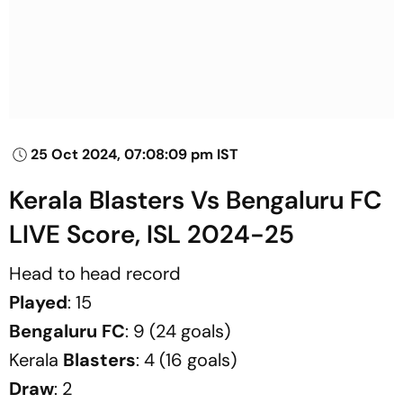
25 Oct 2024, 07:08:09 pm IST
Kerala Blasters Vs Bengaluru FC
LIVE Score, ISL 2024-25
Head to head record
Played
: 15
Bengaluru
FC
: 9 (24 goals)
Kerala
Blasters
: 4 (16 goals)
Draw
: 2