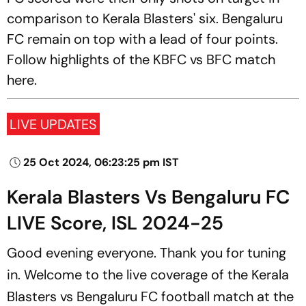
comparison to Kerala Blasters' six. Bengaluru
FC remain on top with a lead of four points.
Follow highlights of the KBFC vs BFC match
here.
LIVE UPDATES
25 Oct 2024, 06:23:25 pm IST
Kerala Blasters Vs Bengaluru FC
LIVE Score, ISL 2024-25
Good evening everyone. Thank you for tuning
in. Welcome to the live coverage of the Kerala
Blasters vs Bengaluru FC football match at the