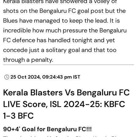
Kerala Blasters have showered a volley of
shots on the Bengaluru FC goal post but the
Blues have managed to keep the lead. It is
incredible how much pressure the Bengaluru
FC defence has handled tonight and yet
concede just a solitary goal and that too
through a penalty.
25 Oct 2024, 09:24:43 pm IST
Kerala Blasters Vs Bengaluru FC
LIVE Score, ISL 2024-25: KBFC
1-3 BFC
90+4' Goal for Bengaluru FC!!!