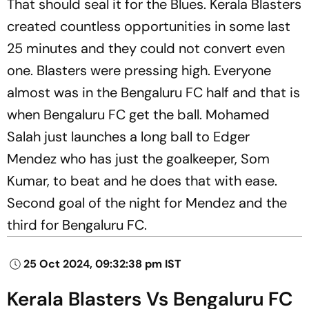
That should seal it for the Blues. Kerala Blasters
created countless opportunities in some last
25 minutes and they could not convert even
one. Blasters were pressing high. Everyone
almost was in the Bengaluru FC half and that is
when Bengaluru FC get the ball. Mohamed
Salah just launches a long ball to Edger
Mendez who has just the goalkeeper, Som
Kumar, to beat and he does that with ease.
Second goal of the night for Mendez and the
third for Bengaluru FC.
25 Oct 2024, 09:32:38 pm IST
Kerala Blasters Vs Bengaluru FC