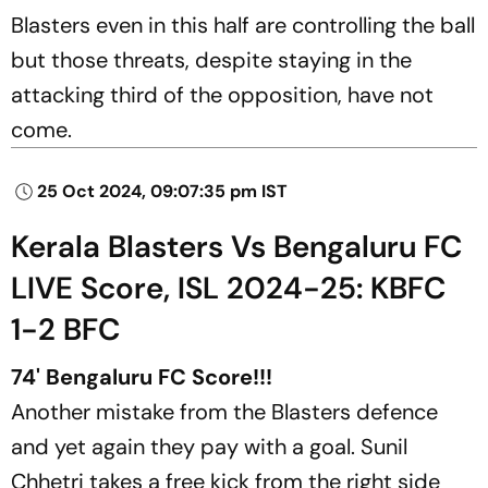
Blasters even in this half are controlling the ball
but those threats, despite staying in the
attacking third of the opposition, have not
come.
25 Oct 2024, 09:07:35 pm IST
Kerala Blasters Vs Bengaluru FC
LIVE Score, ISL 2024-25: KBFC
1-2 BFC
74' Bengaluru FC Score!!!
Another mistake from the Blasters defence
and yet again they pay with a goal. Sunil
Chhetri takes a free kick from the right side