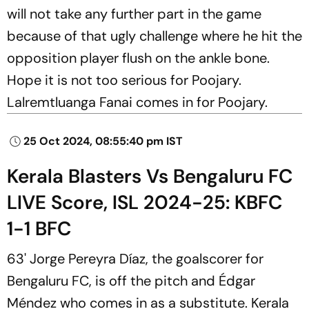
will not take any further part in the game
because of that ugly challenge where he hit the
opposition player flush on the ankle bone.
Hope it is not too serious for Poojary.
Lalremtluanga Fanai comes in for Poojary.
25 Oct 2024, 08:55:40 pm IST
Kerala Blasters Vs Bengaluru FC
LIVE Score, ISL 2024-25: KBFC
1-1 BFC
63' Jorge Pereyra Díaz, the goalscorer for
Bengaluru FC, is off the pitch and Édgar
Méndez who comes in as a substitute. Kerala