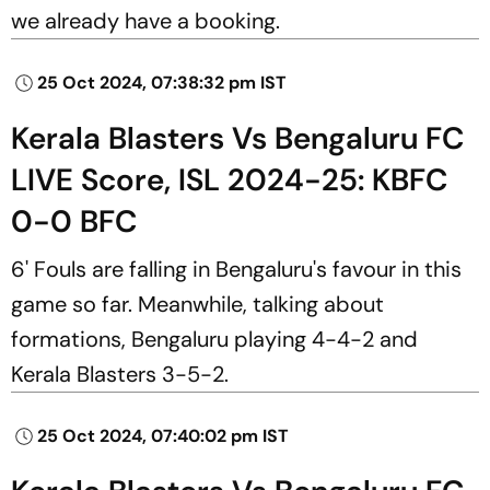
we already have a booking.
25 Oct 2024, 07:38:32 pm IST
Kerala Blasters Vs Bengaluru FC
LIVE Score, ISL 2024-25: KBFC
0-0 BFC
6' Fouls are falling in Bengaluru's favour in this
game so far. Meanwhile, talking about
formations, Bengaluru playing 4-4-2 and
Kerala Blasters 3-5-2.
25 Oct 2024, 07:40:02 pm IST