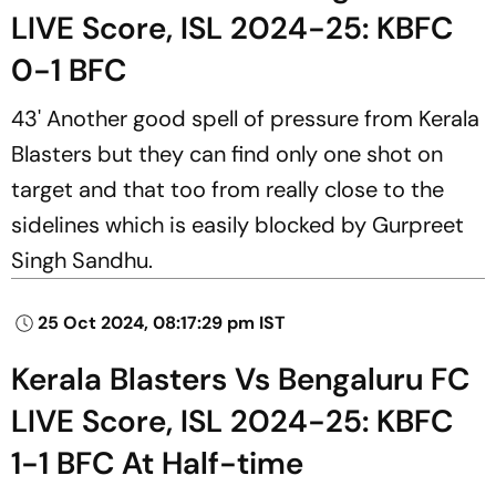
LIVE Score, ISL 2024-25: KBFC
0-1 BFC
43' Another good spell of pressure from Kerala
Blasters but they can find only one shot on
target and that too from really close to the
sidelines which is easily blocked by Gurpreet
Singh Sandhu.
25 Oct 2024, 08:17:29 pm IST
Kerala Blasters Vs Bengaluru FC
LIVE Score, ISL 2024-25: KBFC
1-1 BFC At Half-time