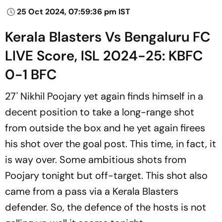
25 Oct 2024, 07:59:36 pm IST
Kerala Blasters Vs Bengaluru FC
LIVE Score, ISL 2024-25: KBFC
0-1 BFC
27' Nikhil Poojary yet again finds himself in a
decent position to take a long-range shot
from outside the box and he yet again firees
his shot over the goal post. This time, in fact, it
is way over. Some ambitious shots from
Poojary tonight but off-target. This shot also
came from a pass via a Kerala Blasters
defender. So, the defence of the hosts is not