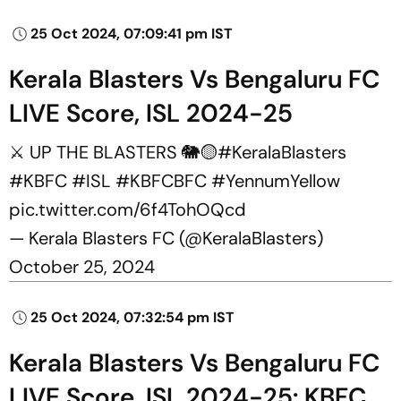
25 Oct 2024, 07:09:41 pm IST
Kerala Blasters Vs Bengaluru FC
LIVE Score, ISL 2024-25
⚔️ UP THE BLASTERS 🐘🟡
#KeralaBlasters
#KBFC
#ISL
#KBFCBFC
#YennumYellow
pic.twitter.com/6f4TohOQcd
— Kerala Blasters FC (@KeralaBlasters)
October 25, 2024
25 Oct 2024, 07:32:54 pm IST
Kerala Blasters Vs Bengaluru FC
LIVE Score, ISL 2024-25: KBFC