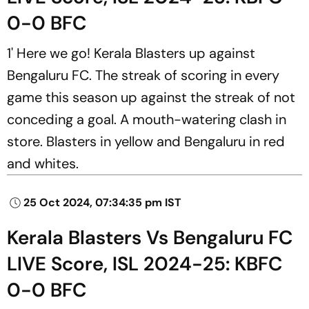
0-0 BFC
1' Here we go! Kerala Blasters up against
Bengaluru FC. The streak of scoring in every
game this season up against the streak of not
conceding a goal. A mouth-watering clash in
store. Blasters in yellow and Bengaluru in red
and whites.
25 Oct 2024, 07:34:35 pm IST
Kerala Blasters Vs Bengaluru FC
LIVE Score, ISL 2024-25: KBFC
0-0 BFC