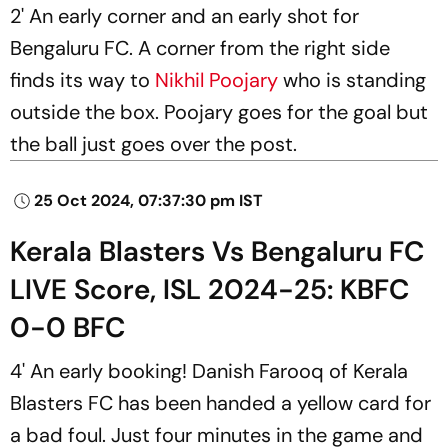
2' An early corner and an early shot for
Bengaluru FC. A corner from the right side
finds its way to
Nikhil Poojary
who is standing
outside the box. Poojary goes for the goal but
the ball just goes over the post.
25 Oct 2024, 07:37:30 pm IST
Kerala Blasters Vs Bengaluru FC
LIVE Score, ISL 2024-25: KBFC
0-0 BFC
4' An early booking! Danish Farooq of Kerala
Blasters FC has been handed a yellow card for
a bad foul. Just four minutes in the game and