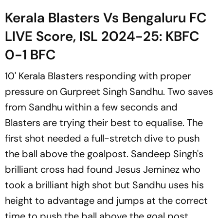
Kerala Blasters Vs Bengaluru FC
LIVE Score, ISL 2024-25: KBFC
0-1 BFC
10' Kerala Blasters responding with proper
pressure on Gurpreet Singh Sandhu. Two saves
from Sandhu within a few seconds and
Blasters are trying their best to equalise. The
first shot needed a full-stretch dive to push
the ball above the goalpost. Sandeep Singh's
brilliant cross had found Jesus Jeminez who
took a brilliant high shot but Sandhu uses his
height to advantage and jumps at the correct
time to push the ball above the goal post.