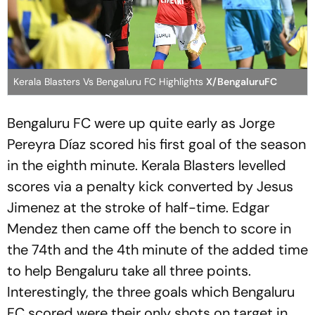
Kerala Blasters Vs Bengaluru FC Highlights
X/BengaluruFC
Bengaluru FC were up quite early as Jorge
Pereyra Díaz scored his first goal of the season
in the eighth minute. Kerala Blasters levelled
scores via a penalty kick converted by Jesus
Jimenez at the stroke of half-time. Edgar
Mendez then came off the bench to score in
the 74th and the 4th minute of the added time
to help Bengaluru take all three points.
Interestingly, the three goals which Bengaluru
FC scored were their only shots on target in