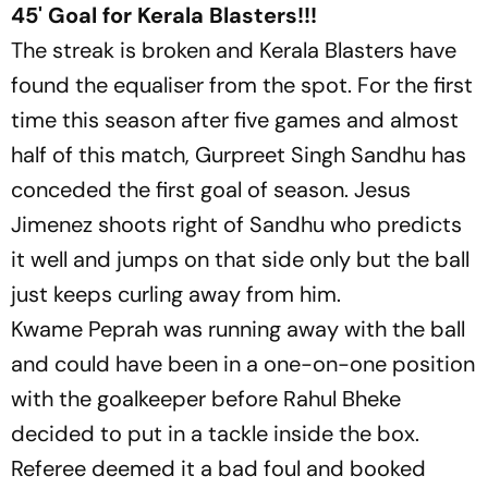
45' Goal for Kerala Blasters!!!
The streak is broken and Kerala Blasters have
found the equaliser from the spot. For the first
time this season after five games and almost
half of this match, Gurpreet Singh Sandhu has
conceded the first goal of season. Jesus
Jimenez shoots right of Sandhu who predicts
it well and jumps on that side only but the ball
just keeps curling away from him.
Kwame Peprah was running away with the ball
and could have been in a one-on-one position
with the goalkeeper before Rahul Bheke
decided to put in a tackle inside the box.
Referee deemed it a bad foul and booked