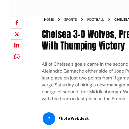
HOME
SPORTS
FOOTBALL
CHELSEA
MATCHDA
Chelsea 3-0 Wolves, Pr
With Thumping Victory
All of Chelsea’s goals came in the secon
Alejandro Garnacho either side of Joao Pe
last place on just two points from 11 gam
verge Saturday of hiring a new manager a
charge of second-tier Middlesbrough. Wol
with the team in last place in the Premier
P
Photo Webdesk