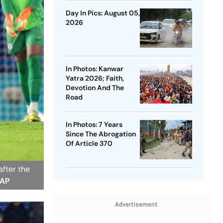
Day In Pics: August 05,
2026
In Photos: Kanwar
Yatra 2026; Faith,
Devotion And The
Road
In Photos: 7 Years
Since The Abrogation
Of Article 370
fter the
 AP
Advertisement