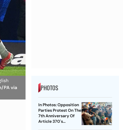
glish
PHOTOS
n/PA via
In Photos: Opposition
Parties Protest On The
7th Anniversary Of
Article 370's
Abrogation