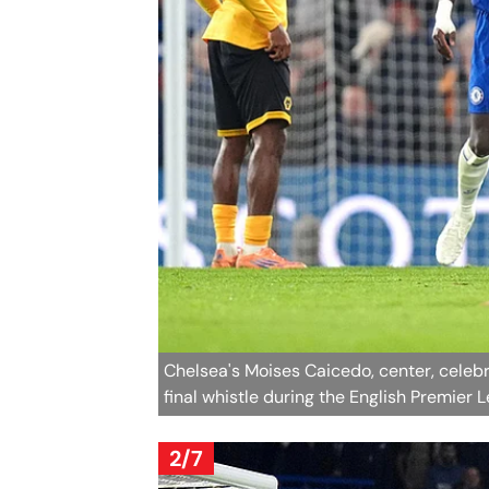
Chelsea's Moises Caicedo, center, celeb
final whistle during the English Premier
2/7