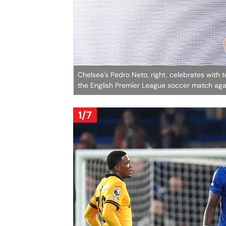
Chelsea's Pedro Neto, right, celebrates with t
the English Premier League soccer match ag
1/7