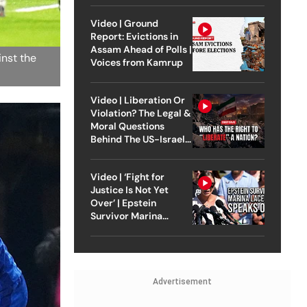
Video | Ground
Report: Evictions in
Assam Ahead of Polls |
inst the
Voices from Kamrup
Video | Liberation Or
Violation? The Legal &
Moral Questions
Behind The US-Israel
Strike On Iran
Video | ‘Fight for
Justice Is Not Yet
Over’ | Epstein
Survivor Marina
Lacerda Speaks to
Outlook
Advertisement