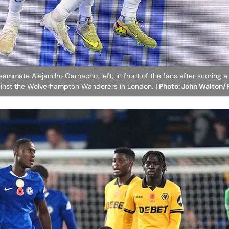
eammate Alejandro Garnacho, left, in front of the fans after scoring a
ainst the Wolverhampton Wanderers in London.
| Photo: John Walton/