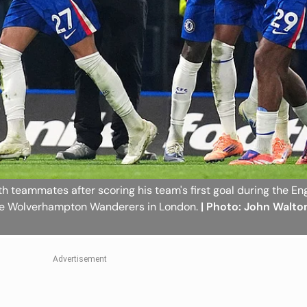
th teammates after scoring his team's first goal during the En
he Wolverhampton Wanderers in London.
| Photo: John Walto