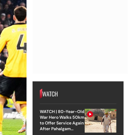
WATCH
WATCH | 80-Year-Old
War Hero Walks 50km
to Offer Service Again
After Pahalgam
Attack