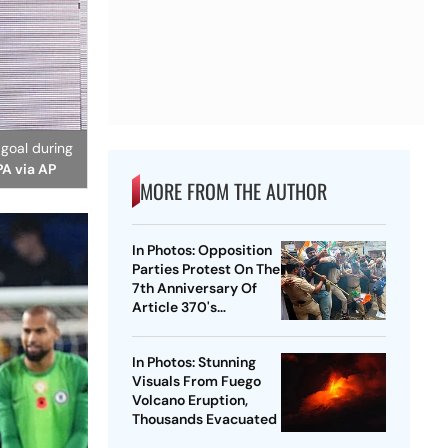
 goal during
PA via AP
MORE FROM THE AUTHOR
In Photos: Opposition
Parties Protest On The
7th Anniversary Of
Article 370's
Abrogation
In Photos: Stunning
Visuals From Fuego
Volcano Eruption,
Thousands Evacuated