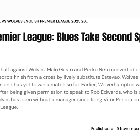
 VS WOLVES ENGLISH PREMIER LEAGUE 2025 26
Y 11 STAMFORD BRIDGE IN PICS
emier League: Blues Take Second S
d half against Wolves. Malo Gusto and Pedro Neto converted c
dro’s finish from a cross by lively substitute Estevao. Wolves
es and has yet to win a match so far. Earlier, Wolverhampton w
fter being given permission to speak to Rob Edwards, who is c
ves has been without a manager since firing Vitor Pereira o
 League.
Published at:
9 November 