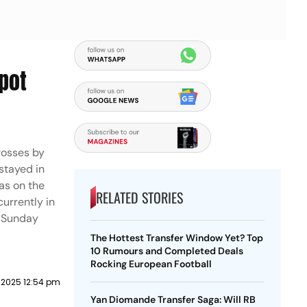
pot
rosses by
 stayed in
as on the
RELATED STORIES
urrently in
n Sunday
The Hottest Transfer Window Yet? Top
10 Rumours and Completed Deals
Rocking European Football
2025 12:54 pm
Yan Diomande Transfer Saga: Will RB