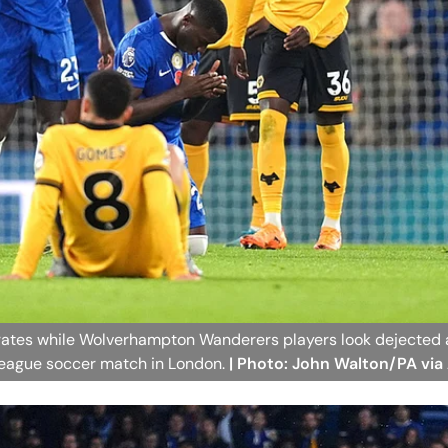
rates while Wolverhampton Wanderers players look dejected a
 League soccer match in London.
| Photo: John Walton/PA via