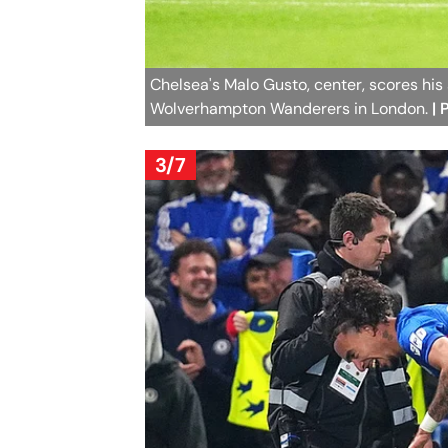
Chelsea's Malo Gusto, center, scores his 
Wolverhampton Wanderers in London.
|
3/7