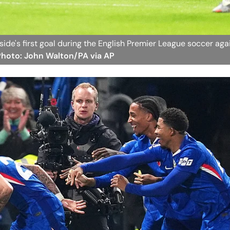
side's first goal during the English Premier League soccer aga
 Photo: John Walton/PA via AP