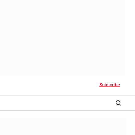
Subscribe