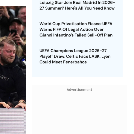
Leipzig Star Join Real Madrid In 2026-
27 Summer? Here's All You Need Know
World Cup Privatisation Fiasco: UEFA
Warns FIFA Of Legal Action Over
Gianni Infantino’s Failed Sell-Off Plan
UEFA Champions League 2026-27
Playoff Draw: Celtic Face LASK, Lyon
Could Meet Fenerbahce
Advertisement