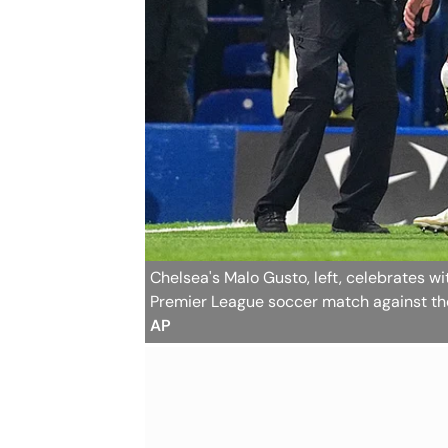
Chelsea's Malo Gusto, left, celebrates wi
Premier League soccer match against t
AP