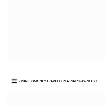
BUSINESS
MONEY
TRAVELLER
EATS
RESPAWN
LUXE