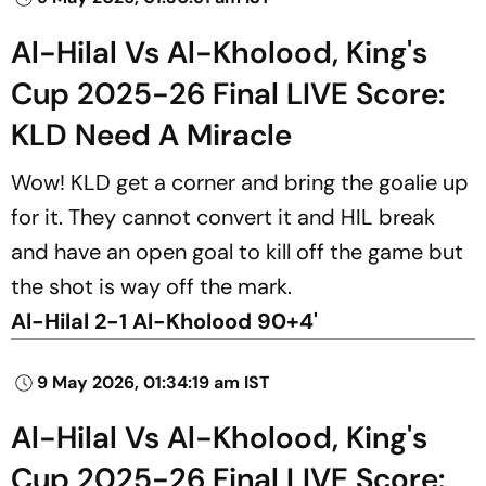
Al-Hilal Vs Al-Kholood, King's
Cup 2025-26 Final LIVE Score:
KLD Need A Miracle
Wow! KLD get a corner and bring the goalie up
for it. They cannot convert it and HIL break
and have an open goal to kill off the game but
the shot is way off the mark.
Al-Hilal 2-1 Al-Kholood 90+4'
9 May 2026, 01:34:19 am IST
Al-Hilal Vs Al-Kholood, King's
Cup 2025-26 Final LIVE Score: