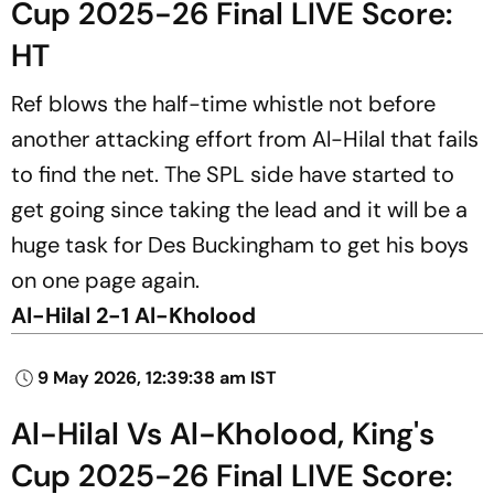
Cup 2025-26 Final LIVE Score:
HT
Ref blows the half-time whistle not before
another attacking effort from Al-Hilal that fails
to find the net. The SPL side have started to
get going since taking the lead and it will be a
huge task for Des Buckingham to get his boys
on one page again.
Al-Hilal 2-1 Al-Kholood
9 May 2026, 12:39:38 am IST
Al-Hilal Vs Al-Kholood, King's
Cup 2025-26 Final LIVE Score: