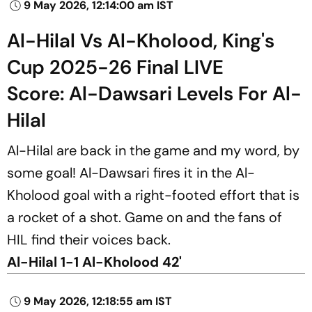
9 May 2026, 12:14:00 am IST
Al-Hilal Vs Al-Kholood, King's
Cup 2025-26 Final LIVE
Score: Al-Dawsari Levels For Al-
Hilal
Al-Hilal are back in the game and my word, by
some goal! Al-Dawsari fires it in the Al-
Kholood goal with a right-footed effort that is
a rocket of a shot. Game on and the fans of
HIL find their voices back.
Al-Hilal 1-1 Al-Kholood 42'
9 May 2026, 12:18:55 am IST