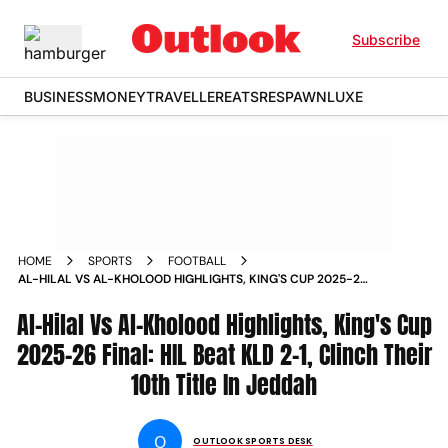
Subscribe
BUSINESS
MONEY
TRAVELLER
EATS
RESPAWN
LUXE
HOME
SPORTS
FOOTBALL
AL-HILAL VS AL-KHOLOOD HIGHLIGHTS, KING'S CUP 2025-26
FINAL: HIL BEAT KLD 2-1, CLINCH THEIR 10TH TITLE IN JEDDAH
Al-Hilal Vs Al-Kholood Highlights, King's Cup
2025-26 Final: HIL Beat KLD 2-1, Clinch Their
10th Title In Jeddah
O
OUTLOOK SPORTS DESK