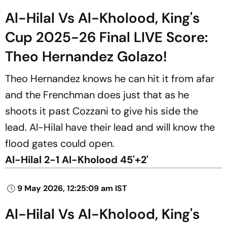
Al-Hilal Vs Al-Kholood, King's
Cup 2025-26 Final LIVE Score:
Theo Hernandez Golazo!
Theo Hernandez knows he can hit it from afar
and the Frenchman does just that as he
shoots it past Cozzani to give his side the
lead. Al-Hilal have their lead and will know the
flood gates could open.
Al-Hilal 2-1 Al-Kholood 45'+2'
9 May 2026, 12:25:09 am IST
Al-Hilal Vs Al-Kholood, King's