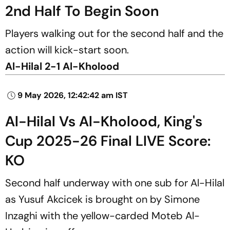
2nd Half To Begin Soon
Players walking out for the second half and the
action will kick-start soon.
Al-Hilal 2-1 Al-Kholood
9 May 2026, 12:42:42 am IST
Al-Hilal Vs Al-Kholood, King's
Cup 2025-26 Final LIVE Score:
KO
Second half underway with one sub for Al-Hilal
as Yusuf Akcicek is brought on by Simone
Inzaghi with the yellow-carded Moteb Al-