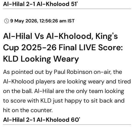
Al-Hilal 2-1 Al-Kholood 51'
9 May 2026, 12:56:26 am IST
Al-Hilal Vs Al-Kholood, King's
Cup 2025-26 Final LIVE Score:
KLD Looking Weary
As pointed out by Paul Robinson on-air, the
Al-Kholood players are looking weary and tired
on the ball. Al-Hilal are the only team looking
to score with KLD just happy to sit back and
hit on the counter.
Al-Hilal 2-1 Al-Kholood 60'