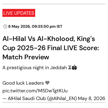
LIVE UPDATES
8 May 2026, 09:35:50 pm IST
Al-Hilal Vs Al-Kholood, King's
Cup 2025-26 Final LIVE Score:
Match Preview
A prestigious night in Jeddah ⏳🏟️
Good luck Leaders 💙
pic.twitter.com/M5DwTgtKUu
— AlHilal Saudi Club (@Alhilal_EN)
May 8, 2026