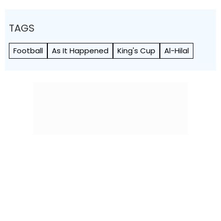
TAGS
Football
As It Happened
King's Cup
Al-Hilal