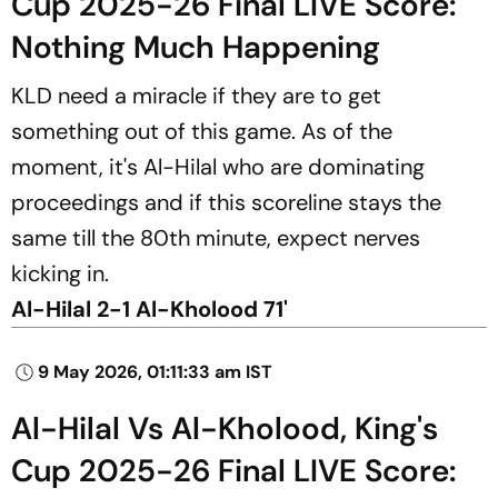
Cup 2025-26 Final LIVE Score:
Nothing Much Happening
KLD need a miracle if they are to get
something out of this game. As of the
moment, it's Al-Hilal who are dominating
proceedings and if this scoreline stays the
same till the 80th minute, expect nerves
kicking in.
Al-Hilal 2-1 Al-Kholood 71'
9 May 2026, 01:11:33 am IST
Al-Hilal Vs Al-Kholood, King's
Cup 2025-26 Final LIVE Score: