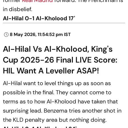
in disbelief.
Al-Hilal 0-1 Al-Kholood 17'
8 May 2026, 11:54:52 pm IST
Al-Hilal Vs Al-Kholood, King's
Cup 2025-26 Final LIVE Score:
HIL Want A Leveller ASAP!
Al-Hilal want to level things up as soon as
possible in the final. They cannot come to
terms as to how Al-Kholood have taken that
surprising lead. Benzema tries another shot in
the KLD penalty area but nothing doing.