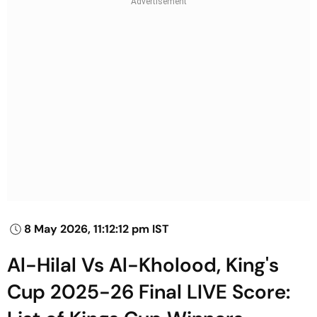
8 May 2026, 11:12:12 pm IST
Al-Hilal Vs Al-Kholood, King's
Cup 2025-26 Final LIVE Score: