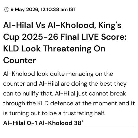
9 May 2026, 12:10:38 am IST
Al-Hilal Vs Al-Kholood, King's
Cup 2025-26 Final LIVE Score:
KLD Look Threatening On
Counter
Al-Kholood look quite menacing on the
counter and Al-Hilal are doing the best they
can to nullify that. Al-Hilal just cannot break
through the KLD defence at the moment and it
is turning out to be a frustrating half.
Al-Hilal 0-1 Al-Kholood 38'