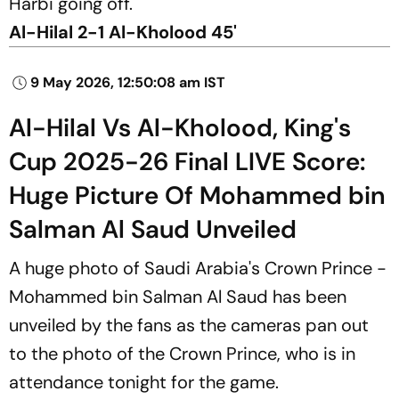
Harbi going off.
Al-Hilal 2-1 Al-Kholood 45'
9 May 2026, 12:50:08 am IST
Al-Hilal Vs Al-Kholood, King's
Cup 2025-26 Final LIVE Score:
Huge Picture Of Mohammed bin
Salman Al Saud Unveiled
A huge photo of Saudi Arabia's Crown Prince -
Mohammed bin Salman Al Saud has been
unveiled by the fans as the cameras pan out
to the photo of the Crown Prince, who is in
attendance tonight for the game.