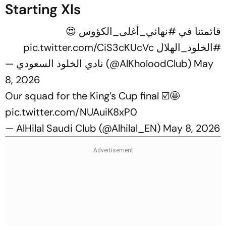
Starting XIs
😍
#نهائي_أغلى_الكؤوس
قائمتنا في
pic.twitter.com/CiS3cKUcVc
#الخلود_الهلال
— نادي الخلود السعودي (@AlKholoodClub)
May
8, 2026
Our squad for the King’s Cup final ☑️🤩
pic.twitter.com/NUAuiK8xP0
— AlHilal Saudi Club (@Alhilal_EN)
May 8, 2026