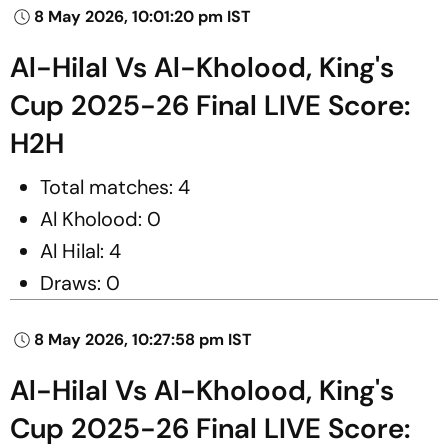
8 May 2026, 10:01:20 pm IST
Al-Hilal Vs Al-Kholood, King's
Cup 2025-26 Final LIVE Score:
H2H
Total matches: 4
Al Kholood: 0
Al Hilal: 4
Draws: 0
8 May 2026, 10:27:58 pm IST
Al-Hilal Vs Al-Kholood, King's
Cup 2025-26 Final LIVE Score: