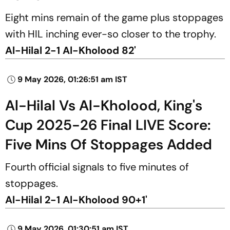
Eight mins remain of the game plus stoppages
with HIL inching ever-so closer to the trophy.
Al-Hilal 2-1 Al-Kholood 82'
9 May 2026, 01:26:51 am IST
Al-Hilal Vs Al-Kholood, King's
Cup 2025-26 Final LIVE Score:
Five Mins Of Stoppages Added
Fourth official signals to five minutes of
stoppages.
Al-Hilal 2-1 Al-Kholood 90+1'
9 May 2026, 01:30:51 am IST