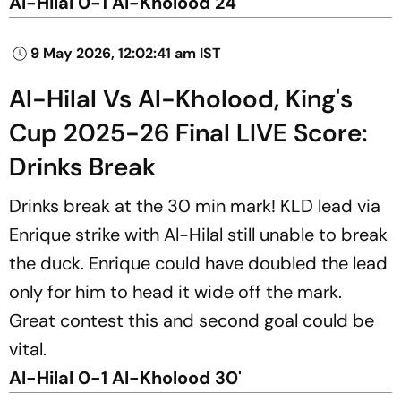
Al-Hilal 0-1 Al-Kholood 24'
9 May 2026, 12:02:41 am IST
Al-Hilal Vs Al-Kholood, King's
Cup 2025-26 Final LIVE Score:
Drinks Break
Drinks break at the 30 min mark! KLD lead via
Enrique strike with Al-Hilal still unable to break
the duck. Enrique could have doubled the lead
only for him to head it wide off the mark.
Great contest this and second goal could be
vital.
Al-Hilal 0-1 Al-Kholood 30'