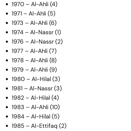
1970 – Al-Ahli (4)
1971 – Al-Ahli (5)
1973 – Al-Ahli (6)
1974 – Al-Nassr (1)
1976 – Al-Nassr (2)
1977 – Al-Ahli (7)
1978 – Al-Ahli (8)
1979 – Al-Ahli (9)
1980 – Al-Hilal (3)
1981 – Al-Nassr (3)
1982 – Al-Hilal (4)
1983 – Al-Ahli (10)
1984 – Al-Hilal (5)
1985 – Al-Ettifaq (2)