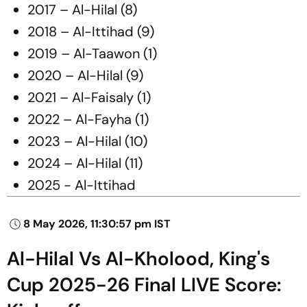
2017 – Al-Hilal (8)
2018 – Al-Ittihad (9)
2019 – Al-Taawon (1)
2020 – Al-Hilal (9)
2021 – Al-Faisaly (1)
2022 – Al-Fayha (1)
2023 – Al-Hilal (10)
2024 – Al-Hilal (11)
2025 - Al-Ittihad
8 May 2026, 11:30:57 pm IST
Al-Hilal Vs Al-Kholood, King's
Cup 2025-26 Final LIVE Score: