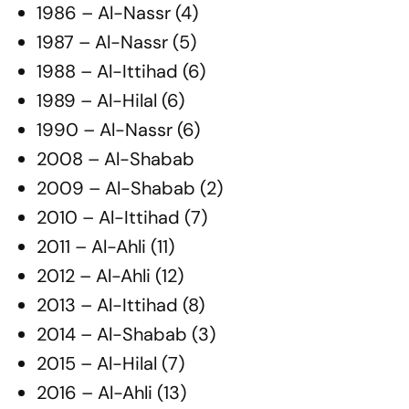
1986 – Al-Nassr (4)
1987 – Al-Nassr (5)
1988 – Al-Ittihad (6)
1989 – Al-Hilal (6)
1990 – Al-Nassr (6)
2008 – Al-Shabab
2009 – Al-Shabab (2)
2010 – Al-Ittihad (7)
2011 – Al-Ahli (11)
2012 – Al-Ahli (12)
2013 – Al-Ittihad (8)
2014 – Al-Shabab (3)
2015 – Al-Hilal (7)
2016 – Al-Ahli (13)