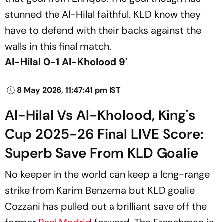
stunned the Al-Hilal faithful. KLD know they
have to defend with their backs against the
walls in this final match.
Al-Hilal 0-1 Al-Kholood 9'
8 May 2026, 11:47:41 pm IST
Al-Hilal Vs Al-Kholood, King's
Cup 2025-26 Final LIVE Score:
Superb Save From KLD Goalie
No keeper in the world can keep a long-range
strike from Karim Benzema but KLD goalie
Cozzani has pulled out a brilliant save off the
former
Real Madrid
forward. The Frenchman is