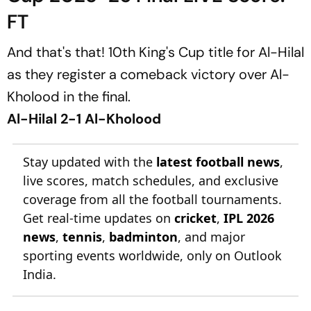
FT
And that's that! 10th King's Cup title for Al-Hilal
as they register a comeback victory over Al-
Kholood in the final.
Al-Hilal 2-1 Al-Kholood
Stay updated with the
latest football news
,
live scores, match schedules, and exclusive
coverage from all the football tournaments.
Get real-time updates on
cricket
,
IPL 2026
news
,
tennis
,
badminton
, and major
sporting events worldwide, only on Outlook
India.