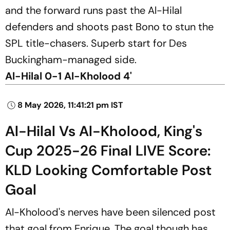
and the forward runs past the Al-Hilal
defenders and shoots past Bono to stun the
SPL title-chasers. Superb start for Des
Buckingham-managed side.
Al-Hilal 0-1 Al-Kholood 4'
8 May 2026, 11:41:21 pm IST
Al-Hilal Vs Al-Kholood, King's
Cup 2025-26 Final LIVE Score:
KLD Looking Comfortable Post
Goal
Al-Kholood's nerves have been silenced post
that goal from Enrique. The goal though has