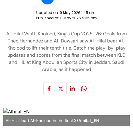
Updated on:
9 May 2026 1:45 am
Published at:
8 May 2026 9:35 pm
Al-Hilal Vs Al-Kholood, King's Cup 2025-26: Goals from
Theo Hernandez and Al-Dawsari saw Al-Hilal beat Al-
Kholood to lift their tenth title. Catch the play-by-play
updates and scores from the final match between KLD
and HIL at King Abdullah Sports City in Jeddah, Saudi
Arabia, as it happened
Al-Hilal lead Al-Kholood in the final
X/Alhilal_EN