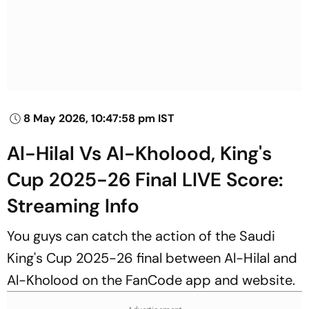
8 May 2026, 10:47:58 pm IST
Al-Hilal Vs Al-Kholood, King's
Cup 2025-26 Final LIVE Score:
Streaming Info
You guys can catch the action of the Saudi
King's Cup 2025-26 final between Al-Hilal and
Al-Kholood on the FanCode app and website.