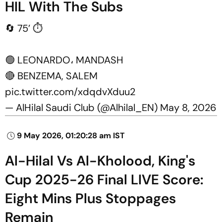
HIL With The Subs
🔄 75’ ⏱️
🟢 LEONARDO، MANDASH
🔴 BENZEMA, SALEM
pic.twitter.com/xdqdvXduu2
— AlHilal Saudi Club (@Alhilal_EN)
May 8, 2026
9 May 2026, 01:20:28 am IST
Al-Hilal Vs Al-Kholood, King's
Cup 2025-26 Final LIVE Score:
Eight Mins Plus Stoppages
Remain