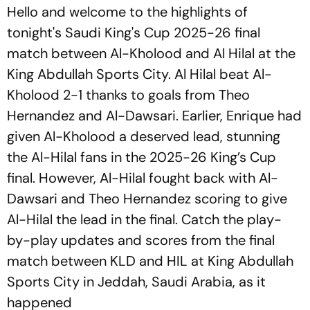
Hello and welcome to the highlights of
tonight's Saudi King's Cup 2025-26 final
match between Al-Kholood and Al Hilal at the
King Abdullah Sports City. Al Hilal beat Al-
Kholood 2-1 thanks to goals from Theo
Hernandez and Al-Dawsari. Earlier, Enrique had
given Al-Kholood a deserved lead, stunning
the Al-Hilal fans in the 2025-26 King’s Cup
final. However, Al-Hilal fought back with Al-
Dawsari and Theo Hernandez scoring to give
Al-Hilal the lead in the final. Catch the play-
by-play updates and scores from the final
match between KLD and HIL at King Abdullah
Sports City in Jeddah, Saudi Arabia, as it
happened