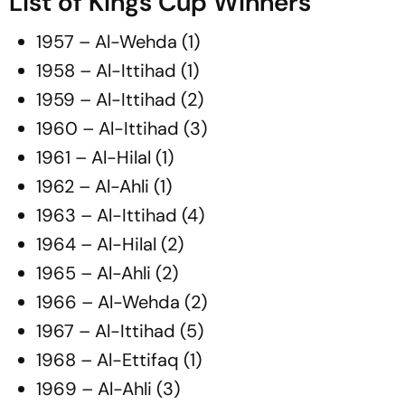
List of Kings Cup Winners
1957 – Al-Wehda (1)
1958 – Al-Ittihad (1)
1959 – Al-Ittihad (2)
1960 – Al-Ittihad (3)
1961 – Al-Hilal (1)
1962 – Al-Ahli (1)
1963 – Al-Ittihad (4)
1964 – Al-Hilal (2)
1965 – Al-Ahli (2)
1966 – Al-Wehda (2)
1967 – Al-Ittihad (5)
1968 – Al-Ettifaq (1)
1969 – Al-Ahli (3)