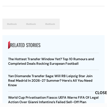
RELATED STORIES
The Hottest Transfer Window Yet? Top 10 Rumours and
Completed Deals Rocking European Football
Yan Diomande Transfer Saga: Will RB Leipzig Star Join
Real Madrid In 2026-27 Summer? Here's All You Need
Know
CLOSE
World Cup Privatisation Fiasco: UEFA Warns FIFA Of Legal
Action Over Gianni Infantino’s Failed Sell-Off Plan