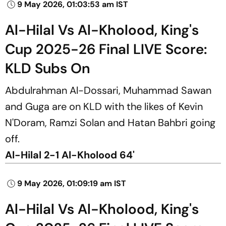
9 May 2026, 01:03:53 am IST
Al-Hilal Vs Al-Kholood, King's
Cup 2025-26 Final LIVE Score:
KLD Subs On
Abdulrahman Al-Dossari, Muhammad Sawan
and Guga are on KLD with the likes of Kevin
N'Doram, Ramzi Solan and Hatan Bahbri going
off.
Al-Hilal 2-1 Al-Kholood 64'
9 May 2026, 01:09:19 am IST
Al-Hilal Vs Al-Kholood, King's