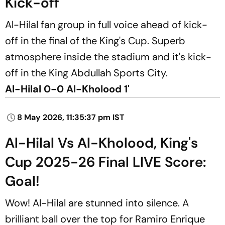
Kick-off
Al-Hilal fan group in full voice ahead of kick-
off in the final of the King's Cup. Superb
atmosphere inside the stadium and it's kick-
off in the King Abdullah Sports City.
Al-Hilal 0-0 Al-Kholood 1'
8 May 2026, 11:35:37 pm IST
Al-Hilal Vs Al-Kholood, King's
Cup 2025-26 Final LIVE Score:
Goal!
Wow! Al-Hilal are stunned into silence. A
brilliant ball over the top for Ramiro Enrique