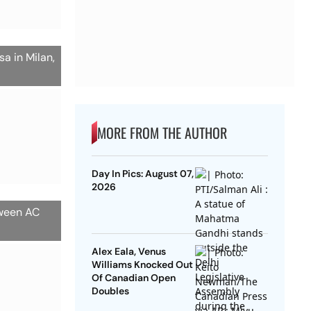
a in Milan,
MORE FROM THE AUTHOR
Day In Pics: August 07,
2026
tween AC
Alex Eala, Venus
Williams Knocked Out
Of Canadian Open
Doubles