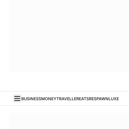
BUSINESS
MONEY
TRAVELLER
EATS
RESPAWN
LUXE