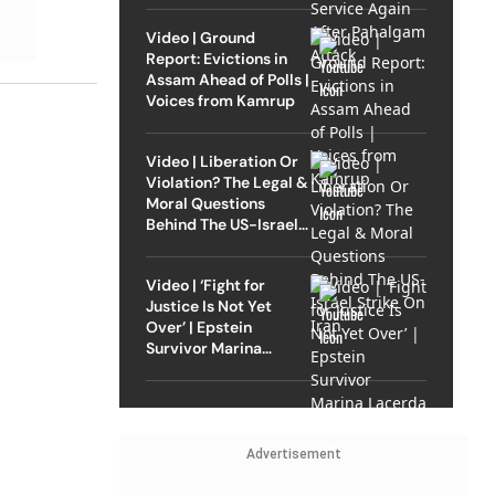
Video | Ground
Report: Evictions in
Assam Ahead of Polls |
Voices from Kamrup
Video | Liberation Or
Violation? The Legal &
Moral Questions
Behind The US-Israel
Strike On Iran
Video | ‘Fight for
Justice Is Not Yet
Over’ | Epstein
Survivor Marina
Lacerda Speaks to
Outlook
Advertisement