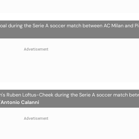
oal during the Serie A soccer match between AC Milan and Pis
lan's Ruben Loftus-Cheek during the Serie A soccer match be
/Antonio Calanni