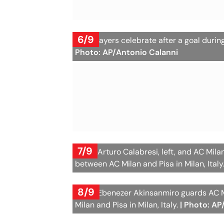
6/9
Pisa players celebrate after a goal durin
Photo: AP/Antonio Calanni
7/9
Pisa's Arturo Calabresi, left, and AC Mil
between AC Milan and Pisa in Milan, Italy
8/9
Pisa's Ebenezer Akinsanmiro guards AC M
Milan and Pisa in Milan, Italy.
| Photo: AP