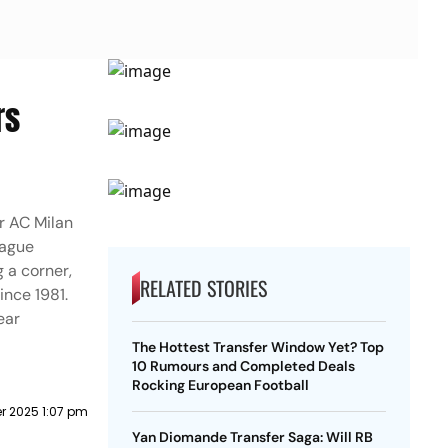
rs
r AC Milan
eague
 a corner,
RELATED STORIES
ince 1981.
ear
The Hottest Transfer Window Yet? Top
10 Rumours and Completed Deals
Rocking European Football
r 2025 1:07 pm
Yan Diomande Transfer Saga: Will RB