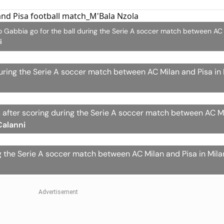
teo Gabbia go for the ball during the Serie A soccer match between AC
i
ring the Serie A soccer match between AC Milan and Pisa in Mi
 after scoring during the Serie A soccer match between AC M
Calanni
g the Serie A soccer match between AC Milan and Pisa in Milan