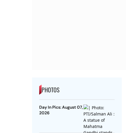
PHOTOS
Day In Pics: August 07,
2026