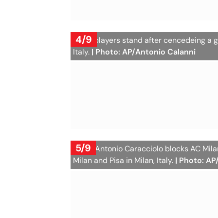
4/9
Milan players stand after cencedeing a g
Italy.
| Photo: AP/Antonio Calanni
5/9
Pisa's Antonio Caracciolo blocks AC Mi
Milan and Pisa in Milan, Italy.
| Photo: AP