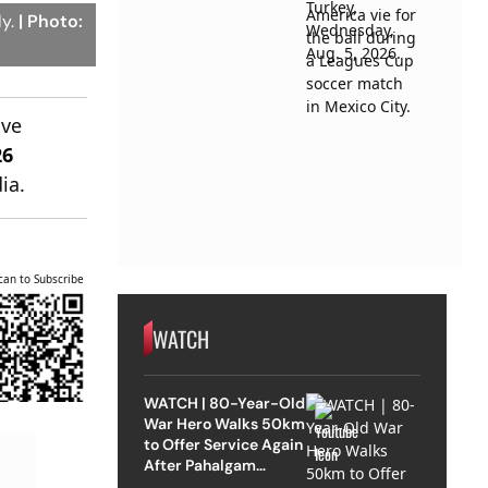
ly.
| Photo:
ive
26
ia.
can to Subscribe
WATCH
WATCH | 80-Year-Old
War Hero Walks 50km
to Offer Service Again
After Pahalgam
Attack