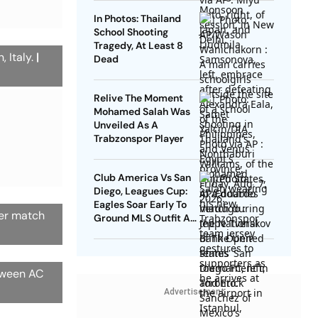
In Photos: Thailand
School Shooting
Tragedy, At Least 8
, Italy.
|
Dead
Relive The Moment
Mohamed Salah Was
Unveiled As A
Trabzonspor Player
Club America Vs San
Diego, Leagues Cup:
Eagles Soar Early To
cer match
Ground MLS Outfit At
Azteca
etween AC
Advertisement