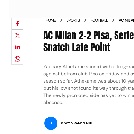
HOME
SPORTS
FOOTBALL
AC MILAN
AC Milan 2-2 Pisa, Seri
Snatch Late Point
Zachary Athekame scored with a long-rang
against bottom club Pisa on Friday and av
season so far. Athekame was about 10 yar
but his low shot found its way through traf
The newly promoted side has yet to win a 
absence.
P
Photo Webdesk