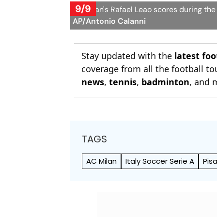
9/9
AC Milan's Rafael Leao scores during the
AP/Antonio Calanni
Stay updated with the
latest fo
coverage from all the football 
news
,
tennis
,
badminton
, and 
TAGS
AC Milan
Italy Soccer Serie A
Pis