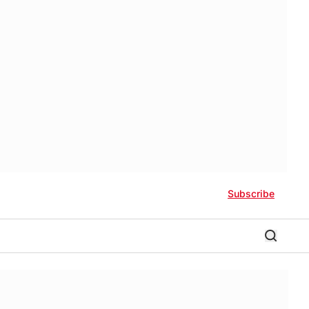
Subscribe