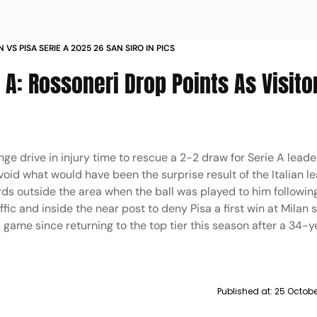
 VS PISA SERIE A 2025 26 SAN SIRO IN PICS
e A: Rossoneri Drop Points As Visito
e drive in injury time to rescue a 2-2 draw for Serie A leade
oid what would have been the surprise result of the Italian l
ds outside the area when the ball was played to him following
fic and inside the near post to deny Pisa a first win at Milan s
game since returning to the top tier this season after a 34-y
Published at:
25 Octobe