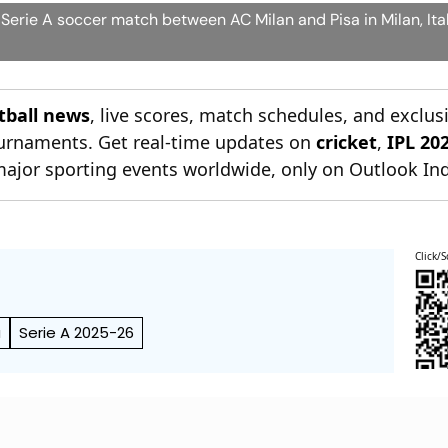
 Serie A soccer match between AC Milan and Pisa in Milan, Ita
otball news
, live scores, match schedules, and exclus
tournaments. Get real-time updates on
cricket
,
IPL 20
major sporting events worldwide, only on Outlook Ind
Click/S
a
Serie A 2025-26