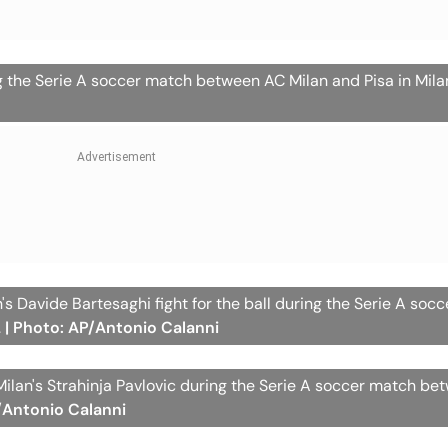
g the Serie A soccer match between AC Milan and Pisa in Milan
an's Davide Bartesaghi fight for the ball during the Serie A soc
.
| Photo: AP/Antonio Calanni
ilan's Strahinja Pavlovic during the Serie A soccer match b
/Antonio Calanni