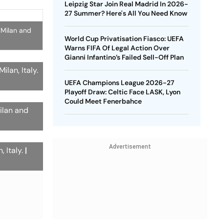
Leipzig Star Join Real Madrid In 2026-
27 Summer? Here's All You Need Know
 Milan and
World Cup Privatisation Fiasco: UEFA
Warns FIFA Of Legal Action Over
Gianni Infantino’s Failed Sell-Off Plan
lan, Italy.
UEFA Champions League 2026-27
Playoff Draw: Celtic Face LASK, Lyon
Could Meet Fenerbahce
ilan and
Advertisement
, Italy.
|