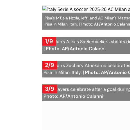
Pisa's M'Bala Nzola, left, and AC Milan's Mat
Pisa in Milan, Italy.
| Photo: AP/Antonio Calann
1/9
AC Milan's Alexis Saelemaekers shoots du
| Photo: AP/Antonio Calanni
2/9
AC Milan's Zachary Athekame celebrates
Pisa in Milan, Italy.
| Photo: AP/Antonio 
3/9
Pisa players celebrate after a goal durin
Photo: AP/Antonio Calanni