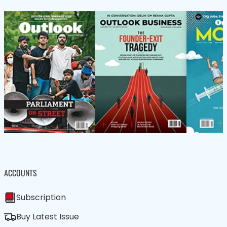
ACCOUNTS
Subscription
Buy Latest Issue