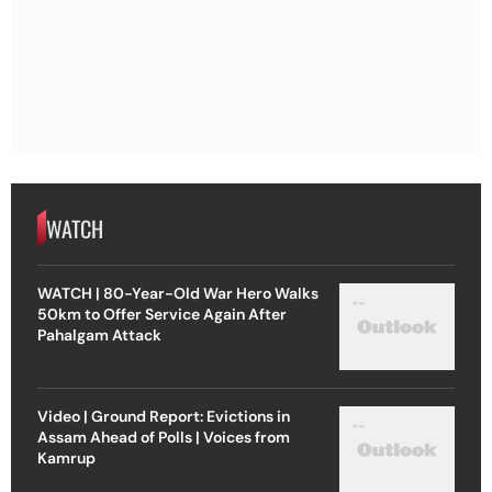
WATCH
WATCH | 80-Year-Old War Hero Walks
50km to Offer Service Again After
Pahalgam Attack
Video | Ground Report: Evictions in
Assam Ahead of Polls | Voices from
Kamrup