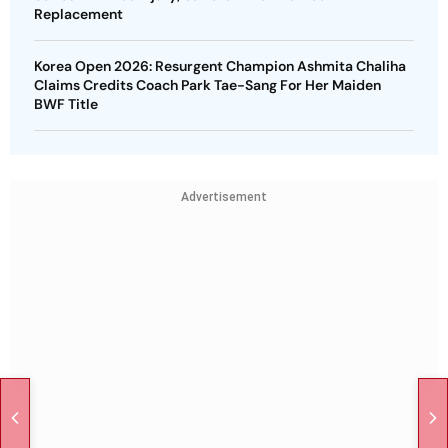
Replacement
Korea Open 2026: Resurgent Champion Ashmita Chaliha
Claims Credits Coach Park Tae-Sang For Her Maiden
BWF Title
Advertisement