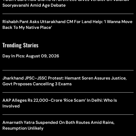
Sooryavanshi Amid Age Debate
Rishabh Pant Asks Uttarakhand CM For Land Help: ‘I Wanna Move
Back To My Native Place’
Trending Stories
Day In Pics: August 09, 2026
Jharkhand JPSC-JSSC Protest: Hemant Soren Assures Justice,
Govt Proposes Cancelling 3 Exams
AAP Alleges Rs 22,000-Crore ‘Rice Scam’ In Delhi: Who Is
Involved
Amarnath Yatra Suspended On Both Routes Amid Rains,
Resumption Unlikely