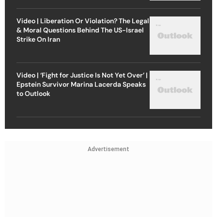
Video | Liberation Or Violation? The Legal
& Moral Questions Behind The US-Israel
Strike On Iran
Video | ‘Fight for Justice Is Not Yet Over’ |
Epstein Survivor Marina Lacerda Speaks
to Outlook
Advertisement