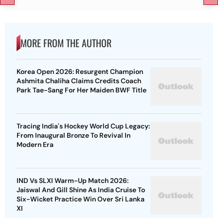
MORE FROM THE AUTHOR
Korea Open 2026: Resurgent Champion
Ashmita Chaliha Claims Credits Coach
Park Tae-Sang For Her Maiden BWF Title
Tracing India's Hockey World Cup Legacy:
From Inaugural Bronze To Revival In
Modern Era
IND Vs SLXI Warm-Up Match 2026:
Jaiswal And Gill Shine As India Cruise To
Six-Wicket Practice Win Over Sri Lanka
XI