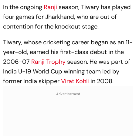
In the ongoing
Ranji
season, Tiwary has played
four games for Jharkhand, who are out of
contention for the knockout stage.
Tiwary, whose cricketing career began as an 11-
year-old, earned his first-class debut in the
2006-07
Ranji Trophy
season. He was part of
India U-19 World Cup winning team led by
former India skipper
Virat Kohli
in 2008.