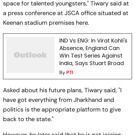
space for talented youngsters," Tiwary said at
a press conference at JSCA office situated at
Keenan stadium premises here.
IND Vs ENG: In Virat Kohli's
Absence, England Can
Win Test Series Against
India, Says Stuart Broad
By
PTI
Asked about his future plans, Tiwary said, "I
have got everything from Jharkhand and
politics is the appropriate platform to give
back to the state."
However, he later said that he is not joining