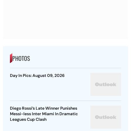
PHOTOS
Day In Pics: August 09, 2026
Diego Rossi’s Late Winner Punishes
Messi-less Inter Miami In Dramatic
Leagues Cup Clash