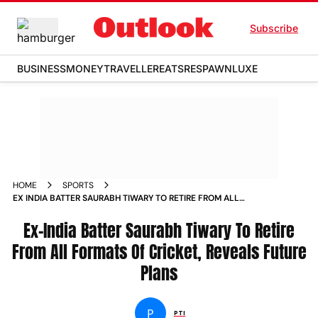
Subscribe
BUSINESS
MONEY
TRAVELLER
EATS
RESPAWN
LUXE
HOME
SPORTS
EX INDIA BATTER SAURABH TIWARY TO RETIRE FROM ALL
FORMATS OF CRICKET REVEALS FUTURE PLANS
Ex-India Batter Saurabh Tiwary To Retire
From All Formats Of Cricket, Reveals Future
Plans
P
PTI