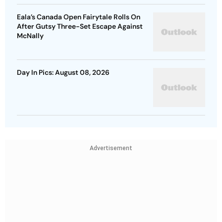
Eala’s Canada Open Fairytale Rolls On
After Gutsy Three-Set Escape Against
McNally
Day In Pics: August 08, 2026
Advertisement