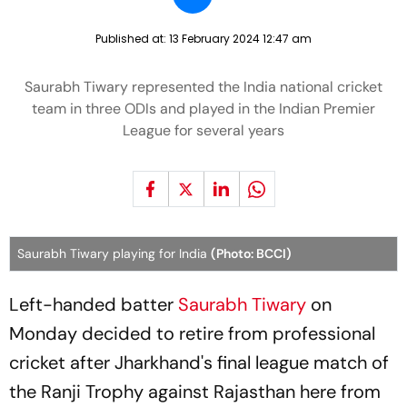
Published at:
13 February 2024 12:47 am
Saurabh Tiwary represented the India national cricket
team in three ODIs and played in the Indian Premier
League for several years
Saurabh Tiwary playing for India
(Photo: BCCI)
Left-handed batter
Saurabh Tiwary
on
Monday decided to retire from professional
cricket after Jharkhand's final league match of
the Ranji Trophy against Rajasthan here from