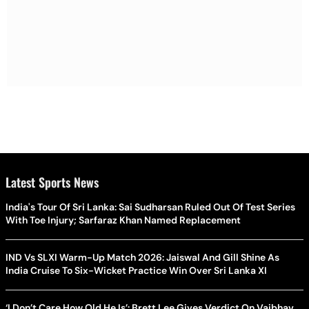
Latest Sports News
India's Tour Of Sri Lanka: Sai Sudharsan Ruled Out Of Test Series
With Toe Injury; Sarfaraz Khan Named Replacement
IND Vs SLXI Warm-Up Match 2026: Jaiswal And Gill Shine As
India Cruise To Six-Wicket Practice Win Over Sri Lanka XI
‘I Don’t Care How Old He Is’: Brett Lee Gives Verdict On Vaibhav