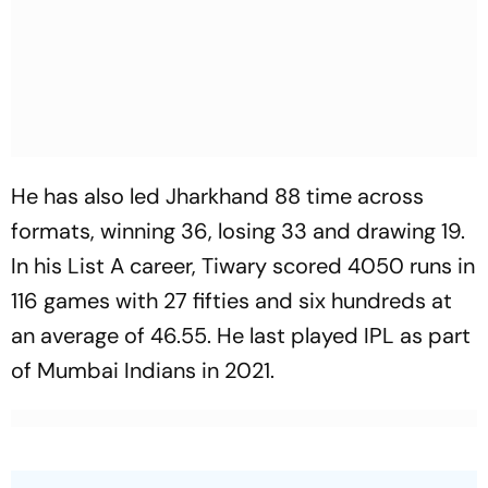
He has also led Jharkhand 88 time across
formats, winning 36, losing 33 and drawing 19.
In his List A career, Tiwary scored 4050 runs in
116 games with 27 fifties and six hundreds at
an average of 46.55. He last played IPL as part
of Mumbai Indians in 2021.