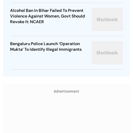
Alcohol Ban In Bihar Failed To Prevent
Violence Against Women, Govt Should
Revoke It: NCAER
Bengaluru Police Launch ‘Operation
Mukta’ To Identify Illegal Immigrants
Advertisement