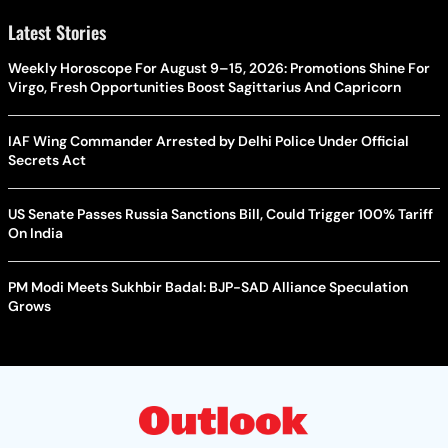
Latest Stories
Weekly Horoscope For August 9–15, 2026: Promotions Shine For
Virgo, Fresh Opportunities Boost Sagittarius And Capricorn
IAF Wing Commander Arrested by Delhi Police Under Official
Secrets Act
US Senate Passes Russia Sanctions Bill, Could Trigger 100% Tariff
On India
PM Modi Meets Sukhbir Badal: BJP-SAD Alliance Speculation
Grows