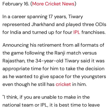
February 16. (
More Cricket News
)
In a career spanning 17 years, Tiwary
represented Jharkhand and played three ODIs
for India and turned up for four
IPL
franchises.
Announcing his retirement from all formats of
the game following the Ranji match versus
Rajasthan, the 34-year-old Tiwary said it was
appropriate time for him to take the decision
as he wanted to give space for the youngsters
even though he still has
cricket
in him.
"I think, if you are unable to make in the
national team or IPL, it is best time to leave