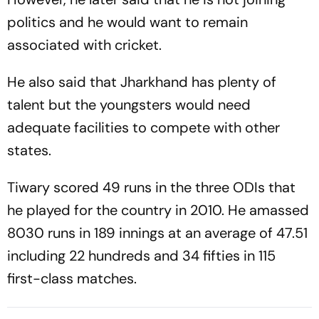
politics and he would want to remain
associated with cricket.
He also said that Jharkhand has plenty of
talent but the youngsters would need
adequate facilities to compete with other
states.
Tiwary scored 49 runs in the three ODIs that
he played for the country in 2010. He amassed
8030 runs in 189 innings at an average of 47.51
including 22 hundreds and 34 fifties in 115
first-class matches.