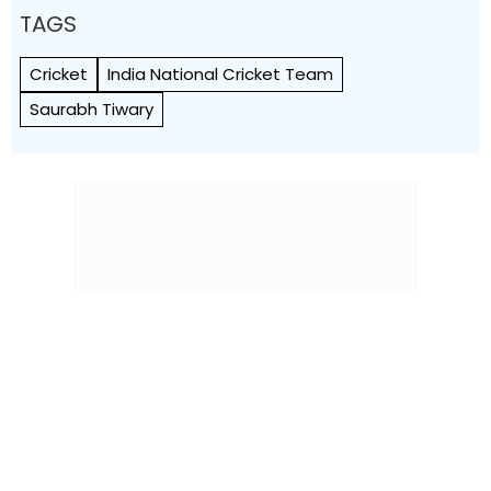
TAGS
Cricket
India National Cricket Team
Saurabh Tiwary