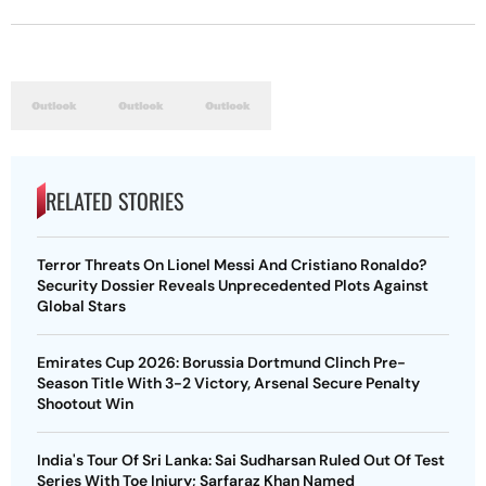
RELATED STORIES
Terror Threats On Lionel Messi And Cristiano Ronaldo?
Security Dossier Reveals Unprecedented Plots Against
Global Stars
Emirates Cup 2026: Borussia Dortmund Clinch Pre-
Season Title With 3-2 Victory, Arsenal Secure Penalty
Shootout Win
India's Tour Of Sri Lanka: Sai Sudharsan Ruled Out Of Test
Series With Toe Injury; Sarfaraz Khan Named