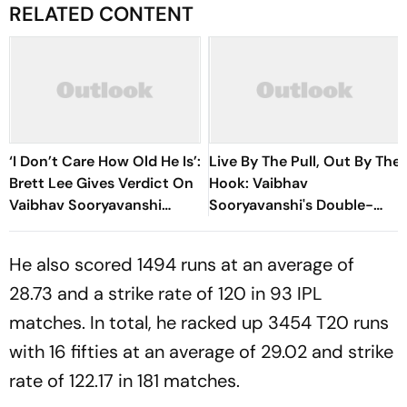
RELATED CONTENT
‘I Don’t Care How Old He Is’:
Live By The Pull, Out By The
Brett Lee Gives Verdict On
Hook: Vaibhav
Vaibhav Sooryavanshi
Sooryavanshi's Double-
Amid Age Debate
Edged Sword
He also scored 1494 runs at an average of
28.73 and a strike rate of 120 in 93 IPL
matches. In total, he racked up 3454 T20 runs
with 16 fifties at an average of 29.02 and strike
rate of 122.17 in 181 matches.