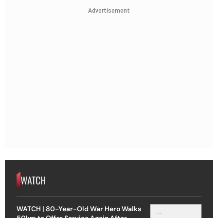
Advertisement
WATCH
WATCH | 80-Year-Old War Hero Walks
50km to Offer Service Again After