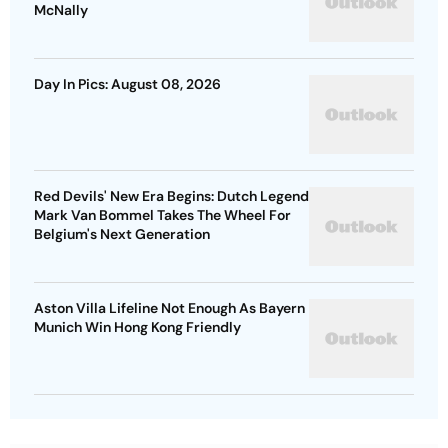
McNally
Day In Pics: August 08, 2026
Red Devils' New Era Begins: Dutch Legend
Mark Van Bommel Takes The Wheel For
Belgium's Next Generation
Aston Villa Lifeline Not Enough As Bayern
Munich Win Hong Kong Friendly