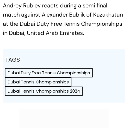
Andrey Rublev reacts during a semi final
match against Alexander Bublik of Kazakhstan
at the Dubai Duty Free Tennis Championships
in Dubai, United Arab Emirates.
TAGS
Dubai Duty Free Tennis Championships
Dubai Tennis Championships
Dubai Tennis Championships 2024