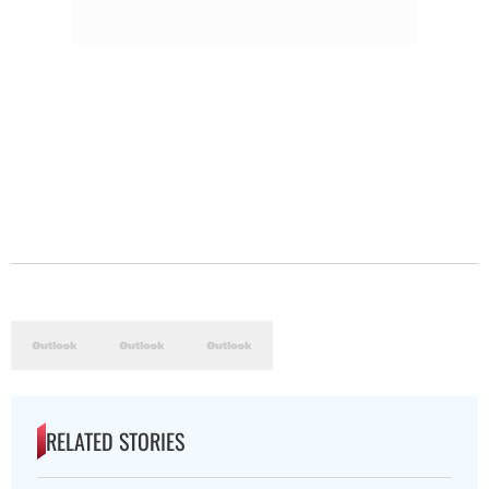
RELATED STORIES