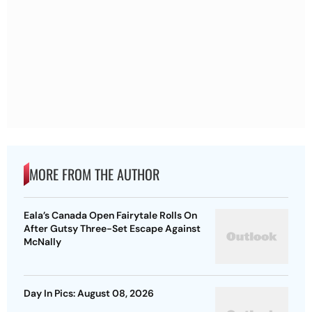
MORE FROM THE AUTHOR
Eala’s Canada Open Fairytale Rolls On
After Gutsy Three-Set Escape Against
McNally
Day In Pics: August 08, 2026