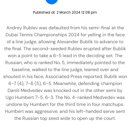
Published at:
2 March 2024 12:08 pm
Andrey Rublev was defaulted from his semi-final at the
Dubai Tennis Championships 2024 for yelling in the face
of a line judge, allowing Alexander Bublik to advance to
the final. The second-seeded Rublev erupted after Bublik
won a point to take a 6-5 lead in the deciding set. The
Russian, who is ranked No. 5, immediately pointed to the
baseline, walked to the line judge, leaned over and
shouted in his face, Associated Press reported. Bublik won
6-7 (4), 7-6 (5), 6-5. Meanwhile, defending champion
Daniil Medvedev was knocked out in the other semi by
Ugo Humbert 7-5, 6-3. The No. 4-ranked Medvedev was
undone by Humbert for the third time in four matchups.
Humbert was aggressive, and his left-handed serve sent
the Russian top seed wide to open up the court.