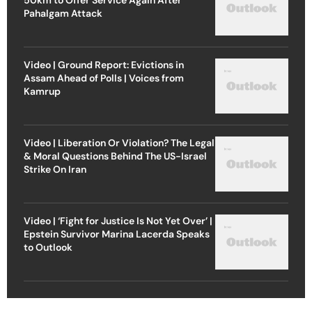
Pahalgam Attack
Video | Ground Report: Evictions in
Assam Ahead of Polls | Voices from
Kamrup
Video | Liberation Or Violation? The Legal
& Moral Questions Behind The US-Israel
Strike On Iran
Video | ‘Fight for Justice Is Not Yet Over’ |
Epstein Survivor Marina Lacerda Speaks
to Outlook