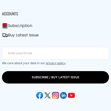
ACCOUNTS
Subscription
Buy Latest Issue
We care about your data in our
privacy policy
.
SUBSCRIBE / BUY LATEST ISSUE