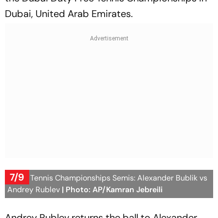
Dubai, United Arab Emirates.
7/9
Dubai Tennis Championships Semis: Alexander Bublik vs
Andrey Rublev
| Photo: AP/Kamran Jebreili
Andrey Rublev returns the ball to Alexander