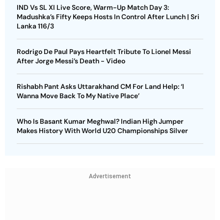
IND Vs SL XI Live Score, Warm-Up Match Day 3:
Madushka’s Fifty Keeps Hosts In Control After Lunch | Sri
Lanka 116/3
Rodrigo De Paul Pays Heartfelt Tribute To Lionel Messi
After Jorge Messi’s Death - Video
Rishabh Pant Asks Uttarakhand CM For Land Help: ‘I
Wanna Move Back To My Native Place’
Who Is Basant Kumar Meghwal? Indian High Jumper
Makes History With World U20 Championships Silver
Advertisement