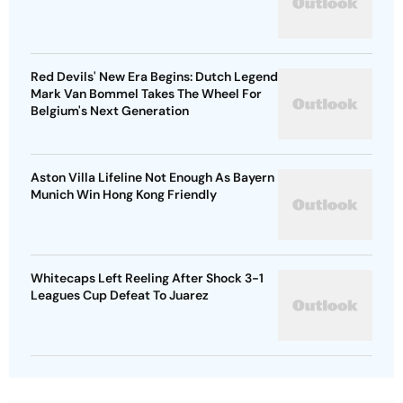
Red Devils' New Era Begins: Dutch Legend
Mark Van Bommel Takes The Wheel For
Belgium's Next Generation
Aston Villa Lifeline Not Enough As Bayern
Munich Win Hong Kong Friendly
Whitecaps Left Reeling After Shock 3-1
Leagues Cup Defeat To Juarez