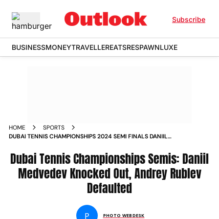
Subscribe
BUSINESS
MONEY
TRAVELLER
EATS
RESPAWN
LUXE
HOME
SPORTS
DUBAI TENNIS CHAMPIONSHIPS 2024 SEMI FINALS DANIIL
MEDVEDEV KNOCKED OUT BY UGO HUMBERT ANDREY
RUBLEV DEFAULTED IN MATCH AGAINST ALEXANDER BUBLIK
Dubai Tennis Championships Semis: Daniil
IN PICS
Medvedev Knocked Out, Andrey Rublev
Defaulted
P
PHOTO WEBDESK