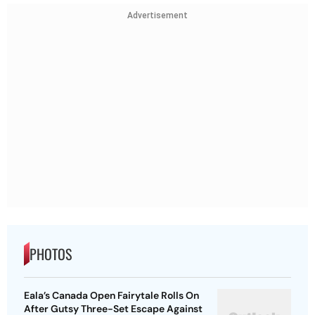
Advertisement
PHOTOS
Eala’s Canada Open Fairytale Rolls On
After Gutsy Three-Set Escape Against