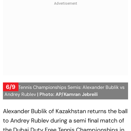
6/9
Dubai Tennis Championships Semis: Alexander Bublik vs
Andrey Rublev
| Photo: AP/Kamran Jebreili
Alexander Bublik of Kazakhstan returns the ball
to Andrey Rublev during a semi final match of
the Dubai Duty Free Tennis Championships in