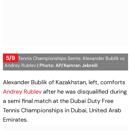
5/9
Dubai Tennis Championships Semis: Alexander Bublik vs
Andrey Rublev
| Photo: AP/Kamran Jebreili
Alexander Bublik of Kazakhstan, left, comforts
Andrey Rublev
after he was disqualified during
a semi final match at the Dubai Duty Free
Tennis Championships in Dubai, United Arab
Emirates.