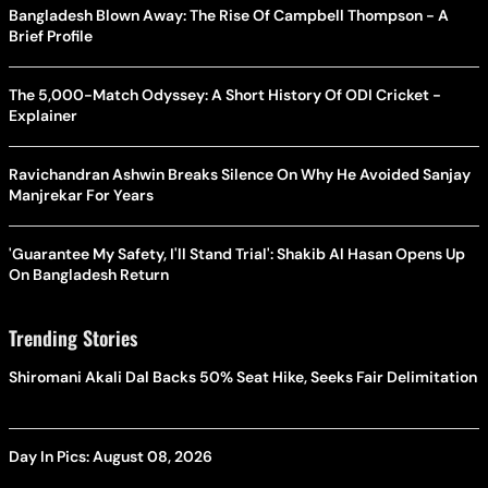
Bangladesh Blown Away: The Rise Of Campbell Thompson - A
Brief Profile
The 5,000-Match Odyssey: A Short History Of ODI Cricket -
Explainer
Ravichandran Ashwin Breaks Silence On Why He Avoided Sanjay
Manjrekar For Years
'Guarantee My Safety, I'll Stand Trial': Shakib Al Hasan Opens Up
On Bangladesh Return
Trending Stories
Shiromani Akali Dal Backs 50% Seat Hike, Seeks Fair Delimitation
Day In Pics: August 08, 2026