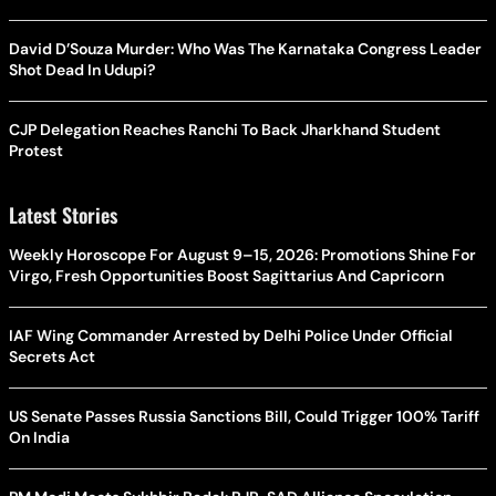
David D’Souza Murder: Who Was The Karnataka Congress Leader
Shot Dead In Udupi?
CJP Delegation Reaches Ranchi To Back Jharkhand Student
Protest
Latest Stories
Weekly Horoscope For August 9–15, 2026: Promotions Shine For
Virgo, Fresh Opportunities Boost Sagittarius And Capricorn
IAF Wing Commander Arrested by Delhi Police Under Official
Secrets Act
US Senate Passes Russia Sanctions Bill, Could Trigger 100% Tariff
On India