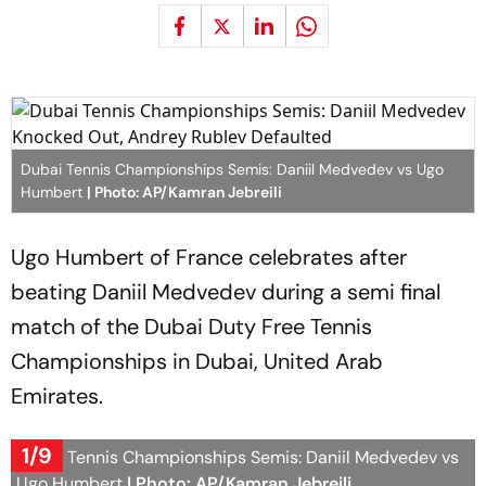
Dubai Tennis Championships Semis: Daniil Medvedev vs Ugo
Humbert
| Photo: AP/Kamran Jebreili
Ugo Humbert of France celebrates after
beating Daniil Medvedev during a semi final
match of the Dubai Duty Free Tennis
Championships in Dubai, United Arab
Emirates.
1/9
Dubai Tennis Championships Semis: Daniil Medvedev vs
Ugo Humbert
| Photo: AP/Kamran Jebreili