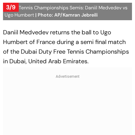
3/9
Dubai Tennis Championships Semis: Daniil Medvedev vs
Ugo Humbert
| Photo: AP/Kamran Jebreili
Daniil Medvedev returns the ball to Ugo
Humbert of France during a semi final match
of the Dubai Duty Free Tennis Championships
in Dubai, United Arab Emirates.