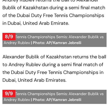
Bublik of Kazakhstan during a semi final match
of the Dubai Duty Free Tennis Championships
in Dubai, United Arab Emirate.
8/9
Dubai Tennis Championships Semis: Alexander Bublik vs
Andrey Rublev
| Photo: AP/Kamran Jebreili
Alexander Bublik of Kazakhstan returns the ball
to Andrey Rublev during a semi final match of
the Dubai Duty Free Tennis Championships in
Dubai, United Arab Emirates.
9/9
Dubai Tennis Championships Semis: Alexander Bublik vs
Andrey Rublev
| Photo: AP/Kamran Jebreili