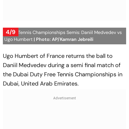
4/9
Dubai Tennis Championships Semis: Daniil Medvedev vs
Ugo Humbert
| Photo: AP/Kamran Jebreili
Ugo Humbert of France returns the ball to
Daniil Medvedev during a semi final match of
the Dubai Duty Free Tennis Championships in
Dubai, United Arab Emirates.