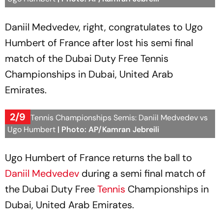
Daniil Medvedev, right, congratulates to Ugo
Humbert of France after lost his semi final
match of the Dubai Duty Free Tennis
Championships in Dubai, United Arab
Emirates.
2/9
Dubai Tennis Championships Semis: Daniil Medvedev vs
Ugo Humbert
| Photo: AP/Kamran Jebreili
Ugo Humbert of France returns the ball to
Daniil Medvedev
during a semi final match of
the Dubai Duty Free
Tennis
Championships in
Dubai, United Arab Emirates.