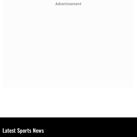
Advertisement
Latest Sports News