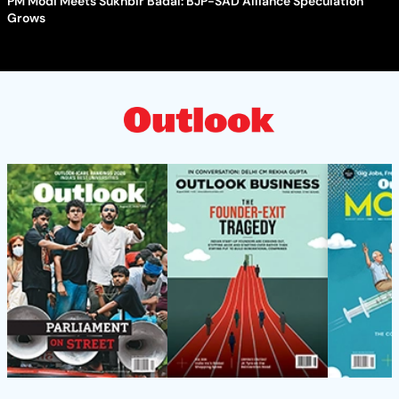
PM Modi Meets Sukhbir Badal: BJP-SAD Alliance Speculation
Grows