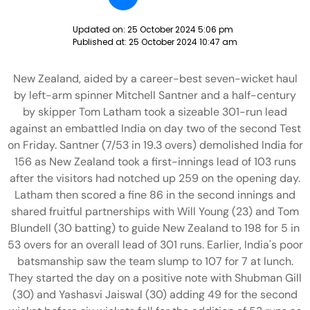
Updated on:
25 October 2024 5:06 pm
Published at:
25 October 2024 10:47 am
New Zealand, aided by a career-best seven-wicket haul
by left-arm spinner Mitchell Santner and a half-century
by skipper Tom Latham took a sizeable 301-run lead
against an embattled India on day two of the second Test
on Friday. Santner (7/53 in 19.3 overs) demolished India for
156 as New Zealand took a first-innings lead of 103 runs
after the visitors had notched up 259 on the opening day.
Latham then scored a fine 86 in the second innings and
shared fruitful partnerships with Will Young (23) and Tom
Blundell (30 batting) to guide New Zealand to 198 for 5 in
53 overs for an overall lead of 301 runs. Earlier, India's poor
batsmanship saw the team slump to 107 for 7 at lunch.
They started the day on a positive note with Shubman Gill
(30) and Yashasvi Jaiswal (30) adding 49 for the second