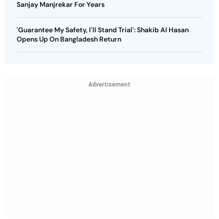
Sanjay Manjrekar For Years
'Guarantee My Safety, I'll Stand Trial': Shakib Al Hasan
Opens Up On Bangladesh Return
Advertisement