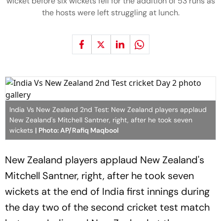
wicket before six wickets fell for the addition of 53 runs as
the hosts were left struggling at lunch.
India Vs New Zealand 2nd Test: New Zealand players applaud
New Zealand's Mitchell Santner, right, after he took seven
wickets
| Photo: AP/Rafiq Maqbool
New Zealand players applaud New Zealand's
Mitchell Santner, right, after he took seven
wickets at the end of India first innings during
the day two of the second cricket test match