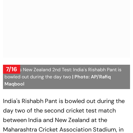
7/16
India Vs New Zealand 2nd Test: India's Rishabh Pant is
bowled out during the day two
| Photo: AP/Rafiq
Maqbool
India's Rishabh Pant is bowled out during the
day two of the second cricket test match
between India and New Zealand at the
Maharashtra Cricket Association Stadium, in