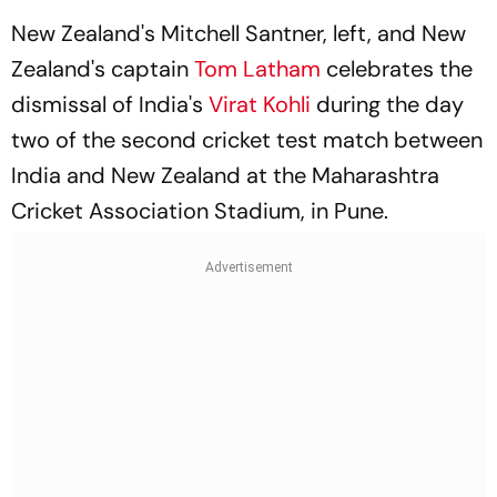
New Zealand's Mitchell Santner, left, and New
Zealand's captain
Tom Latham
celebrates the
dismissal of India's
Virat Kohli
during the day
two of the second cricket test match between
India and New Zealand at the Maharashtra
Cricket Association Stadium, in Pune.