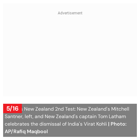
5/16
India Vs New Zealand 2nd Test: New Zealand's Mitchell
Santner, left, and New Zealand's captain Tom Latham
celebrates the dismissal of India's Virat Kohli
| Photo:
AP/Rafiq Maqbool