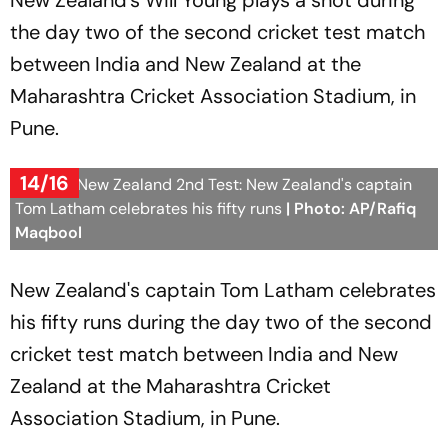
New Zealand's Will Young plays a shot during
the day two of the second cricket test match
between India and New Zealand at the
Maharashtra Cricket Association Stadium, in
Pune.
14/16
India Vs New Zealand 2nd Test: New Zealand's captain
Tom Latham celebrates his fifty runs
| Photo: AP/Rafiq
Maqbool
New Zealand's captain Tom Latham celebrates
his fifty runs during the day two of the second
cricket test match between India and New
Zealand at the Maharashtra Cricket
Association Stadium, in Pune.