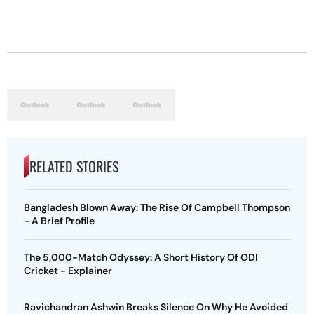
RELATED STORIES
Bangladesh Blown Away: The Rise Of Campbell Thompson
- A Brief Profile
The 5,000-Match Odyssey: A Short History Of ODI
Cricket - Explainer
Ravichandran Ashwin Breaks Silence On Why He Avoided