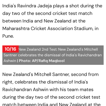
India's Ravindra Jadeja plays a shot during the
day two of the second cricket test match
between India and New Zealand at the
Maharashtra Cricket Association Stadium, in
Pune.
10/16
India Vs New Zealand 2nd Test: New Zealand's Mitchell
Santner celebrates the dismissal of India's Ravichandran
Ashwin
| Photo: AP/Rafiq Maqbool
New Zealand's Mitchell Santner, second from
right, celebrates the dismissal of India's
Ravichandran Ashwin with his team mates
during the day two of the second cricket test
match between India and New Zealand at the