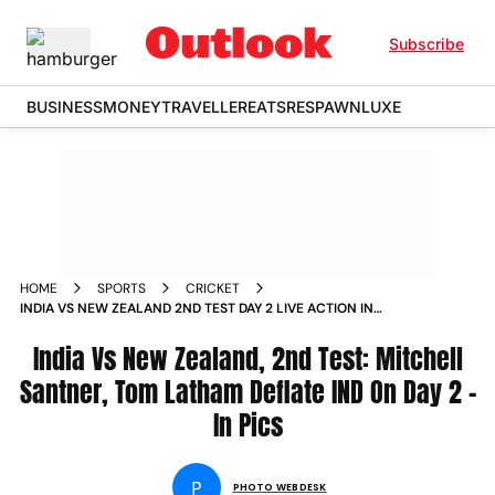
Subscribe
BUSINESS
MONEY
TRAVELLER
EATS
RESPAWN
LUXE
HOME
SPORTS
CRICKET
INDIA VS NEW ZEALAND 2ND TEST DAY 2 LIVE ACTION IN
PICTURES SEE THE BEST PHOTOS FROM PUNE
India Vs New Zealand, 2nd Test: Mitchell
Santner, Tom Latham Deflate IND On Day 2 -
In Pics
P
PHOTO WEBDESK