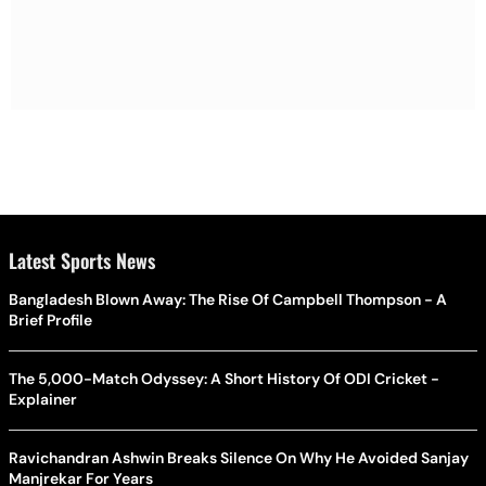
Latest Sports News
Bangladesh Blown Away: The Rise Of Campbell Thompson - A
Brief Profile
The 5,000-Match Odyssey: A Short History Of ODI Cricket -
Explainer
Ravichandran Ashwin Breaks Silence On Why He Avoided Sanjay
Manjrekar For Years