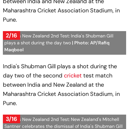
between India and New Zealand at the
Maharashtra Cricket Association Stadium, in
Pune.
2/16
India Vs New Zealand 2nd Test: India's Shubman Gill
plays a shot during the day two
| Photo: AP/Rafiq
Maqbool
India's Shubman Gill plays a shot during the
day two of the second
cricket
test match
between India and New Zealand at the
Maharashtra Cricket Association Stadium, in
Pune.
3/16
India Vs New Zealand 2nd Test: New Zealand's Mitchell
Santner celebrates the dismissal of India's Shubman Gill