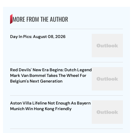
MORE FROM THE AUTHOR
Day In Pics: August 08, 2026
Red Devils' New Era Begins: Dutch Legend
Mark Van Bommel Takes The Wheel For
Belgium's Next Generation
Aston Villa Lifeline Not Enough As Bayern
Munich Win Hong Kong Friendly