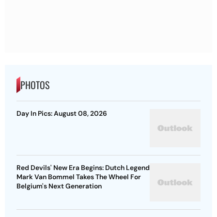
PHOTOS
Day In Pics: August 08, 2026
Red Devils' New Era Begins: Dutch Legend
Mark Van Bommel Takes The Wheel For
Belgium's Next Generation