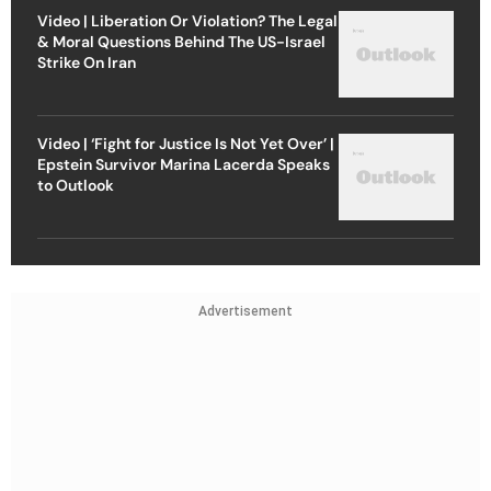
Video | Liberation Or Violation? The Legal
& Moral Questions Behind The US-Israel
Strike On Iran
Video | ‘Fight for Justice Is Not Yet Over’ |
Epstein Survivor Marina Lacerda Speaks
to Outlook
Advertisement