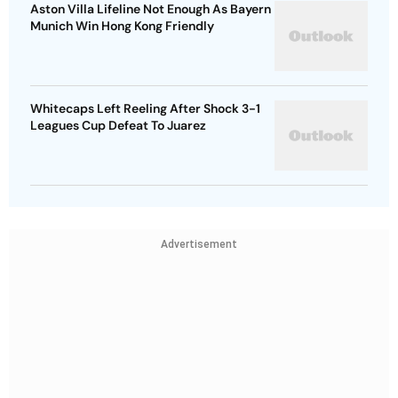
Aston Villa Lifeline Not Enough As Bayern
Munich Win Hong Kong Friendly
Whitecaps Left Reeling After Shock 3-1
Leagues Cup Defeat To Juarez
Advertisement