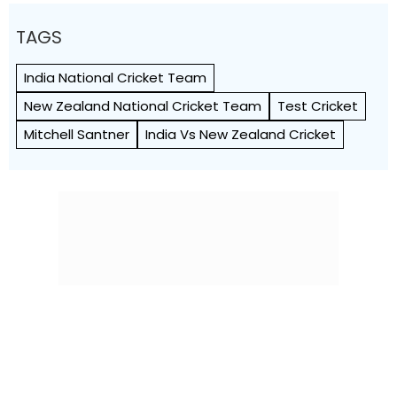
TAGS
India National Cricket Team
New Zealand National Cricket Team
Test Cricket
Mitchell Santner
India Vs New Zealand Cricket