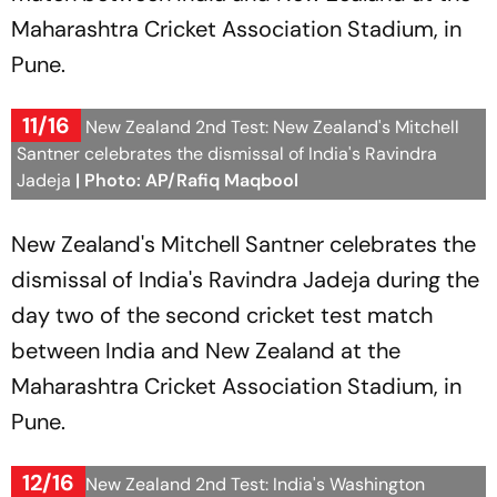
Maharashtra Cricket Association Stadium, in
Pune.
11/16
India Vs New Zealand 2nd Test: New Zealand's Mitchell
Santner celebrates the dismissal of India's Ravindra
Jadeja
| Photo: AP/Rafiq Maqbool
New Zealand's Mitchell Santner celebrates the
dismissal of India's Ravindra Jadeja during the
day two of the second cricket test match
between India and New Zealand at the
Maharashtra Cricket Association Stadium, in
Pune.
12/16
India Vs New Zealand 2nd Test: India's Washington