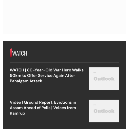
WATCH
WATCH | 80-Year-Old War Hero Walks
50km to Offer Service Again After
Pahalgam Attack
Video | Ground Report: Evictions in
Assam Ahead of Polls | Voices from
Kamrup