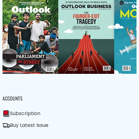
ACCOUNTS
Subscription
Buy Latest Issue