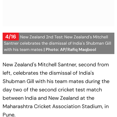
4/16
India Vs New Zealand 2nd Test: New Zealand's Mitchell
Santner celebrates the dismissal of India's Shubman Gill
with his team mates
| Photo: AP/Rafiq Maqbool
New Zealand's Mitchell Santner, second from
left, celebrates the dismissal of India's
Shubman Gill with his team mates during the
day two of the second cricket test match
between India and New Zealand at the
Maharashtra Cricket Association Stadium, in
Pune.