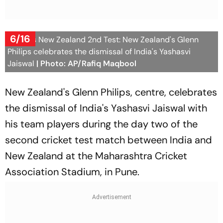
6/16
India Vs New Zealand 2nd Test: New Zealand's Glenn
Philips celebrates the dismissal of India's Yashasvi
Jaiswal
| Photo: AP/Rafiq Maqbool
New Zealand's Glenn Philips, centre, celebrates
the dismissal of India's Yashasvi Jaiswal with
his team players during the day two of the
second cricket test match between India and
New Zealand at the Maharashtra Cricket
Association Stadium, in Pune.