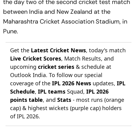
the day two of the second cricket test match
between India and New Zealand at the
Maharashtra Cricket Association Stadium, in
Pune.
Get the
Latest Cricket News
, today's match
Live Cricket Scores
, Match Results, and
upcoming
cricket series
& schedule at
Outlook India. To follow our special
coverage of the
IPL 2026 News
updates,
IPL
Schedule
,
IPL teams
Squad,
IPL 2026
points table
, and
Stats
- most runs (orange
cap) & highest wickets (purple cap) holders
of IPL 2026.