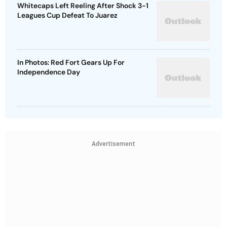
Whitecaps Left Reeling After Shock 3-1
Leagues Cup Defeat To Juarez
In Photos: Red Fort Gears Up For
Independence Day
Advertisement