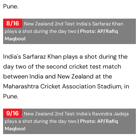
Pune.
8/16
India Vs New Zealand 2nd Test: India's Sarfaraz Khan
plays a shot during the day two
| Photo: AP/Rafiq
Maqbool
India's Sarfaraz Khan plays a shot during the
day two of the second cricket test match
between India and New Zealand at the
Maharashtra Cricket Association Stadium, in
Pune.
9/16
India Vs New Zealand 2nd Test: India's Ravindra Jadeja
plays a shot during the day two
| Photo: AP/Rafiq
Maqbool