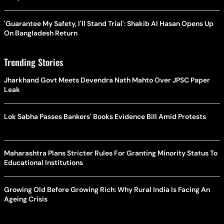
'Guarantee My Safety, I'll Stand Trial': Shakib Al Hasan Opens Up
On Bangladesh Return
Trending Stories
Jharkhand Govt Meets Devendra Nath Mahto Over JPSC Paper
Leak
Lok Sabha Passes Bankers' Books Evidence Bill Amid Protests
Maharashtra Plans Stricter Rules For Granting Minority Status To
Educational Institutions
Growing Old Before Growing Rich: Why Rural India Is Facing An
Ageing Crisis