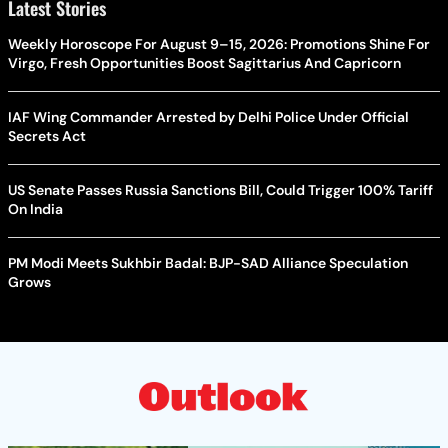
Latest Stories
Weekly Horoscope For August 9–15, 2026: Promotions Shine For
Virgo, Fresh Opportunities Boost Sagittarius And Capricorn
IAF Wing Commander Arrested by Delhi Police Under Official
Secrets Act
US Senate Passes Russia Sanctions Bill, Could Trigger 100% Tariff
On India
PM Modi Meets Sukhbir Badal: BJP-SAD Alliance Speculation
Grows