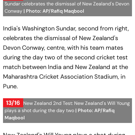
Sundar celebrates the dismissal of New Zealand's Devon
Conway
| Photo: AP/Rafiq Maqbool
India's Washington Sundar, second from right,
celebrates the dismissal of New Zealand's
Devon Conway, centre, with his team mates
during the day two of the second cricket test
match between India and New Zealand at the
Maharashtra Cricket Association Stadium, in
Pune.
13/16
India Vs New Zealand 2nd Test: New Zealand's Will Young
plays a shot during the day two
| Photo: AP/Rafiq
Maqbool