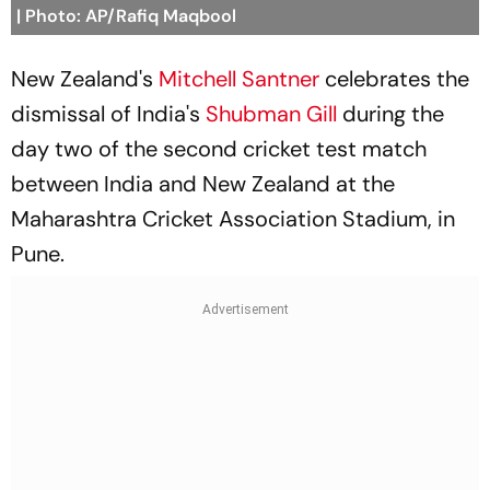
| Photo: AP/Rafiq Maqbool
New Zealand's
Mitchell Santner
celebrates the
dismissal of India's
Shubman Gill
during the
day two of the second cricket test match
between India and New Zealand at the
Maharashtra Cricket Association Stadium, in
Pune.