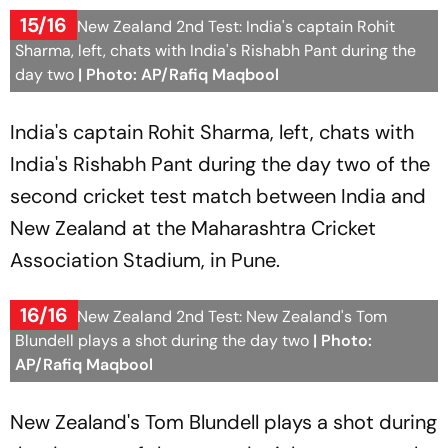
15/16
India Vs New Zealand 2nd Test: India's captain Rohit
Sharma, left, chats with India's Rishabh Pant during the
day two
| Photo: AP/Rafiq Maqbool
India's captain Rohit Sharma, left, chats with
India's Rishabh Pant during the day two of the
second cricket test match between India and
New Zealand at the Maharashtra Cricket
Association Stadium, in Pune.
16/16
India Vs New Zealand 2nd Test: New Zealand's Tom
Blundell plays a shot during the day two
| Photo:
AP/Rafiq Maqbool
New Zealand's Tom Blundell plays a shot during