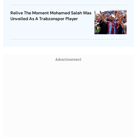
Relive The Moment Mohamed Salah Was
Unveiled As A Trabzonspor Player
Advertisement