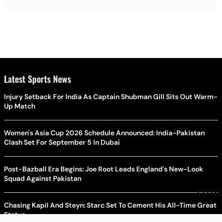
Latest Sports News
Injury Setback For India As Captain Shubman Gill Sits Out Warm-
Up Match
Women's Asia Cup 2026 Schedule Announced: India-Pakistan
Clash Set For September 5 In Dubai
Post-Bazball Era Begins: Joe Root Leads England's New-Look
Squad Against Pakistan
CLOSE
Chasing Kapil And Steyn: Starc Set To Cement His All-Time Great
Status