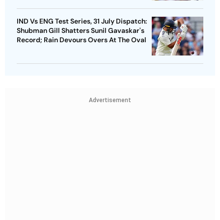
IND Vs ENG Test Series, 31 July Dispatch:
Shubman Gill Shatters Sunil Gavaskar's
Record; Rain Devours Overs At The Oval
Advertisement