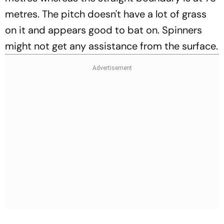
metres. The pitch doesn't have a lot of grass
on it and appears good to bat on. Spinners
might not get any assistance from the surface.