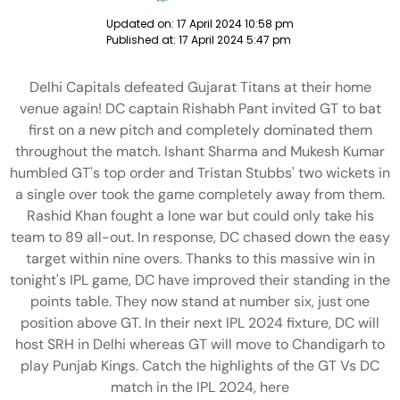
Updated on:
17 April 2024 10:58 pm
Published at:
17 April 2024 5:47 pm
Delhi Capitals defeated Gujarat Titans at their home
venue again! DC captain Rishabh Pant invited GT to bat
first on a new pitch and completely dominated them
throughout the match. Ishant Sharma and Mukesh Kumar
humbled GT's top order and Tristan Stubbs' two wickets in
a single over took the game completely away from them.
Rashid Khan fought a lone war but could only take his
team to 89 all-out. In response, DC chased down the easy
target within nine overs. Thanks to this massive win in
tonight's IPL game, DC have improved their standing in the
points table. They now stand at number six, just one
position above GT. In their next IPL 2024 fixture, DC will
host SRH in Delhi whereas GT will move to Chandigarh to
play Punjab Kings. Catch the highlights of the GT Vs DC
match in the IPL 2024, here