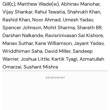
Gill(c), Matthew Wade(w), Abhinav Manohar,
Vijay Shankar, Rahul Tewatia, Shahrukh Khan,
Rashid Khan, Noor Ahmad, Umesh Yadav,
Spencer Johnson, Mohit Sharma, Sharath BR,
Darshan Nalkande, Ravisrinivasan Sai Kishore,
Manav Suthar, Kane Williamson, Jayant Yadav,
Wriddhiman Saha, David Miller, Sandeep
Warrier, Joshua Little, Kartik Tyagi, Azmatullah
Omarzai, Sushant Mishra