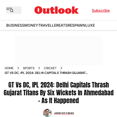
Subscribe
BUSINESS
MONEY
TRAVELLER
EATS
RESPAWN
LUXE
HOME
SPORTS
CRICKET
GT VS DC, IPL 2024: DELHI CAPITALS THRASH GUJARAT
TITANS BY SIX WICKETS IN AHMEDABAD - AS IT HAPPENED
GT Vs DC, IPL 2024: Delhi Capitals Thrash
Gujarat Titans By Six Wickets In Ahmedabad
- As It Happened
JAGDISH YADAV