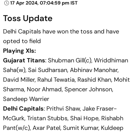
17 Apr 2024, 07:04:59 pm IST
Toss Update
Delhi Capitals have won the toss and have
opted to field
Playing XIs:
Gujarat Titans
: Shubman Gill(c), Wriddhiman
Saha(w), Sai Sudharsan, Abhinav Manohar,
David Miller, Rahul Tewatia, Rashid Khan, Mohit
Sharma, Noor Ahmad, Spencer Johnson,
Sandeep Warrier
Delhi Capitals
: Prithvi Shaw, Jake Fraser-
McGurk, Tristan Stubbs, Shai Hope, Rishabh
Pant(w/c), Axar Patel, Sumit Kumar, Kuldeep