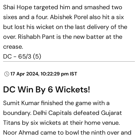
Shai Hope targeted him and smashed two
sixes and a four. Abishek Porel also hit a six
but lost his wicket on the last delivery of the
over. Rishabh Pant is the new batter at the
crease.
DC - 65/3 (5)
17 Apr 2024, 10:22:29 pm IST
DC Win By 6 Wickets!
Sumit Kumar finished the game with a
boundary. Delhi Capitals defeated Gujarat
Titans by six wickets at their home venue.
Noor Ahmad came to bowl the ninth over and