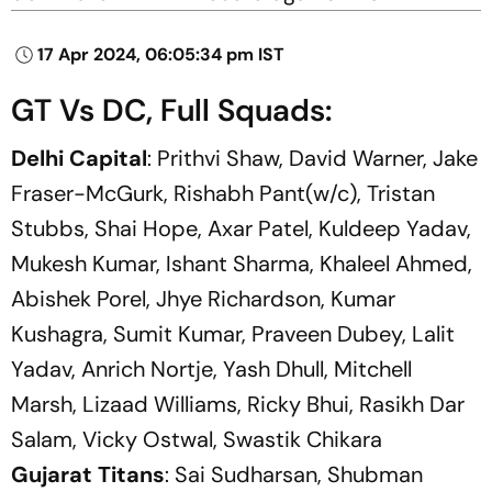
17 Apr 2024, 06:05:34 pm IST
GT Vs DC, Full Squads:
Delhi Capital
: Prithvi Shaw, David Warner, Jake
Fraser-McGurk, Rishabh Pant(w/c), Tristan
Stubbs, Shai Hope, Axar Patel, Kuldeep Yadav,
Mukesh Kumar, Ishant Sharma, Khaleel Ahmed,
Abishek Porel, Jhye Richardson, Kumar
Kushagra, Sumit Kumar, Praveen Dubey, Lalit
Yadav, Anrich Nortje, Yash Dhull, Mitchell
Marsh, Lizaad Williams, Ricky Bhui, Rasikh Dar
Salam, Vicky Ostwal, Swastik Chikara
Gujarat Titans
: Sai Sudharsan, Shubman