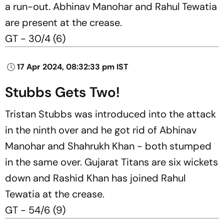
a run-out. Abhinav Manohar and Rahul Tewatia
are present at the crease.
GT - 30/4 (6)
17 Apr 2024, 08:32:33 pm IST
Stubbs Gets Two!
Tristan Stubbs was introduced into the attack
in the ninth over and he got rid of Abhinav
Manohar and Shahrukh Khan - both stumped
in the same over. Gujarat Titans are six wickets
down and Rashid Khan has joined Rahul
Tewatia at the crease.
GT - 54/6 (9)