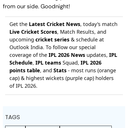
from our side. Goodnight!
Get the
Latest Cricket News
, today's match
Live Cricket Scores
, Match Results, and
upcoming
cricket series
& schedule at
Outlook India. To follow our special
coverage of the
IPL 2026 News
updates,
IPL
Schedule
,
IPL teams
Squad,
IPL 2026
points table
, and
Stats
- most runs (orange
cap) & highest wickets (purple cap) holders
of IPL 2026.
TAGS