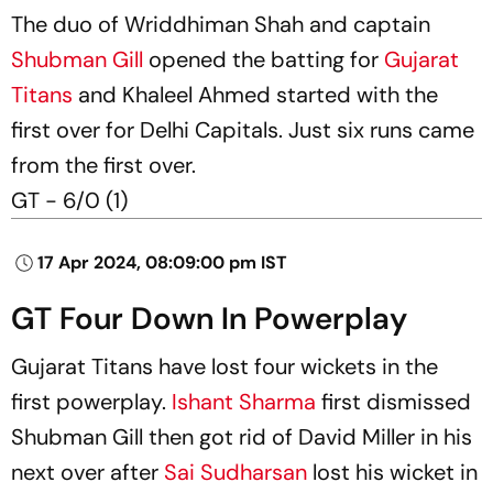
The duo of Wriddhiman Shah and captain
Shubman Gill
opened the batting for
Gujarat
Titans
and Khaleel Ahmed started with the
first over for Delhi Capitals. Just six runs came
from the first over.
GT - 6/0 (1)
17 Apr 2024, 08:09:00 pm IST
GT Four Down In Powerplay
Gujarat Titans have lost four wickets in the
first powerplay.
Ishant Sharma
first dismissed
Shubman Gill then got rid of David Miller in his
next over after
Sai Sudharsan
lost his wicket in