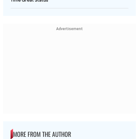
Advertisement
MORE FROM THE AUTHOR