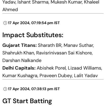
Yadav, Ishant Sharma, Mukesh Kumar, Khaleel
Ahmed
17 Apr 2024, 07:19:54 pm IST
Impact Substitutes:
Gujarat Titans:
Sharath BR, Manav Suthar,
Shahrukh Khan, Ravisrinivasan Sai Kishore,
Darshan Nalkande
Delhi Capitals:
Abishek Porel, Lizaad Williams,
Kumar Kushagra, Praveen Dubey, Lalit Yadav
17 Apr 2024, 07:38:13 pm IST
GT Start Batting