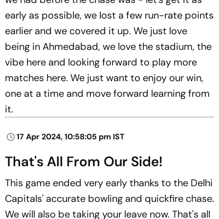
early as possible, we lost a few run-rate points
earlier and we covered it up. We just love
being in Ahmedabad, we love the stadium, the
vibe here and looking forward to play more
matches here. We just want to enjoy our win,
one at a time and move forward learning from
it.
17 Apr 2024, 10:58:05 pm IST
That's All From Our Side!
This game ended very early thanks to the Delhi
Capitals' accurate bowling and quickfire chase.
We will also be taking your leave now. That's all