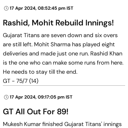
17 Apr 2024, 08:52:45 pm IST
Rashid, Mohit Rebuild Innings!
Gujarat Titans are seven down and six overs
are still left. Mohit Sharma has played eight
deliveries and made just one run. Rashid Khan
is the one who can make some runs from here.
He needs to stay till the end.
GT - 75/7 (14)
17 Apr 2024, 09:17:05 pm IST
GT All Out For 89!
Mukesh Kumar finished Gujarat Titans' innings