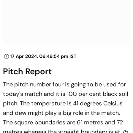
17 Apr 2024, 06:49:54 pm IST
Pitch Report
The pitch number four is going to be used for
today's match and it is 100 per cent black soil
pitch. The temperature is 41 degrees Celsius
and dew might play a big role in the match.
The square boundaries are 61 metres and 72
metres whereas the straight boundary is at 75