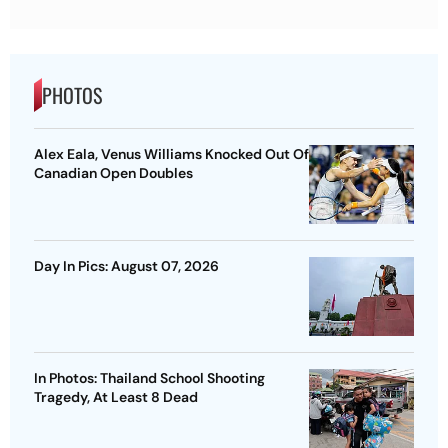
PHOTOS
Alex Eala, Venus Williams Knocked Out Of
Canadian Open Doubles
Day In Pics: August 07, 2026
In Photos: Thailand School Shooting
Tragedy, At Least 8 Dead