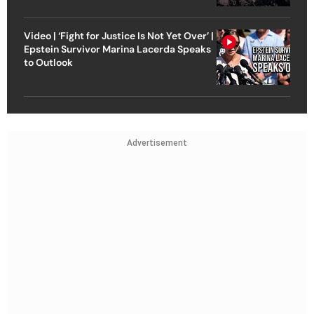
Video | ‘Fight for Justice Is Not Yet Over’ |
Epstein Survivor Marina Lacerda Speaks
to Outlook
Advertisement