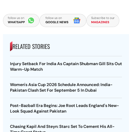
RELATED STORIES
Injury Setback For India As Captain Shubman Gill Sits Out
Warm-Up Match
Women's Asia Cup 2026 Schedule Announced: India-
Pakistan Clash Set For September 5 In Dubai
Post-Bazball Era Begins: Joe Root Leads England's New-
Look Squad Against Pakistan
Chasing Kapil And Steyn: Starc Set To Cement His All-
Time Great Status