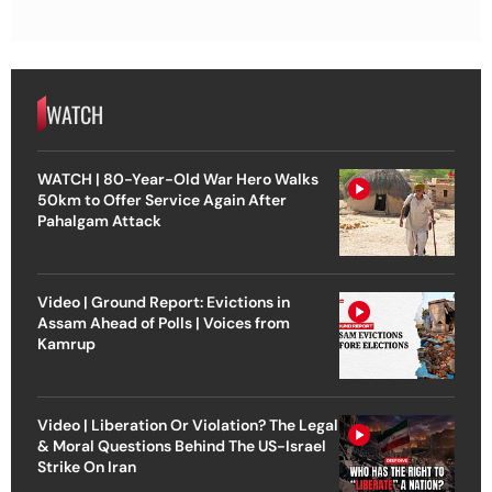
WATCH
WATCH | 80-Year-Old War Hero Walks
50km to Offer Service Again After
Pahalgam Attack
Video | Ground Report: Evictions in
Assam Ahead of Polls | Voices from
Kamrup
Video | Liberation Or Violation? The Legal
& Moral Questions Behind The US-Israel
Strike On Iran