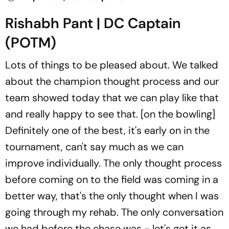
Rishabh Pant | DC Captain
(POTM)
Lots of things to be pleased about. We talked
about the champion thought process and our
team showed today that we can play like that
and really happy to see that. [on the bowling]
Definitely one of the best, it's early on in the
tournament, can't say much as we can
improve individually. The only thought process
before coming on to the field was coming in a
better way, that's the only thought when I was
going through my rehab. The only conversation
we had before the chase was - let's get it as