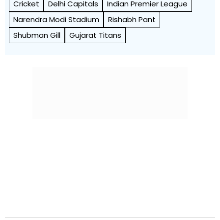
Cricket
Delhi Capitals
Indian Premier League
Narendra Modi Stadium
Rishabh Pant
Shubman Gill
Gujarat Titans