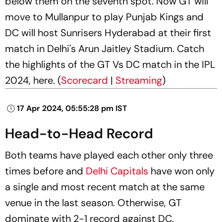
below them on the seventh spot. Now GT will
move to Mullanpur to play Punjab Kings and
DC will host Sunrisers Hyderabad at their first
match in Delhi's Arun Jaitley Stadium. Catch
the highlights of the GT Vs DC match in the IPL
2024, here. (
Scorecard
|
Streaming
)
17 Apr 2024, 05:55:28 pm IST
Head-to-Head Record
Both teams have played each other only three
times before and
Delhi Capitals
have won only
a single and most recent match at the same
venue in the last season. Otherwise, GT
dominate with 2-1 record against DC.