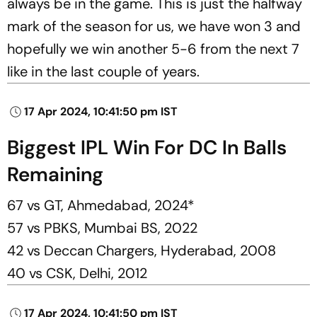
always be in the game. This is just the halfway
mark of the season for us, we have won 3 and
hopefully we win another 5-6 from the next 7
like in the last couple of years.
17 Apr 2024, 10:41:50 pm IST
Biggest IPL Win For DC In Balls
Remaining
67 vs GT, Ahmedabad, 2024*
57 vs PBKS, Mumbai BS, 2022
42 vs Deccan Chargers, Hyderabad, 2008
40 vs CSK, Delhi, 2012
17 Apr 2024, 10:41:50 pm IST