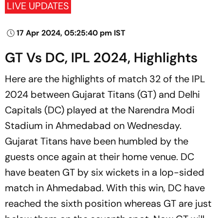
LIVE UPDATES
17 Apr 2024, 05:25:40 pm IST
GT Vs DC, IPL 2024, Highlights
Here are the highlights of match 32 of the IPL
2024 between Gujarat Titans (GT) and Delhi
Capitals (DC) played at the Narendra Modi
Stadium in Ahmedabad on Wednesday.
Gujarat Titans have been humbled by the
guests once again at their home venue. DC
have beaten GT by six wickets in a lop-sided
match in Ahmedabad. With this win, DC have
reached the sixth position whereas GT are just