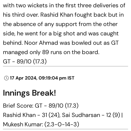
with two wickets in the first three deliveries of
his third over. Rashid Khan fought back but in
the absence of any support from the other
side, he went for a big shot and was caught
behind. Noor Ahmad was bowled out as GT
managed only 89 runs on the board.
GT - 89/10 (17.3)
17 Apr 2024, 09:19:04 pm IST
Innings Break!
Brief Score: GT - 89/10 (17.3)
Rashid Khan - 31 (24), Sai Sudharsan - 12 (9) |
Mukesh Kumar: (2.3-0-14-3)