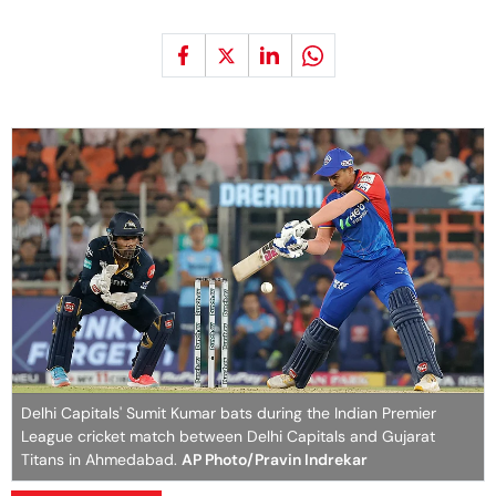
Delhi Capitals' Sumit Kumar bats during the Indian Premier
League cricket match between Delhi Capitals and Gujarat
Titans in Ahmedabad.
AP Photo/Pravin Indrekar