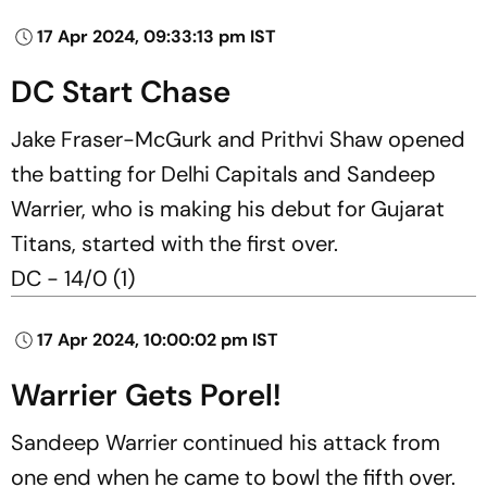
17 Apr 2024, 09:33:13 pm IST
DC Start Chase
Jake Fraser-McGurk and Prithvi Shaw opened
the batting for Delhi Capitals and Sandeep
Warrier, who is making his debut for Gujarat
Titans, started with the first over.
DC - 14/0 (1)
17 Apr 2024, 10:00:02 pm IST
Warrier Gets Porel!
Sandeep Warrier continued his attack from
one end when he came to bowl the fifth over.