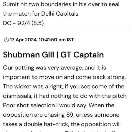
Sumit hit two boundaries in his over to seal
the match for Delhi Capitals.
DC - 92/4 (8.5)
17 Apr 2024, 10:41:50 pm IST
Shubman Gill | GT Captain
Our batting was very average, and it is
important to move on and come back strong.
The wicket was alright, if you see some of the
dismissals, it had nothing to do with the pitch.
Poor shot selection I would say. When the
opposition are chasing 89, unless someone
takes a double hat-trick, the opposition will