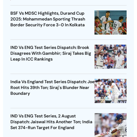
BSF Vs MDSC Highlights, Durand Cup
2025: Mohammedan Sporting Thrash
Border Security Force 3-0 In Kolkata
IND Vs ENG Test Series Dispatch: Brook
Disagrees With Gambhir; Siraj Takes Big
Leap In ICC Rankings
India Vs England Test Series Dispatch: Joe
Root Hits 39th Ton; Siraj's Blunder Near
Boundary
IND Vs ENG Test Series, 2 August
Dispatch: Jaiswal Hits Another Ton; India
Set 374-Run Target For England