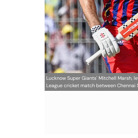
Lucknow Super Giants' Mitchell Marsh, le
League cricket match between Chennai S