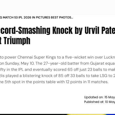
G MATCH 53 IPL 2026 IN PICTURES BEST PHOTOS
CHIDAMBARAM STADIUM
ecord-Smashing Knock by Urvil Pate
t Triumph
y to power Chennai Super Kings to a five-wicket win over Luc
n Sunday, May 10. The 27-year-old batter from Gujarat equa
ifty in the IPL and eventually scored 65 off just 23 balls to ma
nglis played a blistering knock of 85 off 33 balls to take LSG to
e 5th spot in the points table with 12 points in 11 matches.
Updated on:
15 May
Published at:
10 Ma