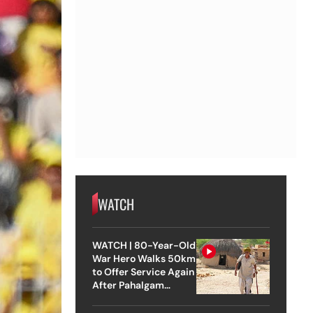
WATCH
WATCH | 80-Year-Old
War Hero Walks 50km
to Offer Service Again
After Pahalgam
Attack