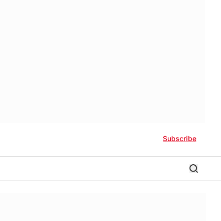
Subscribe