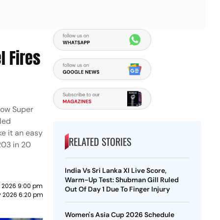
l Fires
know Super
led
ke it an easy
RELATED STORIES
 203 in 20
India Vs Sri Lanka XI Live Score,
Warm-Up Test: Shubman Gill Ruled
 2026 9:00 pm
Out Of Day 1 Due To Finger Injury
y 2026 6:20 pm
Women's Asia Cup 2026 Schedule