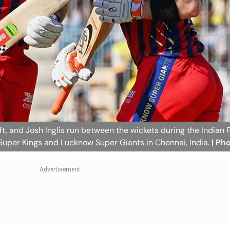
ft, and Josh Inglis run between the wickets during the Indian 
uper Kings and Lucknow Super Giants in Chennai, India.
| Ph