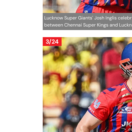
Lucknow Super Giants' Josh Inglis celebr
between Chennai Super Kings and Luckno
3/24