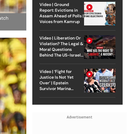
Video | Ground
Report: Evictions in
Assam Ahead of Polls |
atch
Voices from Kamrup
Video | Liberation Or
Violation? The Legal &
Moral Questions
Behind The US-Israel
Strike On Iran
Video | ‘Fight for
Justice Is Not Yet
Over’ | Epstein
Survivor Marina
Lacerda Speaks to
Outlook
Advertisement