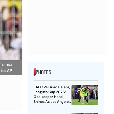
Premier
oto: AP
PHOTOS
LAFC Vs Guadalajara,
Leagues Cup 2026:
Goalkeeper Hasal
Shines As Los Angeles
Outlast Chivas In
Penalty Drama