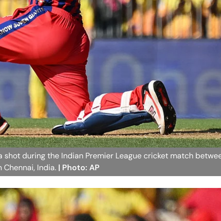
 a shot during the Indian Premier League cricket match betw
 Chennai, India.
| Photo: AP