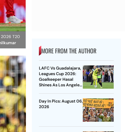
L) 2026 T20
thilkumar
MORE FROM THE AUTHOR
LAFC Vs Guadalajara,
Leagues Cup 2026:
Goalkeeper Hasal
Shines As Los Angeles
Outlast Chivas In
Penalty Drama
Day In Pics: August 06,
2026