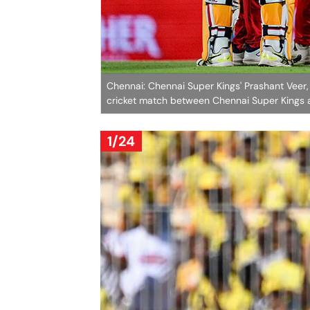
Chennai: Chennai Super Kings' Prashant Veer,
cricket match between Chennai Super Kings 
1/24