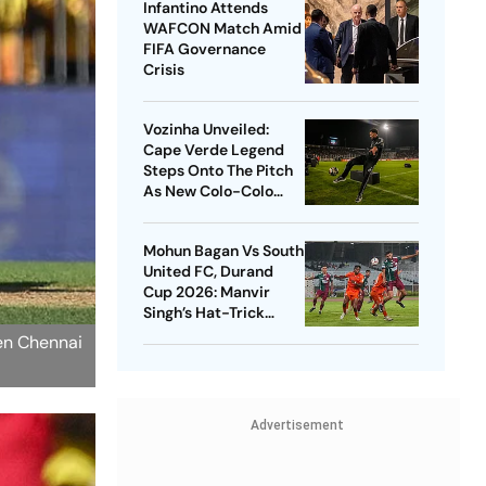
Infantino Attends
WAFCON Match Amid
FIFA Governance
Crisis
Vozinha Unveiled:
Cape Verde Legend
Steps Onto The Pitch
As New Colo-Colo
Player
Mohun Bagan Vs South
United FC, Durand
Cup 2026: Manvir
Singh’s Hat-Trick
Powers Mariners To 8-
een Chennai
0 Rout
Advertisement