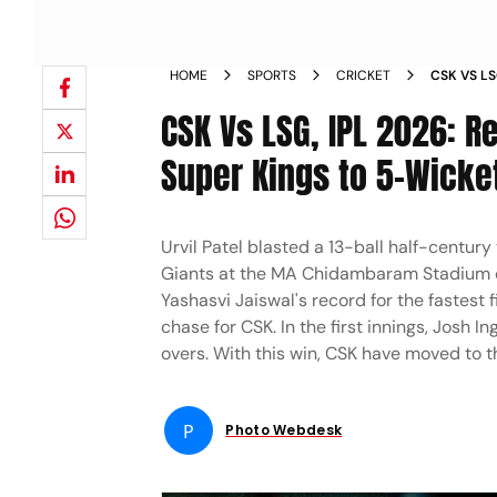
HOME
SPORTS
CRICKET
CSK VS LS
FROM MA 
CSK Vs LSG, IPL 2026: R
Super Kings to 5-Wicke
Urvil Patel blasted a 13-ball half-centur
Giants at the MA Chidambaram Stadium o
Yashasvi Jaiswal's record for the fastest f
chase for CSK. In the first innings, Josh I
overs. With this win, CSK have moved to th
P
Photo Webdesk