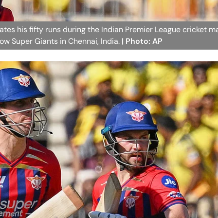
ates his fifty runs during the Indian Premier League cricket m
w Super Giants in Chennai, India.
| Photo: AP