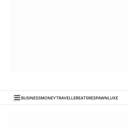
BUSINESS
MONEY
TRAVELLER
EATS
RESPAWN
LUXE