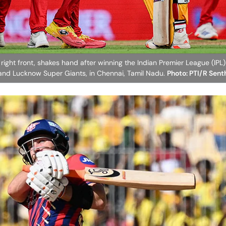
 right front, shakes hand after winning the Indian Premier League (IP
and Lucknow Super Giants, in Chennai, Tamil Nadu.
Photo: PTI/R Sen