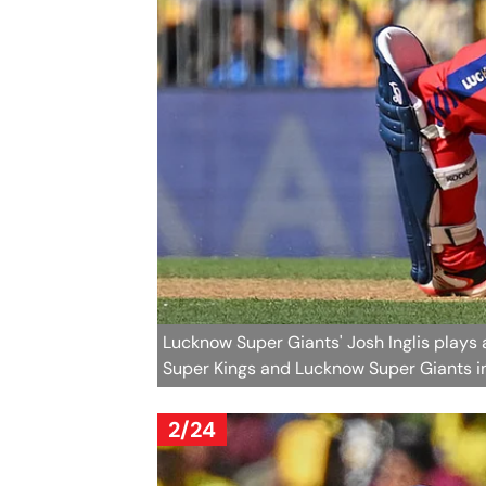
Lucknow Super Giants' Josh Inglis plays
Super Kings and Lucknow Super Giants in
2/24