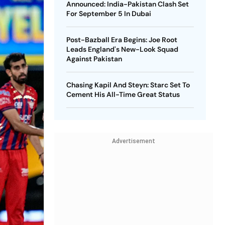
Announced: India-Pakistan Clash Set
For September 5 In Dubai
Post-Bazball Era Begins: Joe Root
Leads England's New-Look Squad
Against Pakistan
Chasing Kapil And Steyn: Starc Set To
Cement His All-Time Great Status
Advertisement