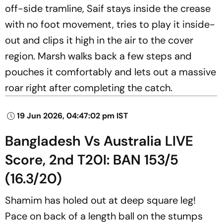
off-side tramline, Saif stays inside the crease
with no foot movement, tries to play it inside-
out and clips it high in the air to the cover
region. Marsh walks back a few steps and
pouches it comfortably and lets out a massive
roar right after completing the catch.
19 Jun 2026, 04:47:02 pm IST
Bangladesh Vs Australia LIVE
Score, 2nd T20I: BAN 153/5
(16.3/20)
Shamim has holed out at deep square leg!
Pace on back of a length ball on the stumps