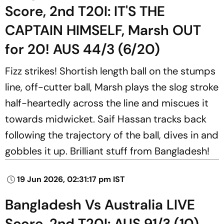
Score, 2nd T20I: IT'S THE
CAPTAIN HIMSELF, Marsh OUT
for 20! AUS 44/3 (6/20)
Fizz strikes! Shortish length ball on the stumps
line, off-cutter ball, Marsh plays the slog stroke
half-heartedly across the line and miscues it
towards midwicket. Saif Hassan tracks back
following the trajectory of the ball, dives in and
gobbles it up. Brilliant stuff from Bangladesh!
19 Jun 2026, 02:31:17 pm IST
Bangladesh Vs Australia LIVE
Score, 2nd T20I: AUS 91/3 (10)