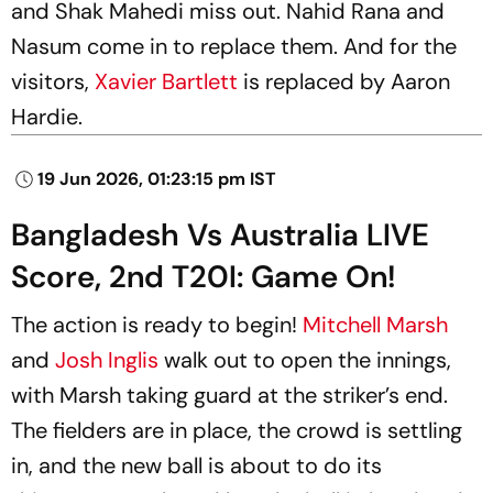
and Shak Mahedi miss out. Nahid Rana and
Nasum come in to replace them. And for the
visitors,
Xavier Bartlett
is replaced by Aaron
Hardie.
19 Jun 2026, 01:23:15 pm IST
Bangladesh Vs Australia LIVE
Score, 2nd T20I: Game On!
The action is ready to begin!
Mitchell Marsh
and
Josh Inglis
walk out to open the innings,
with Marsh taking guard at the striker’s end.
The fielders are in place, the crowd is settling
in, and the new ball is about to do its