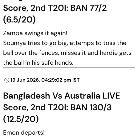
Score, 2nd T20I: BAN 77/2
(6.5/20)
Zampa swings it again!
Soumya tries to go big, attemps to toss the
ball over the fences, misses it and hardie gets
the ball in his safe hands.
19 Jun 2026, 04:29:02 pm IST
Bangladesh Vs Australia LIVE
Score, 2nd T20I: BAN 130/3
(12.5/20)
Emon departs!