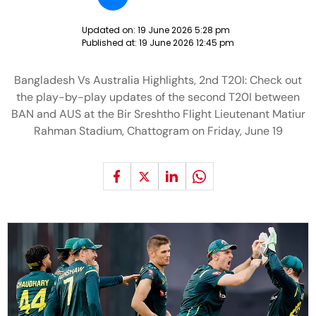
Updated on:
19 June 2026 5:28 pm
Published at:
19 June 2026 12:45 pm
Bangladesh Vs Australia Highlights, 2nd T20I: Check out
the play-by-play updates of the second T20I between
BAN and AUS at the Bir Sreshtho Flight Lieutenant Matiur
Rahman Stadium, Chattogram on Friday, June 19