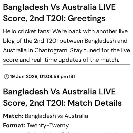
Bangladesh Vs Australia LIVE
Score, 2nd T20I: Greetings
Hello cricket fans! We're back with another live
blog of the 2nd T20I between Bangladesh and
Australia in Chattogram. Stay tuned for the live
score and real-time updates of the match.
19 Jun 2026, 01:08:58 pm IST
Bangladesh Vs Australia LIVE
Score, 2nd T20I: Match Details
Match:
Bangladesh vs Australia
Format:
Twenty-Twenty