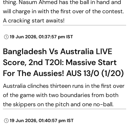
thing. Nasum Ahmed
has the ball in hand and
will charge in with the first over of the contest.
A cracking start awaits!
19 Jun 2026, 01:37:57 pm IST
Bangladesh Vs Australia LIVE
Score, 2nd T20I: Massive Start
For The Aussies! AUS 13/0 (1/20)
Australia clinches thirteen runs in the first over
of the game with two boundaries from both
the skippers on the pitch and one no-ball.
19 Jun 2026, 01:40:57 pm IST