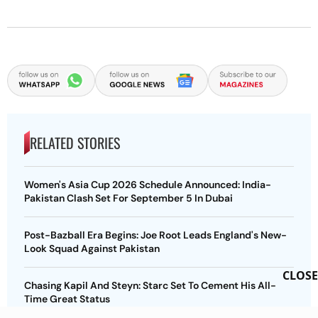
RELATED STORIES
Women's Asia Cup 2026 Schedule Announced: India-
Pakistan Clash Set For September 5 In Dubai
Post-Bazball Era Begins: Joe Root Leads England's New-
Look Squad Against Pakistan
CLOSE
Chasing Kapil And Steyn: Starc Set To Cement His All-
Time Great Status