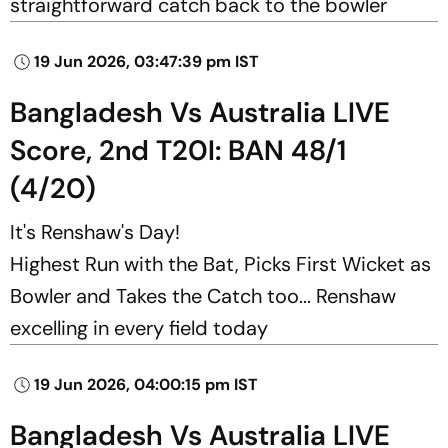
straightforward catch back to the bowler
19 Jun 2026, 03:47:39 pm IST
Bangladesh Vs Australia LIVE
Score, 2nd T20I: BAN 48/1
(4/20)
It's Renshaw's Day!
Highest Run with the Bat, Picks First Wicket as
Bowler and Takes the Catch too... Renshaw
excelling in every field today
19 Jun 2026, 04:00:15 pm IST
Bangladesh Vs Australia LIVE