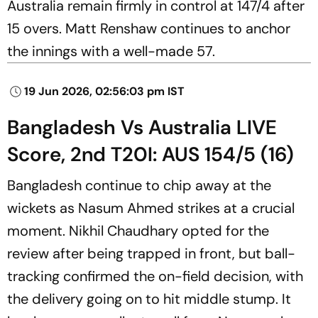
Australia remain firmly in control at 147/4 after
15 overs. Matt Renshaw continues to anchor
the innings with a well-made 57.
19 Jun 2026, 02:56:03 pm IST
Bangladesh Vs Australia LIVE
Score, 2nd T20I: AUS 154/5 (16)
Bangladesh continue to chip away at the
wickets as Nasum Ahmed strikes at a crucial
moment. Nikhil Chaudhary opted for the
review after being trapped in front, but ball-
tracking confirmed the on-field decision, with
the delivery going on to hit middle stump. It