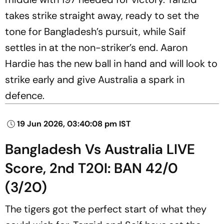
takes strike straight away, ready to set the
tone for Bangladesh’s pursuit, while Saif
settles in at the non-striker’s end. Aaron
Hardie has the new ball in hand and will look to
strike early and give Australia a spark in
defence.
19 Jun 2026, 03:40:08 pm IST
Bangladesh Vs Australia LIVE
Score, 2nd T20I: BAN 42/0
(3/20)
The tigers got the perfect start of what they