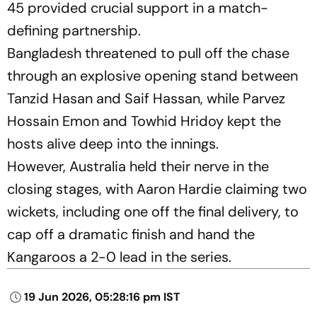
45 provided crucial support in a match-
defining partnership.
Bangladesh threatened to pull off the chase
through an explosive opening stand between
Tanzid Hasan and Saif Hassan, while Parvez
Hossain Emon and Towhid Hridoy kept the
hosts alive deep into the innings.
However, Australia held their nerve in the
closing stages, with Aaron Hardie claiming two
wickets, including one off the final delivery, to
cap off a dramatic finish and hand the
Kangaroos a 2-0 lead in the series.
19 Jun 2026, 05:28:16 pm IST