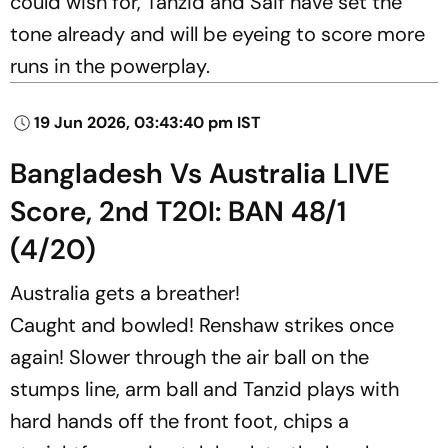
could wish for, Tanzid and Saif have set the
tone already and will be eyeing to score more
runs in the powerplay.
19 Jun 2026, 03:43:40 pm IST
Bangladesh Vs Australia LIVE
Score, 2nd T20I: BAN 48/1
(4/20)
Australia gets a breather!
Caught and bowled! Renshaw strikes once
again! Slower through the air ball on the
stumps line, arm ball and Tanzid plays with
hard hands off the front foot, chips a