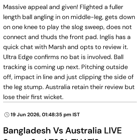
Massive appeal and given! Flighted a fuller
length ball angling in on middle-leg, gets down
on one knee to play the slog sweep, does not
connect and thuds the front pad. Inglis has a
quick chat with Marsh and opts to review it.
Ultra Edge confirms no bat is involved. Ball
tracking is coming up next. Pitching outside
off, impact in line and just clipping the side of
the leg stump. Australia retain their review but
lose their first wicket.
19 Jun 2026, 01:48:35 pm IST
Bangladesh Vs Australia LIVE