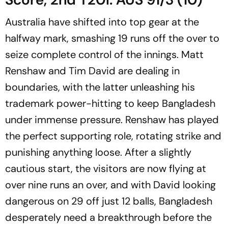
Australia have shifted into top gear at the
halfway mark, smashing 19 runs off the over to
seize complete control of the innings. Matt
Renshaw and Tim David are dealing in
boundaries, with the latter unleashing his
trademark power-hitting to keep Bangladesh
under immense pressure. Renshaw has played
the perfect supporting role, rotating strike and
punishing anything loose. After a slightly
cautious start, the visitors are now flying at
over nine runs an over, and with David looking
dangerous on 29 off just 12 balls, Bangladesh
desperately need a breakthrough before the