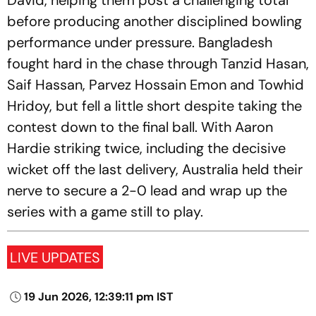
David, helping them post a challenging total
before producing another disciplined bowling
performance under pressure. Bangladesh
fought hard in the chase through Tanzid Hasan,
Saif Hassan, Parvez Hossain Emon and Towhid
Hridoy, but fell a little short despite taking the
contest down to the final ball. With Aaron
Hardie striking twice, including the decisive
wicket off the last delivery, Australia held their
nerve to secure a 2-0 lead and wrap up the
series with a game still to play.
LIVE UPDATES
19 Jun 2026, 12:39:11 pm IST