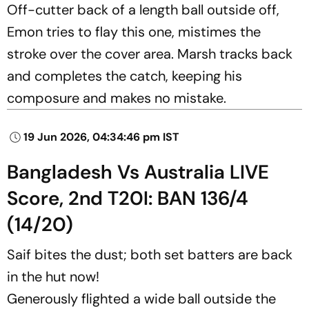
Off-cutter back of a length ball outside off,
Emon tries to flay this one, mistimes the
stroke over the cover area. Marsh tracks back
and completes the catch, keeping his
composure and makes no mistake.
19 Jun 2026, 04:34:46 pm IST
Bangladesh Vs Australia LIVE
Score, 2nd T20I: BAN 136/4
(14/20)
Saif bites the dust; both set batters are back
in the hut now!
Generously flighted a wide ball outside the