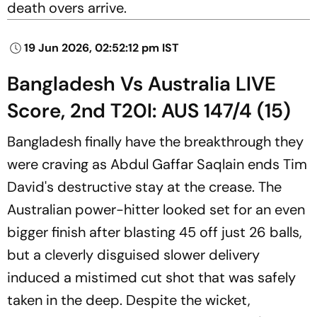
death overs arrive.
19 Jun 2026, 02:52:12 pm IST
Bangladesh Vs Australia LIVE
Score, 2nd T20I: AUS 147/4 (15)
Bangladesh finally have the breakthrough they
were craving as Abdul Gaffar Saqlain ends Tim
David's destructive stay at the crease. The
Australian power-hitter looked set for an even
bigger finish after blasting 45 off just 26 balls,
but a cleverly disguised slower delivery
induced a mistimed cut shot that was safely
taken in the deep. Despite the wicket,