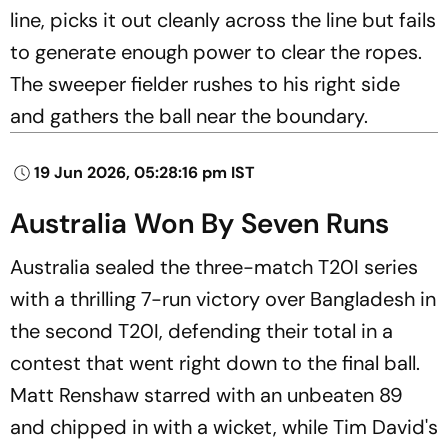
line, picks it out cleanly across the line but fails
to generate enough power to clear the ropes.
The sweeper fielder rushes to his right side
and gathers the ball near the boundary.
19 Jun 2026, 05:28:16 pm IST
Australia Won By Seven Runs
Australia sealed the three-match T20I series
with a thrilling 7-run victory over Bangladesh in
the second T20I, defending their total in a
contest that went right down to the final ball.
Matt Renshaw starred with an unbeaten 89
and chipped in with a wicket, while Tim David's