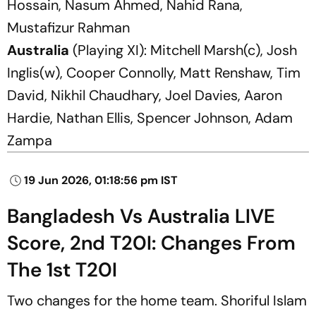
Hossain, Nasum Ahmed, Nahid Rana,
Mustafizur Rahman
Australia
(Playing XI): Mitchell Marsh(c), Josh
Inglis(w), Cooper Connolly, Matt Renshaw, Tim
David, Nikhil Chaudhary, Joel Davies, Aaron
Hardie, Nathan Ellis, Spencer Johnson, Adam
Zampa
19 Jun 2026, 01:18:56 pm IST
Bangladesh Vs Australia LIVE
Score, 2nd T20I: Changes From
The 1st T20I
Two changes for the home team. Shoriful Islam