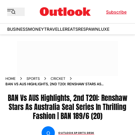
Subscribe
BUSINESS
MONEY
TRAVELLER
EATS
RESPAWN
LUXE
HOME
SPORTS
CRICKET
BAN VS AUS HIGHLIGHTS, 2ND T20I: RENSHAW STARS AS
AUSTRALIA SEAL SERIES IN THRILLING FASHION | BAN 189/6
(20)
BAN Vs AUS Highlights, 2nd T20I: Renshaw
Stars As Australia Seal Series In Thrilling
Fashion | BAN 189/6 (20)
O
OUTLOOK SPORTS DESK