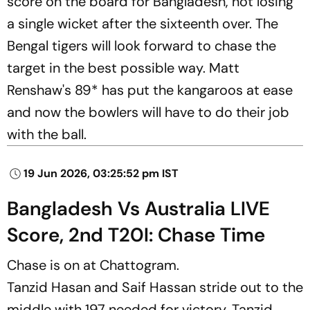
score on the board for Bangladesh, not losing
a single wicket after the sixteenth over. The
Bengal tigers will look forward to chase the
target in the best possible way. Matt
Renshaw's 89* has put the kangaroos at ease
and now the bowlers will have to do their job
with the ball.
19 Jun 2026, 03:25:52 pm IST
Bangladesh Vs Australia LIVE
Score, 2nd T20I: Chase Time
Chase is on at Chattogram.
Tanzid Hasan and Saif Hassan
stride out to the
middle with 197 needed for victory. Tanzid