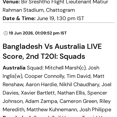
Venue:
Bir Sreshtho Flight Lieutenant Matiur
Rahman Stadium, Chattogram
Date & Time:
June 19, 1:30 pm IST
19 Jun 2026, 01:09:52 pm IST
Bangladesh Vs Australia LIVE
Score, 2nd T20I: Squads
Australia
Squad: Mitchell Marsh(c), Josh
Inglis(w), Cooper Connolly, Tim David, Matt
Renshaw, Aaron Hardie, Nikhil Chaudhary, Joel
Davies, Xavier Bartlett, Nathan Ellis, Spencer
Johnson, Adam Zampa, Cameron Green, Riley
Meredith, Matthew Kuhnemann, Josh Philippe