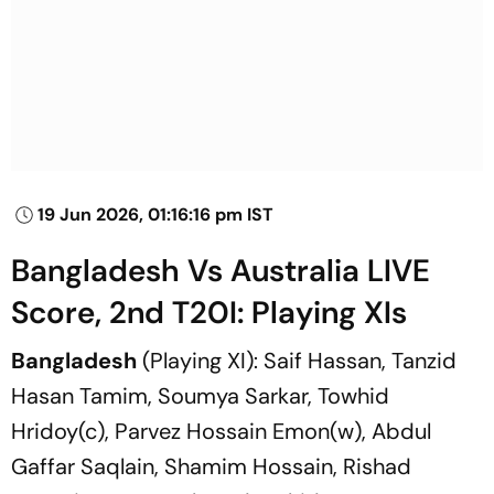
19 Jun 2026, 01:16:16 pm IST
Bangladesh Vs Australia LIVE
Score, 2nd T20I: Playing XIs
Bangladesh
(Playing XI): Saif Hassan, Tanzid
Hasan Tamim, Soumya Sarkar, Towhid
Hridoy(c), Parvez Hossain Emon(w), Abdul
Gaffar Saqlain, Shamim Hossain, Rishad