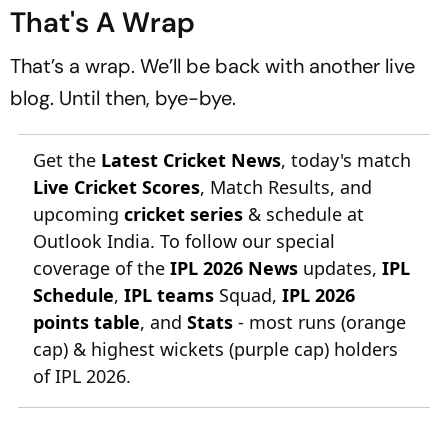
That's A Wrap
That’s a wrap. We’ll be back with another live
blog. Until then, bye-bye.
Get the
Latest Cricket News
, today's match
Live Cricket Scores
, Match Results, and
upcoming
cricket series
& schedule at
Outlook India. To follow our special
coverage of the
IPL 2026 News
updates,
IPL
Schedule
,
IPL teams
Squad,
IPL 2026
points table
, and
Stats
- most runs (orange
cap) & highest wickets (purple cap) holders
of IPL 2026.