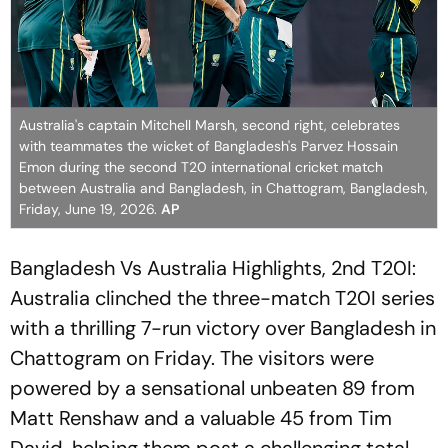
Australia's captain Mitchell Marsh, second right, celebrates
with teammates the wicket of Bangladesh's Parvez Hossain
Emon during the second T20 international cricket match
between Australia and Bangladesh, in Chattogram, Bangladesh,
Friday, June 19, 2026.
AP
Bangladesh Vs Australia Highlights, 2nd T20I:
Australia clinched the three-match T20I series
with a thrilling 7-run victory over Bangladesh in
Chattogram on Friday. The visitors were
powered by a sensational unbeaten 89 from
Matt Renshaw and a valuable 45 from Tim