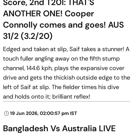
Score, 2nd T20I: THAT'S
ANOTHER ONE! Cooper
Connolly comes and goes! AUS
31/2 (3.2/20)
Edged and taken at slip, Saif takes a stunner! A
touch fuller angling away on the fifth stump
channel, 144.6 kph, plays the expansive cover
drive and gets the thickish outside edge to the
left of Saif at slip. The fielder times his dive
and holds onto it; brilliant reflex!
19 Jun 2026, 02:00:57 pm IST
Bangladesh Vs Australia LIVE