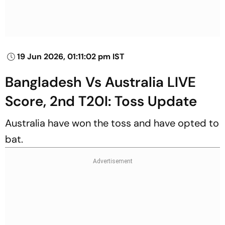
19 Jun 2026, 01:11:02 pm IST
Bangladesh Vs Australia LIVE
Score, 2nd T20I: Toss Update
Australia have won the toss and have opted to
bat.