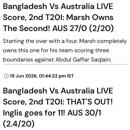
Bangladesh Vs Australia LIVE
Score, 2nd T20I: Marsh Owns
The Second! AUS 27/0 (2/20)
Starting the over with a four, Marsh completely
owns this one for his team scoring three
boundaries against Abdul Gaffar Saqlain.
19 Jun 2026, 01:44:32 pm IST
Bangladesh Vs Australia LIVE
Score, 2nd T20I: THAT'S OUT!
Inglis goes for 11! AUS 30/1
(2.4/20)