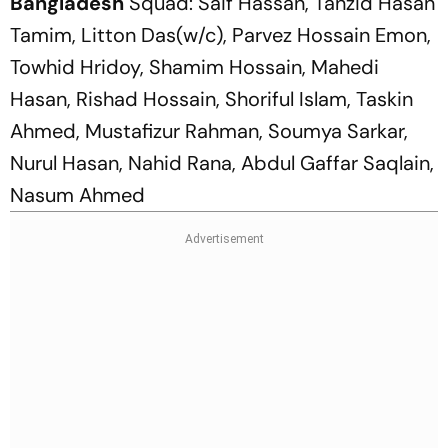
Bangladesh
Squad: Saif Hassan, Tanzid Hasan
Tamim, Litton Das(w/c), Parvez Hossain Emon,
Towhid Hridoy, Shamim Hossain, Mahedi
Hasan, Rishad Hossain, Shoriful Islam, Taskin
Ahmed, Mustafizur Rahman, Soumya Sarkar,
Nurul Hasan, Nahid Rana, Abdul Gaffar Saqlain,
Nasum Ahmed