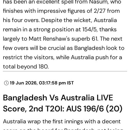
has been an excellent spell from Nasum, who
finishes with impressive figures of 2/27 from
his four overs. Despite the wicket, Australia
remain in a strong position at 154/5, thanks
largely to Matt Renshaw's superb 61. The next
few overs will be crucial as Bangladesh look to
restrict the visitors, while Australia push for a
total beyond 180.
19 Jun 2026, 03:17:58 pm IST
Bangladesh Vs Australia LIVE
Score, 2nd T20I: AUS 196/6 (20)
Australia wrap the first innings with a decent