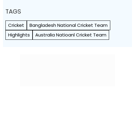
TAGS
Cricket
Bangladesh National Cricket Team
Highlights
Australia Natioanl Cricket Team