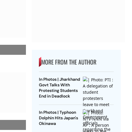
MORE FROM THE AUTHOR
In Photos | Jharkhand
Govt Talks With
Protesting Students
End in Deadlock
In Photos | Typhoon
Dolphin Hits Japan's
Okinawa