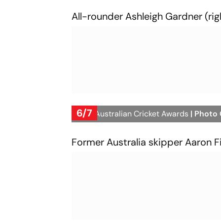
All-rounder Ashleigh Gardner (rig
6/7
2023 Australian Cricket Awards
| Photo
Former Australia skipper Aaron Fin