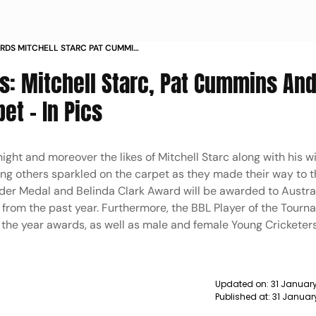
RDS MITCHELL STARC PAT CUMMINS
 ON THE CARPET IN PICS
s: Mitchell Starc, Pat Cummins And
et - In Pics
night and moreover the likes of Mitchell Starc along with his w
g others sparkled on the carpet as they made their way to t
der Medal and Belinda Clark Award will be awarded to Austra
from the past year. Furthermore, the BBL Player of the Tourn
the year awards, as well as male and female Young Cricketers
.
Updated on:
31 Januar
Published at:
31 Januar