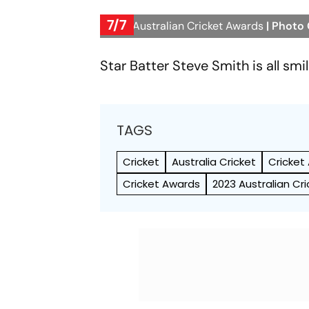
7/7
2023 Australian Cricket Awards
| Photo
Star Batter Steve Smith is all smi
TAGS
Cricket
Australia Cricket
Cricket
Cricket Awards
2023 Australian Cr