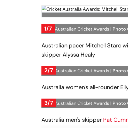
1/7
2023 Australian Cricket Awards
| Photo
Australian pacer Mitchell Starc 
skipper Alyssa Healy
2/7
2023 Australian Cricket Awards
| Photo
Australia women's all-rounder Ell
3/7
2023 Australian Cricket Awards
| Photo
Australia men's skipper
Pat Cum