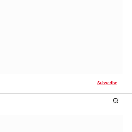
Subscribe