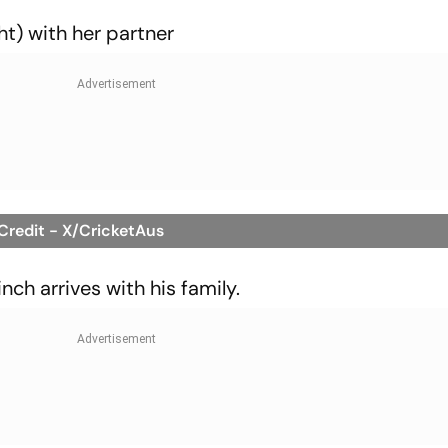
ht) with her partner
 Credit - X/CricketAus
ch arrives with his family.