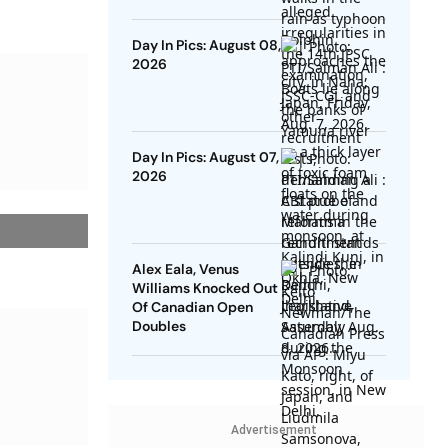
Day In Pics: August 08,
2026
Day In Pics: August 07,
2026
Alex Eala, Venus
Williams Knocked Out
Of Canadian Open
Doubles
Advertisement