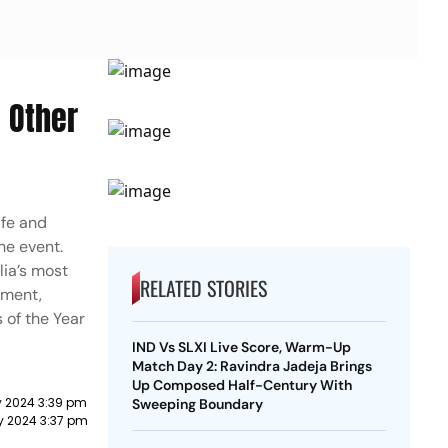
 Other
ife and
he event.
lia’s most
RELATED STORIES
ament,
 of the Year
IND Vs SLXI Live Score, Warm-Up
Match Day 2: Ravindra Jadeja Brings
Up Composed Half-Century With
y 2024 3:39 pm
Sweeping Boundary
y 2024 3:37 pm