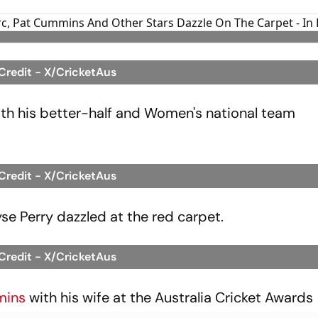
 Credit - X/CricketAus
with his better-half and Women's national team
 Credit - X/CricketAus
yse Perry dazzled at the red carpet.
 Credit - X/CricketAus
mins
with his wife at the Australia Cricket Awards