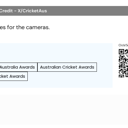
 Credit - X/CricketAus
les for the cameras.
Click/S
 Australia Awards
Australian Cricket Awards
icket Awards