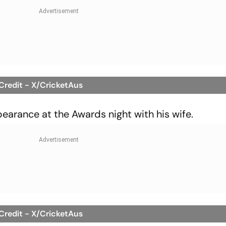
 Credit - X/CricketAus
rance at the Awards night with his wife.
 Credit - X/CricketAus