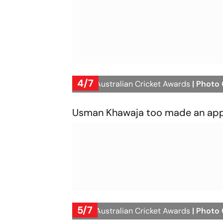
4/7
2023 Australian Cricket Awards
| Photo
Usman Khawaja too made an appea
5/7
2023 Australian Cricket Awards
| Photo