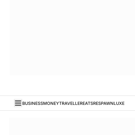
BUSINESS
MONEY
TRAVELLER
EATS
RESPAWN
LUXE