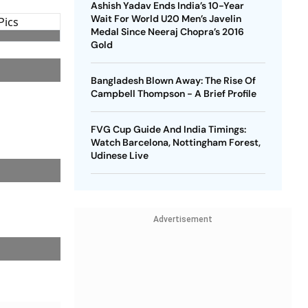
Ashish Yadav Ends India’s 10-Year
Wait For World U20 Men’s Javelin
Medal Since Neeraj Chopra’s 2016
Gold
Bangladesh Blown Away: The Rise Of
Campbell Thompson - A Brief Profile
FVG Cup Guide And India Timings:
Watch Barcelona, Nottingham Forest,
Udinese Live
Advertisement