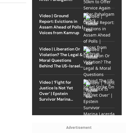
Attack
Video | Ground
Report: Evictions in
Assam Ahead of Polls |
Voices from Kamrup
Video | Liberation Or
Violation? The Legal &
Moral Questions
Behind The US-Israel
Strike On Iran
Video | ‘Fight for
Justice Is Not Yet
Over’ | Epstein
Survivor Marina
Lacerda Speaks to
Outlook
Advertisement