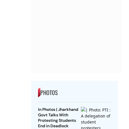
PHOTOS
In Photos | Jharkhand
Govt Talks With
Protesting Students
End in Deadlock