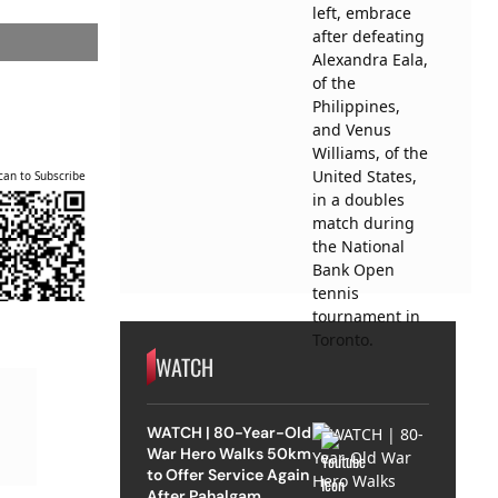
can to Subscribe
WATCH
WATCH | 80-Year-Old
War Hero Walks 50km
to Offer Service Again
After Pahalgam