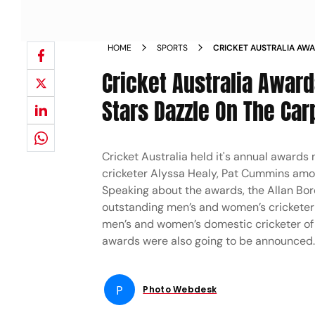
HOME
SPORTS
CRICKET AUSTRALIA AWA
AND OTHER STARS DAZZLE
Cricket Australia Award
Stars Dazzle On The Carp
Cricket Australia held it's annual awards 
cricketer Alyssa Healy, Pat Cummins amon
Speaking about the awards, the Allan Bor
outstanding men’s and women’s cricketer 
men’s and women’s domestic cricketer of 
awards were also going to be announced
P
Photo Webdesk