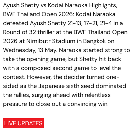
Ayush Shetty vs Kodai Naraoka Highlights,
BWF Thailand Open 2026: Kodai Naraoka
defeated Ayush Shetty 21-13, 17-21, 21-4 in a
Round of 32 thriller at the BWF Thailand Open
2026 at Nimibutr Stadium in Bangkok on
Wednesday, 13 May. Naraoka started strong to
take the opening game, but Shetty hit back
with a composed second game to level the
contest. However, the decider turned one-
sided as the Japanese sixth seed dominated
the rallies, surging ahead with relentless
pressure to close out a convincing win.
LIVE UPDATES