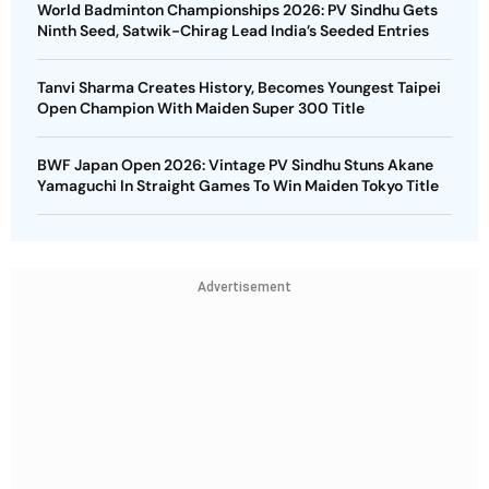
World Badminton Championships 2026: PV Sindhu Gets
Ninth Seed, Satwik-Chirag Lead India’s Seeded Entries
Tanvi Sharma Creates History, Becomes Youngest Taipei
Open Champion With Maiden Super 300 Title
BWF Japan Open 2026: Vintage PV Sindhu Stuns Akane
Yamaguchi In Straight Games To Win Maiden Tokyo Title
Advertisement