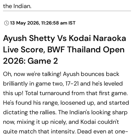
the Indian.
13 May 2026, 11:26:58 am IST
Ayush Shetty Vs Kodai Naraoka
Live Score, BWF Thailand Open
2026: Game 2
Oh, now we're talking! Ayush bounces back
brilliantly in game two, 17-21 and he's leveled
this up! Total turnaround from that first game.
He's found his range, loosened up, and started
dictating the rallies. The Indian's looking sharp
now, mixing it up nicely, and Kodai couldn't
quite match that intensity. Dead even at one-