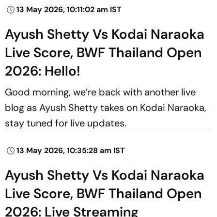
13 May 2026, 10:11:02 am IST
Ayush Shetty Vs Kodai Naraoka
Live Score, BWF Thailand Open
2026: Hello!
Good morning, we’re back with another live
blog as Ayush Shetty takes on Kodai Naraoka,
stay tuned for live updates.
13 May 2026, 10:35:28 am IST
Ayush Shetty Vs Kodai Naraoka
Live Score, BWF Thailand Open
2026: Live Streaming