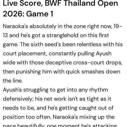
Live Score, BWF Thailand Open
2026: Game 1
Naraoka's absolutely in the zone right now, 19-
13 and he's got a stranglehold on this first
game. The sixth seed's been relentless with his
court placement, constantly pulling Ayush
wide with those deceptive cross-court drops,
then punishing him with quick smashes down
the line.
Ayush's struggling to get into any rhythm
defensively; his net work isn't as tight as it
needs to be, and he's getting caught out of
position too often. Naraoka's mixing up the
pace beautifully, one moment he's attacking