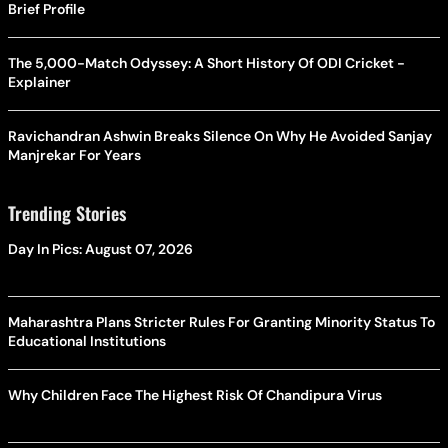
Brief Profile
The 5,000-Match Odyssey: A Short History Of ODI Cricket -
Explainer
Ravichandran Ashwin Breaks Silence On Why He Avoided Sanjay
Manjrekar For Years
Trending Stories
Day In Pics: August 07, 2026
Maharashtra Plans Stricter Rules For Granting Minority Status To
Educational Institutions
Why Children Face The Highest Risk Of Chandipura Virus