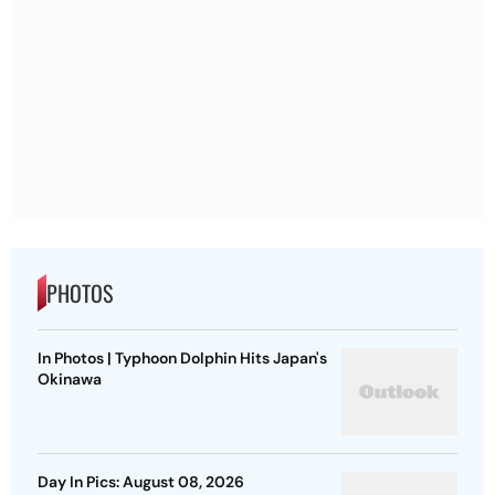
PHOTOS
In Photos | Typhoon Dolphin Hits Japan's
Okinawa
Day In Pics: August 08, 2026