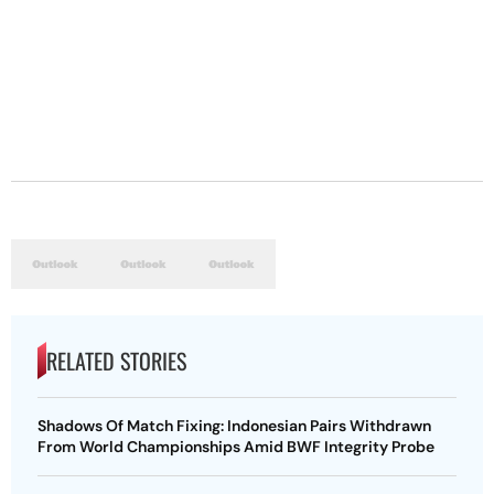
RELATED STORIES
Shadows Of Match Fixing: Indonesian Pairs Withdrawn
From World Championships Amid BWF Integrity Probe