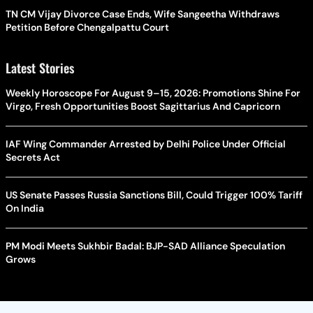
TN CM Vijay Divorce Case Ends, Wife Sangeetha Withdraws
Petition Before Chengalpattu Court
Latest Stories
Weekly Horoscope For August 9–15, 2026: Promotions Shine For
Virgo, Fresh Opportunities Boost Sagittarius And Capricorn
IAF Wing Commander Arrested by Delhi Police Under Official
Secrets Act
US Senate Passes Russia Sanctions Bill, Could Trigger 100% Tariff
On India
PM Modi Meets Sukhbir Badal: BJP-SAD Alliance Speculation
Grows