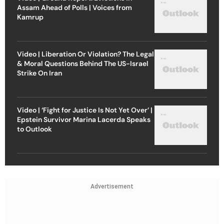
Assam Ahead of Polls | Voices from
Kamrup
Video | Liberation Or Violation? The Legal
& Moral Questions Behind The US-Israel
Strike On Iran
Video | ‘Fight for Justice Is Not Yet Over’ |
Epstein Survivor Marina Lacerda Speaks
to Outlook
Advertisement