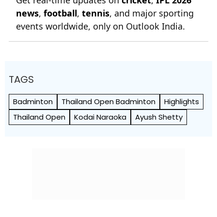
news
,
football
,
tennis
, and major sporting
events worldwide, only on Outlook India.
TAGS
Badminton
Thailand Open Badminton
Highlights
Thailand Open
Kodai Naraoka
Ayush Shetty