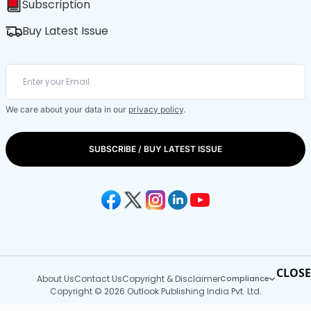
Subscription
Buy Latest Issue
We care about your data in our
privacy policy
.
SUBSCRIBE / BUY LATEST ISSUE
CLOSE
About Us
Contact Us
Copyright & Disclaimer
Compliance
Copyright © 2026 Outlook Publishing India Pvt. Ltd.