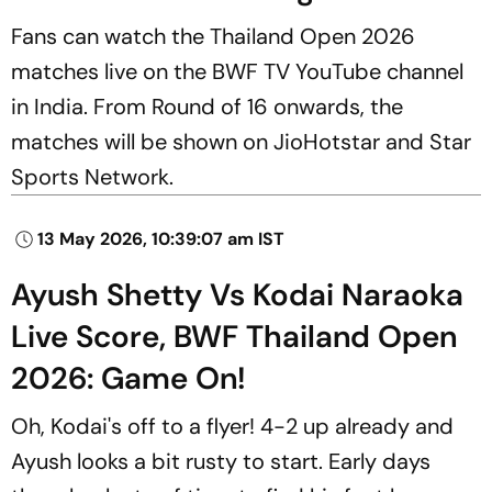
Fans can watch the Thailand Open 2026
matches live on the BWF TV YouTube channel
in India. From Round of 16 onwards, the
matches will be shown on JioHotstar and Star
Sports Network.
13 May 2026, 10:39:07 am IST
Ayush Shetty Vs Kodai Naraoka
Live Score, BWF Thailand Open
2026: Game On!
Oh, Kodai's off to a flyer! 4-2 up already and
Ayush looks a bit rusty to start. Early days