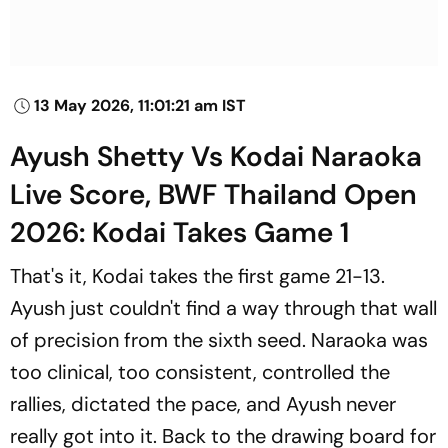
13 May 2026, 11:01:21 am IST
Ayush Shetty Vs Kodai Naraoka
Live Score, BWF Thailand Open
2026: Kodai Takes Game 1
That's it, Kodai takes the first game 21-13.
Ayush just couldn't find a way through that wall
of precision from the sixth seed. Naraoka was
too clinical, too consistent, controlled the
rallies, dictated the pace, and Ayush never
really got into it. Back to the drawing board for