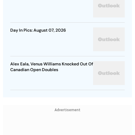
Day In Pics: August 07, 2026
Alex Eala, Venus Williams Knocked Out Of
Canadian Open Doubles
Advertisement