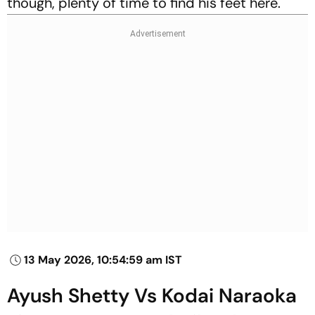
though, plenty of time to find his feet here.
13 May 2026, 10:54:59 am IST
Ayush Shetty Vs Kodai Naraoka