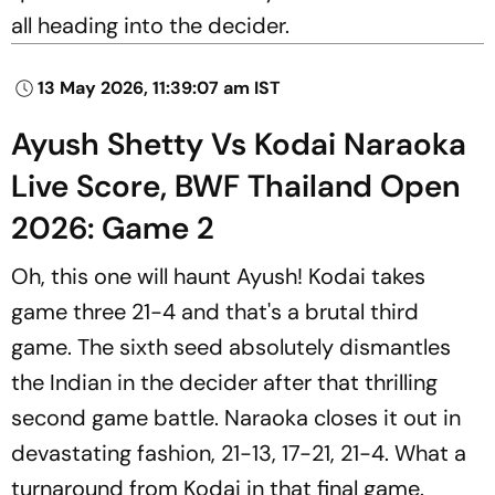
all heading into the decider.
13 May 2026, 11:39:07 am IST
Ayush Shetty Vs Kodai Naraoka
Live Score, BWF Thailand Open
2026: Game 2
Oh, this one will haunt Ayush! Kodai takes
game three 21-4 and that's a brutal third
game. The sixth seed absolutely dismantles
the Indian in the decider after that thrilling
second game battle. Naraoka closes it out in
devastating fashion, 21-13, 17-21, 21-4. What a
turnaround from Kodai in that final game.