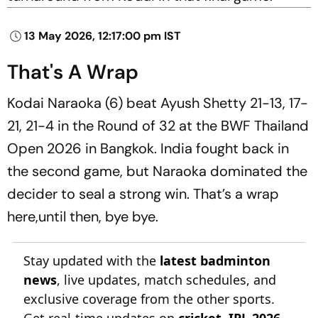
13 May 2026, 12:17:00 pm IST
That's A Wrap
Kodai Naraoka (6) beat Ayush Shetty 21-13, 17-
21, 21-4 in the Round of 32 at the BWF Thailand
Open 2026 in Bangkok. India fought back in
the second game, but Naraoka dominated the
decider to seal a strong win. That’s a wrap
here,until then, bye bye.
Stay updated with the
latest badminton
news
, live updates, match schedules, and
exclusive coverage from the other sports.
Get real-time updates on
cricket
,
IPL 2026