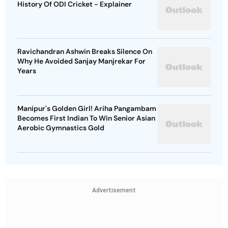
History Of ODI Cricket - Explainer
Ravichandran Ashwin Breaks Silence On
Why He Avoided Sanjay Manjrekar For
Years
Manipur's Golden Girl! Ariha Pangambam
Becomes First Indian To Win Senior Asian
Aerobic Gymnastics Gold
Advertisement