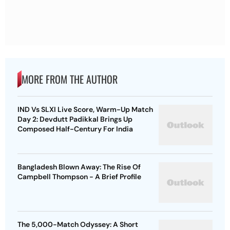
MORE FROM THE AUTHOR
IND Vs SLXI Live Score, Warm-Up Match
Day 2: Devdutt Padikkal Brings Up
Composed Half-Century For India
Bangladesh Blown Away: The Rise Of
Campbell Thompson - A Brief Profile
The 5,000-Match Odyssey: A Short