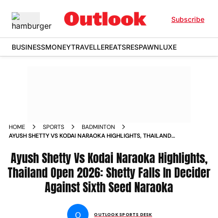
Subscribe
BUSINESS
MONEY
TRAVELLER
EATS
RESPAWN
LUXE
HOME
SPORTS
BADMINTON
AYUSH SHETTY VS KODAI NARAOKA HIGHLIGHTS, THAILAND
OPEN 2026: SHETTY FALLS IN DECIDER AGAINST SIXTH SEED
NARAOKA
Ayush Shetty Vs Kodai Naraoka Highlights,
Thailand Open 2026: Shetty Falls In Decider
Against Sixth Seed Naraoka
O
OUTLOOK SPORTS DESK