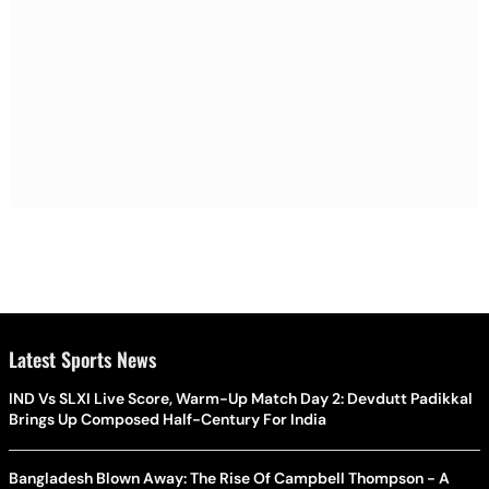
Latest Sports News
IND Vs SLXI Live Score, Warm-Up Match Day 2: Devdutt Padikkal
Brings Up Composed Half-Century For India
Bangladesh Blown Away: The Rise Of Campbell Thompson - A