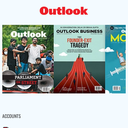
ACCOUNTS