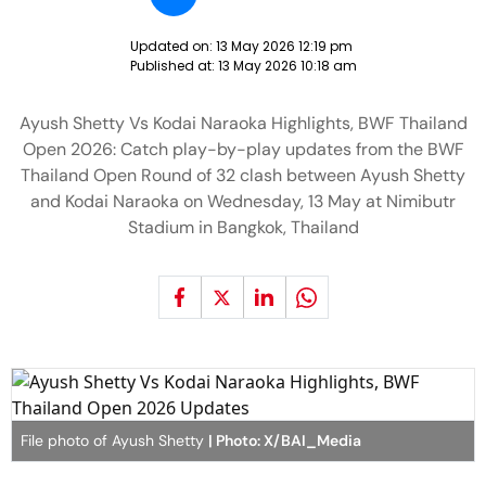
Updated on:
13 May 2026 12:19 pm
Published at:
13 May 2026 10:18 am
Ayush Shetty Vs Kodai Naraoka Highlights, BWF Thailand
Open 2026: Catch play-by-play updates from the BWF
Thailand Open Round of 32 clash between Ayush Shetty
and Kodai Naraoka on Wednesday, 13 May at Nimibutr
Stadium in Bangkok, Thailand
File photo of Ayush Shetty
| Photo: X/BAI_Media