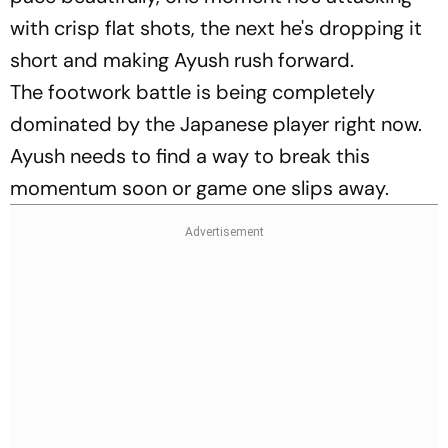
with crisp flat shots, the next he's dropping it
short and making Ayush rush forward.
The footwork battle is being completely
dominated by the Japanese player right now.
Ayush needs to find a way to break this
momentum soon or game one slips away.