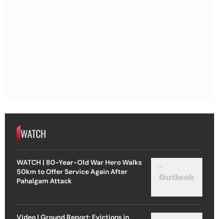
WATCH
WATCH | 80-Year-Old War Hero Walks
50km to Offer Service Again After
Pahalgam Attack
Video | Ground Report: Evictions in