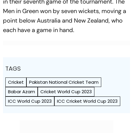
in their seventh game of the tournament. The
Men in Green won by seven wickets, moving a
point below Australia and New Zealand, who
each have a game in hand.
TAGS
Cricket
Pakistan National Cricket Team
Babar Azam
Cricket World Cup 2023
ICC World Cup 2023
ICC Cricket World Cup 2023