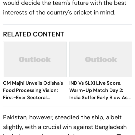
would decide the team's future with the best
interests of the country's cricket in mind.
RELATED CONTENT
CM Majhi Unveils Odisha's
IND Vs SLXI Live Score,
Food Processing Vision;
Warm-Up Match Day 2:
First-Ever Sectoral
India Suffer Early Blow As
Investment Roadshow
Vishwa Fernando Removes
Draws Strong Industry
Yashasvi Jaiswal
Pakistan, however, steadied the ship, albeit
Response
slightly, with a crucial win against Bangladesh