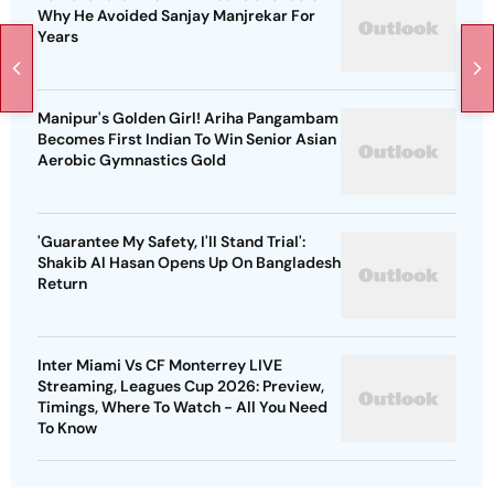
Why He Avoided Sanjay Manjrekar For
Years
Manipur's Golden Girl! Ariha Pangambam
Becomes First Indian To Win Senior Asian
Aerobic Gymnastics Gold
'Guarantee My Safety, I'll Stand Trial':
Shakib Al Hasan Opens Up On Bangladesh
Return
Inter Miami Vs CF Monterrey LIVE
Streaming, Leagues Cup 2026: Preview,
Timings, Where To Watch - All You Need
To Know