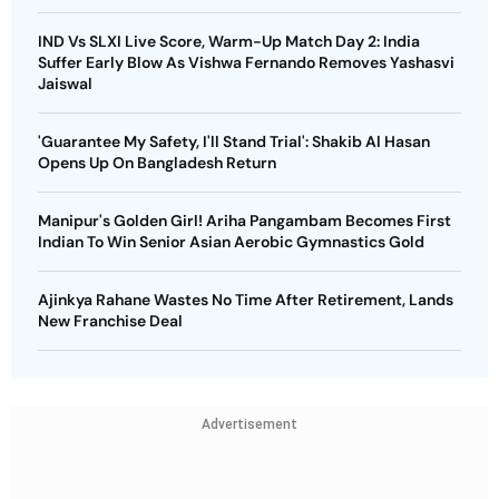
IND Vs SLXI Live Score, Warm-Up Match Day 2: India
Suffer Early Blow As Vishwa Fernando Removes Yashasvi
Jaiswal
'Guarantee My Safety, I'll Stand Trial': Shakib Al Hasan
Opens Up On Bangladesh Return
Manipur's Golden Girl! Ariha Pangambam Becomes First
Indian To Win Senior Asian Aerobic Gymnastics Gold
Ajinkya Rahane Wastes No Time After Retirement, Lands
New Franchise Deal
Advertisement