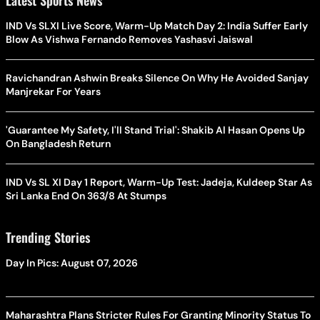
IND Vs SLXI Live Score, Warm-Up Match Day 2: India Suffer Early
Blow As Vishwa Fernando Removes Yashasvi Jaiswal
Ravichandran Ashwin Breaks Silence On Why He Avoided Sanjay
Manjrekar For Years
'Guarantee My Safety, I'll Stand Trial': Shakib Al Hasan Opens Up
On Bangladesh Return
IND Vs SL XI Day 1 Report, Warm-Up Test: Jadeja, Kuldeep Star As
Sri Lanka End On 363/8 At Stumps
Trending Stories
Day In Pics: August 07, 2026
Maharashtra Plans Stricter Rules For Granting Minority Status To