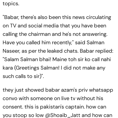
topics.
"Babar, there's also been this news circulating
on TV and social media that you have been
calling the chairman and he's not answering.
Have you called him recently," said Salman
Naseer, as per the leaked chats. Babar replied:
"Salam Salman bhai! Maine toh sir ko call nahi
kara (Greetings Salman! I did not make any
such calls to sir)".
they just showed babar azam's priv whatsapp
convo with someone on live tv without his
consent. this is pakistan's captain. how can
you stoop so low
@Shoaib_Jatt
and how can