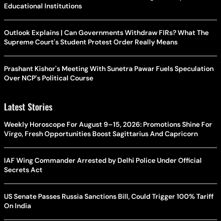
Educational Institutions
Outlook Explains | Can Governments Withdraw FIRs? What The
Supreme Court's Student Protest Order Really Means
Prashant Kishor's Meeting With Sunetra Pawar Fuels Speculation
Over NCP's Political Course
Latest Stories
Weekly Horoscope For August 9–15, 2026: Promotions Shine For
Virgo, Fresh Opportunities Boost Sagittarius And Capricorn
IAF Wing Commander Arrested by Delhi Police Under Official
Secrets Act
US Senate Passes Russia Sanctions Bill, Could Trigger 100% Tariff
On India