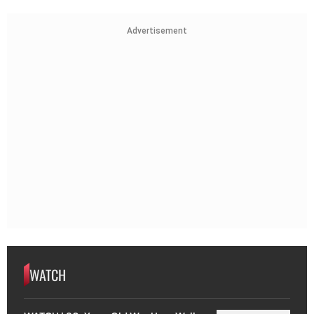
Advertisement
WATCH