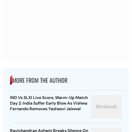
MORE FROM THE AUTHOR
IND Vs SLXI Live Score, Warm-Up Match
Day 2: India Suffer Early Blow As Vishwa
Fernando Removes Yashasvi Jaiswal
Ravichandran Ashwin Breaks Silence On