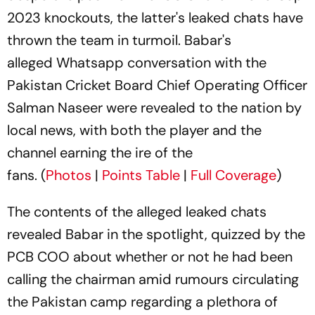
2023 knockouts, the latter's leaked chats have
thrown the team in turmoil. Babar's
alleged Whatsapp conversation with the
Pakistan Cricket Board Chief Operating Officer
Salman Naseer were revealed to the nation by
local news, with both the player and the
channel earning the ire of the
fans. (
Photos
|
Points Table
|
Full Coverage
)
The contents of the alleged leaked chats
revealed Babar in the spotlight, quizzed by the
PCB COO about whether or not he had been
calling the chairman amid rumours circulating
the Pakistan camp regarding a plethora of