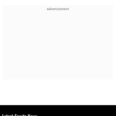
Advertisement
Latest Sports News