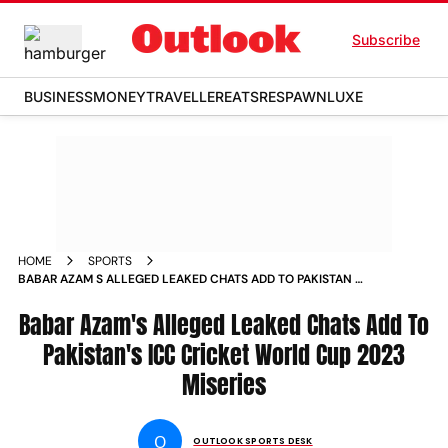
Subscribe
BUSINESS
MONEY
TRAVELLER
EATS
RESPAWN
LUXE
HOME
SPORTS
BABAR AZAM S ALLEGED LEAKED CHATS ADD TO PAKISTAN S
ICC CRICKET WORLD CUP 2023 MISERIES NEWS
Babar Azam's Alleged Leaked Chats Add To
Pakistan's ICC Cricket World Cup 2023
Miseries
O
OUTLOOK SPORTS DESK