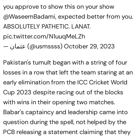
you approve to show this on your show
@WaseemBadami
, expected better from you.
ABSOLUTELY PATHETIC. LANAT.
pic.twitter.com/N1uuqMeLZh
— عثمان (@usmssss)
October 29, 2023
Pakistan's tumult began with a string of four
losses in a row that left the team staring at an
early elimination from the ICC Cricket World
Cup 2023 despite racing out of the blocks
with wins in their opening two matches.
Babar's captaincy and leadership came into
question during the spell, not helped by the
PCB releasing a statement claiming that they