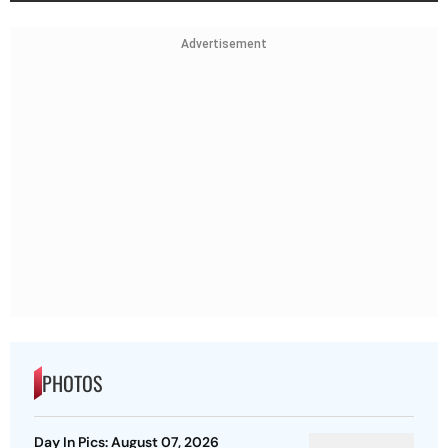
Advertisement
PHOTOS
Day In Pics: August 07, 2026