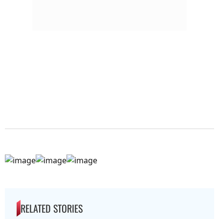
RELATED STORIES