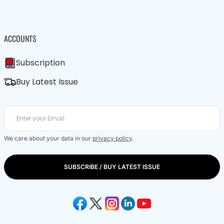
ACCOUNTS
Subscription
Buy Latest Issue
We care about your data in our
privacy policy
.
SUBSCRIBE / BUY LATEST ISSUE