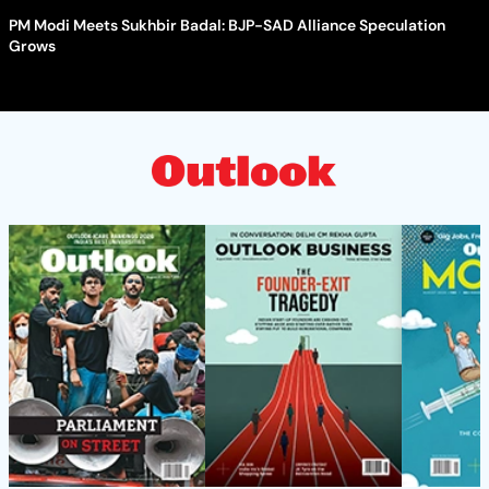
PM Modi Meets Sukhbir Badal: BJP-SAD Alliance Speculation
Grows