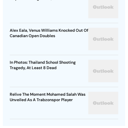
Alex Eala, Venus Williams Knocked Out Of
Canadian Open Doubles
In Photos: Thailand School Shooting
Tragedy, At Least 8 Dead
Relive The Moment Mohamed Salah Was
Unveiled As A Trabzonspor Player