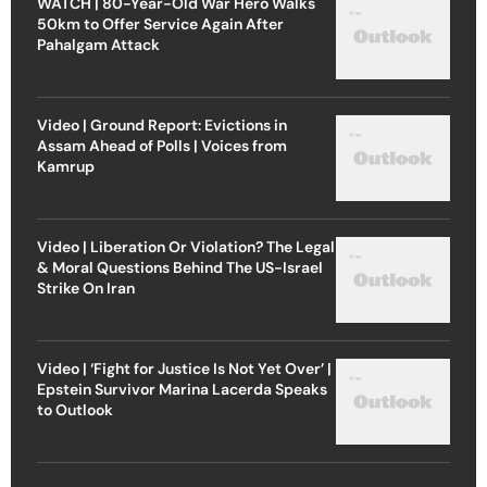
WATCH | 80-Year-Old War Hero Walks
50km to Offer Service Again After
Pahalgam Attack
Video | Ground Report: Evictions in
Assam Ahead of Polls | Voices from
Kamrup
Video | Liberation Or Violation? The Legal
& Moral Questions Behind The US-Israel
Strike On Iran
Video | ‘Fight for Justice Is Not Yet Over’ |
Epstein Survivor Marina Lacerda Speaks
to Outlook