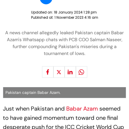
Updated on:
18 January 2024 1:28 pm
Published at:
1 November 2023 4:16 am
A news channel allegedly leaked Pakistan captain Babar
Azam's Whatsapp chats with PCB COO Salman Naseer,
further compounding Pakistan's miseries during a
tournament of lows.
Pakistan captain Babar Azam.
Just when Pakistan and
Babar Azam
seemed
to have gained momentum toward one final
desperate push for the ICC Cricket World Cup