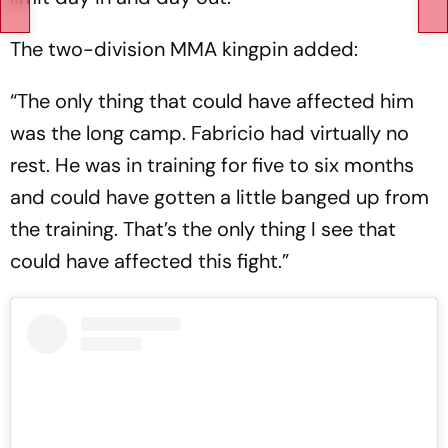
The two-division MMA kingpin added:
“The only thing that could have affected him
was the long camp. Fabricio had virtually no
rest. He was in training for five to six months
and could have gotten a little banged up from
the training. That’s the only thing I see that
could have affected this fight.”