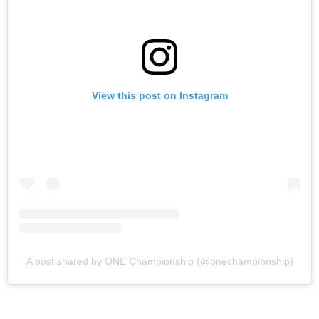
View this post on Instagram
A post shared by ONE Championship (@onechampionship)