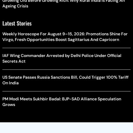
Growing Old Before Growing Rich: Why Rural India Is Facing An
Ageing Crisis
Latest Stories
Weekly Horoscope For August 9–15, 2026: Promotions Shine For
Virgo, Fresh Opportunities Boost Sagittarius And Capricorn
IAF Wing Commander Arrested by Delhi Police Under Official
Secrets Act
US Senate Passes Russia Sanctions Bill, Could Trigger 100% Tariff
On India
PM Modi Meets Sukhbir Badal: BJP-SAD Alliance Speculation
Grows