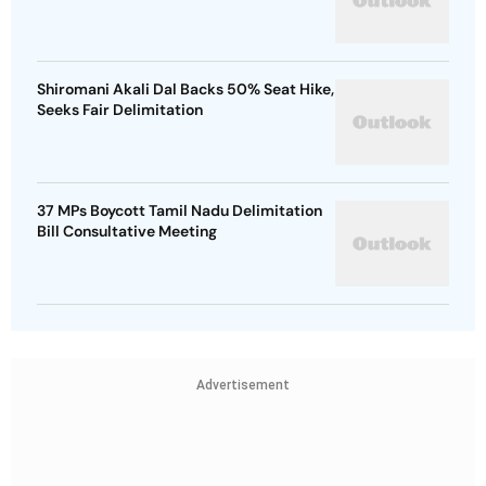
Shiromani Akali Dal Backs 50% Seat Hike,
Seeks Fair Delimitation
37 MPs Boycott Tamil Nadu Delimitation
Bill Consultative Meeting
Advertisement