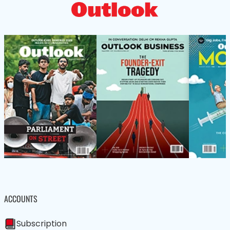
ACCOUNTS
Subscription