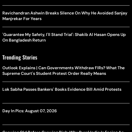
Ravichandran Ashwin Breaks Silence On Why He Avoided Sanjay
Manjrekar For Years
'Guarantee My Safety, I'll Stand Trial': Shakib Al Hasan Opens Up
On Bangladesh Return
Trending Stories
Outlook Explains | Can Governments Withdraw FIRs? What The
Supreme Court's Student Protest Order Really Means
Lok Sabha Passes Bankers' Books Evidence Bill Amid Protests
Day In Pics: August 07, 2026