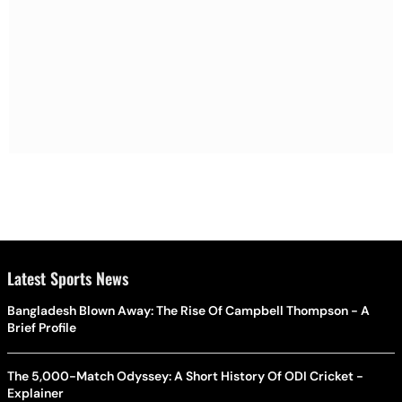
Latest Sports News
Bangladesh Blown Away: The Rise Of Campbell Thompson - A
Brief Profile
The 5,000-Match Odyssey: A Short History Of ODI Cricket -
Explainer