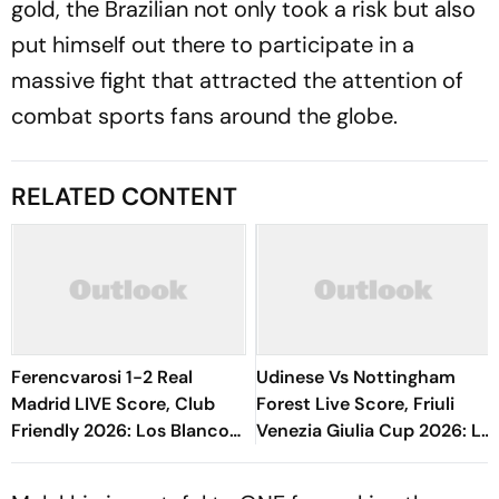
gold, the Brazilian not only took a risk but also
put himself out there to participate in a
massive fight that attracted the attention of
combat sports fans around the globe.
RELATED CONTENT
Ferencvarosi 1-2 Real
Udinese Vs Nottingham
Madrid LIVE Score, Club
Forest Live Score, Friuli
Friendly 2026: Los Blancos
Venezia Giulia Cup 2026: Le
Hold Upper Hand As Match
Zebrette Face Pressure As
Drifts
The Reds Open