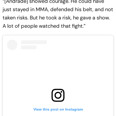
“[Andrade] showed courage. He could have
just stayed in MMA, defended his belt, and not
taken risks. But he took a risk, he gave a show.
A lot of people watched that fight.”
View this post on Instagram