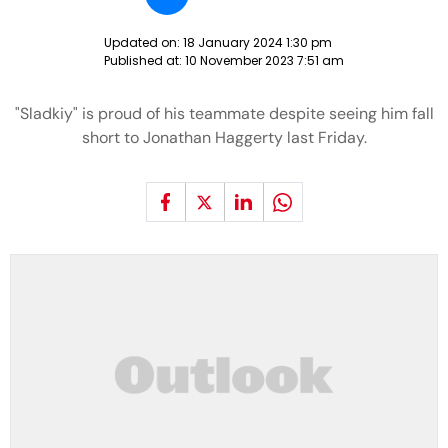
Updated on:
18 January 2024 1:30 pm
Published at:
10 November 2023 7:51 am
"Sladkiy" is proud of his teammate despite seeing him fall
short to Jonathan Haggerty last Friday.