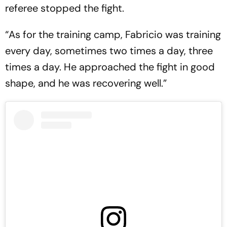
referee stopped the fight.
“As for the training camp, Fabricio was training
every day, sometimes two times a day, three
times a day. He approached the fight in good
shape, and he was recovering well.”