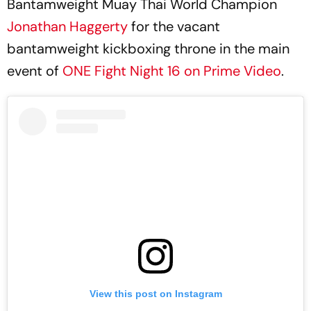
Bantamweight Muay Thai World Champion
Jonathan Haggerty
for the vacant
bantamweight kickboxing throne in the main
event of
ONE Fight Night 16 on Prime Video
.
View this post on Instagram