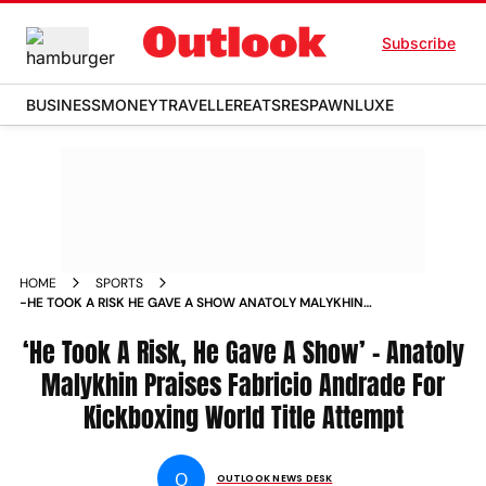
Subscribe
BUSINESS
MONEY
TRAVELLER
EATS
RESPAWN
LUXE
HOME
SPORTS
-HE TOOK A RISK HE GAVE A SHOW ANATOLY MALYKHIN
PRAISES FABRICIO ANDRADE FOR KICKBOXING WORLD TITLE
ATTEMPT NEWS
‘He Took A Risk, He Gave A Show’ – Anatoly
Malykhin Praises Fabricio Andrade For
Kickboxing World Title Attempt
O
OUTLOOK NEWS DESK