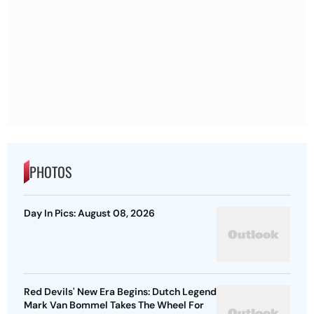
PHOTOS
Day In Pics: August 08, 2026
Red Devils' New Era Begins: Dutch Legend
Mark Van Bommel Takes The Wheel For