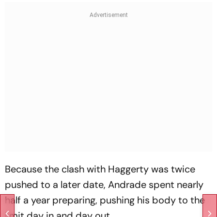
Because the clash with Haggerty was twice
pushed to a later date, Andrade spent nearly
half a year preparing, pushing his body to the
limit day in and day out.