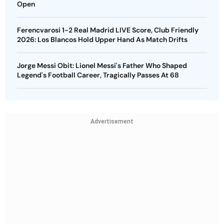
Open
Ferencvarosi 1-2 Real Madrid LIVE Score, Club Friendly
2026: Los Blancos Hold Upper Hand As Match Drifts
Jorge Messi Obit: Lionel Messi's Father Who Shaped
Legend's Football Career, Tragically Passes At 68
Advertisement