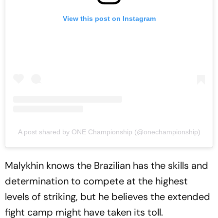
View this post on Instagram
A post shared by ONE Championship (@onechampionship)
Malykhin knows the Brazilian has the skills and
determination to compete at the highest
levels of striking, but he believes the extended
fight camp might have taken its toll.