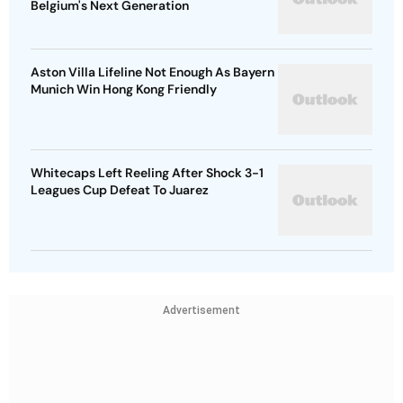
Belgium's Next Generation
Aston Villa Lifeline Not Enough As Bayern
Munich Win Hong Kong Friendly
Whitecaps Left Reeling After Shock 3-1
Leagues Cup Defeat To Juarez
Advertisement