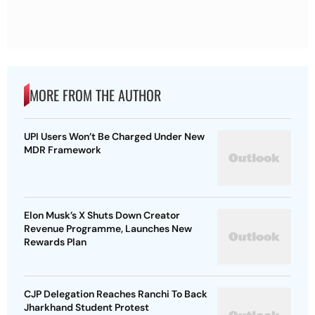
MORE FROM THE AUTHOR
UPI Users Won’t Be Charged Under New
MDR Framework
Elon Musk’s X Shuts Down Creator
Revenue Programme, Launches New
Rewards Plan
CJP Delegation Reaches Ranchi To Back
Jharkhand Student Protest