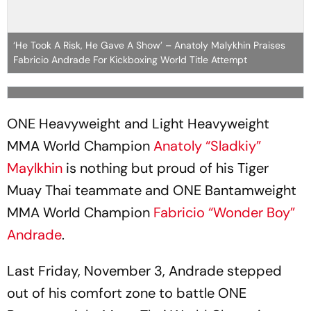
‘He Took A Risk, He Gave A Show’ – Anatoly Malykhin Praises
Fabricio Andrade For Kickboxing World Title Attempt
ONE Heavyweight and Light Heavyweight
MMA World Champion
Anatoly “Sladkiy”
Maylkhin
is nothing but proud of his Tiger
Muay Thai teammate and ONE Bantamweight
MMA World Champion
Fabricio “Wonder Boy”
Andrade
.
Last Friday, November 3, Andrade stepped
out of his comfort zone to battle ONE