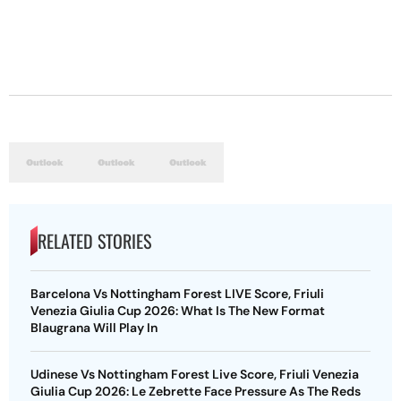
RELATED STORIES
Barcelona Vs Nottingham Forest LIVE Score, Friuli
Venezia Giulia Cup 2026: What Is The New Format
Blaugrana Will Play In
Udinese Vs Nottingham Forest Live Score, Friuli Venezia
Giulia Cup 2026: Le Zebrette Face Pressure As The Reds