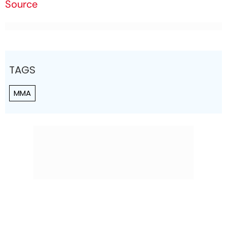
Source
TAGS
MMA