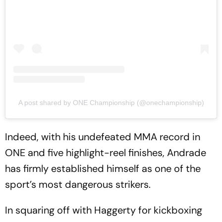
A post shared by ONE Championship (@onechampionship)
Indeed, with his undefeated MMA record in
ONE and five highlight-reel finishes, Andrade
has firmly established himself as one of the
sport’s most dangerous strikers.
In squaring off with Haggerty for kickboxing