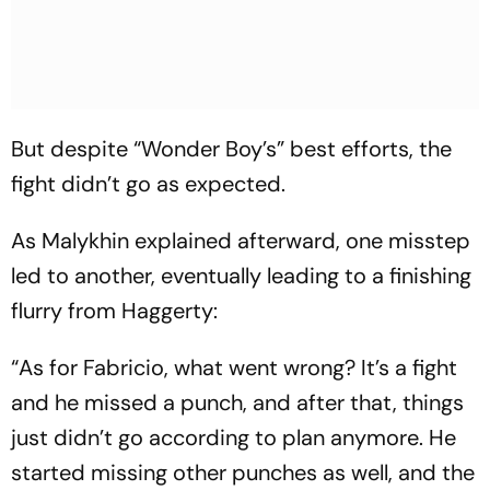
But despite “Wonder Boy’s” best efforts, the
fight didn’t go as expected.
As Malykhin explained afterward, one misstep
led to another, eventually leading to a finishing
flurry from Haggerty:
“As for Fabricio, what went wrong? It’s a fight
and he missed a punch, and after that, things
just didn’t go according to plan anymore. He
started missing other punches as well, and the