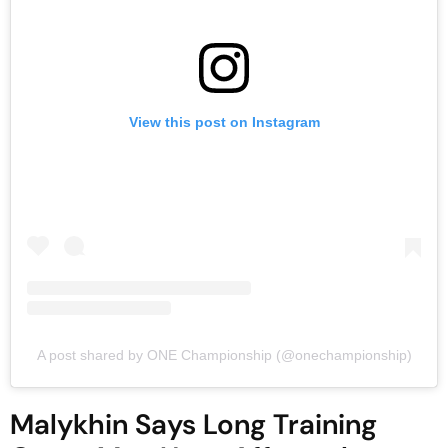
View this post on Instagram
A post shared by ONE Championship (@onechampionship)
Malykhin Says Long Training