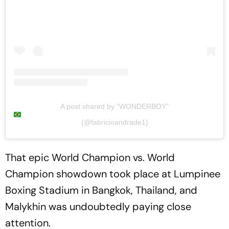
A post shared by “WONDERBOY”
(@fabricioandrade1)
That epic World Champion vs. World
Champion showdown took place at Lumpinee
Boxing Stadium in Bangkok, Thailand, and
Malykhin was undoubtedly paying close
attention.