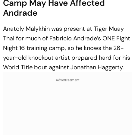
Camp May Have Affected
Andrade
Anatoly Malykhin was present at Tiger Muay
Thai for much of Fabricio Andrade’s ONE Fight
Night 16 training camp, so he knows the 26-
year-old knockout artist prepared hard for his
World Title bout against Jonathan Haggerty.