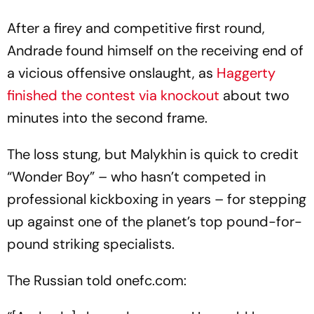
After a firey and competitive first round,
Andrade found himself on the receiving end of
a vicious offensive onslaught, as
Haggerty
finished the contest via knockout
about two
minutes into the second frame.
The loss stung, but Malykhin is quick to credit
“Wonder Boy” – who hasn’t competed in
professional kickboxing in years – for stepping
up against one of the planet’s top pound-for-
pound striking specialists.
The Russian told onefc.com: