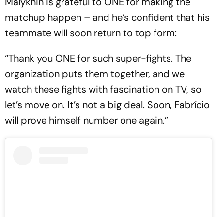
Malykhin is grateful to ONE for making the
matchup happen – and he’s confident that his
teammate will soon return to top form:
“Thank you ONE for such super-fights. The
organization puts them together, and we
watch these fights with fascination on TV, so
let’s move on. It’s not a big deal. Soon, Fabrício
will prove himself number one again.”