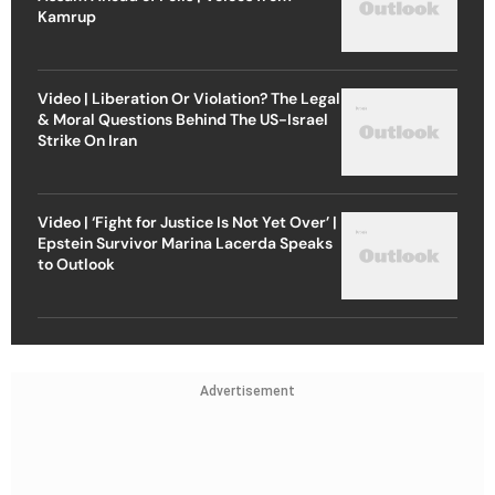
Kamrup
Video | Liberation Or Violation? The Legal
& Moral Questions Behind The US-Israel
Strike On Iran
Video | ‘Fight for Justice Is Not Yet Over’ |
Epstein Survivor Marina Lacerda Speaks
to Outlook
Advertisement