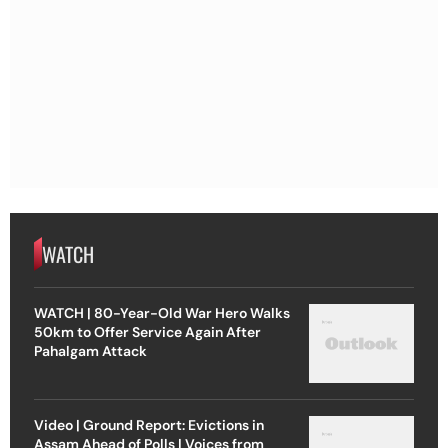
WATCH
WATCH | 80-Year-Old War Hero Walks
50km to Offer Service Again After
Pahalgam Attack
Video | Ground Report: Evictions in
Assam Ahead of Polls | Voices from