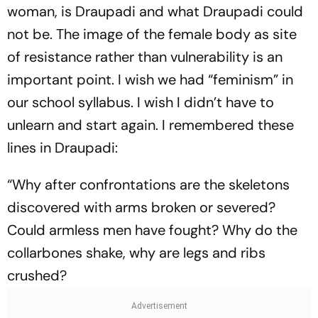
woman, is Draupadi and what Draupadi could
not be. The image of the female body as site
of resistance rather than vulnerability is an
important point. I wish we had “feminism” in
our school syllabus. I wish I didn’t have to
unlearn and start again. I ­remembered these
lines in Draupadi:
“Why after confrontations are the skeletons
discovered with arms broken or severed?
Could armless men have fought? Why do the
collarbones shake, why are legs and ribs
crushed?