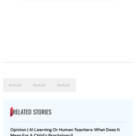
RELATED STORIES
Opinion | AI Learning Or Human Teachers: What Does It
Mean For A Child's Psychology?