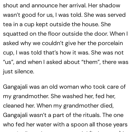
shout and announce her arrival. Her shadow
wasn’t good for us, I was told. She was served
tea in a cup kept outside the house. She
squatted on the floor outside the door. When I
asked why we couldn’t give her the porcelain
cup, I was told that’s how it was. She was not
“us”, and when I asked about “them”, there was
just silence.
Gangajali was an old woman who took care of
my grandmother. She washed her, fed her,
cleaned her. When my grandmother died,
Gangajali wasn’t a part of the rituals. The one
who fed her water with a spoon all those years