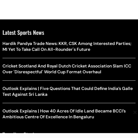
Latest Sports News
Hardik Pandya Trade News: KKR, CSK Among Interested Parties;
MI Yet To Take Call On All-Rounder's Future
Cricket Scotland And Royal Dutch Cricket Association Slam ICC
Over 'Disrespectful' World Cup Format Overhaul
Outlook Explains | Five Questions That Could Define India’s Galle
Test Against Sri Lanka
×
Outlook Explains | How 40 Acres Of Idle Land Became BCCI’s
Ambitious Centre Of Excellence In Bengaluru
Trending Stories