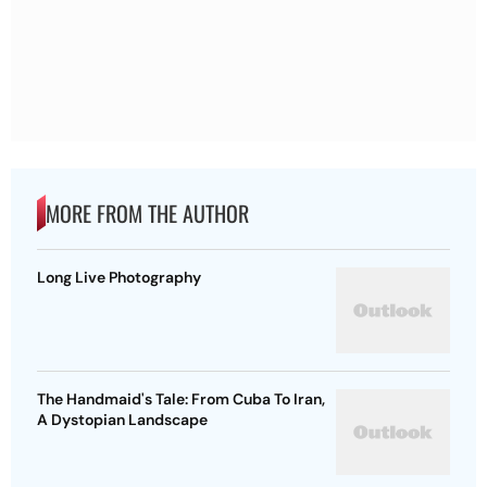
MORE FROM THE AUTHOR
Long Live Photography
The Handmaid's Tale: From Cuba To Iran,
A Dystopian Landscape