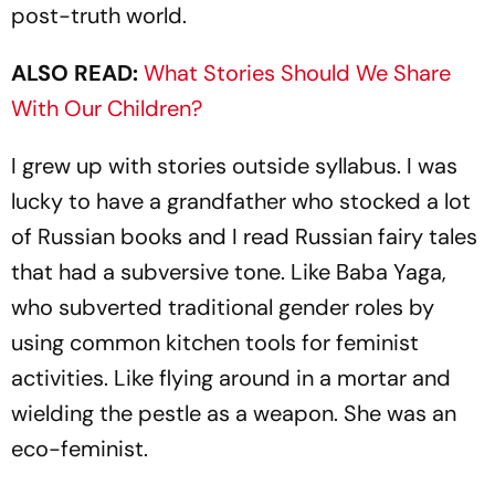
post-truth world.
ALSO READ:
What Stories Should We Share
With Our Children?
I grew up with stories outside syllabus. I was
lucky to have a grandfather who stocked a lot
of Russian books and I read Russian fairy tales
that had a subversive tone. Like Baba Yaga,
who subverted traditional gender roles by
using common kitchen tools for feminist
activities. Like flying around in a mortar and
wielding the pestle as a weapon. She was an
eco-feminist.