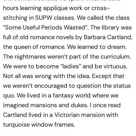
hours learning applique work or cross-
stitching in SUPW classes. We called the class
“Some Useful Periods Wasted”. The library was
full of old romance novels by Barbara Cartland,
the queen of romance. We learned to dream.
The nightmares weren’t part of the curriculum.
We were to become ­“ladies” and be virtuous.
Not all was wrong with the idea. Except that
we weren’t encouraged to question the status
quo. We lived in a fantasy world where we
imagined mansions and dukes. I once read
Cartland lived in a Victorian mansion with
turquoise window frames.