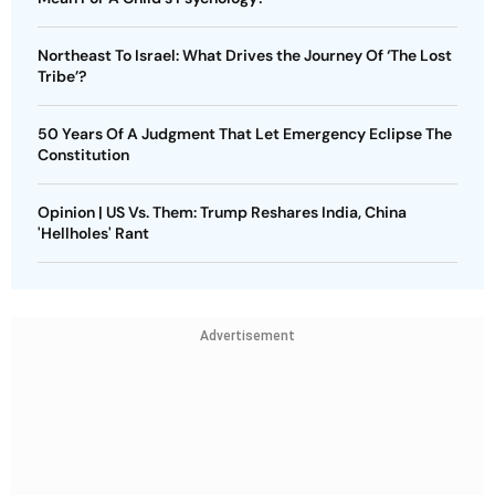
Northeast To Israel: What Drives the Journey Of ‘The Lost
Tribe’?
50 Years Of A Judgment That Let Emergency Eclipse The
Constitution
Opinion | US Vs. Them: Trump Reshares India, China
'Hellholes' Rant
Advertisement