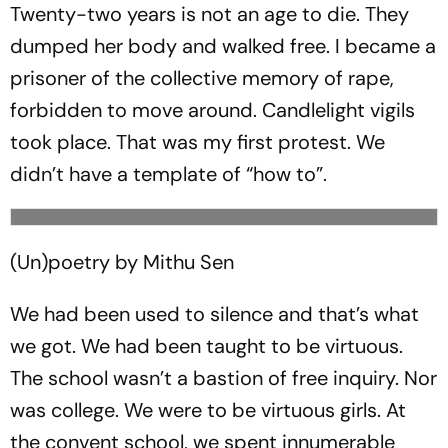
Twenty-two years is not an age to die. They
dumped her body and walked free. I became a
prisoner of the collective memory of rape,
forbidden to move around. Candlelight vigils
took place. That was my first protest. We
didn’t have a template of “how to”.
(Un)poetry by Mithu Sen
We had been used to silence and that’s what
we got. We had been taught to be virtuous.
The school wasn’t a bastion of free inquiry. Nor
was college. We were to be virtuous girls. At
the convent school, we spent innumerable