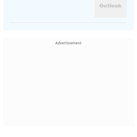
Advertisement