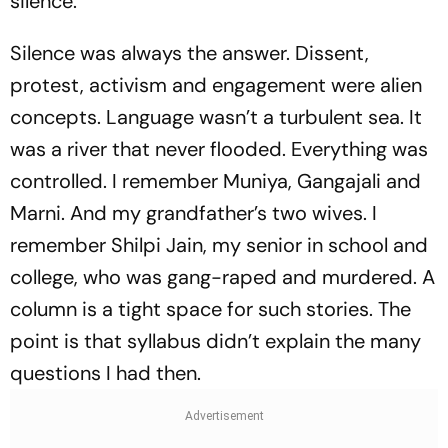
silence.”
Silence was always the answer. Dissent,
protest, activism and engagement were alien
concepts. Language wasn’t a turbulent sea. It
was a river that never flooded. Everything was
controlled. I remember Muniya, Gangajali and
Marni. And my grandfather’s two wives. I
remember Shilpi Jain, my senior in school and
college, who was gang-raped and murdered. A
column is a tight space for such stories. The
point is that syllabus didn’t explain the many
questions I had then.