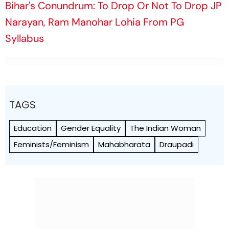
Bihar's Conundrum: To Drop Or Not To Drop JP
Narayan, Ram Manohar Lohia From PG
Syllabus
TAGS
Education
Gender Equality
The Indian Woman
Feminists/Feminism
Mahabharata
Draupadi