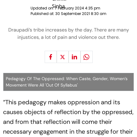
Updated on:
7 February 2024 4:35 pm
Published at:
30 September 2021 8:30 am
Draupadi’s tribe increases by the day. There are many
injustices, a lot of pain and violence out there.
Pedagogy Of The Oppressed: When Caste, Gender, Women’s
Movement Were All 'Out Of Syllabus'
“This pedagogy makes oppression and its
causes objects of reflection by the oppressed,
and from that reflection will come their
necessary engagement in the struggle for their