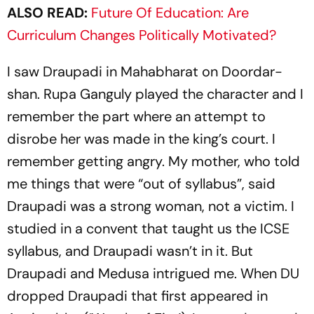
ALSO READ:
Future Of Education: Are
Curriculum Changes Politically Motivated?
I saw Draupadi in
Mahabharat
on Doordar­
shan. Rupa Ganguly played the character and I
remember the part where an attempt to
disrobe her was made in the king’s court. I
remember getting angry. My mother, who told
me things that were “out of syllabus”, said
Draupadi was a strong woman, not a victim. I
studied in a convent that taught us the ICSE
syllabus, and Drau­padi wasn’t in it. But
Draupadi and Medusa intrigued me. When DU
dropped
Draupadi
that first appeared in