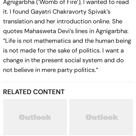
Agnigarbha
(‘Womb of Fire’), I wanted to read
it. I found Gayatri Chakravorty Spivak’s
translation and her introduction online. She
quotes Mahasweta Devi’s lines in
Agnigar­bha
:
“Life is not mathematics and the human being
is not made for the sake of politics. I want a
change in the present social system and do
not believe in mere party politics.”
RELATED CONTENT