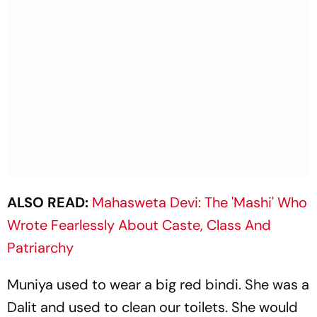
ALSO READ:
Mahasweta Devi: The 'Mashi' Who
Wrote Fearlessly About Caste, Class And
Patriarchy
Muniya used to wear a big red bindi. She was a
Dalit and used to clean our toilets. She would