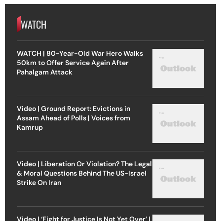
WATCH
WATCH | 80-Year-Old War Hero Walks
50km to Offer Service Again After
Pahalgam Attack
Video | Ground Report: Evictions in
Assam Ahead of Polls | Voices from
Kamrup
Video | Liberation Or Violation? The Legal
& Moral Questions Behind The US-Israel
Strike On Iran
Video | ‘Fight for Justice Is Not Yet Over’ |