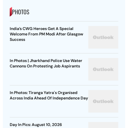
PHOTOS
India’s CWG Heroes Get A Special
Welcome From PM Modi After Glasgow
Success
In Photos | Jharkhand Police Use Water
Cannons On Protesting Job Aspirants
In Photos: Tiranga Yatra's Organised
Across India Ahead Of Independence Day
Day In Pics: August 10, 2026