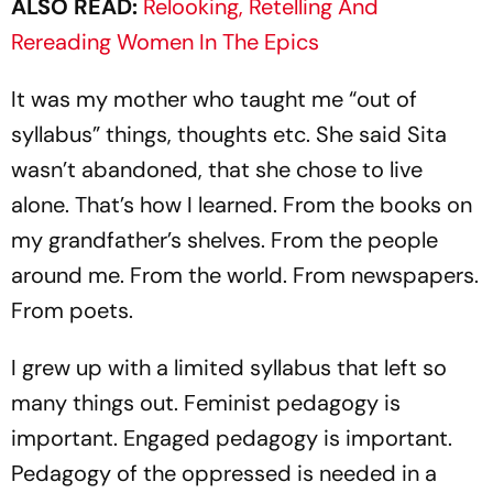
ALSO READ:
Relooking, Retelling And
Rereading Women In The Epics
It was my mother who taught me “out of
syllabus” things, thoughts etc. She said Sita
wasn’t abandoned, that she chose to live
alone. That’s how I learned. From the books on
my grandfather’s shelves. From the people
around me. From the world. From newspapers.
From poets.
I grew up with a limited syllabus that left so
many things out. Feminist pedagogy is
important. Engaged pedagogy is important.
Pedagogy of the oppressed is needed in a