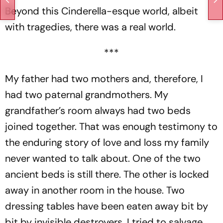
Beyond this Cinderella-esque world, albeit
with tragedies, there was a real world.
***
My father had two mothers and, therefore, I
had two paternal grandmothers. My
grandfather’s room always had two beds
joined together. That was enough testimony to
the enduring story of love and loss my family
never wanted to talk about. One of the two
ancient beds is still there. The other is locked
away in another room in the house. Two
dressing tables have been eaten away bit by
bit by invisible destroyers. I tried to salvage