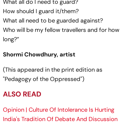
What all do I need to guard?
How should I guard it/them?
What all need to be guarded against?
Who will be my fellow travellers and for how
long?”
Shormi Chowdhury, artist
(This appeared in the print edition as
"Pedagogy of the Oppressed")
ALSO READ
Opinion | Culture Of Intolerance Is Hurting
India's Tradition Of Debate And Discussion