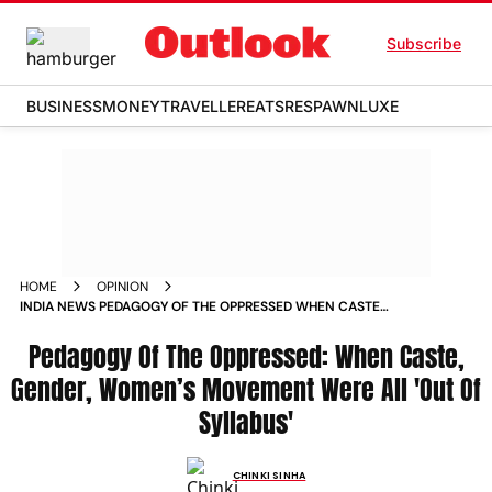
Subscribe
BUSINESS
MONEY
TRAVELLER
EATS
RESPAWN
LUXE
HOME
OPINION
INDIA NEWS PEDAGOGY OF THE OPPRESSED WHEN CASTE
GENDER WOMENS MOVEMENT WERE ALL OUT OF SYLLABUS
NEWS
Pedagogy Of The Oppressed: When Caste,
Gender, Women’s Movement Were All 'Out Of
Syllabus'
CHINKI SINHA