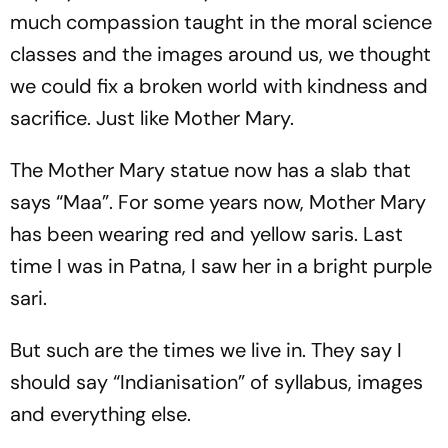
much compassion taught in the moral science
classes and the images around us, we thought
we could fix a broken world with kindness and
sacrifice. Just like Mother Mary.
The Mother Mary statue now has a slab that
says “Maa”. For some years now, Mother Mary
has been wearing red and yellow saris. Last
time I was in Patna, I saw her in a bright purple
sari.
But such are the times we live in. They say I
should say “Indianisation” of syllabus, images
and everything else.