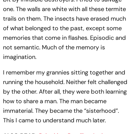
one. The walls are white with all these termite
trails on them. The insects have erased much
of what belonged to the past, except some
memories that come in flashes. Episodic and
not sem­antic. Much of the memory is
imagination.
I remember my grannies sitting together and
running the household. Neither felt challenged
by the other. After all, they were both learning
how to share a man. The man became
immaterial. They became the “sisterhood”.
This I came to understand much later.