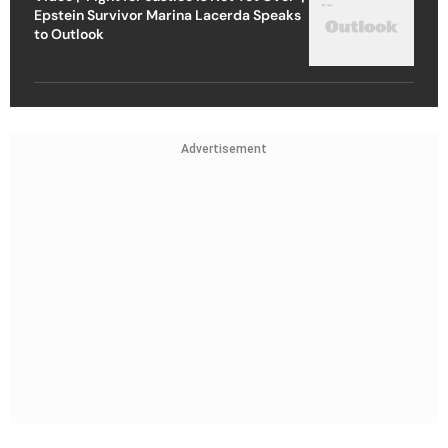
Epstein Survivor Marina Lacerda Speaks
to Outlook
Advertisement