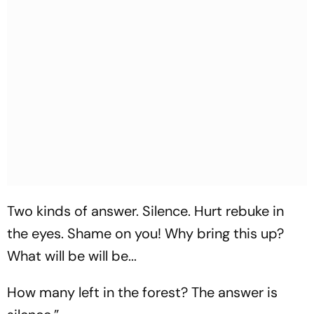
Two kinds of answer. Silence. Hurt rebuke in
the eyes. Shame on you! Why bring this up?
What will be will be...
How many left in the forest? The answer is