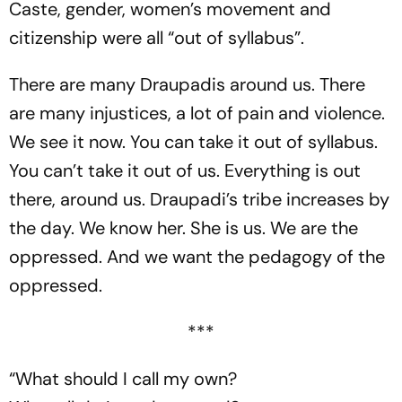
Caste, gender, women’s movement and
citizenship were all “out of syllabus”.
There are many Draupadis around us. There
are many injustices, a lot of pain and violence.
We see it now. You can take it out of syllabus.
You can’t take it out of us. Everything is out
there, around us. Draupadi’s tribe increases by
the day. We know her. She is us. We are the
oppressed. And we want the pedagogy of the
oppressed.
***
“What should I call my own?