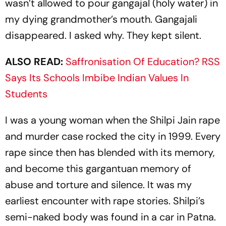
wasn’t allowed to pour
gangajal
(holy water) in
my dying grandmother’s mouth. Gangajali
disappeared. I asked why. They kept silent.
ALSO READ:
Saffronisation Of Education? RSS
Says Its Schools Imbibe Indian Values In
Students
I was a young woman when the Shilpi Jain rape
and murder case rocked the city in 1999. Every
rape since then has blended with its memory,
and become this gargantuan memory of
abuse and torture and silence. It was my
earliest encounter with rape stories. Shilpi’s
semi-naked body was found in a car in Patna.