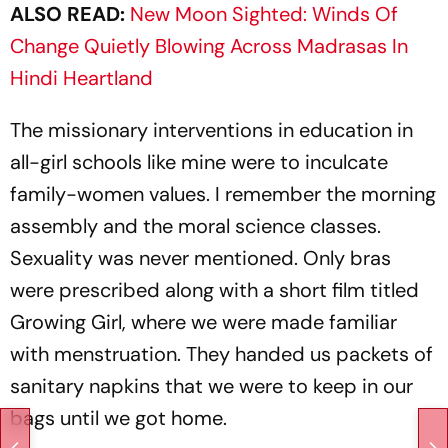
ALSO READ:
New Moon Sighted: Winds Of
Change Quietly Blowing Across Madrasas In
Hindi Heartland
The missionary interventions in education in
all-girl schools like mine were to inculcate
family-­women values. I remember the morning
assembly and the moral science classes.
Sexuality was never mentioned. Only bras
were prescribed along with a short film titled
Growing Girl,
where we were made familiar
with menstruation. They handed us packets of
sanitary napkins that we were to keep in our
bags until we got home.