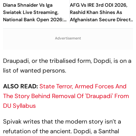
Diana Shnaider Vs Iga
AFG Vs IRE 3rd ODI 2026,
Swiatek Live Streaming,
Rashid Khan Shines As
National Bank Open 2026:
Afghanistan Secure Direct
Preview, When And Where
Qualification for Cricket
To Watch
World Cup 2027
Advertisement
Draupadi, or the tribalised form, Dopdi, is on a
list of wanted persons.
ALSO READ:
State Terror, Armed Forces And
The Story Behind Removal Of 'Draupadi' From
DU Syllabus
Spivak writes that the modern story isn’t a
refutation of the ancient. Dopdi, a Santhal