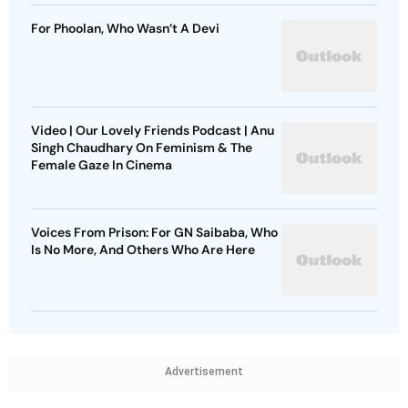
For Phoolan, Who Wasn’t A Devi
Video | Our Lovely Friends Podcast | Anu
Singh Chaudhary On Feminism & The
Female Gaze In Cinema
Voices From Prison: For GN Saibaba, Who
Is No More, And Others Who Are Here
Advertisement