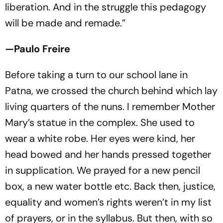
liberation. And in the struggle this pedagogy
will be made and remade.”
—Paulo Freire
Before taking a turn to our school lane in
Patna, we crossed the church behind which lay
living quarters of the nuns. I remember Mother
Mary’s statue in the complex. She used to
wear a white robe. Her eyes were kind, her
head bowed and her hands pressed together
in supplication. We prayed for a new pencil
box, a new water bottle etc. Back then, justice,
equality and women’s rights weren’t in my list
of prayers, or in the syllabus. But then, with so