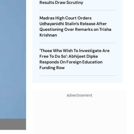
Results Draw Scrutiny
Madras High Court Orders
Udhayanidhi Stalin’s Release After
Questioning Over Remarks on Trisha
Krishnan
‘Those Who Wish To Investigate Are
Free To Do So’: Abhijeet Dipke
Responds On Foreign Education
Funding Row
Advertisement