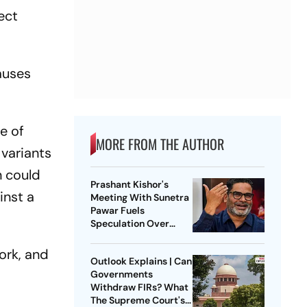
ect
auses
ge of
MORE FROM THE AUTHOR
 variants
n could
Prashant Kishor's
inst a
Meeting With Sunetra
Pawar Fuels
Speculation Over
NCP's Political Course
ork, and
Outlook Explains | Can
Governments
Withdraw FIRs? What
The Supreme Court's