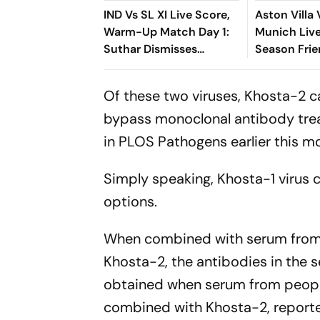
IND Vs SL XI Live Score,
Aston Villa
Warm-Up Match Day 1:
Munich Live
Suthar Dismisses
Season Frie
Rasantha For 71 As India
Emery, Vin
Claim Crucial Wicket
Lock Horns
Of these two viruses, Khosta-2 
bypass monoclonal antibody trea
in
PLOS Pathogens
earlier this m
Simply speaking, Khosta-1 virus c
options.
When combined with serum from 
Khosta-2, the antibodies in the s
obtained when serum from peopl
combined with Khosta-2, report