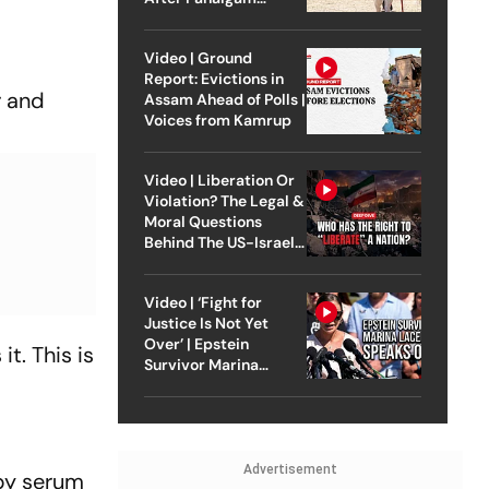
Attack
Video | Ground
Report: Evictions in
r and
Assam Ahead of Polls |
Voices from Kamrup
Video | Liberation Or
Violation? The Legal &
Moral Questions
Behind The US-Israel
Strike On Iran
Video | ‘Fight for
Justice Is Not Yet
Over’ | Epstein
t. This is
Survivor Marina
Lacerda Speaks to
Outlook
Advertisement
 by serum