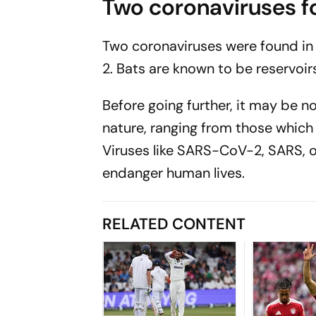
Two coronaviruses fo
Two coronaviruses were found in 
2. Bats are known to be reservoirs
Before going further, it may be n
nature, ranging from those whic
Viruses like SARS-CoV-2, SARS, o
endanger human lives.
RELATED CONTENT