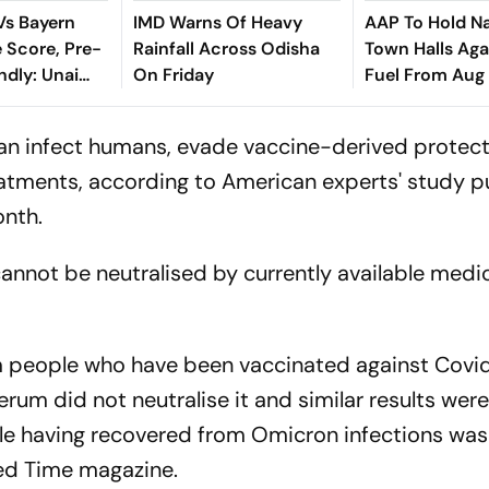
 Vs Bayern
IMD Warns Of Heavy
AAP To Hold N
 Score, Pre-
Rainfall Across Odisha
Town Halls Aga
ndly: Unai
On Friday
Fuel From Aug
cent Kompany
 In Hong Kong
can infect humans, evade vaccine-derived protect
tments, according to American experts' study p
onth.
annot be neutralised by currently available medi
people who have been vaccinated against Covid
erum did not neutralise it and similar results wer
e having recovered from Omicron infections was
ed Time magazine.