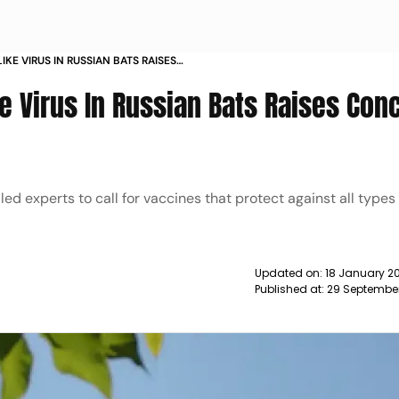
IKE VIRUS IN RUSSIAN BATS RAISES
DE NEWS
e Virus In Russian Bats Raises Con
led experts to call for vaccines that protect against all types
Updated on:
18 January 20
Published at:
29 Septembe