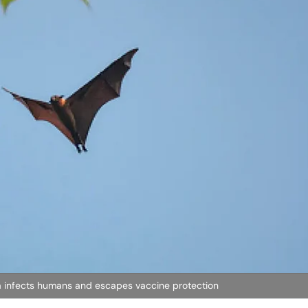
ia infects humans and escapes vaccine protection