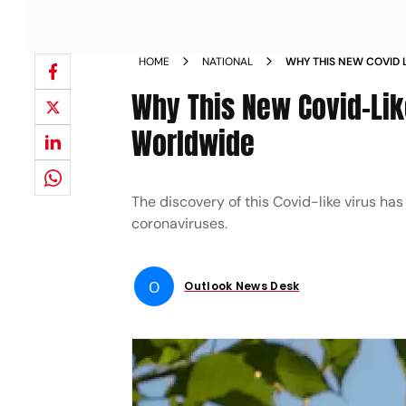
HOME
NATIONAL
WHY THIS NEW COVID L
CONCERNS WORLDWI
Why This New Covid-Lik
Worldwide
The discovery of this Covid-like virus has 
coronaviruses.
O
Outlook News Desk