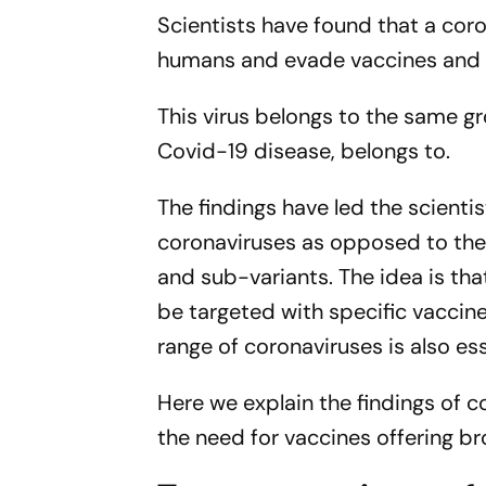
Scientists have found that a coro
humans and evade vaccines and a
This virus belongs to the same g
Covid-19 disease, belongs to.
The findings have led the scientis
coronaviruses as opposed to the 
and sub-variants. The idea is th
be targeted with specific vaccine
range of coronaviruses is also es
Here we explain the findings of c
the need for vaccines offering b