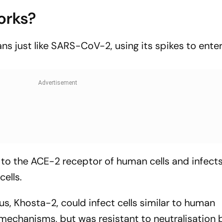
orks?
ns just like SARS-CoV-2, using its spikes to ente
to the ACE-2 receptor of human cells and infects i
ells.
us, Khosta-2, could infect cells similar to human
mechanisms, but was resistant to neutralisation