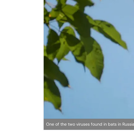
One of the two viruses found in bats in Russ