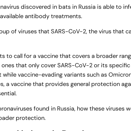
navirus discovered in bats in Russia is able to inf
vailable antibody treatments.
roup of viruses that SARS-CoV-2, the virus that c
ts to call for a vaccine that covers a broader ran
ones that only cover SARS-CoV-2 or its specific
at while vaccine-evading variants such as Omicro
s, a vaccine that provides general protection aga
sential.
oronaviruses found in Russia, how these viruses w
roader protection.