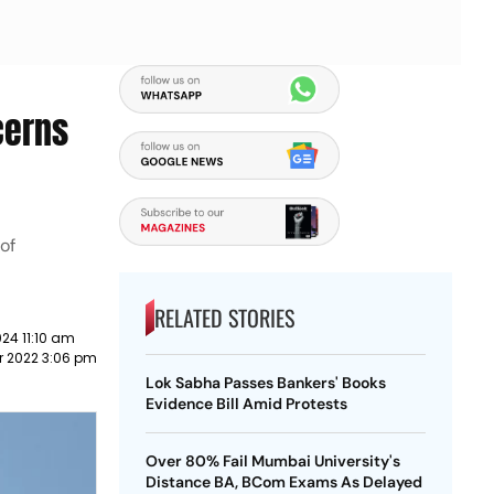
cerns
 of
RELATED STORIES
24 11:10 am
r 2022 3:06 pm
Lok Sabha Passes Bankers' Books
Evidence Bill Amid Protests
Over 80% Fail Mumbai University's
Distance BA, BCom Exams As Delayed