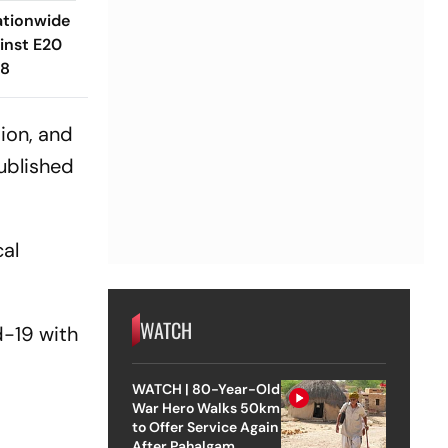
ationwide
inst E20
 8
ion, and
ublished
cal
WATCH
-19 with
e
WATCH | 80-Year-Old
War Hero Walks 50km
to Offer Service Again
After Pahalgam