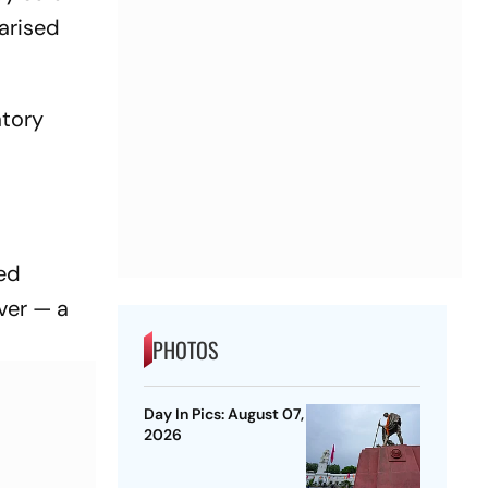
arised
atory
ted
over — a
PHOTOS
Day In Pics: August 07,
2026