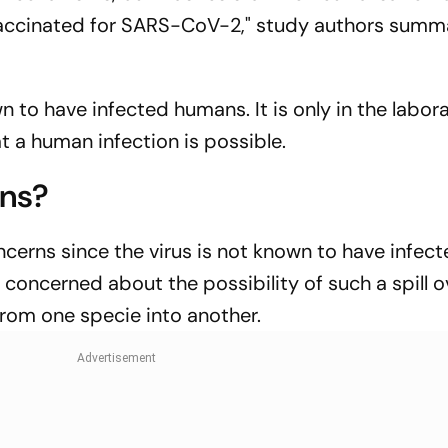
vaccinated for SARS-CoV-2," study authors summ
wn to have infected humans. It is only in the labor
at a human infection is possible.
rns?
cerns since the virus is not known to have infec
 concerned about the possibility of such a spill 
 from one specie into another.