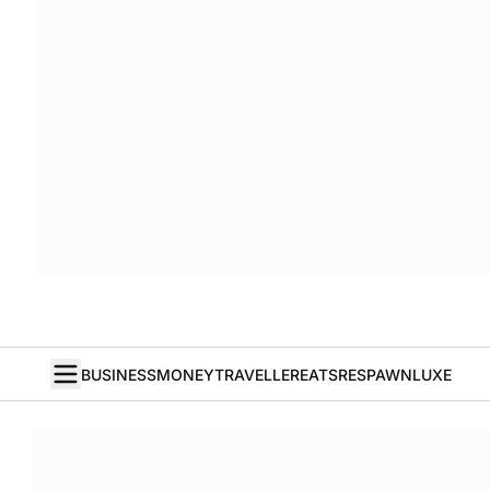
BUSINESS
MONEY
TRAVELLER
EATS
RESPAWN
LUXE