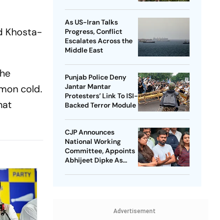
Student Protest Order
Really Means
As US-Iran Talks
nd Khosta-
Progress, Conflict
Escalates Across the
Middle East
the
Punjab Police Deny
Jantar Mantar
mon cold.
Protesters’ Link To ISI-
hat
Backed Terror Module
CJP Announces
National Working
Committee, Appoints
Abhijeet Dipke As
National Convener
Advertisement