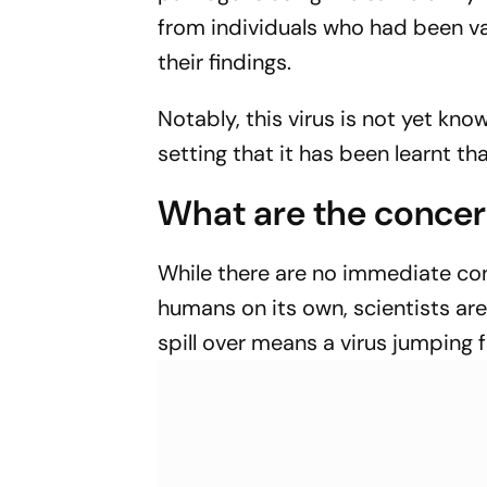
from individuals who had been 
their findings.
Notably, this virus is not yet kno
setting that it has been learnt th
What are the conce
While there are no immediate con
humans on its own, scientists are
spill over means a virus jumping