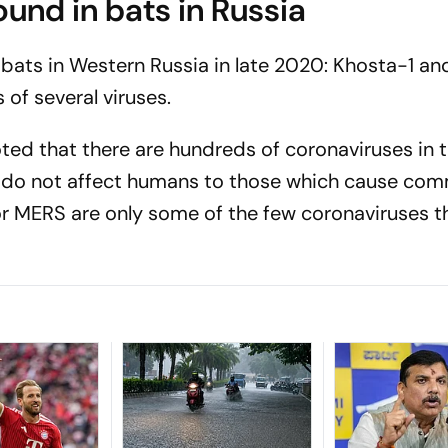
und in bats in Russia
bats in Western Russia in late 2020: Khosta-1 a
 of several viruses.
oted that there are hundreds of coronaviruses in 
h do not affect humans to those which cause com
r MERS are only some of the few coronaviruses t