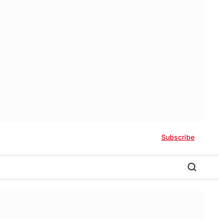
Subscribe