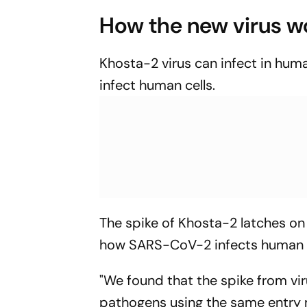
How the new virus w
Khosta-2 virus can infect in huma
infect human cells.
The spike of Khosta-2 latches on 
how SARS-CoV-2 infects human c
"We found that the spike from vir
pathogens using the same entry 