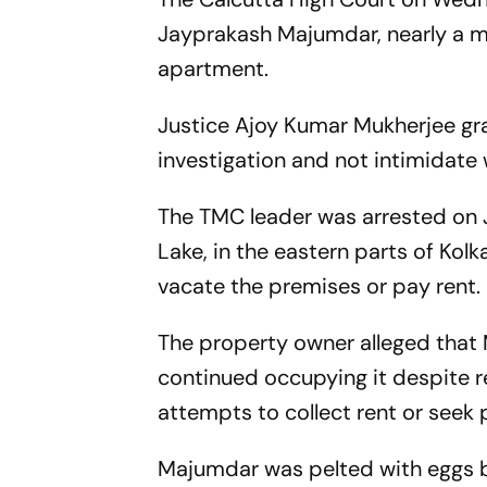
Jayprakash Majumdar, nearly a mon
apartment.
Justice Ajoy Kumar Mukherjee gra
investigation and not intimidate 
The TMC leader was arrested on J
Lake, in the eastern parts of Kol
vacate the premises or pay rent.
The property owner alleged that
continued occupying it despite r
attempts to collect rent or seek
Majumdar was pelted with eggs by