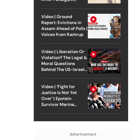
Attack
Video | Ground
Report: Evictions in
Assam Ahead of Polls |
Voices from Kamrup
Video | Liberation Or
Violation? The Legal &
Moral Questions
Behind The US-Israel
Strike On Iran
Video | ‘Fight for
Justice Is Not Yet
Over’ | Epstein
Survivor Marina
Lacerda Speaks to
Outlook
Advertisement