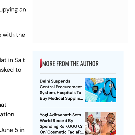
cupying an
 with the
t in Salt
MORE FROM THE AUTHOR
asked to
Delhi Suspends
Central Procurement
System, Hospitals To
t
Buy Medical Supplies
hat
Directly
ation.
Yogi Adityanath Sets
World Record By
Spending Rs 7,000 Cr
June 5 in
On 'Cosmetic Facial':