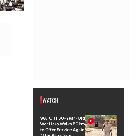
WATCH
WATCH | 80-Year-Old
War Hero Walks 50km
to Offer Service Again
After Pahalgam