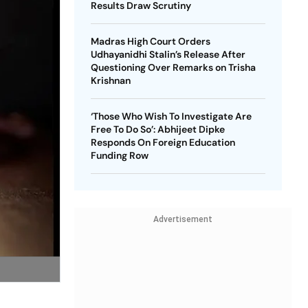
Results Draw Scrutiny
Madras High Court Orders
Udhayanidhi Stalin’s Release After
Questioning Over Remarks on Trisha
Krishnan
‘Those Who Wish To Investigate Are
Free To Do So’: Abhijeet Dipke
Responds On Foreign Education
Funding Row
Advertisement