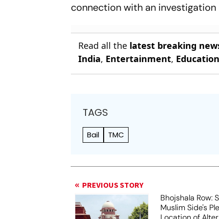
connection with an investigation 
Read all the
latest breaking new
India
,
Entertainment
,
Educatio
TAGS
Bail
TMC
PREVIOUS STORY
Bhojshala Row: 
Muslim Side's Pl
Location of Alt