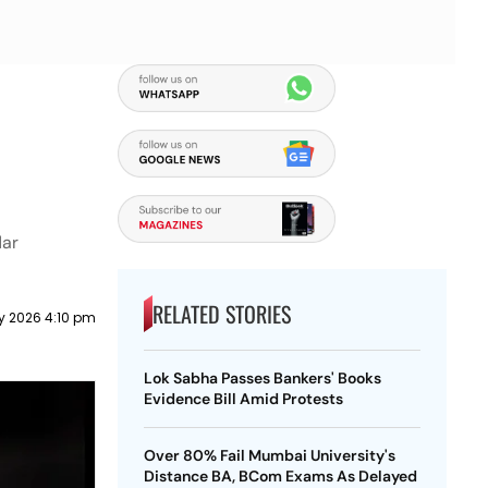
dar
RELATED STORIES
ly 2026 4:10 pm
Lok Sabha Passes Bankers' Books
Evidence Bill Amid Protests
Over 80% Fail Mumbai University's
Distance BA, BCom Exams As Delayed