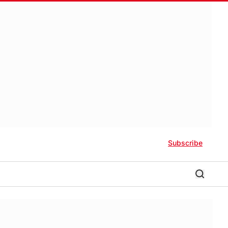
Subscribe