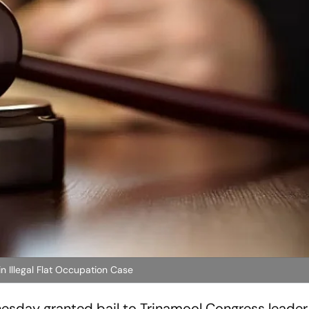
 Illegal Flat Occupation Case
esday granted bail to Trinamool Congress leader