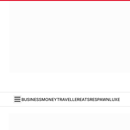
BUSINESS
MONEY
TRAVELLER
EATS
RESPAWN
LUXE