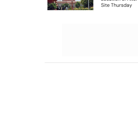
Site Thursday