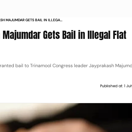
SH MAJUMDAR GETS BAIL IN ILLEGAL
SE
ajumdar Gets Bail in Illegal Flat
ranted bail to Trinamool Congress leader Jayprakash Majum
Published at:
1 Ju