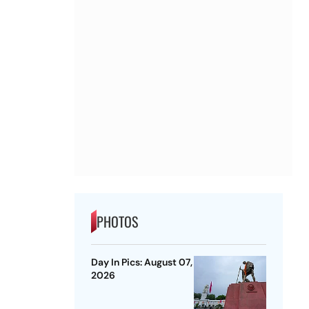
PHOTOS
Day In Pics: August 07,
2026