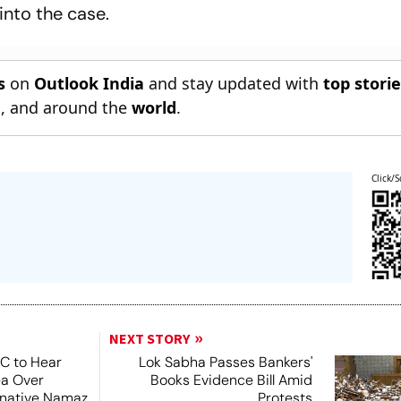
into the case.
s
on
Outlook India
and stay updated with
top stori
n
, and around the
world
.
Click/S
NEXT STORY
SC to Hear
Lok Sabha Passes Bankers'
ea Over
Books Evidence Bill Amid
ernative Namaz
Protests