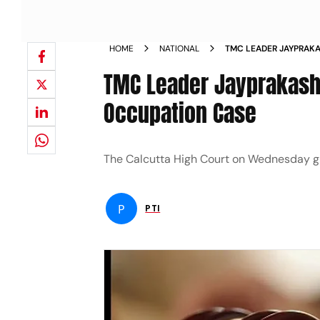
HOME
NATIONAL
TMC LEADER JAYPRAKA
FLAT OCCUPATION CA
TMC Leader Jayprakash M
Occupation Case
The Calcutta High Court on Wednesday g
P
PTI