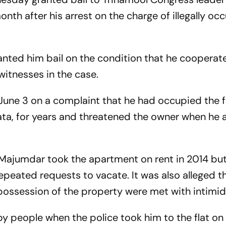
th after his arrest on the charge of illegally oc
nted him bail on the condition that he cooperate
witnesses in the case.
une 3 on a complaint that he had occupied the fla
kata, for years and threatened the owner when he 
 Majumdar took the apartment on rent in 2014 bu
epeated requests to vacate. It was also alleged t
 possession of the property were met with intimid
 people when the police took him to the flat on 