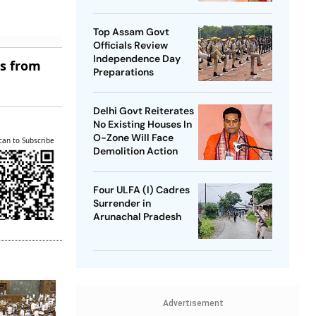
SP Chief
Top Assam Govt
Officials Review
Independence Day
es from
Preparations
Delhi Govt Reiterates
No Existing Houses In
O-Zone Will Face
can to Subscribe
Demolition Action
Four ULFA (I) Cadres
Surrender in
Arunachal Pradesh
Advertisement