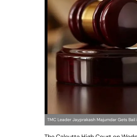
TMC Leader Jayprakash Majumdar Gets Bail in
The Calcutta High Court on Wedn