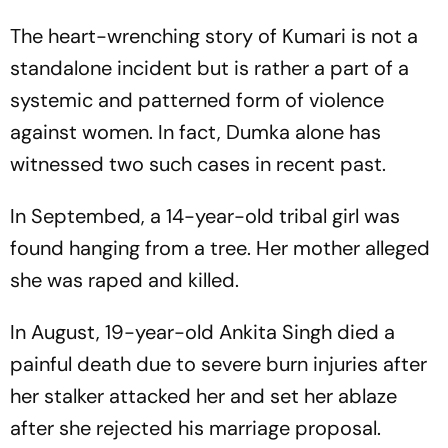
The heart-wrenching story of Kumari is not a
standalone incident but is rather a part of a
systemic and patterned form of violence
against women. In fact, Dumka alone has
witnessed two such cases in recent past.
In Septembed, a 14-year-old tribal girl was
found hanging from a tree. Her mother alleged
she was raped and killed.
In August, 19-year-old Ankita Singh died a
painful death due to severe burn injuries after
her stalker attacked her and set her ablaze
after she rejected his marriage proposal.