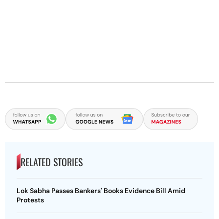
RELATED STORIES
Lok Sabha Passes Bankers' Books Evidence Bill Amid
Protests