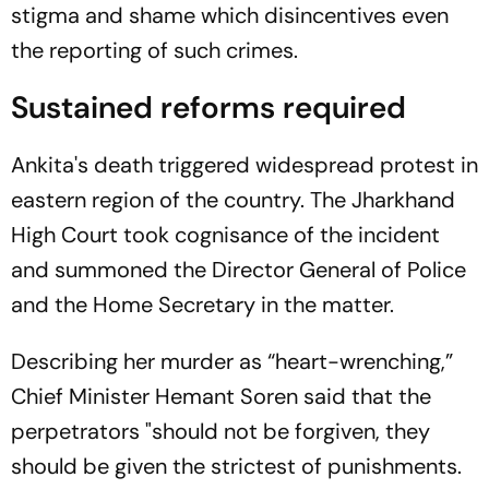
stigma and shame which disincentives even
the reporting of such crimes.
Sustained reforms required
Ankita's death triggered widespread protest in
eastern region of the country. The Jharkhand
High Court took cognisance of the incident
and summoned the Director General of Police
and the Home Secretary in the matter.
Describing her murder as “heart-wrenching,”
Chief Minister Hemant Soren said that the
perpetrators "should not be forgiven, they
should be given the strictest of punishments.