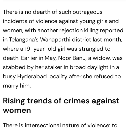
There is no dearth of such outrageous
incidents of violence against young girls and
women, with another rejection killing reported
in Telangana’s Wanaparthi district last month,
where a 19-year-old girl was strangled to
death. Earlier in May, Noor Banu, a widow, was
stabbed by her stalker in broad daylight in a
busy Hyderabad locality after she refused to
marry him.
Rising trends of crimes against
women
There is intersectional nature of violence: to