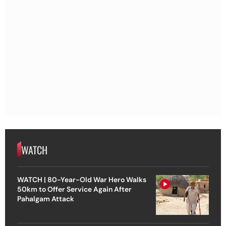
WATCH
WATCH | 80-Year-Old War Hero Walks
50km to Offer Service Again After
Pahalgam Attack