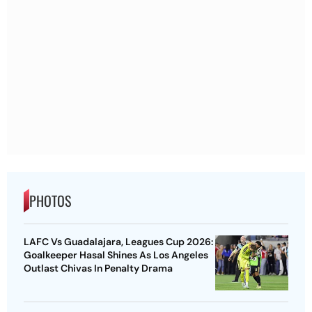
PHOTOS
LAFC Vs Guadalajara, Leagues Cup 2026:
Goalkeeper Hasal Shines As Los Angeles
Outlast Chivas In Penalty Drama