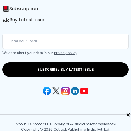
Subscription
Buy Latest Issue
We care about your data in our
privacy policy
.
SUBSCRIBE / BUY LATEST ISSUE
×
About Us
Contact Us
Copyright & Disclaimer
Compliance
Copyright © 2026 Outlook Publishing India Pvt. Ltd.