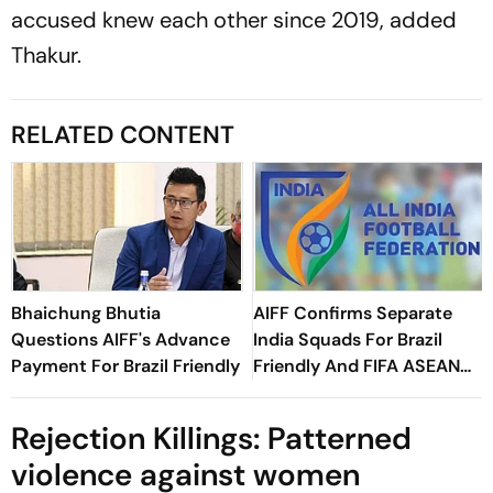
accused knew each other since 2019, added
Thakur.
RELATED CONTENT
Bhaichung Bhutia
AIFF Confirms Separate
Questions AIFF's Advance
India Squads For Brazil
Payment For Brazil Friendly
Friendly And FIFA ASEAN
Cup Amid Scheduling
Clash
Rejection Killings: Patterned
violence against women