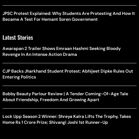
JPSC Protest Explained: Why Students Are Protesting And How It
Became A Test For Hemant Soren Government
Latest Stories
Awarapan 2 Trailer Shows Emraan Hashmi Seeking Bloody
Revenge In An Intense Action Drama
CJP Backs Jharkhand Student Protest; Abhijeet Dipke Rules Out
Entering Politics
Bobby Beauty Parlour Review | A Tender Coming-Of-Age Tale
About Friendship, Freedom And Growing Apart
Lock Upp Season 2 Winner: Shreya Kalra Lifts The Trophy, Takes
Home Rs 1 Crore Prize; Shivangi Joshi 1st Runner-Up