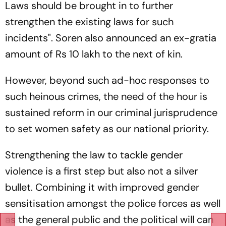
Laws should be brought in to further
strengthen the existing laws for such
incidents". Soren also announced an ex-gratia
amount of Rs 10 lakh to the next of kin.
However, beyond such ad-hoc responses to
such heinous crimes, the need of the hour is
sustained reform in our criminal jurisprudence
to set women safety as our national priority.
Strengthening the law to tackle gender
violence is a first step but also not a silver
bullet. Combining it with improved gender
sensitisation amongst the police forces as well
as the general public and the political will can