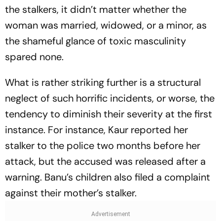
the stalkers, it didn’t matter whether the
woman was married, widowed, or a minor, as
the shameful glance of toxic masculinity
spared none.
What is rather striking further is a structural
neglect of such horrific incidents, or worse, the
tendency to diminish their severity at the first
instance. For instance, Kaur reported her
stalker to the police two months before her
attack, but the accused was released after a
warning. Banu’s children also filed a complaint
against their mother’s stalker.