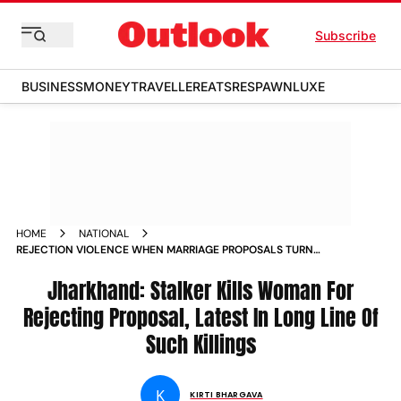
Subscribe
BUSINESS
MONEY
TRAVELLER
EATS
RESPAWN
LUXE
HOME
NATIONAL
REJECTION VIOLENCE WHEN MARRIAGE PROPOSALS TURN
INTO HORRIFIC MURDERS NEWS
Jharkhand: Stalker Kills Woman For
Rejecting Proposal, Latest In Long Line Of
Such Killings
K
KIRTI BHARGAVA