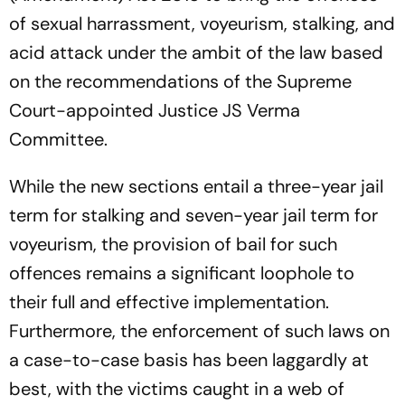
of sexual harrassment, voyeurism, stalking, and
acid attack under the ambit of the law based
on the recommendations of the Supreme
Court-appointed Justice JS Verma
Committee.
While the new sections entail a three-year jail
term for stalking and seven-year jail term for
voyeurism, the provision of bail for such
offences remains a significant loophole to
their full and effective implementation.
Furthermore, the enforcement of such laws on
a case-to-case basis has been laggardly at
best, with the victims caught in a web of