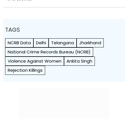
TAGS
NCRB Data
Delhi
Telangana
Jharkhand
National Crime Records Bureau (NCRB)
Violence Against Women
Ankita Singh
Rejection Killings