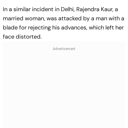
In a similar incident in Delhi, Rajendra Kaur, a
married woman, was attacked by a man with a
blade for rejecting his advances, which left her
face distorted.