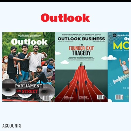
ACCOUNTS