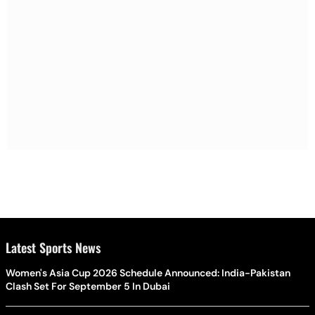
Latest Sports News
Women's Asia Cup 2026 Schedule Announced: India-Pakistan
Clash Set For September 5 In Dubai