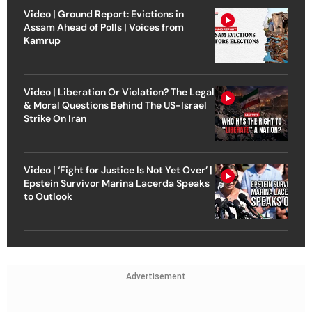
Video | Ground Report: Evictions in
Assam Ahead of Polls | Voices from
Kamrup
Video | Liberation Or Violation? The Legal
& Moral Questions Behind The US-Israel
Strike On Iran
Video | ‘Fight for Justice Is Not Yet Over’ |
Epstein Survivor Marina Lacerda Speaks
to Outlook
Advertisement