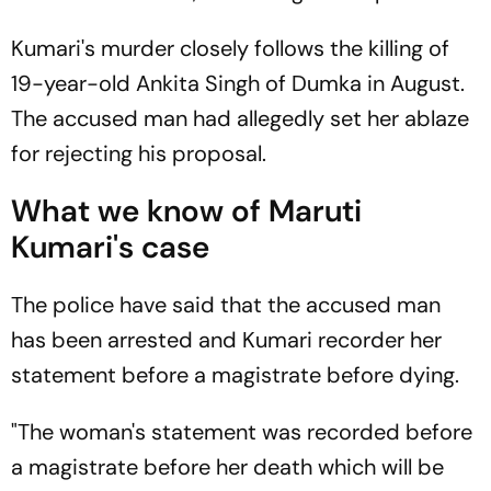
Kumari's murder closely follows the killing of
19-year-old Ankita Singh of Dumka in August.
The accused man had allegedly set her ablaze
for rejecting his proposal.
What we know of Maruti
Kumari's case
The police have said that the accused man
has been arrested and Kumari recorder her
statement before a magistrate before dying.
"The woman's statement was recorded before
a magistrate before her death which will be