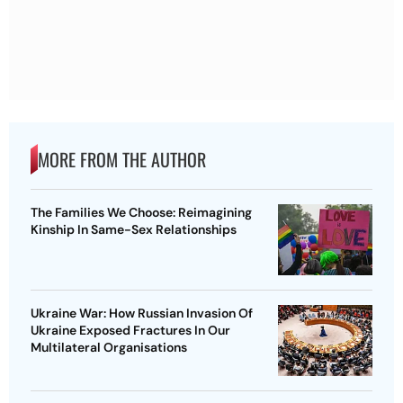
MORE FROM THE AUTHOR
The Families We Choose: Reimagining
Kinship In Same-Sex Relationships
Ukraine War: How Russian Invasion Of
Ukraine Exposed Fractures In Our
Multilateral Organisations