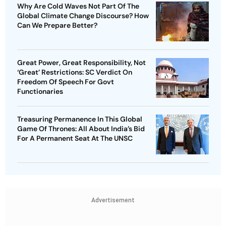
Why Are Cold Waves Not Part Of The
Global Climate Change Discourse? How
Can We Prepare Better?
Great Power, Great Responsibility, Not
‘Great’ Restrictions: SC Verdict On
Freedom Of Speech For Govt
Functionaries
Treasuring Permanence In This Global
Game Of Thrones: All About India’s Bid
For A Permanent Seat At The UNSC
Advertisement