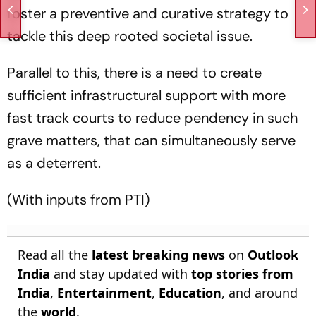
foster a preventive and curative strategy to
tackle this deep rooted societal issue.
Parallel to this, there is a need to create
sufficient infrastructural support with more
fast track courts to reduce pendency in such
grave matters, that can simultaneously serve
as a deterrent.
(With inputs from PTI)
Read all the
latest breaking news
on
Outlook
India
and stay updated with
top stories from
India
,
Entertainment
,
Education
, and around
the
world
.