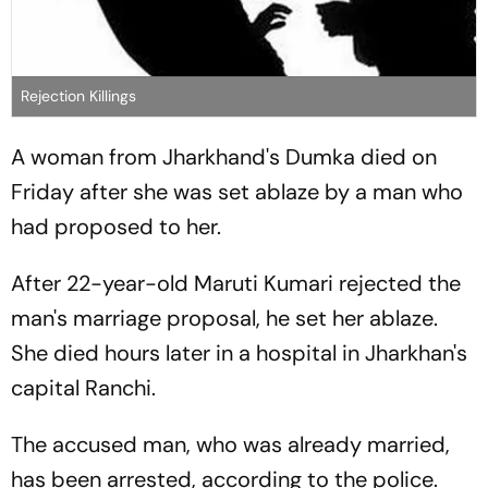
Rejection Killings
A woman from Jharkhand's Dumka died on
Friday after she was set ablaze by a man who
had proposed to her.
After 22-year-old Maruti Kumari rejected the
man's marriage proposal, he set her ablaze.
She died hours later in a hospital in Jharkhan's
capital Ranchi.
The accused man, who was already married,
has been arrested, according to the police.