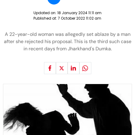
Updated on:
18 January 2024 11:11 am
Published at:
7 October 2022 11:02 am
A 22-year-old woman was allegedly set ablaze by a man
after she rejected his proposal. This is the third such case
in recent days from Jharkhand's Dumka.