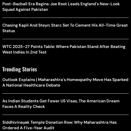
Post-Bazball Era Begins: Joe Root Leads England's New-Look
Squad Against Pakistan
Chasing Kapil And Steyn: Starc Set To Cement His All-Time Great
Status
WTC 2025-27 Points Table: Where Pakistan Stand After Beating
West Indies In 2nd Test
Trending Stories
Outlook Explains | Maharashtra's Homeopathy Move Has Sparked
A National Healthcare Debate
As Indian Students Get Fewer US Visas, The American Dream
Faces A Reality Check
Siddhivinayak Temple Donation Row: Why Maharashtra Has
Ordered A Five-Year Audit