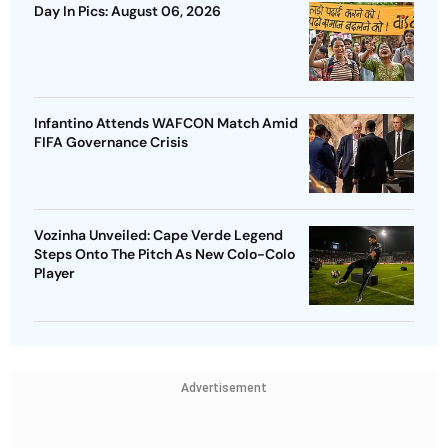
Day In Pics: August 06, 2026
Infantino Attends WAFCON Match Amid
FIFA Governance Crisis
Vozinha Unveiled: Cape Verde Legend
Steps Onto The Pitch As New Colo-Colo
Player
Advertisement