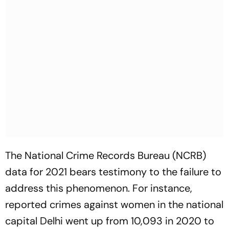
The National Crime Records Bureau (NCRB)
data for 2021 bears testimony to the failure to
address this phenomenon. For instance,
reported crimes against women in the national
capital Delhi went up from 10,093 in 2020 to