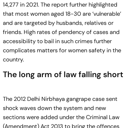
14,277 in 2021. The report further highlighted
that most women aged 18-30 are ‘vulnerable’
and are targeted by husbands, relatives or
friends. High rates of pendency of cases and
accessibility to bail in such crimes further
complicates matters for women safety in the
country.
The long arm of law falling short
The 2012 Delhi Nirbhaya gangrape case sent
shock waves down the system and new
sections were added under the Criminal Law
(Amendment) Act 2013 to bring the offences