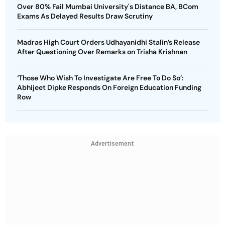
Over 80% Fail Mumbai University's Distance BA, BCom
Exams As Delayed Results Draw Scrutiny
Madras High Court Orders Udhayanidhi Stalin’s Release
After Questioning Over Remarks on Trisha Krishnan
‘Those Who Wish To Investigate Are Free To Do So’:
Abhijeet Dipke Responds On Foreign Education Funding
Row
Advertisement