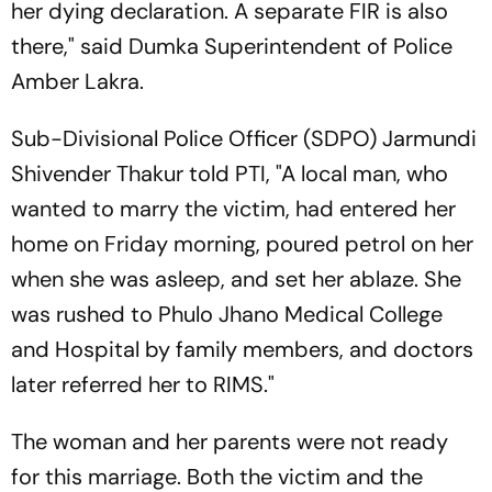
her dying declaration. A separate FIR is also
there," said Dumka Superintendent of Police
Amber Lakra.
Sub-Divisional Police Officer (SDPO) Jarmundi
Shivender Thakur told PTI, "A local man, who
wanted to marry the victim, had entered her
home on Friday morning, poured petrol on her
when she was asleep, and set her ablaze. She
was rushed to Phulo Jhano Medical College
and Hospital by family members, and doctors
later referred her to RIMS."
The woman and her parents were not ready
for this marriage. Both the victim and the