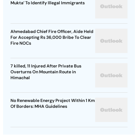
Mukta’ To Identify Illegal Immigrants
Ahmedabad Chief Fire Officer, Aide Held
For Accepting Rs 36,000 Bribe To Clear
Fire NOCs
7 killed, 11 Injured After Private Bus
Overturns On Mountain Route in
Himachal
No Renewable Energy Project Within 1 Km
Of Borders: MHA Guidelines