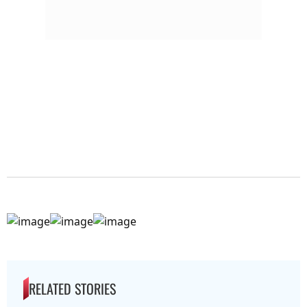
RELATED STORIES