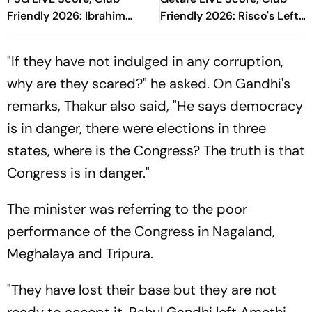
Friendly 2026: Ibrahim
Friendly 2026: Risco's Left-
Mbaye Gives Parisians Early
Footed Finish Throws
Lead In Gothenburg
Spanish Side In Front
"If they have not indulged in any corruption,
why are they scared?" he asked. On Gandhi's
remarks, Thakur also said, "He says democracy
is in danger, there were elections in three
states, where is the Congress? The truth is that
Congress is in danger."
The minister was referring to the poor
performance of the Congress in Nagaland,
Meghalaya and Tripura.
"They have lost their base but they are not