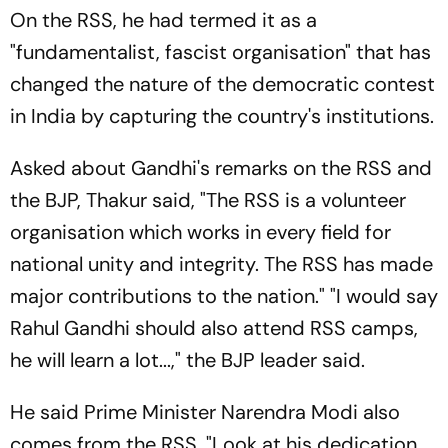
On the RSS, he had termed it as a
"fundamentalist, fascist organisation" that has
changed the nature of the democratic contest
in India by capturing the country's institutions.
Asked about Gandhi's remarks on the RSS and
the BJP, Thakur said, "The RSS is a volunteer
organisation which works in every field for
national unity and integrity. The RSS has made
major contributions to the nation." "I would say
Rahul Gandhi should also attend RSS camps,
he will learn a lot...," the BJP leader said.
He said Prime Minister Narendra Modi also
comes from the RSS. "Look at his dedication,