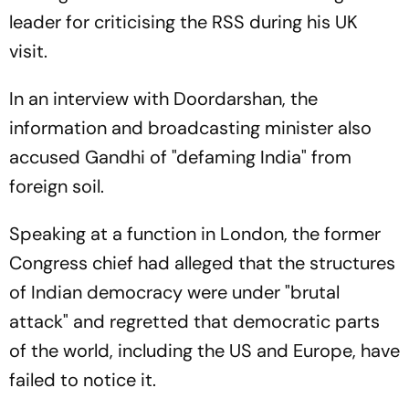
leader for criticising the RSS during his UK
visit.
In an interview with Doordarshan, the
information and broadcasting minister also
accused Gandhi of "defaming India" from
foreign soil.
Speaking at a function in London, the former
Congress chief had alleged that the structures
of Indian democracy were under "brutal
attack" and regretted that democratic parts
of the world, including the US and Europe, have
failed to notice it.