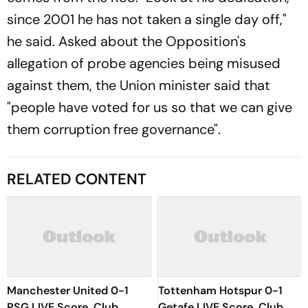
since 2001 he has not taken a single day off,"
he said. Asked about the Opposition's
allegation of probe agencies being misused
against them, the Union minister said that
"people have voted for us so that we can give
them corruption free governance".
RELATED CONTENT
Manchester United 0-1
Tottenham Hotspur 0-1
PSG LIVE Score, Club
Getafe LIVE Score, Club