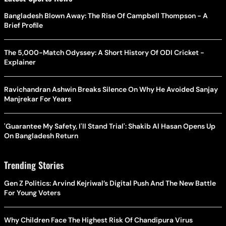
Bangladesh Blown Away: The Rise Of Campbell Thompson - A
Brief Profile
The 5,000-Match Odyssey: A Short History Of ODI Cricket -
Explainer
Ravichandran Ashwin Breaks Silence On Why He Avoided Sanjay
Manjrekar For Years
'Guarantee My Safety, I'll Stand Trial': Shakib Al Hasan Opens Up
On Bangladesh Return
Trending Stories
Gen Z Politics: Arvind Kejriwal’s Digital Push And The New Battle
For Young Voters
Why Children Face The Highest Risk Of Chandipura Virus