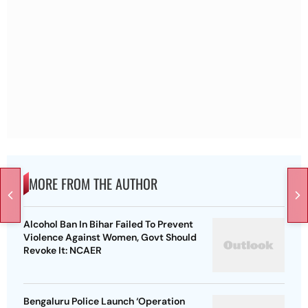
MORE FROM THE AUTHOR
Alcohol Ban In Bihar Failed To Prevent
Violence Against Women, Govt Should
Revoke It: NCAER
Bengaluru Police Launch ‘Operation