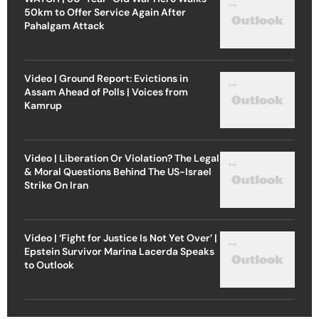
50km to Offer Service Again After
Pahalgam Attack
Video | Ground Report: Evictions in
Assam Ahead of Polls | Voices from
Kamrup
Video | Liberation Or Violation? The Legal
& Moral Questions Behind The US-Israel
Strike On Iran
Video | ‘Fight for Justice Is Not Yet Over’ |
Epstein Survivor Marina Lacerda Speaks
to Outlook