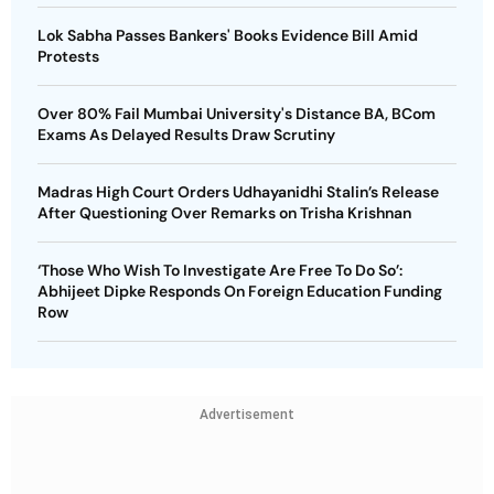
Lok Sabha Passes Bankers' Books Evidence Bill Amid
Protests
Over 80% Fail Mumbai University's Distance BA, BCom
Exams As Delayed Results Draw Scrutiny
Madras High Court Orders Udhayanidhi Stalin’s Release
After Questioning Over Remarks on Trisha Krishnan
‘Those Who Wish To Investigate Are Free To Do So’:
Abhijeet Dipke Responds On Foreign Education Funding
Row
Advertisement