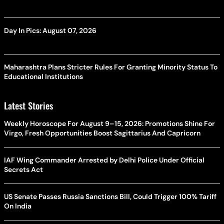
Day In Pics: August 07, 2026
Maharashtra Plans Stricter Rules For Granting Minority Status To
Educational Institutions
Latest Stories
Weekly Horoscope For August 9–15, 2026: Promotions Shine For
Virgo, Fresh Opportunities Boost Sagittarius And Capricorn
IAF Wing Commander Arrested by Delhi Police Under Official
Secrets Act
US Senate Passes Russia Sanctions Bill, Could Trigger 100% Tariff
On India