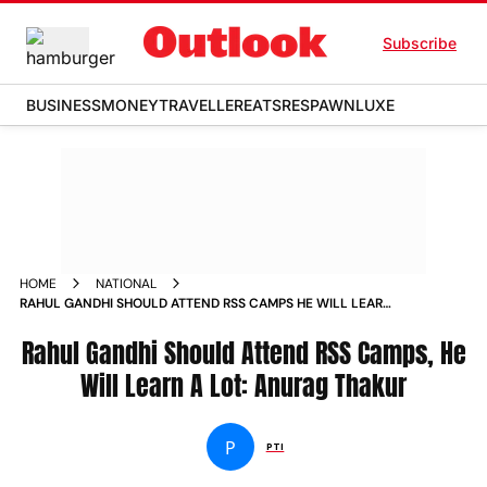
Subscribe
BUSINESS
MONEY
TRAVELLER
EATS
RESPAWN
LUXE
HOME
NATIONAL
RAHUL GANDHI SHOULD ATTEND RSS CAMPS HE WILL LEARN
A LOT ANURAG THAKUR NEWS
Rahul Gandhi Should Attend RSS Camps, He
Will Learn A Lot: Anurag Thakur
P
PTI