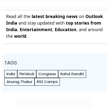
Read all the
latest breaking news
on
Outlook
India
and stay updated with
top stories from
India
,
Entertainment
,
Education
, and around
the
world
.
TAGS
India
PM Modi
Congress
Rahul Gandhi
Anurag Thakur
RSS Camps