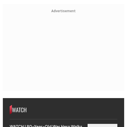
Advertisement
WATCH
WATCH | 80-Year-Old War Hero Walks