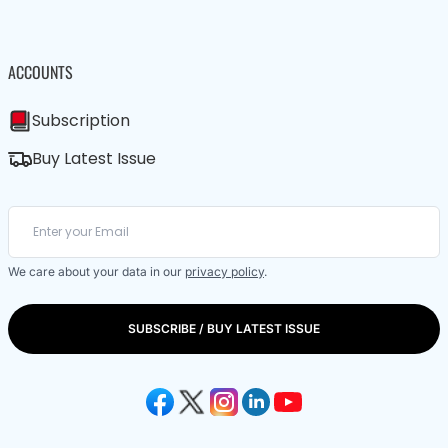
ACCOUNTS
Subscription
Buy Latest Issue
We care about your data in our
privacy policy
.
SUBSCRIBE / BUY LATEST ISSUE