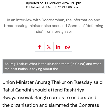
Updated on:
18 January 2024 12:13 pm
Published at:
8 March 2023 3:06 am
In an interview with Doordarshan, the information and
broadcasting minister also accused Gandhi of "defaming
India" from foreign soil.
Anurag Thakur: What is the situation there (in China) and what
the host nation is saying about the
Union Minister Anurag Thakur on Tuesday said
Rahul Gandhi should attend Rashtriya
Swayamsevak Sangh camps to understand
the organisation and slammed the Congress