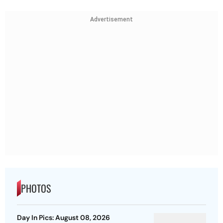
Advertisement
PHOTOS
Day In Pics: August 08, 2026