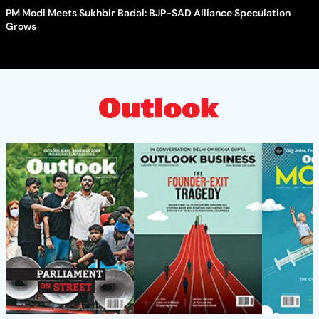
PM Modi Meets Sukhbir Badal: BJP-SAD Alliance Speculation
Grows