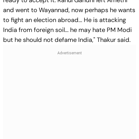
ready to accept it. Rahul Gandhi left Amethi
and went to Wayannad, now perhaps he wants
to fight an election abroad... He is attacking
India from foreign soil... he may hate PM Modi
but he should not defame India," Thakur said.