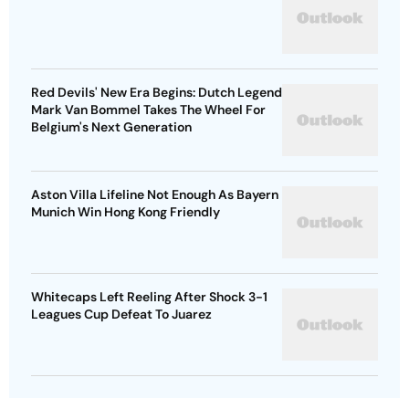
Red Devils' New Era Begins: Dutch Legend
Mark Van Bommel Takes The Wheel For
Belgium's Next Generation
Aston Villa Lifeline Not Enough As Bayern
Munich Win Hong Kong Friendly
Whitecaps Left Reeling After Shock 3-1
Leagues Cup Defeat To Juarez