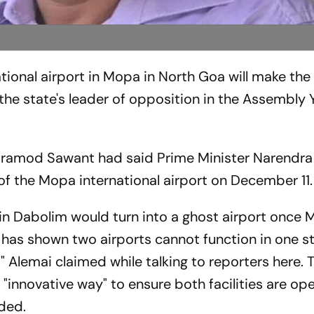
ional airport in Mopa in North Goa will make the 
 the state's leader of opposition in the Assembly 
er Pramod Sawant had said Prime Minister Narendr
of the Mopa international airport on December 11.
rt in Dabolim would turn into a ghost airport once
has shown two airports cannot function in one st
" Alemai claimed while talking to reporters here. 
nnovative way" to ensure both facilities are ope
ded.