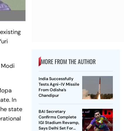
existing
Yuri
MORE FROM THE AUTHOR
a Modi
India Successfully
Tests Agni-IV Missile
 Mopa
From Odisha’s
Chandipur
ate. In
The state
BAI Secretary
Confirms Complete
rational
IGI Stadium Revamp,
Says Delhi Set For