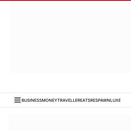
BUSINESS
MONEY
TRAVELLER
EATS
RESPAWN
LUXE