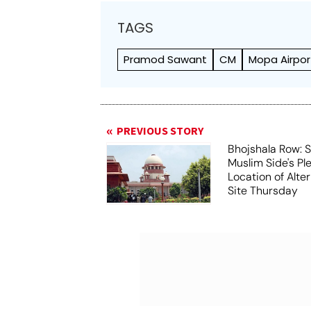
TAGS
Pramod Sawant
CM
Mopa Airpor
PREVIOUS STORY
Bhojshala Row: 
Muslim Side's Pl
Location of Alt
Site Thursday