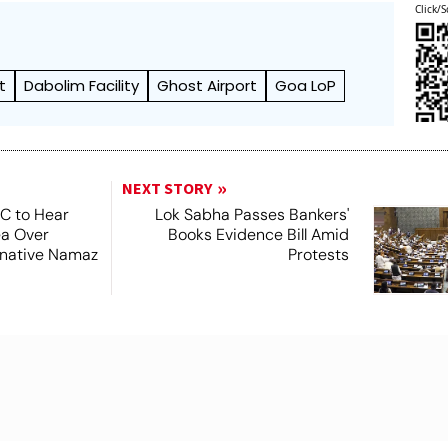
Click/S
t
Dabolim Facility
Ghost Airport
Goa LoP
NEXT STORY
SC to Hear
Lok Sabha Passes Bankers'
ea Over
Books Evidence Bill Amid
ernative Namaz
Protests