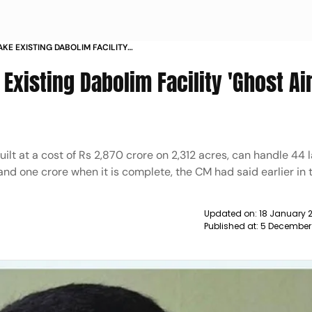
KE EXISTING DABOLIM FACILITY
GOA LOP NEWS
Existing Dabolim Facility 'Ghost Air
ilt at a cost of Rs 2,870 crore on 2,312 acres, can handle 44 
nd one crore when it is complete, the CM had said earlier in 
Updated on:
18 January 
Published at:
5 December