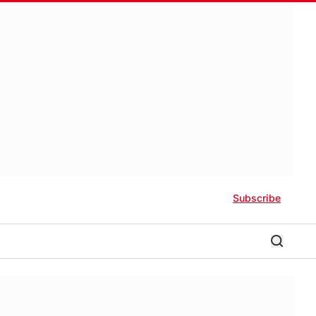
Subscribe