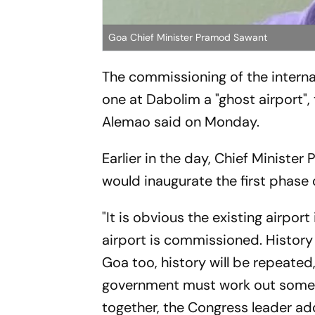
Goa Chief Minister Pramod Sawant
The commissioning of the internat
one at Dabolim a "ghost airport",
Alemao said on Monday.
Earlier in the day, Chief Minist
would inaugurate the first phase 
"It is obvious the existing airpo
airport is commissioned. History 
Goa too, history will be repeated,
government must work out some "i
together, the Congress leader ad