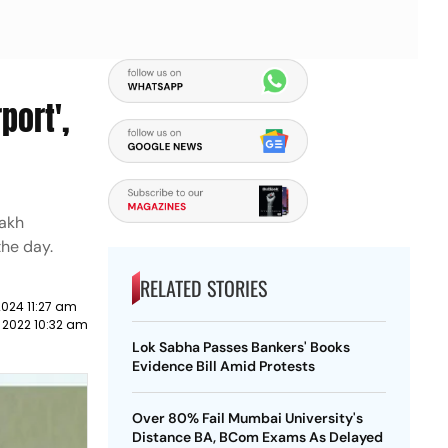
port',
lakh
the day.
RELATED STORIES
2024 11:27 am
 2022 10:32 am
Lok Sabha Passes Bankers' Books
Evidence Bill Amid Protests
Over 80% Fail Mumbai University's
Distance BA, BCom Exams As Delayed