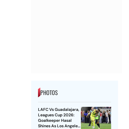
PHOTOS
LAFC Vs Guadalajara,
Leagues Cup 2026:
Goalkeeper Hasal
Shines As Los Angeles