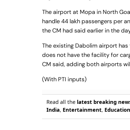
The airport at Mopa in North Goa,
handle 44 lakh passengers per an
the CM had said earlier in the day
The existing Dabolim airport has 
does not have the facility for car
CM said, adding both airports wil
(With PTI inputs)
Read all the
latest breaking new
India
,
Entertainment
,
Educatio