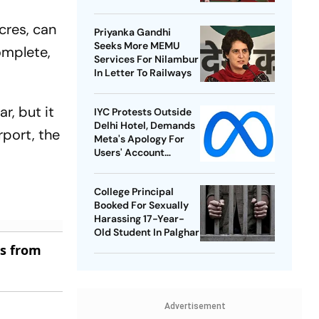
Best-Ever BWF World
Championships
cres, can
Priyanka Gandhi
Seeks More MEMU
omplete,
Services For Nilambur
In Letter To Railways
r, but it
IYC Protests Outside
Delhi Hotel, Demands
rport, the
Meta's Apology For
Users' Account
Takedowns
College Principal
Booked For Sexually
Harassing 17-Year-
Old Student In Palghar
es from
Advertisement