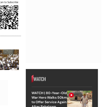
can to Subscribe
WATCH
WATCH | 80-Year-Old
War Hero Walks 50km
to Offer Service Again
After Pahalgam