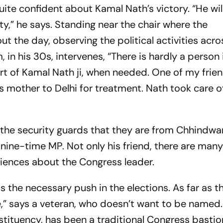
quite confident about Kamal Nath’s victory. “He wil
ty,” he says. Standing near the chair where the
ut the day, observing the political activities acro
n his 30s, intervenes, “There is hardly a person i
ort of Kamal Nath
ji
, when needed. One of my frie
is mother to Delhi for treatment. Nath took care o
m the security guards that they are from Chhindwa
 nine-time MP. Not only his friend, there are many
riences about the Congress leader.
s the necessary push in the elections. As far as 
e,” says a veteran, who doesn’t want to be named.
stituency, has been a traditional Congress bastio