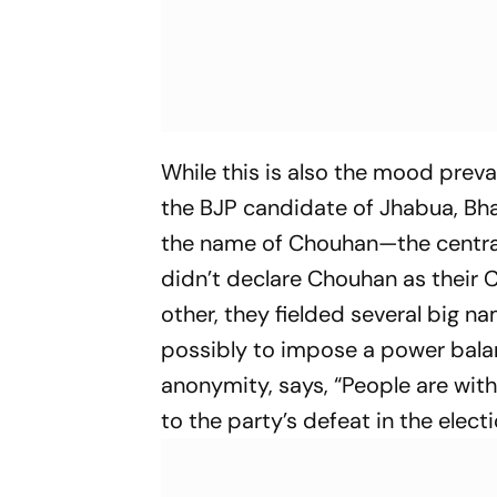
While this is also the mood pre
the BJP candidate of Jhabua, Bhan
the name of Chouhan—the central 
didn’t declare Chouhan as their 
other, they fielded several big n
possibly to impose a power balan
anonymity, says, “People are wit
to the party’s defeat in the electi