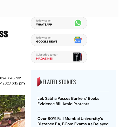
ess
2024 7:45 pm
RELATED STORIES
r 2023 6:15 pm
Lok Sabha Passes Bankers' Books
Evidence Bill Amid Protests
Over 80% Fail Mumbai University's
Distance BA, BCom Exams As Delayed