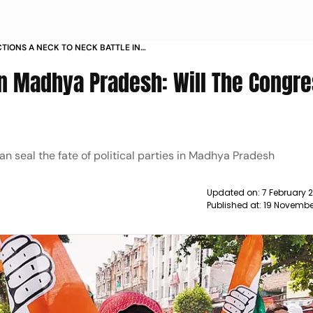
TIONS A NECK TO NECK BATTLE IN
 THE CONGRESS HAVE AN EDGE
in Madhya Pradesh: Will The Congr
an seal the fate of political parties in Madhya Pradesh
Updated on:
7 February 
Published at:
19 Novembe