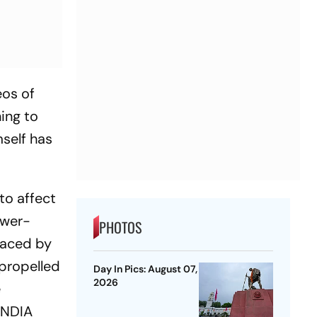
eos of
ing to
mself has
to affect
ower-
PHOTOS
faced by
 propelled
Day In Pics: August 07,
2026
e
 INDIA