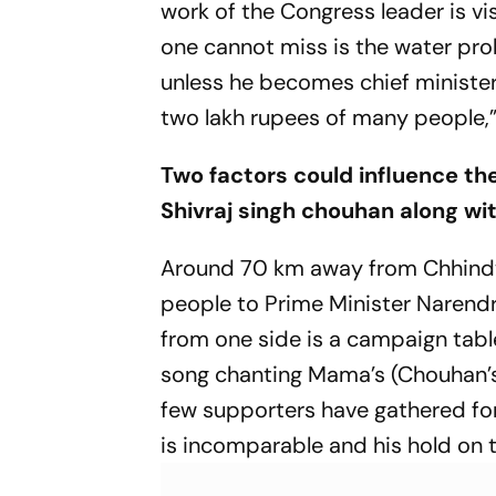
work of the Congress leader is v
one cannot miss is the water prob
unless he becomes chief minister
two lakh rupees of many people,”
Two factors could influence t
Shivraj singh chouhan along with
Around 70 km away from Chhindwar
people to Prime Minister Narendr
from one side is a campaign tabl
song chanting Mama’s (Chouhan’s)
few supporters have gathered for
is incomparable and his hold on t