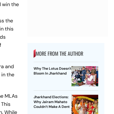
l win the
ss the
n this
nds
f
MORE FROM THE AUTHOR
ra and
Why The Lotus Doesn't
Bloom In Jharkhand
 in the
the MLAs
Jharkhand Elections:
Why Jairam Mahato
 This
Couldn’t Make A Dent
n. While