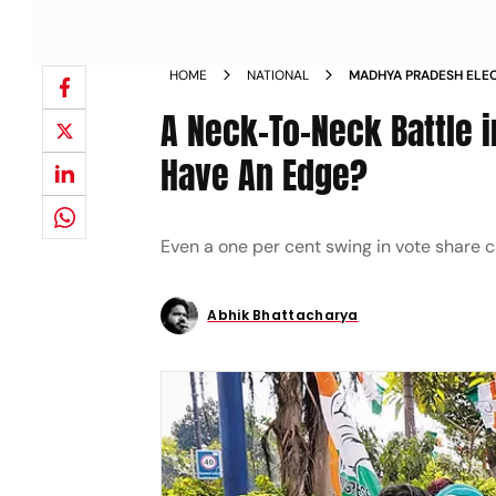
HOME
NATIONAL
MADHYA PRADESH ELEC
MADHYA PRADESH WILL
A Neck-To-Neck Battle 
MAGAZINE
Have An Edge?
Even a one per cent swing in vote share c
Abhik Bhattacharya