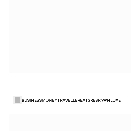
BUSINESS
MONEY
TRAVELLER
EATS
RESPAWN
LUXE