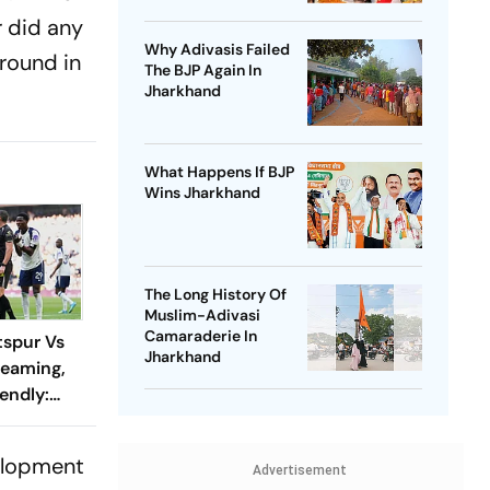
r did any
Why Adivasis Failed
round in
The BJP Again In
Jharkhand
What Happens If BJP
Wins Jharkhand
The Long History Of
Muslim-Adivasi
Camaraderie In
spur Vs
Jharkhand
reaming,
endly:
 And
ch?
velopment
Advertisement