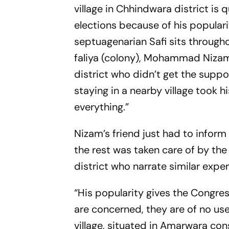
village in Chhindwara district is 
elections because of his populari
septuagenarian Safi sits througho
faliya
(colony), Mohammad Nizam, i
district who didn’t get the supp
staying in a nearby village took h
everything.”
Nizam’s friend just had to infor
the rest was taken care of by the
district who narrate similar expe
“His popularity gives the Congres
are concerned, they are of no us
village, situated in Amarwara con