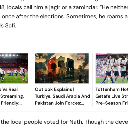
, locals call him a
jagir
or a zamindar. “He neithe
 once after the elections. Sometimes, he roams a
s Safi.
 Vs Real
Outlook Explains |
Tottenham Hot
 Streaming,
Türkiye, Saudi Arabia And
Getafe Live St
Friendly:
Pakistan Join Forces:
Pre-Season Fri
hen And
What It Means For Israel
Preview, When
Watch?
Where To Wat
 the local people voted for Nath. Though the de