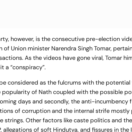
rty, however, is the consecutive pre-election vid
n of Union minister Narendra Singh Tomar, pertain
actions. As the videos have gone viral, Tomar hi
it a “conspiracy”.
be considered as the fulcrums with the potential 
he popularity of Nath coupled with the possible p
e coming days and secondly, the anti-incumbency 
ons of corruption and the internal strife mostly
e strings. Other factors like caste politics and th
allegations of soft Hindutva, and fissures in the