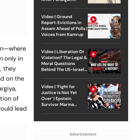
Attack
Video | Ground
Report: Evictions in
Assam Ahead of Polls |
Voices from Kamrup
ion—where
Video | Liberation Or
n only in
Violation? The Legal &
Moral Questions
, they
Behind The US-Israel
Strike On Iran
nd on the
Video | ‘Fight for
rgiya,
Justice Is Not Yet
tion of
Over’ | Epstein
Survivor Marina
would lead
Lacerda Speaks to
Outlook
Advertisement