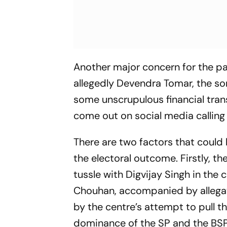
Another major concern for the pa
allegedly Devendra Tomar, the so
some unscrupulous financial trans
come out on social media calling 
There are two factors that could 
the electoral outcome. Firstly, t
tussle with Digvijay Singh in th
Chouhan, accompanied by allegati
by the centre’s attempt to pull th
dominance of the SP and the BSP, 