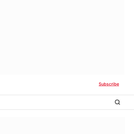
Subscribe