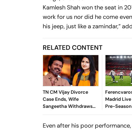
Kamlesh Shah won the seat in 2018
work for us nor did he come even
his jeep, just like a zamindar,” add
RELATED CONTENT
TN CM Vijay Divorce
Ferencvaros
Case Ends, Wife
Madrid Live
Sangeetha Withdraws
Pre-Season 
Petition Before
Preview, W
Chengalpattu Court
Where To 
Even after his poor performance,