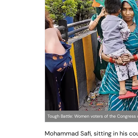
Tough Battle: Women voters of the Congress 
Mohammad Safi, sitting in his co