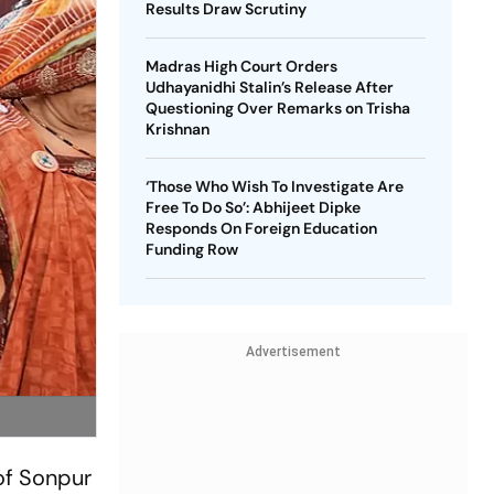
Results Draw Scrutiny
Madras High Court Orders
Udhayanidhi Stalin’s Release After
Questioning Over Remarks on Trisha
Krishnan
‘Those Who Wish To Investigate Are
Free To Do So’: Abhijeet Dipke
Responds On Foreign Education
Funding Row
Advertisement
f Sonpur