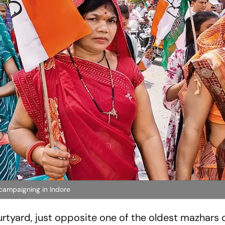
campaigning in Indore
urtyard, just opposite one of the oldest
mazhars
o