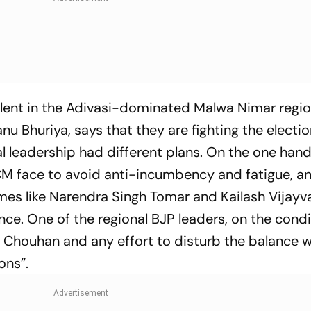
valent in the Adivasi-dominated Malwa Nimar reg
u Bhuriya, says that they are fighting the electio
leadership had different plans. On the one hand
CM face to avoid anti-incumbency and fatigue, a
ames like Narendra Singh Tomar and Kailash Vijayva
ce. One of the regional BJP leaders, on the condi
h Chouhan and any effort to disturb the balance 
ons”.