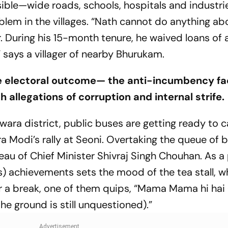
isible—wide roads, schools, hospitals and indust
lem in the villages. “Nath cannot do anything abo
. During his 15-month tenure, he waived loans of
 says a villager of nearby Bhurukam.
he electoral outcome— the anti-incumbency f
 allegations of corruption and internal strife.
a district, public buses are getting ready to c
a Modi’s rally at Seoni. Overtaking the queue of 
eau of Chief Minister Shivraj Singh Chouhan. As 
 achievements sets the mood of the tea stall, w
 a break, one of them quips,
“Mama Mama hi hai
he ground is still unquestioned).”