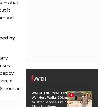
ries—what
ut it
 around
aced by
arry
buses
a peppy
WATCH
here a
(Chouhan
WATCH | 80-Year-Old
War Hero Walks 50km
to Offer Service Again
After Pahalgam