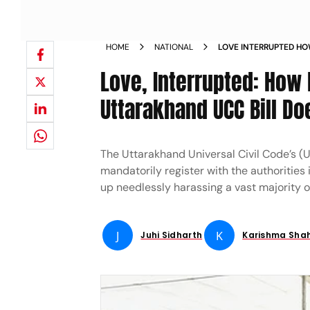
HOME
NATIONAL
LOVE INTERRUPTED HO
RELATIONSHIP CLAUSE
Love, Interrupted: How 
MORE HARM THAN GO
Uttarakhand UCC Bill D
The Uttarakhand Universal Civil Code’s (U
mandatorily register with the authorities i
up needlessly harassing a vast majority o
J
K
Juhi Sidharth
Karishma Sha