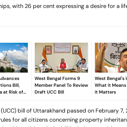
hips, with 26 per cent expressing a desire for a li
Advances
West Bengal Forms 9
West Bengal's
ions Bill,
Member Panel To Review
What it Means
a at Risk of
Draft UCC Bill
it Matters
s
 (UCC) bill of Uttarakhand passed on February 7,
les for all citizens concerning property inheritan