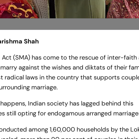
Karishma Shah
s Act (SMA) has come to the rescue of inter-faith
marry against the wishes and diktats of their fam
st radical laws in the country that supports coup
surrounding marriage.
n happens, Indian society has lagged behind this
es still opting for endogamous arranged marriage
onducted among 1,60,000 households by the Lo