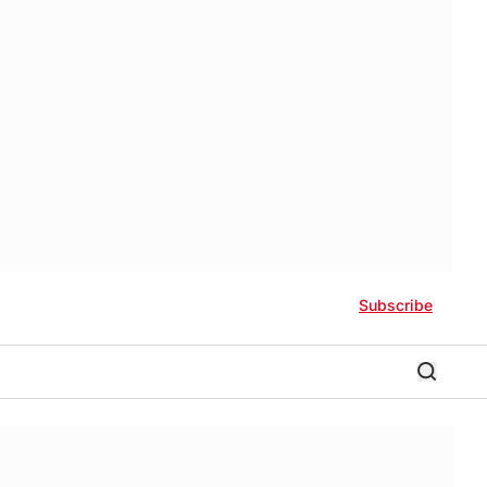
Subscribe