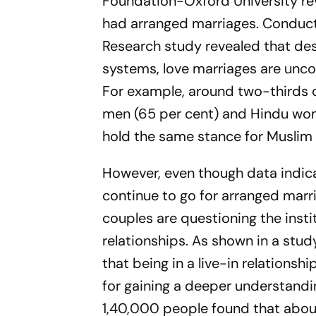
Foundation-Oxford University rev
had arranged marriages. Conducte
Research study revealed that des
systems, love marriages are uncom
For example, around two-thirds o
men (65 per cent) and Hindu wome
hold the same stance for Muslim
However, even though data indic
continue to go for arranged marr
couples are questioning the instit
relationships. As shown in a stud
that being in a live-in relations
for gaining a deeper understanding
1,40,000 people found that about