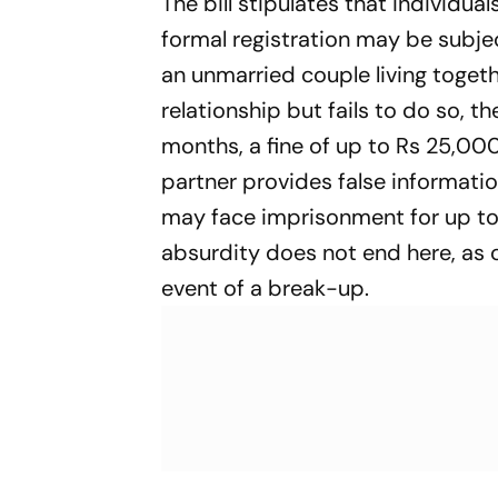
The bill stipulates that individua
formal registration may be subje
an unmarried couple living togethe
relationship but fails to do so, 
months, a fine of up to Rs 25,000,
partner provides false informatio
may face imprisonment for up to 
absurdity does not end here, as c
event of a break-up.