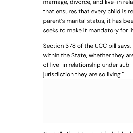
marriage, divorce, and live-in rel
that ensures that every child is r
parent’s marital status, it has be
seeks to make it mandatory for li
Section 378 of the UCC bill says, “
within the State, whether they a
of live-in relationship under sub-
jurisdiction they are so living.”