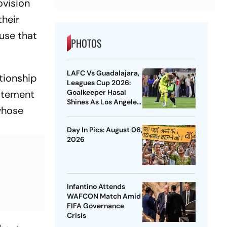
ovision
their
ause that
PHOTOS
LAFC Vs Guadalajara,
ationship
Leagues Cup 2026:
Goalkeeper Hasal
tatement
Shines As Los Angeles
 whose
Outlast Chivas In
Penalty Drama
Day In Pics: August 06,
2026
Infantino Attends
WAFCON Match Amid
FIFA Governance
Crisis