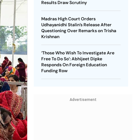
Results Draw Scrutiny
Madras High Court Orders
Udhayanidhi Stalin’s Release After
Questioning Over Remarks on Trisha
Krishnan
‘Those Who Wish To Investigate Are
Free To Do So’: Abhijeet Dipke
Responds On Foreign Education
Funding Row
Advertisement