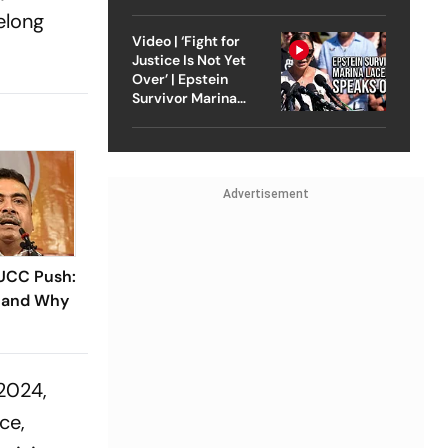
Strike On Iran
felong
Video | ‘Fight for
Justice Is Not Yet
Over’ | Epstein
Survivor Marina
Lacerda Speaks to
Outlook
Advertisement
 UCC Push:
 and Why
 2024,
ce,