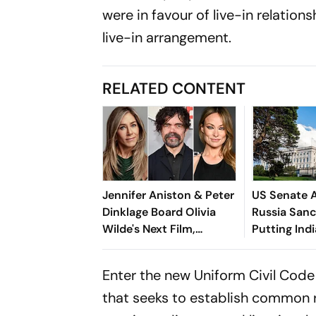
were in favour of live-in relations
live-in arrangement.
RELATED CONTENT
Jennifer Aniston & Peter
US Senate 
Dinklage Board Olivia
Russia Sanct
Wilde's Next Film,
Putting Indi
Naughty
100% Tariff
Enter the new Uniform Civil Code
that seeks to establish common ru