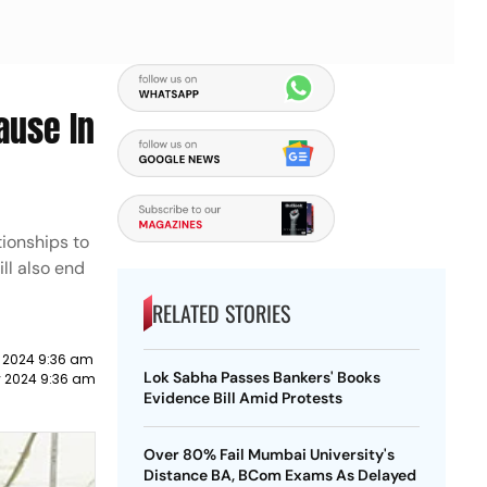
ause In
tionships to
ill also end
RELATED STORIES
y 2024 9:36 am
Lok Sabha Passes Bankers' Books
y 2024 9:36 am
Evidence Bill Amid Protests
Over 80% Fail Mumbai University's
Distance BA, BCom Exams As Delayed