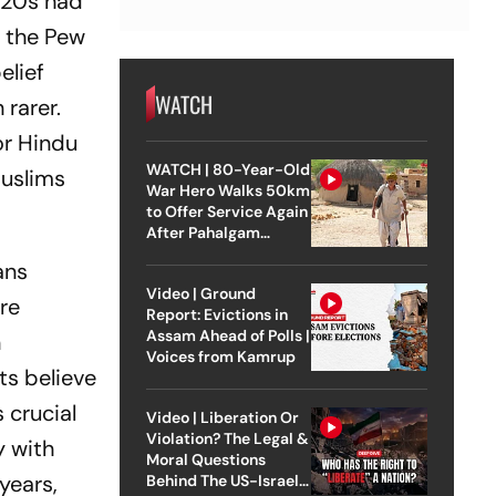
r 20s had
, the Pew
elief
WATCH
 rarer.
or Hindu
WATCH | 80-Year-Old
Muslims
War Hero Walks 50km
to Offer Service Again
After Pahalgam
Attack
ans
Video | Ground
re
Report: Evictions in
Assam Ahead of Polls |
n
Voices from Kamrup
ts believe
 crucial
Video | Liberation Or
Violation? The Legal &
y with
Moral Questions
years,
Behind The US-Israel