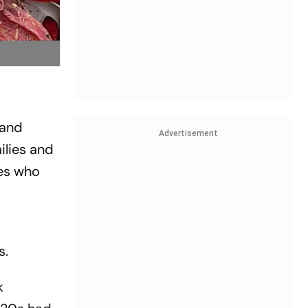
 and
Advertisement
ilies and
les who
s.
k