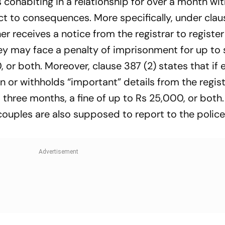
ls cohabiting in a relationship for over a month wi
ct to consequences. More specifically, under clau
r receives a notice from the registrar to register
they may face a penalty of imprisonment for up to 
 or both. Moreover, clause 387 (2) states that if 
n or withholds “important” details from the regist
three months, a fine of up to Rs 25,000, or both.
ouples are also supposed to report to the police