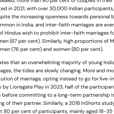
ealed, more than 90 per cent of couples in thei
d in 2021, with over 30,000 Indian participants
pite the increasing openness towards personal b
mon in India, and inter-faith marriages are even
f Hindus wish to prohibit inter-faith marriages f
n (67 per cent). Similarly, high proportions of 
 men (76 per cent) and women (80 per cent).
ates that an overwhelming majority of young Indi
iages, the tides are slowly changing. More and mo
ution of marriage, opting instead to go for live-i
y by Lionsgate Play in 2023, half of the participan
hip before committing to a long-term partnership is
 of their partner. Similarly, a 2018 InShorts stud
 80 per cent of participants, mainly aged 18-35 