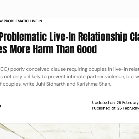
W PROBLEMATIC LIVE IN
 IN UTTARAKHAND UCC BILL DOES
Problematic Live-In Relationship Cl
OD
oes More Harm Than Good
CC) poorly conceived clause requiring couples in live-in rela
s not only unlikely to prevent intimate partner violence, but w
f couples, write Juhi Sidharth and Karishma Shah.
Updated on:
25 Februar
h
Published at:
25 Februar