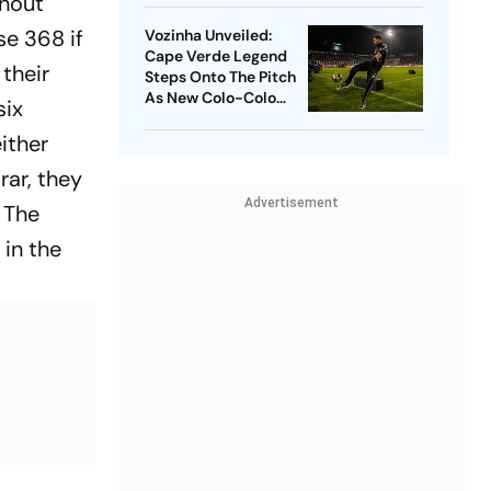
thout
se 368 if
Vozinha Unveiled:
Cape Verde Legend
 their
Steps Onto The Pitch
As New Colo-Colo
six
Player
either
rar, they
Advertisement
 The
 in the