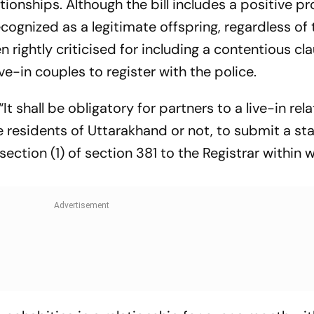
ationships. Although the bill includes a positive pr
ecognized as a legitimate offspring, regardless of 
en rightly criticised for including a contentious cl
ve-in couples to register with the police.
It shall be obligatory for partners to a live-in rel
re residents of Uttarakhand or not, to submit a s
section (1) of section 381 to the Registrar within