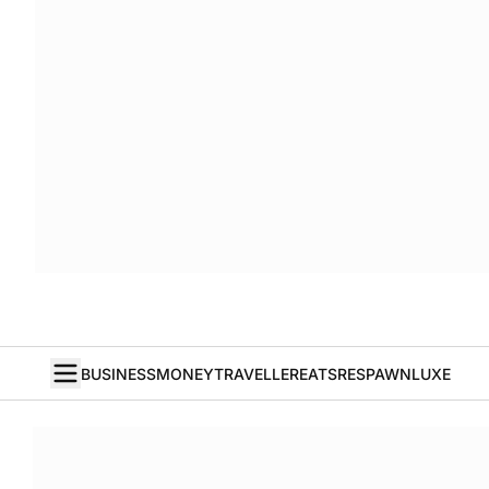
BUSINESS
MONEY
TRAVELLER
EATS
RESPAWN
LUXE