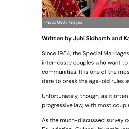
Photo: Getty Images
Written by Juhi Sidharth and 
Since 1954, the Special Marriage
inter-caste couples who want to 
communities. It is one of the mo
dare to break the age-old rules 
Unfortunately, though, as it ofte
progressive law, with most coupl
As the much-discussed survey c