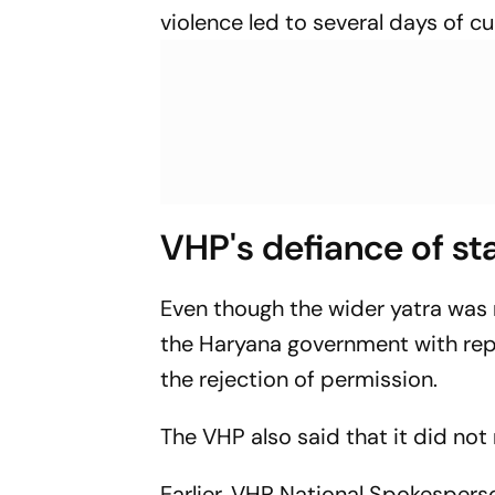
violence led to several days of c
VHP's defiance of s
Even though the wider yatra was
the Haryana government with repe
the rejection of permission.
The VHP also said that it did not 
Earlier, VHP National Spokespers