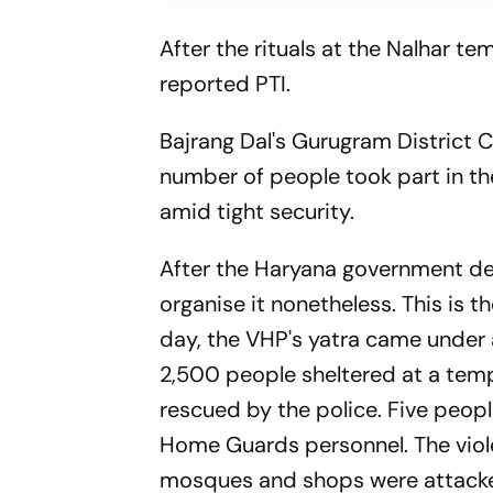
After the rituals at the Nalhar tem
reported PTI.
Bajrang Dal's Gurugram District C
number of people took part in the
amid tight security.
After the Haryana government den
organise it nonetheless. This is 
day, the VHP's yatra came under 
2,500 people sheltered at a tem
rescued by the police. Five peopl
Home Guards personnel. The vio
mosques and shops were attacked