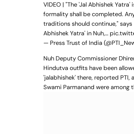
VIDEO | "The 'Jal Abhishek Yatra'
formality shall be completed. An
traditions should continue," sa
Abhishek Yatra' in Nuh,…
pic.twi
— Press Trust of India (@PTI_Ne
Nuh Deputy Commissioner Dhiren
Hindutva outfits have been allowe
'jalabhishek' there, reported P
Swami Parmanand were among the 