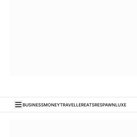
BUSINESS
MONEY
TRAVELLER
EATS
RESPAWN
LUXE