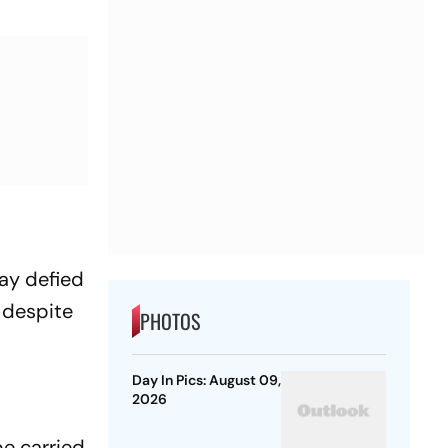
ay defied
 despite
PHOTOS
Day In Pics: August 09,
2026
be carried