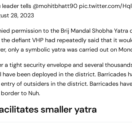
u leader tells
@mohitbhatt90
pic.twitter.com/Hq
ust 28, 2023
ed permission to the Brij Mandal Shobha Yatra o
 the defiant VHP had repeatedly said that it woul
er, only a symbolic yatra was carried out on Mon
 a tight security envelope and several thousand
l have been deployed in the district. Barricades 
 entry of outsiders in the district. Barricades hav
 border to Nuh.
cilitates smaller yatra