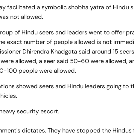
y facilitated a symbolic shobha yatra of Hindu 
 was not allowed.
group of Hindu seers and leaders went to offer pr
 The exact number of people allowed is not immedi
ssioner Dhirendra Khadgata said around 15 seer
 were allowed, a seer said 50-60 were allowed, a
50-100 people were allowed.
ations showed seers and Hindu leaders going to t
ehicles.
eavy security escort.
rnment's dictates. They have stopped the Hindus