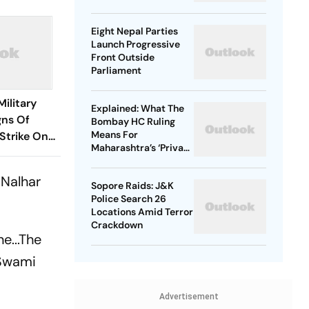
Exam Row
Eight Nepal Parties
Launch Progressive
Front Outside
Parliament
Military
Explained: What The
gns Of
Bombay HC Ruling
Means For
 Strike On
Maharashtra’s ‘Private
Forest’ Land Claims
 Nalhar
Sopore Raids: J&K
Police Search 26
Locations Amid Terror
Crackdown
e...The
 Swami
Advertisement