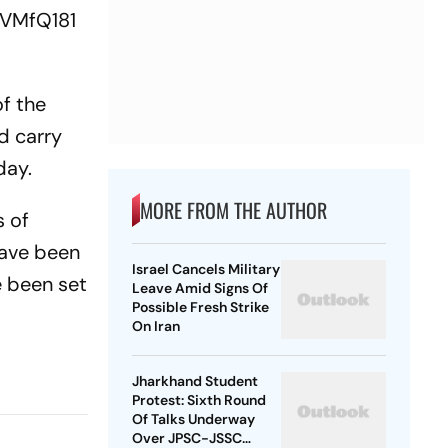
lVMfQ181
f the
d carry
day.
MORE FROM THE AUTHOR
s of
have been
Israel Cancels Military
e been set
Leave Amid Signs Of
Possible Fresh Strike
On Iran
Jharkhand Student
Protest: Sixth Round
Of Talks Underway
Over JPSC-JSSC