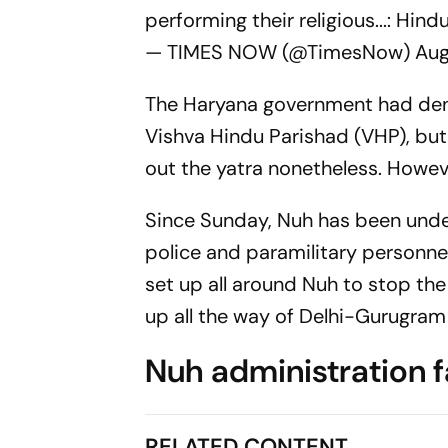
performing their religious...: Hind
— TIMES NOW (@TimesNow)
Aug
The Haryana government had deni
Vishva Hindu Parishad (VHP), but
out the yatra nonetheless. Howev
Since Sunday, Nuh has been under
police and paramilitary personne
set up all around Nuh to stop the
up all the way of Delhi-Gurugram
Nuh administration fa
RELATED CONTENT