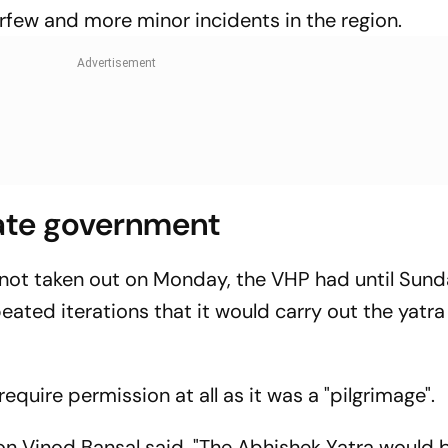
urfew and more minor incidents in the region.
tate government
 not taken out on Monday, the VHP had until Sund
ated iterations that it would carry out the yatra
require permission at all as it was a "pilgrimage".
on Vinod Bansal said, "The Abhishek Yatra would 