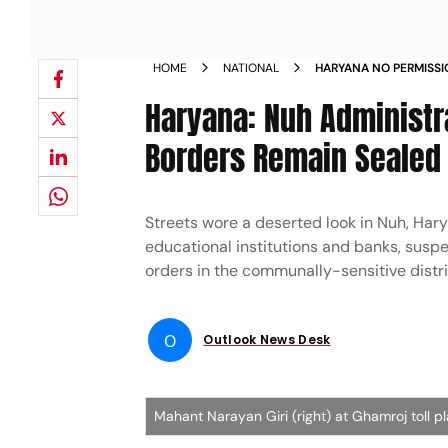
HOME
NATIONAL
HARYANA NO PERMISSI
STOPPED FROM VISITI
Haryana: Nuh Administra
Borders Remain Sealed
Streets wore a deserted look in Nuh, Hary
educational institutions and banks, sus
orders in the communally-sensitive distri
O
Outlook News Desk
Mahant Narayan Giri (right) at Ghamroj toll p