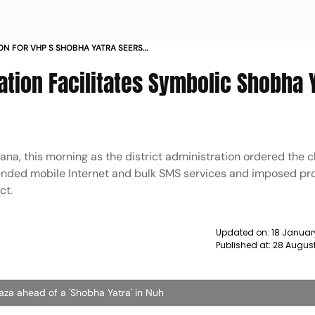
ON FOR VHP S SHOBHA YATRA SEERS
NG NUH NEWS
tion Facilitates Symbolic Shobha Y
ana, this morning as the district administration ordered the c
pended mobile Internet and bulk SMS services and imposed pro
ct.
Updated on:
18 Januar
Published at:
28 August
laza ahead of a 'Shobha Yatra' in Nuh