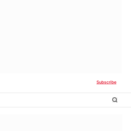
Subscribe