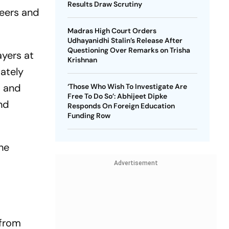
Results Draw Scrutiny
seers and
Madras High Court Orders
Udhayanidhi Stalin’s Release After
Questioning Over Remarks on Trisha
ayers at
Krishnan
ately
s and
‘Those Who Wish To Investigate Are
Free To Do So’: Abhijeet Dipke
nd
Responds On Foreign Education
Funding Row
he
Advertisement
 from