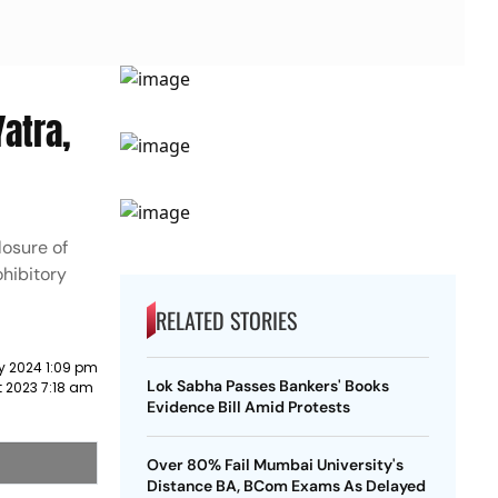
atra,
losure of
hibitory
RELATED STORIES
y 2024 1:09 pm
Lok Sabha Passes Bankers' Books
 2023 7:18 am
Evidence Bill Amid Protests
Over 80% Fail Mumbai University's
Distance BA, BCom Exams As Delayed