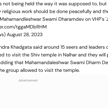
 is not being held the way it was supposed to, but
y religious work should be done peacefully and t
ys Mahamandleshwar Swami Dharamdev on VHP's 'J
tter.com/tggaMDbRHM
ws)
August 28, 2023
dra Khadgata said around 15 seers and leaders 
d to visit the Shiv temple in Nalhar and they will
TI, adding that Mahamandaleshwar Swami Dharm D
group allowed to visit the temple.