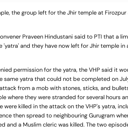
ple, the group left for the Jhir temple at Firozpur 
onvener Praveen Hindustani said to PTI that a li
 'yatra' and they have now left for Jhir temple in
ied permission for the yatra, the VHP said it wo
the same yatra that could not be completed on July
attack from a mob with stones, sticks, and bullet
ple where they were stranded for several hours a
e were killed in the attack on the VHP's yatra, inc
lence then spread to neighbouring Gurugram whe
 and a Muslim cleric was killed. The two episod