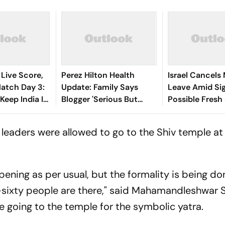
 Live Score,
Perez Hilton Health
Israel Cancels 
tch Day 3:
Update: Family Says
Leave Amid Si
 Keep India In
Blogger 'Serious But
Possible Fresh
 207-Run
Stable' After TikTok
Iran
Livestream Incident
 leaders were allowed to go to the Shiv temple at
pening as per usual, but the formality is being don
ty-sixty people are there," said Mahamandleshwar
going to the temple for the symbolic yatra.