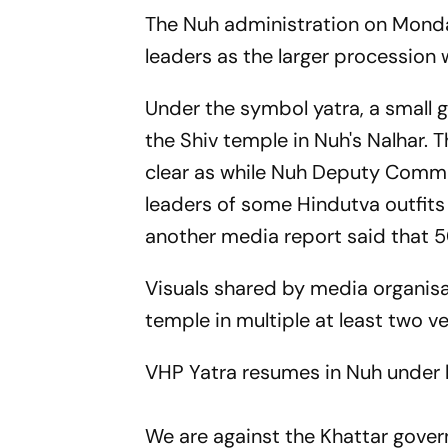
The Nuh administration on Monda
leaders as the larger procession
Under the symbol yatra, a small 
the Shiv temple in Nuh's Nalhar.
clear as while Nuh Deputy Commi
leaders of some Hindutva outfits
another media report said that 
Visuals shared by media organis
temple in multiple at least two v
VHP Yatra resumes in Nuh under h
We are against the Khattar gove