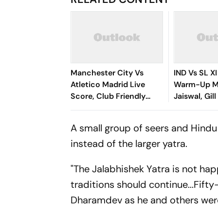
Manchester City Vs
IND Vs SL XI
Atletico Madrid Live
Warm-Up Ma
Score, Club Friendly
Jaiswal, Gill
2026: Guardiola’s Side
Control Of
Face Final Pre-Season
Chase
A small group of seers and Hindu
Test In Seoul
instead of the larger yatra.
"The Jalabhishek Yatra is not hap
traditions should continue...Fif
Dharamdev as he and others were 