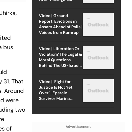
Attack
Jhirka,
Video | Ground
Report: Evictions in
Assam Ahead of Polls |
Voices from Kamrup
mited
 a bus
Video | Liberation Or
Violation? The Legal &
Moral Questions
Behind The US-Israel
uld
Strike On Iran
 31. That
Video | ‘Fight for
Justice Is Not Yet
s. Around
Over’ | Epstein
Survivor Marina
nd were
Lacerda Speaks to
luding two
Outlook
re
Advertisement
es of