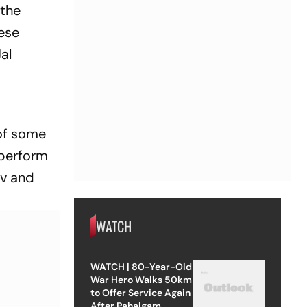
 the
hese
al
of some
 perform
ev and
WATCH
WATCH | 80-Year-Old
War Hero Walks 50km
to Offer Service Again
After Pahalgam