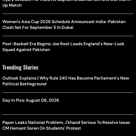
Up Match
Women's Asia Cup 2026 Schedule Announced: India-Pakistan
Clash Set For September 5 In Dubai
Post-Bazball Era Begins: Joe Root Leads England's New-Look
Squad Against Pakistan
Trending Stories
Outlook Explains | Why Rule 240 Has Become Parliament's New
Political Battleground
Day In Pics: August 06, 2026
Paper Leaks National Problem, J'khand Serious To Resolve Issue:
CM Hemant Soren On Students' Protest