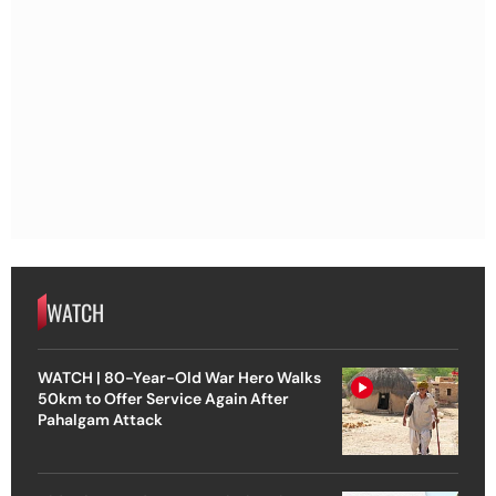
WATCH
WATCH | 80-Year-Old War Hero Walks
50km to Offer Service Again After
Pahalgam Attack