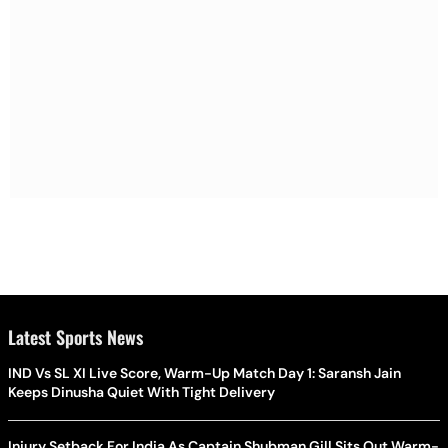
Latest Sports News
IND Vs SL XI Live Score, Warm-Up Match Day 1: Saransh Jain
Keeps Dinusha Quiet With Tight Delivery
Injury Setback For India As Captain Shubman Gill Sits Out Warm-