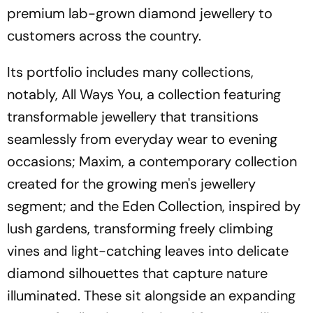
premium lab-grown diamond jewellery to
customers across the country.
Its portfolio includes many collections,
notably, All Ways You, a collection featuring
transformable jewellery that transitions
seamlessly from everyday wear to evening
occasions; Maxim, a contemporary collection
created for the growing men's jewellery
segment; and the Eden Collection, inspired by
lush gardens, transforming freely climbing
vines and light-catching leaves into delicate
diamond silhouettes that capture nature
illuminated. These sit alongside an expanding