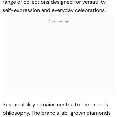
range of collections designed for versatility,
self-expression and everyday celebrations.
Sustainability remains central to the brand's
philosophy. The brand's lab-grown diamonds