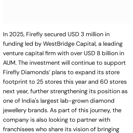
In 2025, Firefly secured USD 3 million in
funding led by WestBridge Capital, a leading
venture capital firm with over USD 8 billion in
AUM. The investment will continue to support
Firefly Diamonds’ plans to expand its store
footprint to 25 stores this year and 60 stores
next year, further strengthening its position as
one of India's largest lab-grown diamond
jewellery brands. As part of this journey, the
company is also looking to partner with
franchisees who share its vision of bringing