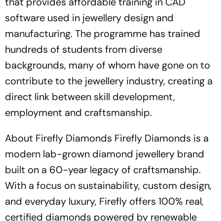
that provides affordable training in CAD
software used in jewellery design and
manufacturing. The programme has trained
hundreds of students from diverse
backgrounds, many of whom have gone on to
contribute to the jewellery industry, creating a
direct link between skill development,
employment and craftsmanship.
About Firefly Diamonds Firefly Diamonds is a
modern lab-grown diamond jewellery brand
built on a 60-year legacy of craftsmanship.
With a focus on sustainability, custom design,
and everyday luxury, Firefly offers 100% real,
certified diamonds powered by renewable