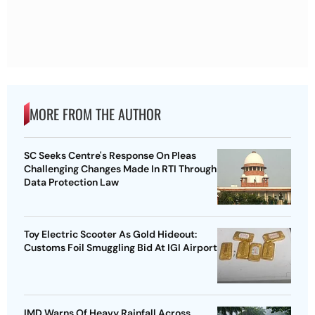
MORE FROM THE AUTHOR
SC Seeks Centre's Response On Pleas
Challenging Changes Made In RTI Through
Data Protection Law
Toy Electric Scooter As Gold Hideout:
Customs Foil Smuggling Bid At IGI Airport
IMD Warns Of Heavy Rainfall Across