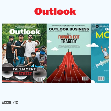
ACCOUNTS