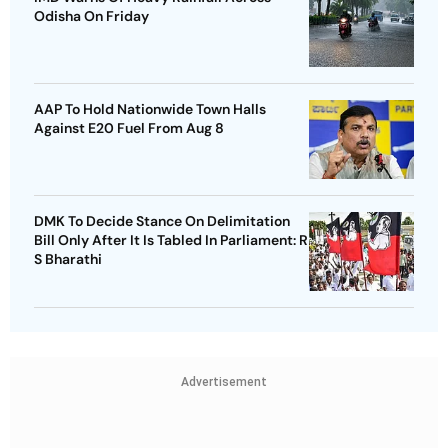
Odisha On Friday
AAP To Hold Nationwide Town Halls
Against E20 Fuel From Aug 8
DMK To Decide Stance On Delimitation
Bill Only After It Is Tabled In Parliament: R
S Bharathi
Advertisement