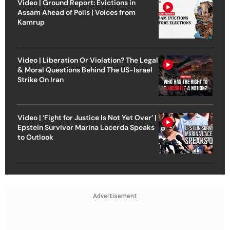
Video | Ground Report: Evictions in
Assam Ahead of Polls | Voices from
Kamrup
Video | Liberation Or Violation? The Legal
& Moral Questions Behind The US-Israel
Strike On Iran
Video | ‘Fight for Justice Is Not Yet Over’ |
Epstein Survivor Marina Lacerda Speaks
to Outlook
Advertisement