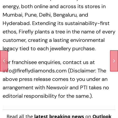
energy, both online and across its stores in
Mumbai, Pune, Delhi, Bengaluru, and
Hyderabad. Extending its sustainability-first
ethos, Firefly plants a tree in the name of every
customer, creating a lasting environmental
legacy tied to each jewellery purchase.
For franchisee enquiries, contact us at
info@fireflydiamonds.com (Disclaimer: The
above press release comes to you under an
arrangement with Newsvoir and PTI takes no
editorial responsibility for the same.).
Read all the
latest breaking news
on
Outlook