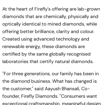
At the heart of Firefly's offering are lab-grown
diamonds that are chemically, physically and
optically identical to mined diamonds, while
offering better brilliance, clarity and colour.
Created using advanced technology and
renewable energy, these diamonds are
certified by the same globally recognised
laboratories that certify natural diamonds.
"For three generations, our family has been in
the diamond business. What has changed is
the customer," said Aayush Bhansali, Co-
founder, Firefly Diamonds. "Consumers want
exceptional craftsmanship, meaningful design,