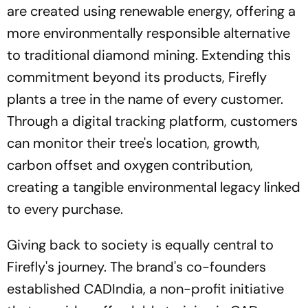
are created using renewable energy, offering a
more environmentally responsible alternative
to traditional diamond mining. Extending this
commitment beyond its products, Firefly
plants a tree in the name of every customer.
Through a digital tracking platform, customers
can monitor their tree's location, growth,
carbon offset and oxygen contribution,
creating a tangible environmental legacy linked
to every purchase.
Giving back to society is equally central to
Firefly's journey. The brand's co-founders
established CADIndia, a non-profit initiative