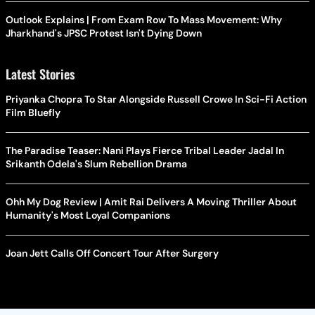
Outlook Explains | From Exam Row To Mass Movement: Why
Jharkhand's JPSC Protest Isn't Dying Down
Latest Stories
Priyanka Chopra To Star Alongside Russell Crowe In Sci-Fi Action
Film Bluefly
The Paradise Teaser: Nani Plays Fierce Tribal Leader Jadal In
Srikanth Odela's Slum Rebellion Drama
Ohh My Dog Review | Amit Rai Delivers A Moving Thriller About
Humanity's Most Loyal Companions
Joan Jett Calls Off Concert Tour After Surgery