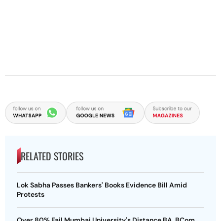
RELATED STORIES
Lok Sabha Passes Bankers' Books Evidence Bill Amid
Protests
Over 80% Fail Mumbai University's Distance BA, BCom