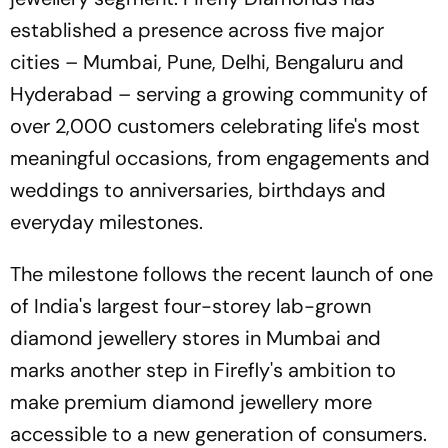
established a presence across five major
cities – Mumbai, Pune, Delhi, Bengaluru and
Hyderabad – serving a growing community of
over 2,000 customers celebrating life's most
meaningful occasions, from engagements and
weddings to anniversaries, birthdays and
everyday milestones.
The milestone follows the recent launch of one
of India's largest four-storey lab-grown
diamond jewellery stores in Mumbai and
marks another step in Firefly's ambition to
make premium diamond jewellery more
accessible to a new generation of consumers.