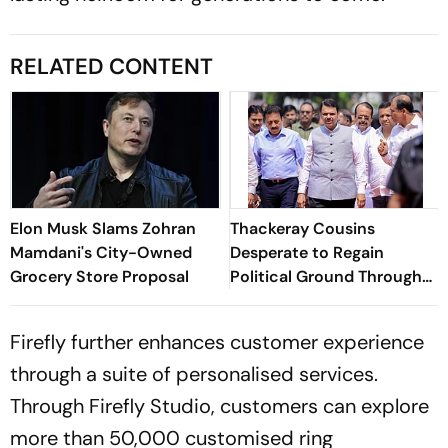
RELATED CONTENT
Elon Musk Slams Zohran
Thackeray Cousins
Mamdani's City-Owned
Desperate to Regain
Grocery Store Proposal
Political Ground Through
Mumbai March, Says CM
Fadnavis
Firefly further enhances customer experience
through a suite of personalised services.
Through Firefly Studio, customers can explore
more than 50,000 customised ring