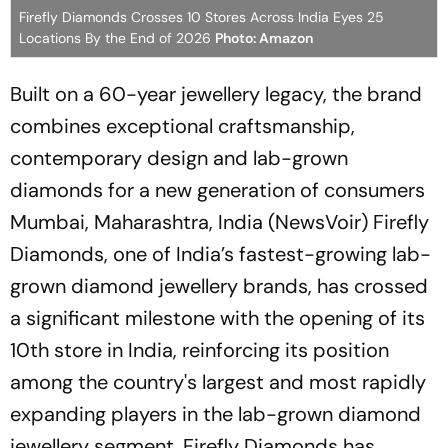
Firefly Diamonds Crosses 10 Stores Across India Eyes 25
Locations By the End of 2026
Photo: Amazon
Built on a 60-year jewellery legacy, the brand
combines exceptional craftsmanship,
contemporary design and lab-grown
diamonds for a new generation of consumers
Mumbai, Maharashtra, India (NewsVoir) Firefly
Diamonds, one of India’s fastest-growing lab-
grown diamond jewellery brands, has crossed
a significant milestone with the opening of its
10th store in India, reinforcing its position
among the country's largest and most rapidly
expanding players in the lab-grown diamond
jewellery segment. Firefly Diamonds has