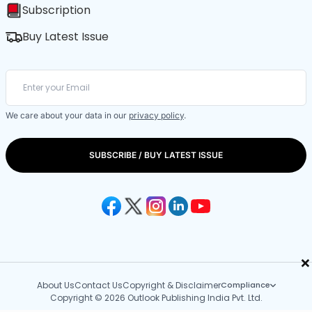
Subscription
Buy Latest Issue
We care about your data in our
privacy policy
.
SUBSCRIBE / BUY LATEST ISSUE
×
About Us
Contact Us
Copyright & Disclaimer
Compliance
Copyright © 2026 Outlook Publishing India Pvt. Ltd.