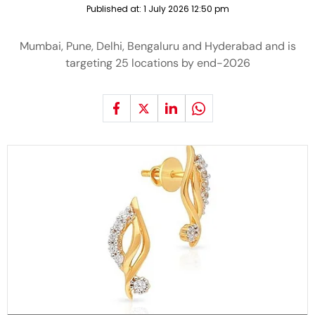
Published at:
1 July 2026 12:50 pm
Mumbai, Pune, Delhi, Bengaluru and Hyderabad and is
targeting 25 locations by end-2026