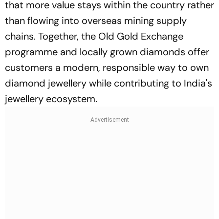
that more value stays within the country rather
than flowing into overseas mining supply
chains. Together, the Old Gold Exchange
programme and locally grown diamonds offer
customers a modern, responsible way to own
diamond jewellery while contributing to India's
jewellery ecosystem.