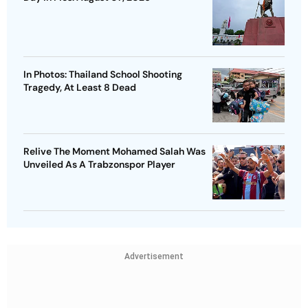
In Photos: Thailand School Shooting
Tragedy, At Least 8 Dead
Relive The Moment Mohamed Salah Was
Unveiled As A Trabzonspor Player
Advertisement