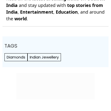
India
and stay updated with
top stories from
India
,
Entertainment
,
Education
, and around
the
world
.
TAGS
Diamonds
Indian Jewellery