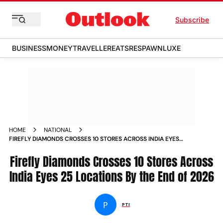
Subscribe
BUSINESS
MONEY
TRAVELLER
EATS
RESPAWN
LUXE
HOME
NATIONAL
FIREFLY DIAMONDS CROSSES 10 STORES ACROSS INDIA EYES
25 LOCATIONS BY THE END OF 2026
Firefly Diamonds Crosses 10 Stores Across
India Eyes 25 Locations By the End of 2026
P
PTI