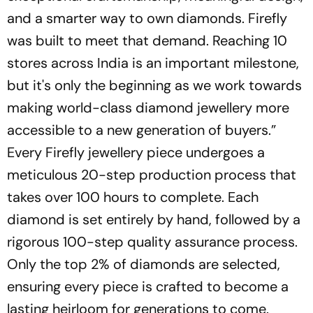
and a smarter way to own diamonds. Firefly
was built to meet that demand. Reaching 10
stores across India is an important milestone,
but it's only the beginning as we work towards
making world-class diamond jewellery more
accessible to a new generation of buyers.”
Every Firefly jewellery piece undergoes a
meticulous 20-step production process that
takes over 100 hours to complete. Each
diamond is set entirely by hand, followed by a
rigorous 100-step quality assurance process.
Only the top 2% of diamonds are selected,
ensuring every piece is crafted to become a
lasting heirloom for generations to come.