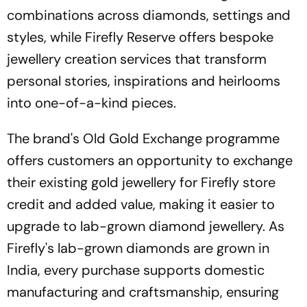
combinations across diamonds, settings and
styles, while Firefly Reserve offers bespoke
jewellery creation services that transform
personal stories, inspirations and heirlooms
into one-of-a-kind pieces.
The brand's Old Gold Exchange programme
offers customers an opportunity to exchange
their existing gold jewellery for Firefly store
credit and added value, making it easier to
upgrade to lab-grown diamond jewellery. As
Firefly's lab-grown diamonds are grown in
India, every purchase supports domestic
manufacturing and craftsmanship, ensuring