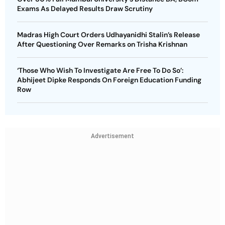
Exams As Delayed Results Draw Scrutiny
Madras High Court Orders Udhayanidhi Stalin’s Release
After Questioning Over Remarks on Trisha Krishnan
‘Those Who Wish To Investigate Are Free To Do So’:
Abhijeet Dipke Responds On Foreign Education Funding
Row
Advertisement