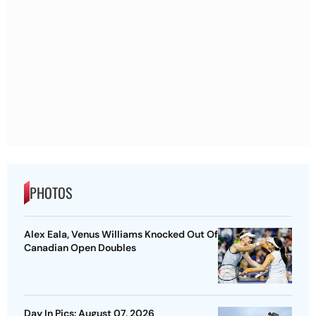
PHOTOS
Alex Eala, Venus Williams Knocked Out Of
Canadian Open Doubles
Day In Pics: August 07, 2026