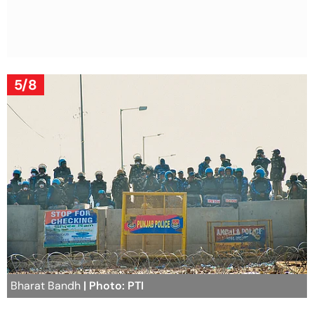
5/8
Bharat Bandh
| Photo: PTI