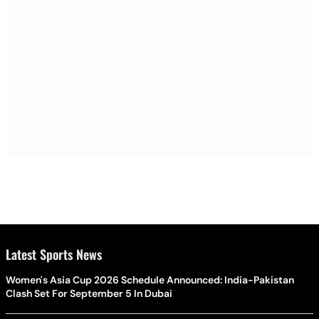
Latest Sports News
Women's Asia Cup 2026 Schedule Announced: India-Pakistan
Clash Set For September 5 In Dubai