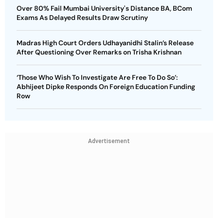
Over 80% Fail Mumbai University's Distance BA, BCom
Exams As Delayed Results Draw Scrutiny
Madras High Court Orders Udhayanidhi Stalin’s Release
After Questioning Over Remarks on Trisha Krishnan
‘Those Who Wish To Investigate Are Free To Do So’:
Abhijeet Dipke Responds On Foreign Education Funding
Row
Advertisement