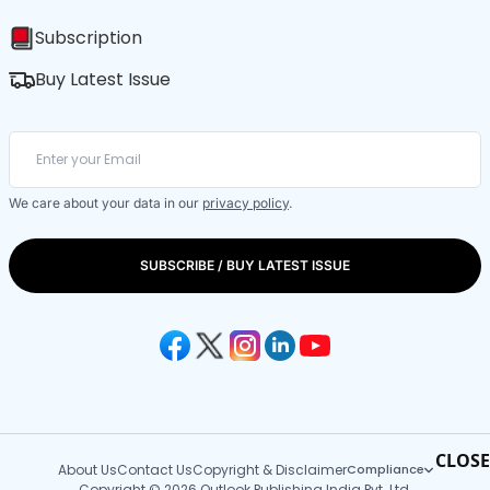
Subscription
Buy Latest Issue
We care about your data in our
privacy policy
.
SUBSCRIBE / BUY LATEST ISSUE
CLOSE
About Us
Contact Us
Copyright & Disclaimer
Compliance
Copyright © 2026 Outlook Publishing India Pvt. Ltd.