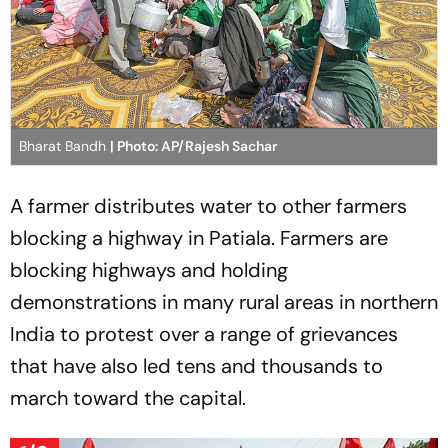
Bharat Bandh
| Photo: AP/Rajesh Sachar
A farmer distributes water to other farmers
blocking a highway in Patiala. Farmers are
blocking highways and holding
demonstrations in many rural areas in northern
India to protest over a range of grievances
that have also led tens and thousands to
march toward the capital.