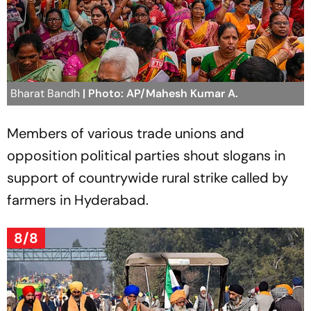
Bharat Bandh
| Photo: AP/Mahesh Kumar A.
Members of various trade unions and
opposition political parties shout slogans in
support of countrywide rural strike called by
farmers in Hyderabad.
8/8