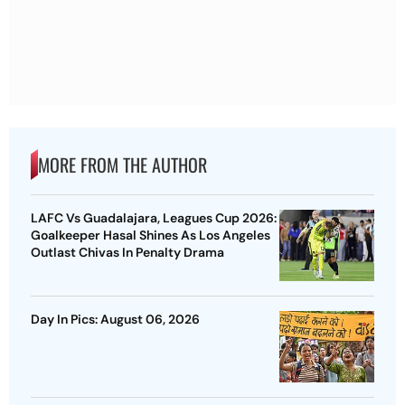
MORE FROM THE AUTHOR
LAFC Vs Guadalajara, Leagues Cup 2026:
Goalkeeper Hasal Shines As Los Angeles
Outlast Chivas In Penalty Drama
Day In Pics: August 06, 2026