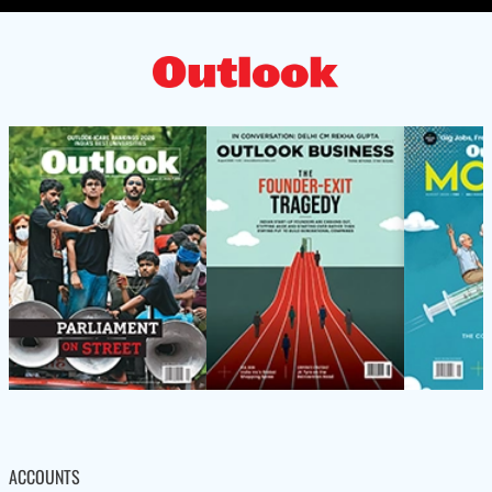
ACCOUNTS