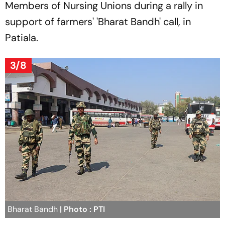
Members of Nursing Unions during a rally in
support of farmers' 'Bharat Bandh' call, in
Patiala.
3/8
Bharat Bandh
| Photo : PTI