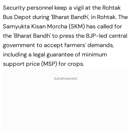
Security personnel keep a vigil at the Rohtak
Bus Depot during 'Bharat Bandh', in Rohtak. The
Samyukta Kisan Morcha (SKM) has called for
the 'Bharat Bandh' to press the BJP-led central
government to accept farmers' demands,
including a legal guarantee of minimum
support price (MSP) for crops.