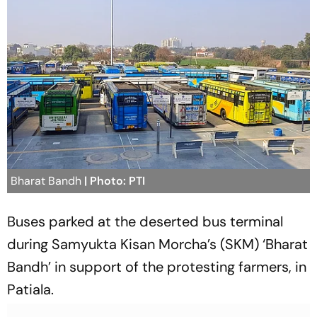
Bharat Bandh
| Photo: PTI
Buses parked at the deserted bus terminal
during Samyukta Kisan Morcha’s (SKM) ‘Bharat
Bandh’ in support of the protesting farmers, in
Patiala.