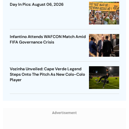
Day In Pics: August 06, 2026
Infantino Attends WAFCON Match Amid
FIFA Governance Crisis
Vozinha Unveiled: Cape Verde Legend
Steps Onto The Pitch As New Colo-Colo
Player
Advertisement