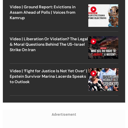
Video | Ground Report: Evictions in
Assam Ahead of Polls | Voices from
Kamrup
Video | Liberation Or Violation? The Legal
& Moral Questions Behind The US-Israel
Strike On Iran
Video | ‘Fight for Justice Is Not Yet Over’ |
Epstein Survivor Marina Lacerda Speaks
to Outlook
Advertisement