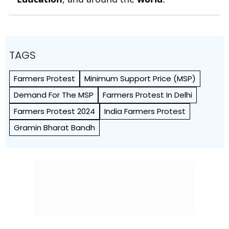
TAGS
Farmers Protest
Minimum Support Price (MSP)
Demand For The MSP
Farmers Protest In Delhi
Farmers Protest 2024
India Farmers Protest
Gramin Bharat Bandh