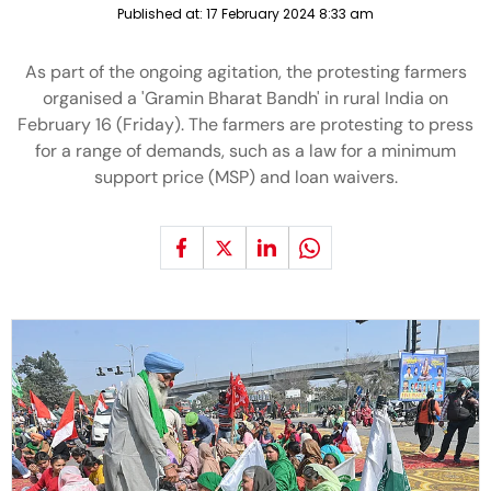
Published at:
17 February 2024 8:33 am
As part of the ongoing agitation, the protesting farmers
organised a 'Gramin Bharat Bandh' in rural India on
February 16 (Friday). The farmers are protesting to press
for a range of demands, such as a law for a minimum
support price (MSP) and loan waivers.