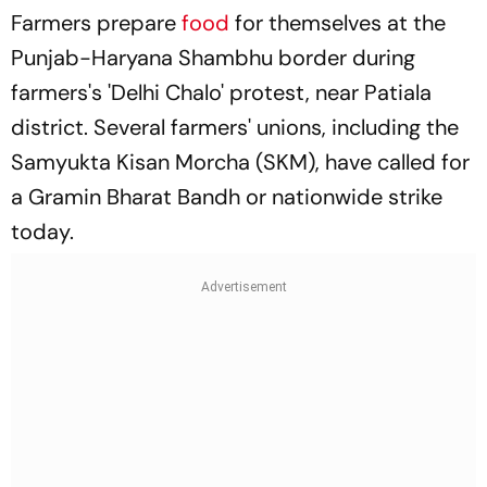
Farmers prepare
food
for themselves at the
Punjab-Haryana Shambhu border during
farmers's 'Delhi Chalo' protest, near Patiala
district. Several farmers' unions, including the
Samyukta Kisan Morcha (SKM), have called for
a Gramin Bharat Bandh or nationwide strike
today.