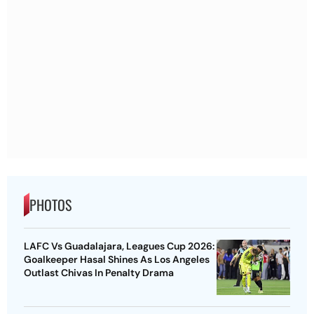
PHOTOS
LAFC Vs Guadalajara, Leagues Cup 2026:
Goalkeeper Hasal Shines As Los Angeles
Outlast Chivas In Penalty Drama