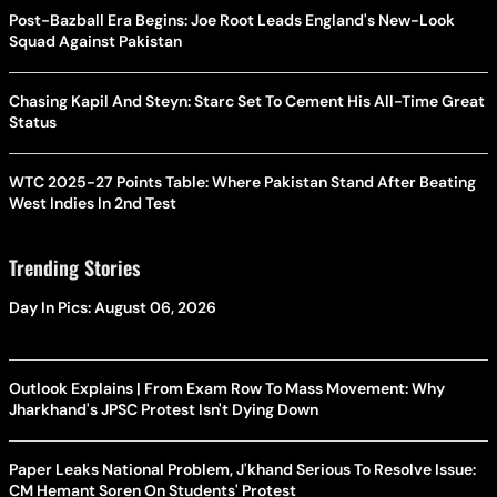
Post-Bazball Era Begins: Joe Root Leads England's New-Look
Squad Against Pakistan
Chasing Kapil And Steyn: Starc Set To Cement His All-Time Great
Status
WTC 2025-27 Points Table: Where Pakistan Stand After Beating
West Indies In 2nd Test
Trending Stories
Day In Pics: August 06, 2026
Outlook Explains | From Exam Row To Mass Movement: Why
Jharkhand's JPSC Protest Isn't Dying Down
Paper Leaks National Problem, J'khand Serious To Resolve Issue:
CM Hemant Soren On Students' Protest