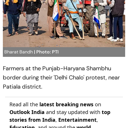
Bharat Bandh
| Photo: PTI
Farmers at the Punjab-Haryana Shambhu
border during their 'Delhi Chalo' protest, near
Patiala district.
Read all the
latest breaking news
on
Outlook India
and stay updated with
top
stories from India
,
Entertainment
,
Education
, and around the
world
.