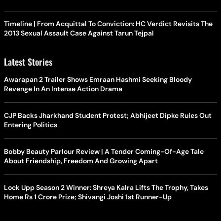
Timeline | From Acquittal To Conviction: HC Verdict Revisits The
2013 Sexual Assault Case Against Tarun Tejpal
Latest Stories
Awarapan 2 Trailer Shows Emraan Hashmi Seeking Bloody
Revenge In An Intense Action Drama
CJP Backs Jharkhand Student Protest; Abhijeet Dipke Rules Out
Entering Politics
Bobby Beauty Parlour Review | A Tender Coming-Of-Age Tale
About Friendship, Freedom And Growing Apart
Lock Upp Season 2 Winner: Shreya Kalra Lifts The Trophy, Takes
Home Rs 1 Crore Prize; Shivangi Joshi 1st Runner-Up