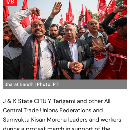
1/8
Bharat Bandh
| Photo: PTI
J & K State CITU Y Tarigami and other All
Central Trade Unions Federations and
Samyukta Kisan Morcha leaders and workers
during a protest march in support of the