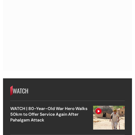
WATCH
WATCH | 80-Year-Old War Hero Walks
50km to Offer Service Again After
Pahalgam Attack