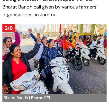
Bharat Bandh call given by various farmers'
organisations, in Jammu.
2/8
Bharat Bandh
| Photo: PTI