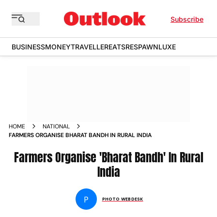
Subscribe
BUSINESS
MONEY
TRAVELLER
EATS
RESPAWN
LUXE
HOME
NATIONAL
FARMERS ORGANISE BHARAT BANDH IN RURAL INDIA
Farmers Organise 'Bharat Bandh' In Rural
India
P
PHOTO WEBDESK