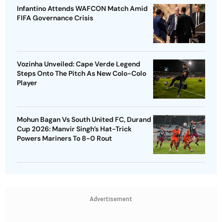
Infantino Attends WAFCON Match Amid
FIFA Governance Crisis
Vozinha Unveiled: Cape Verde Legend
Steps Onto The Pitch As New Colo-Colo
Player
Mohun Bagan Vs South United FC, Durand
Cup 2026: Manvir Singh’s Hat-Trick
Powers Mariners To 8-0 Rout
Advertisement