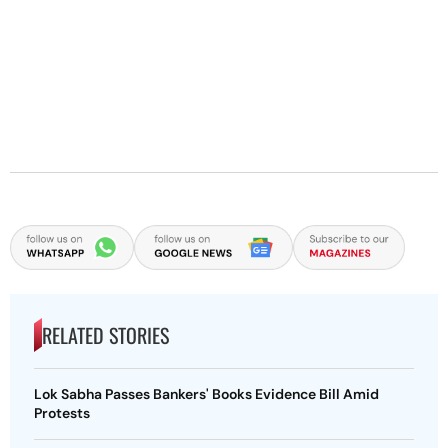
RELATED STORIES
Lok Sabha Passes Bankers' Books Evidence Bill Amid
Protests