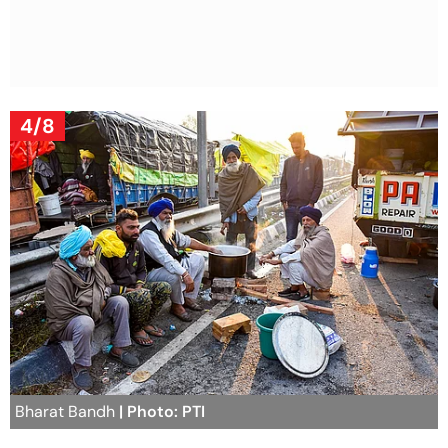
4/8
Bharat Bandh
| Photo: PTI