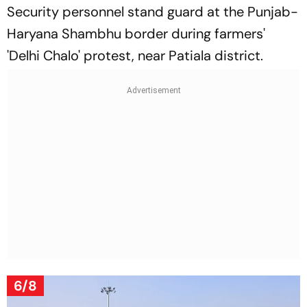
Security personnel stand guard at the Punjab-
Haryana Shambhu border during farmers'
'Delhi Chalo' protest, near Patiala district.
6/8