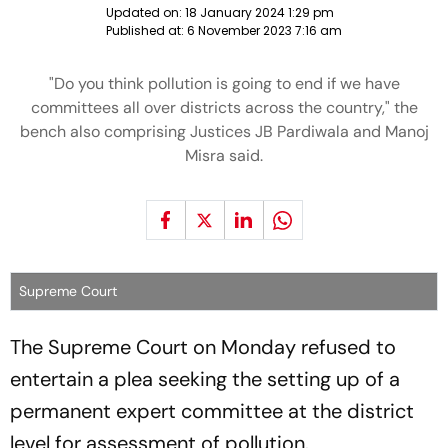
Updated on:
18 January 2024 1:29 pm
Published at:
6 November 2023 7:16 am
"Do you think pollution is going to end if we have
committees all over districts across the country," the
bench also comprising Justices JB Pardiwala and Manoj
Misra said.
Supreme Court
The Supreme Court on Monday refused to
entertain a plea seeking the setting up of a
permanent expert committee at the district
level for assessment of pollution.