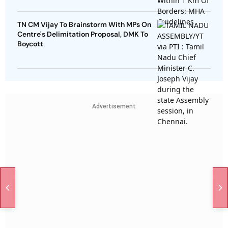
TN CM Vijay To Brainstorm With MPs On
Centre's Delimitation Proposal, DMK To
Boycott
Advertisement