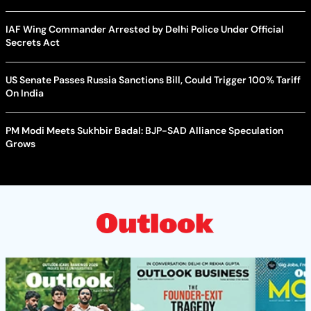
IAF Wing Commander Arrested by Delhi Police Under Official
Secrets Act
US Senate Passes Russia Sanctions Bill, Could Trigger 100% Tariff
On India
PM Modi Meets Sukhbir Badal: BJP-SAD Alliance Speculation
Grows