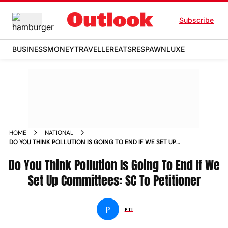
Subscribe
BUSINESS
MONEY
TRAVELLER
EATS
RESPAWN
LUXE
HOME
NATIONAL
DO YOU THINK POLLUTION IS GOING TO END IF WE SET UP
COMMITTEES SC TO PETITIONER NEWS
Do You Think Pollution Is Going To End If We
Set Up Committees: SC To Petitioner
P
PTI