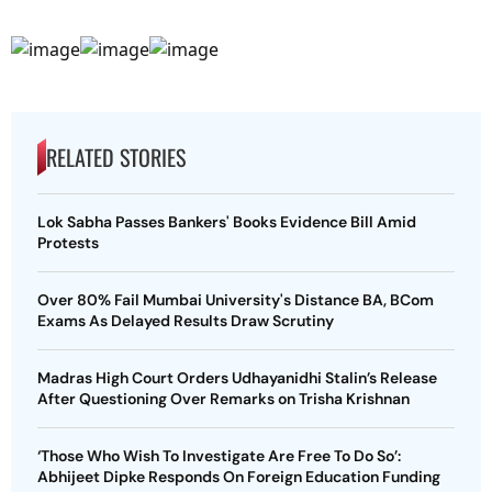
RELATED STORIES
Lok Sabha Passes Bankers' Books Evidence Bill Amid
Protests
Over 80% Fail Mumbai University's Distance BA, BCom
Exams As Delayed Results Draw Scrutiny
Madras High Court Orders Udhayanidhi Stalin’s Release
After Questioning Over Remarks on Trisha Krishnan
‘Those Who Wish To Investigate Are Free To Do So’:
Abhijeet Dipke Responds On Foreign Education Funding