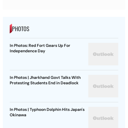
PHOTOS
In Photos: Red Fort Gears Up For
Independence Day
In Photos | Jharkhand Govt Talks With
Protesting Students End in Deadlock
In Photos | Typhoon Dolphin Hits Japan's
Okinawa