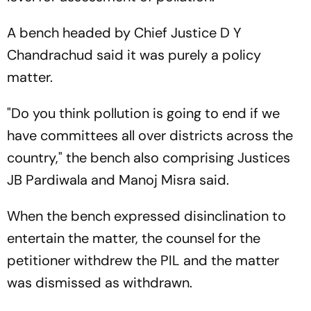
A bench headed by Chief Justice D Y
Chandrachud said it was purely a policy
matter.
"Do you think pollution is going to end if we
have committees all over districts across the
country," the bench also comprising Justices
JB Pardiwala and Manoj Misra said.
When the bench expressed disinclination to
entertain the matter, the counsel for the
petitioner withdrew the PIL and the matter
was dismissed as withdrawn.