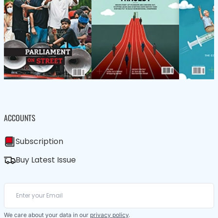
ACCOUNTS
Subscription
Buy Latest Issue
We care about your data in our
privacy policy
.