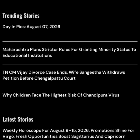
Trending Stories
Day In Pics: August 07, 2026
Maharashtra Plans Stricter Rules For Granting Minority Status To
Educational Institutions
TN CM Vijay Divorce Case Ends, Wife Sangeetha Withdraws
Petition Before Chengalpattu Court
Why Children Face The Highest Risk Of Chandipura Virus
Latest Stories
Weekly Horoscope For August 9–15, 2026: Promotions Shine For
Virgo, Fresh Opportunities Boost Sagittarius And Capricorn