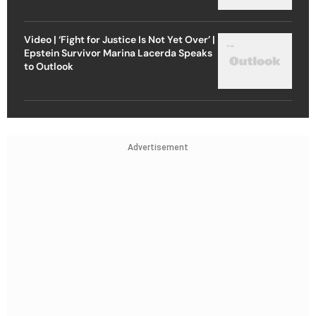
Video | ‘Fight for Justice Is Not Yet Over’ |
Epstein Survivor Marina Lacerda Speaks
to Outlook
Advertisement