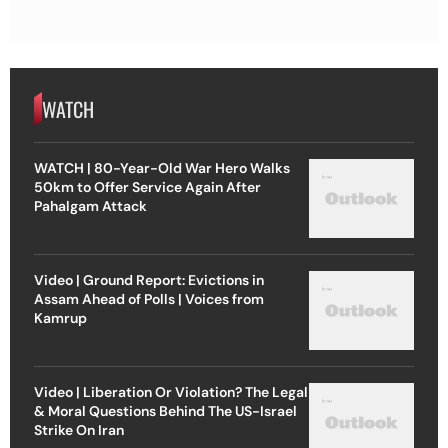
WATCH
WATCH | 80-Year-Old War Hero Walks
50km to Offer Service Again After
Pahalgam Attack
Video | Ground Report: Evictions in
Assam Ahead of Polls | Voices from
Kamrup
Video | Liberation Or Violation? The Legal
& Moral Questions Behind The US-Israel
Strike On Iran