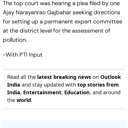
The top court was hearing a plea filed by one
Ajay Narayanrao Gajbahar seeking directions
for setting up a permanent expert committee
at the district level for the assessment of
pollution.
-With PTI Input
Read all the
latest breaking news
on
Outlook
India
and stay updated with
top stories from
India
,
Entertainment
,
Education
, and around
the
world
.