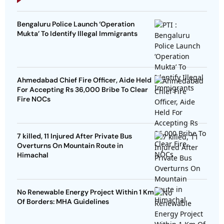
Bengaluru Police Launch ‘Operation
Mukta’ To Identify Illegal Immigrants
Ahmedabad Chief Fire Officer, Aide Held
For Accepting Rs 36,000 Bribe To Clear
Fire NOCs
7 killed, 11 Injured After Private Bus
Overturns On Mountain Route in
Himachal
No Renewable Energy Project Within 1 Km
Of Borders: MHA Guidelines