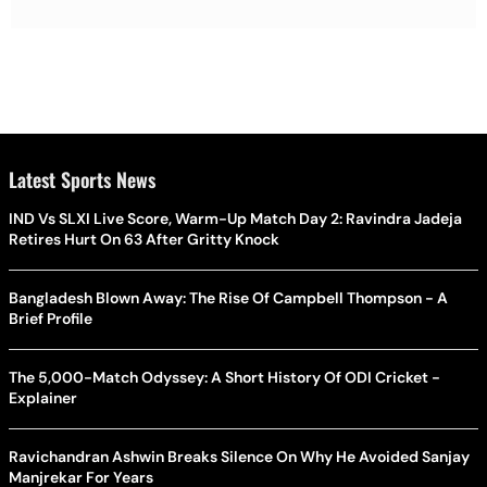
Latest Sports News
IND Vs SLXI Live Score, Warm-Up Match Day 2: Ravindra Jadeja
Retires Hurt On 63 After Gritty Knock
Bangladesh Blown Away: The Rise Of Campbell Thompson - A
Brief Profile
The 5,000-Match Odyssey: A Short History Of ODI Cricket -
Explainer
Ravichandran Ashwin Breaks Silence On Why He Avoided Sanjay
Manjrekar For Years