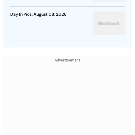
Day In Pics: August 08, 2026
Advertisement