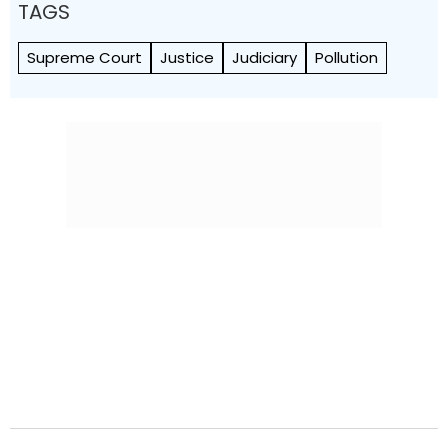
TAGS
Supreme Court
Justice
Judiciary
Pollution