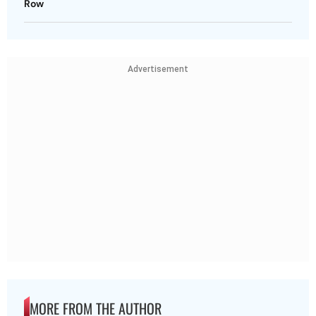
Row
Advertisement
MORE FROM THE AUTHOR