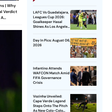
ns | Why
al Verdict
LAFC Vs Guadalajara,
Leagues Cup 2026:
 A
Goalkeeper Hasal
ndia’s
Shines As Los Angeles
 Rape Law
Outlast Chivas In
Penalty Drama
Day In Pics: August 06,
2026
Infantino Attends
WAFCON Match Amid
FIFA Governance
Crisis
Vozinha Unveiled:
Cape Verde Legend
Steps Onto The Pitch
As New Colo-Colo