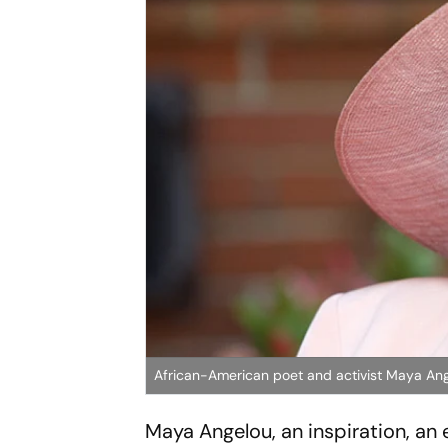
African-American poet and activist Maya An
Maya Angelou, an inspiration, a