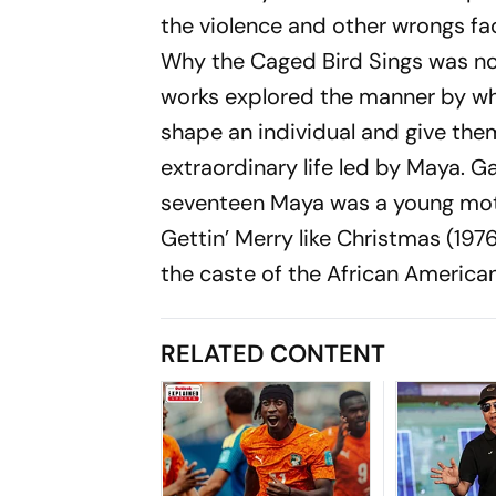
the violence and other wrongs fac
Why the Caged Bird Sings
was no
works explored the manner by wh
shape an individual and give them
extraordinary life led by Maya.
Ga
seventeen Maya was a young mothe
Gettin’ Merry like Christmas
(1976
the caste of the African America
RELATED CONTENT