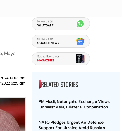
ce, Maya
 2024 10:08 pm
RELATED STORIES
 2022 6:25 am
PM Modi, Netanyahu Exchange Views
On West Asia, Bilateral Cooperation
NATO Pledges Urgent Air Defence
Support For Ukraine Amid Russia’s