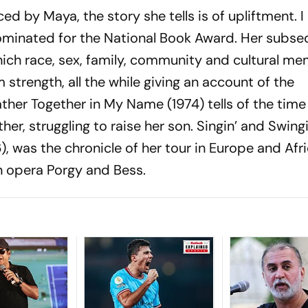
ed by Maya, the story she tells is of upliftment.
I
minated for the National Book Award. Her subse
ich race, sex, family, community and cultural m
 strength, all the while giving an account of the
ther Together in My Name
(1974) tells of the tim
r, struggling to raise her son.
Singin’ and Swing
), was the chronicle of her tour in Europe and Afr
n opera Porgy and Bess.