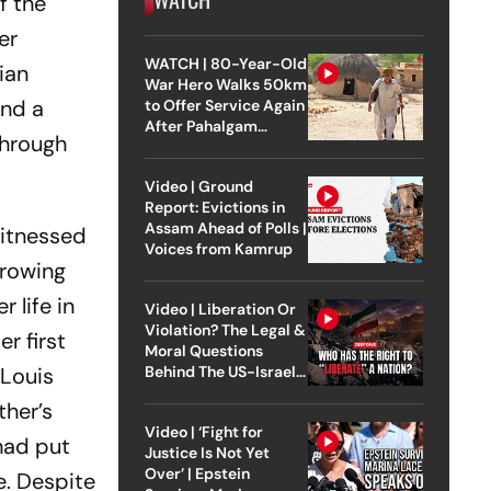
f the
er
WATCH | 80-Year-Old
ian
War Hero Walks 50km
and a
to Offer Service Again
After Pahalgam
through
Attack
Video | Ground
Report: Evictions in
Assam Ahead of Polls |
witnessed
Voices from Kamrup
growing
 life in
Video | Liberation Or
Violation? The Legal &
r first
Moral Questions
 Louis
Behind The US-Israel
Strike On Iran
ther’s
Video | ‘Fight for
had put
Justice Is Not Yet
Over’ | Epstein
e. Despite