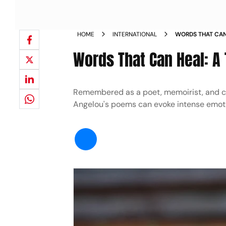
HOME
INTERNATIONAL
WORDS THAT CAN
Words That Can Heal: A
Remembered as a poet, memoirist, and civ
Angelou's poems can evoke intense emoti