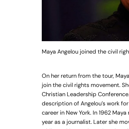
Maya Angelou joined the civil rig
On her return from the tour, May
join the civil rights movement. S
Christian Leadership Conference
description of Angelou’s work for
career in New York. In 1962 Maya
year as a journalist. Later she m