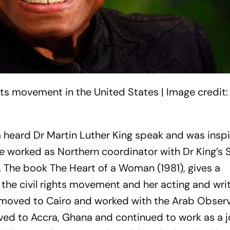
hts movement in the United States | Image credit:
a heard Dr Martin Luther King speak and was insp
he worked as Northern coordinator with Dr King’s
. The book
The Heart of a Woman
(1981), gives a
 the civil rights movement and her acting and wri
 moved to Cairo and worked with the Arab Observ
oved to Accra, Ghana and continued to work as a j