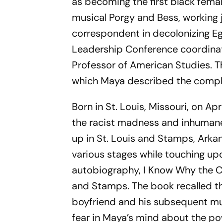
as becoming the first black fema
musical
Porgy and Bess
, working
correspondent in decolonizing E
Leadership Conference coordinato
Professor of American Studies. 
which Maya described the comple
Born in St. Louis, Missouri, on A
the racist madness and inhumane
up in St. Louis and Stamps, Arka
various stages while touching upon
autobiography,
I Know Why the C
and Stamps. The book recalled th
boyfriend and his subsequent mu
fear in Maya’s mind about the p