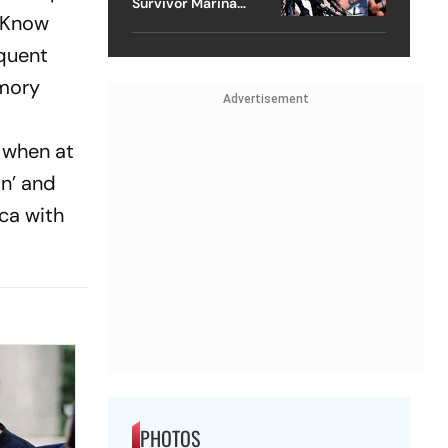
Survivor Marina
 Know
Lacerda Speaks to
Outlook
quent
emory
Advertisement
e when at
in’ and
ica with
PHOTOS