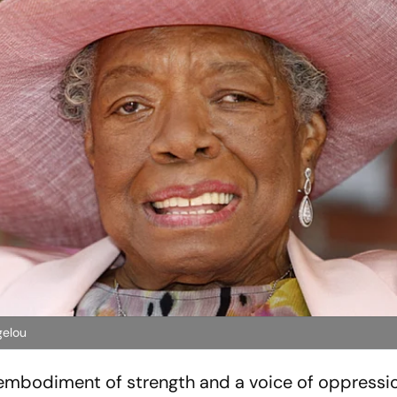
gelou
n embodiment of strength and a voice of oppressi