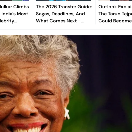
ulkar Climbs
The 2026 Transfer Guide:
Outlook Explai
 India's Most
Sagas, Deadlines, And
The Tarun Tejp
lebrity
What Comes Next -
Could Become
Explained
Landmark For I
Post-Nirbhaya