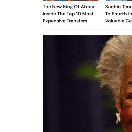
The New King Of Africa:
Sachin Tend
Inside The Top 10 Most
To Fourth In
Expensive Transfers
Valuable Ce
Brands List