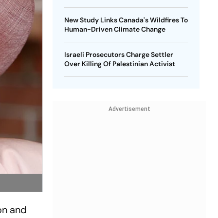
New Study Links Canada's Wildfires To
Human-Driven Climate Change
Israeli Prosecutors Charge Settler
Over Killing Of Palestinian Activist
Advertisement
on and