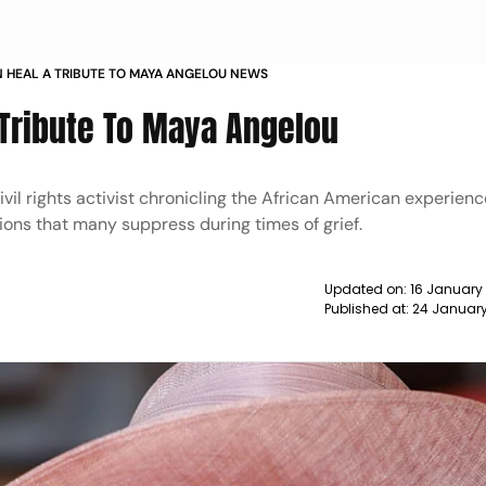
 HEAL A TRIBUTE TO MAYA ANGELOU NEWS
 Tribute To Maya Angelou
il rights activist chronicling the African American experien
ons that many suppress during times of grief.
Updated on:
16 January
Published at:
24 January