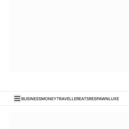
BUSINESS
MONEY
TRAVELLER
EATS
RESPAWN
LUXE