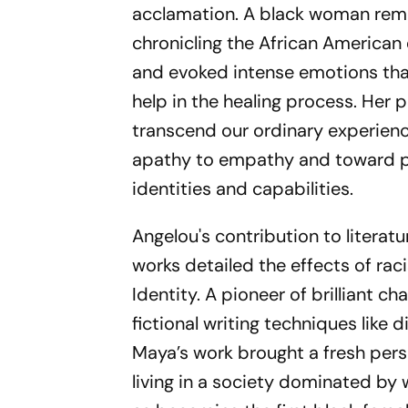
acclamation. A black woman remem
chronicling the African American
and evoked intense emotions tha
help in the healing process. Her 
transcend our ordinary experienc
apathy to empathy and toward po
identities and capabilities.
Angelou's contribution to literat
works detailed the effects of rac
Identity. A pioneer of brilliant c
fictional writing techniques like 
Maya’s work brought a fresh pers
living in a society dominated by w