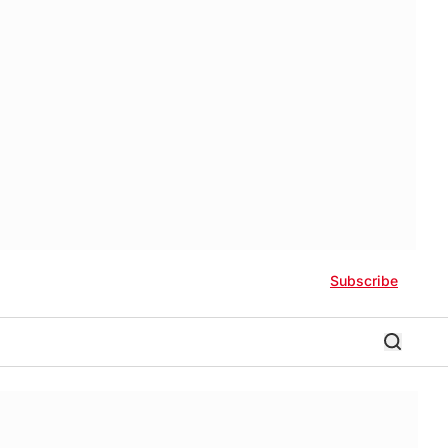
Subscribe