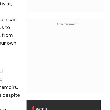
ivist,
hich can
Advertisement
us to
s from
our own
of
ed
 memoirs.
e despite
WATCH