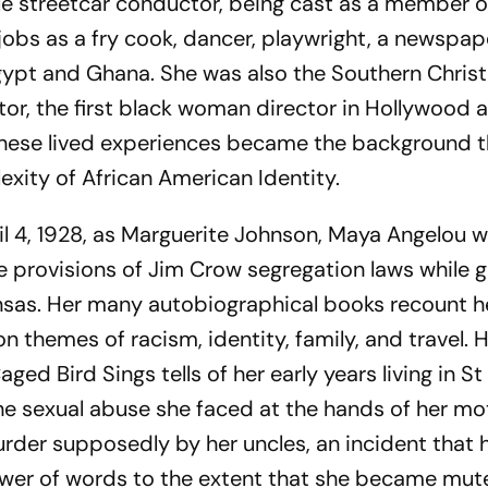
le streetcar conductor, being cast as a member o
 jobs as a fry cook, dancer, playwright, a newspap
gypt and Ghana. She was also the Southern Christ
r, the first black woman director in Hollywood 
These lived experiences became the background 
xity of African American Identity.
pril 4, 1928, as Marguerite Johnson, Maya Angelou 
 provisions of Jim Crow segregation laws while 
nsas. Her many autobiographical books recount her
 themes of racism, identity, family, and travel. He
aged Bird Sings
tells of her early years living in St
e sexual abuse she faced at the hands of her mo
rder supposedly by her uncles, an incident that 
ower of words to the extent that she became mut