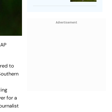
Player
Advertisement
 AP
ired to
 Southern
ting
er for a
ournalist