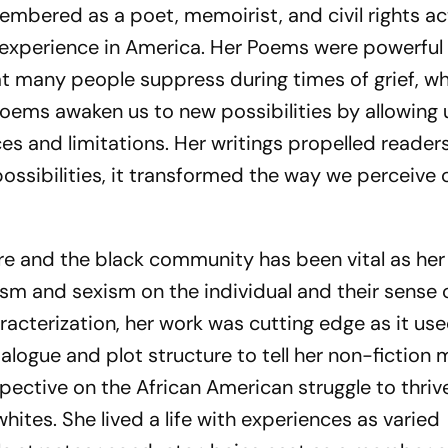
bered as a poet, memoirist, and civil rights act
 experience in America. Her Poems were powerful
t many people suppress during times of grief, w
poems awaken us to new possibilities by allowing 
es and limitations. Her writings propelled reader
ssibilities, it transformed the way we perceive 
ure and the black community has been vital as her
ism and sexism on the individual and their sense 
haracterization, her work was cutting edge as it us
dialogue and plot structure to tell her non-fiction
pective on the African American struggle to thriv
hites. She lived a life with experiences as varied