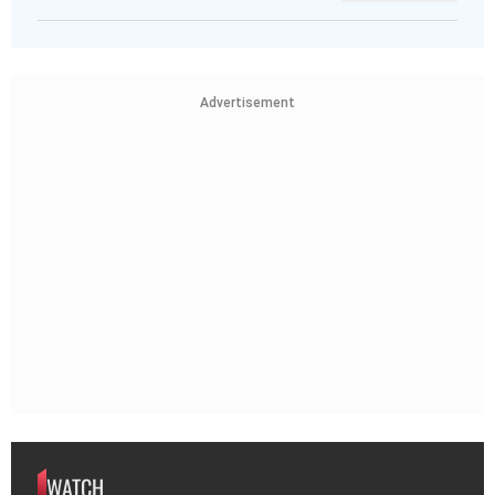
Advertisement
WATCH