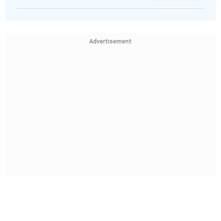
Advertisement