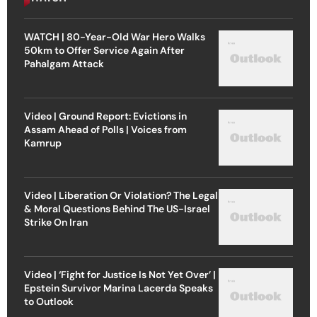
WATCH | 80-Year-Old War Hero Walks
50km to Offer Service Again After
Pahalgam Attack
Video | Ground Report: Evictions in
Assam Ahead of Polls | Voices from
Kamrup
Video | Liberation Or Violation? The Legal
& Moral Questions Behind The US-Israel
Strike On Iran
Video | ‘Fight for Justice Is Not Yet Over’ |
Epstein Survivor Marina Lacerda Speaks
to Outlook