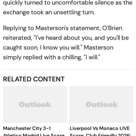
quickly turned to uncomfortable silence as the
exchange took an unsettling turn.
Replying to Masterson's statement, O'Brien
reiterated, "I've heard about you, and you'll be
caught soon, I know you will." Masterson
simply replied with a chilling, "I will."
RELATED CONTENT
Manchester City 3-1
Liverpool Vs Monaco LIVE
Atletico Madrid Live Score,
Score, Club Friendly 2026: