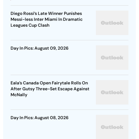
Diego Rossi’s Late Winner Punishes
Messi-less Inter Miami In Dramatic
Leagues Cup Clash
Day In Pics: August 09, 2026
Eala’s Canada Open Fairytale Rolls On
After Gutsy Three-Set Escape Against
McNally
Day In Pics: August 08, 2026