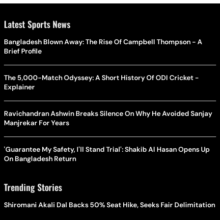
Latest Sports News
Bangladesh Blown Away: The Rise Of Campbell Thompson - A
Brief Profile
The 5,000-Match Odyssey: A Short History Of ODI Cricket -
Explainer
Ravichandran Ashwin Breaks Silence On Why He Avoided Sanjay
Manjrekar For Years
'Guarantee My Safety, I'll Stand Trial': Shakib Al Hasan Opens Up
On Bangladesh Return
Trending Stories
Shiromani Akali Dal Backs 50% Seat Hike, Seeks Fair Delimitation