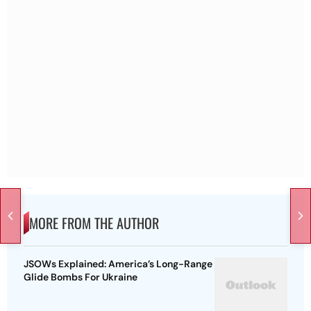
MORE FROM THE AUTHOR
JSOWs Explained: America’s Long-Range
Glide Bombs For Ukraine