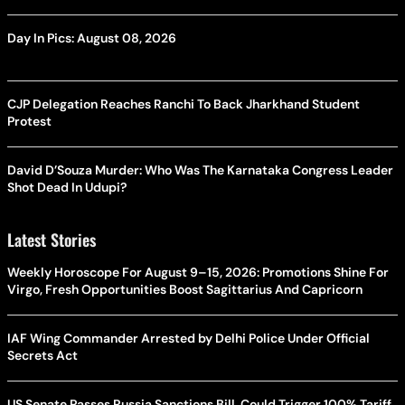
Day In Pics: August 08, 2026
CJP Delegation Reaches Ranchi To Back Jharkhand Student
Protest
David D’Souza Murder: Who Was The Karnataka Congress Leader
Shot Dead In Udupi?
Latest Stories
Weekly Horoscope For August 9–15, 2026: Promotions Shine For
Virgo, Fresh Opportunities Boost Sagittarius And Capricorn
IAF Wing Commander Arrested by Delhi Police Under Official
Secrets Act
US Senate Passes Russia Sanctions Bill, Could Trigger 100% Tariff