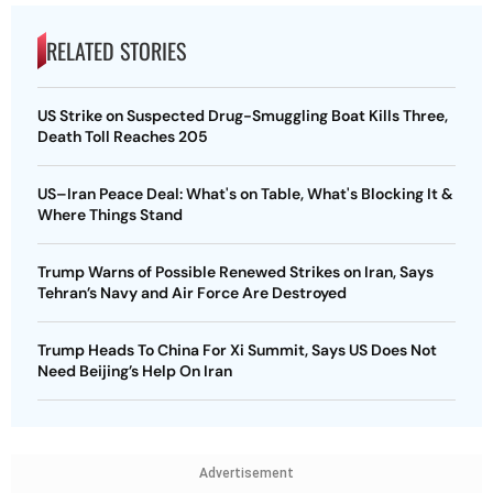
RELATED STORIES
US Strike on Suspected Drug-Smuggling Boat Kills Three,
Death Toll Reaches 205
US–Iran Peace Deal: What's on Table, What's Blocking It &
Where Things Stand
Trump Warns of Possible Renewed Strikes on Iran, Says
Tehran’s Navy and Air Force Are Destroyed
Trump Heads To China For Xi Summit, Says US Does Not
Need Beijing’s Help On Iran
Advertisement