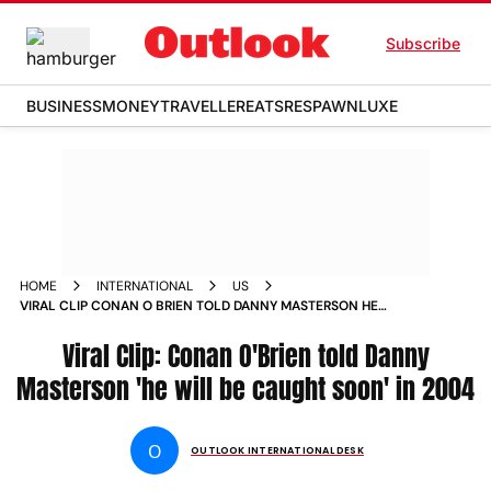
Subscribe
BUSINESS
MONEY
TRAVELLER
EATS
RESPAWN
LUXE
HOME
INTERNATIONAL
US
VIRAL CLIP CONAN O BRIEN TOLD DANNY MASTERSON HE
WILL BE CAUGHT SOON IN 2004 NEWS
Viral Clip: Conan O'Brien told Danny
Masterson 'he will be caught soon' in 2004
O
OUTLOOK INTERNATIONAL DESK