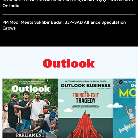
On India
PM Modi Meets Sukhbir Badal: BJP-SAD Alliance Speculation
Grows