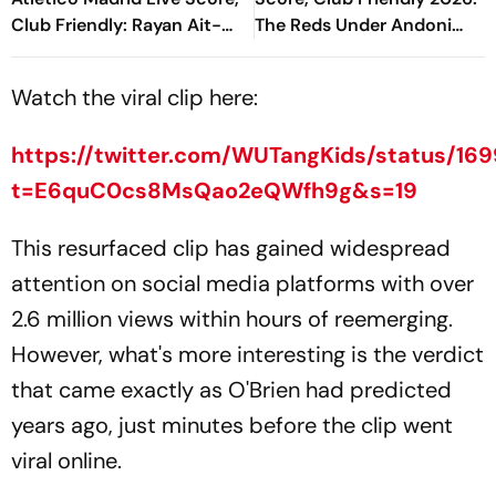
Club Friendly: Rayan Ait-
The Reds Under Andoni
Nouri's Goal Doubles
Iraola Start New Era
Cityzens' Lead
Without Salah
Watch the viral clip here:
https://twitter.com/WUTangKids/status/1
t=E6quC0cs8MsQao2eQWfh9g&s=19
This resurfaced clip has gained widespread
attention on social media platforms with over
2.6 million views within hours of reemerging.
However, what's more interesting is the verdict
that came exactly as O'Brien had predicted
years ago, just minutes before the clip went
viral online.