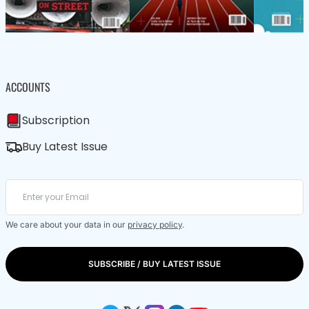
ACCOUNTS
Subscription
Buy Latest Issue
We care about your data in our
privacy policy
.
SUBSCRIBE / BUY LATEST ISSUE