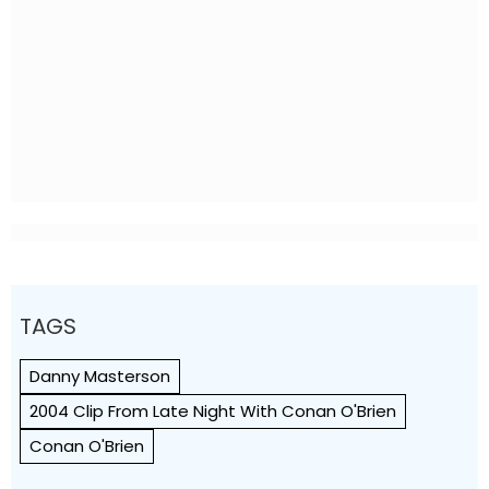
TAGS
Danny Masterson
2004 Clip From Late Night With Conan O'Brien
Conan O'Brien