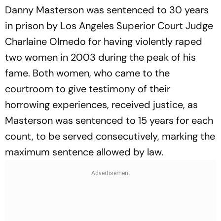
Danny Masterson was sentenced to 30 years
in prison by Los Angeles Superior Court Judge
Charlaine Olmedo for having violently raped
two women in 2003 during the peak of his
fame. Both women, who came to the
courtroom to give testimony of their
horrowing experiences, received justice, as
Masterson was sentenced to 15 years for each
count, to be served consecutively, marking the
maximum sentence allowed by law.