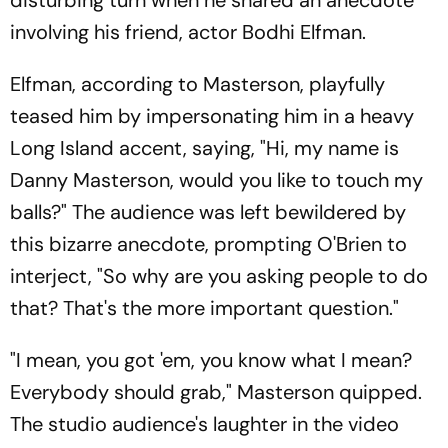
disturbing turn when he shared an anecdote
involving his friend, actor Bodhi Elfman.
Elfman, according to Masterson, playfully
teased him by impersonating him in a heavy
Long Island accent, saying, "Hi, my name is
Danny Masterson, would you like to touch my
balls?" The audience was left bewildered by
this bizarre anecdote, prompting O'Brien to
interject, "So why are you asking people to do
that? That's the more important question."
"I mean, you got 'em, you know what I mean?
Everybody should grab," Masterson quipped.
The studio audience's laughter in the video