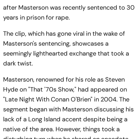
after Masterson was recently sentenced to 30
years in prison for rape.
The clip, which has gone viral in the wake of
Masterson's sentencing, showcases a
seemingly lighthearted exchange that took a
dark twist.
Masterson, renowned for his role as Steven
Hyde on "That '70s Show," had appeared on
"Late Night With Conan O'Brien" in 2004. The
segment began with Masterson discussing his
lack of a Long Island accent despite being a
native of the area. However, things took a