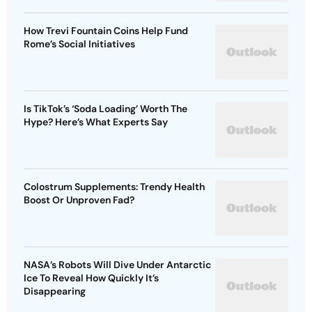
How Trevi Fountain Coins Help Fund
Rome’s Social Initiatives
Is TikTok’s ‘Soda Loading’ Worth The
Hype? Here’s What Experts Say
Colostrum Supplements: Trendy Health
Boost Or Unproven Fad?
NASA’s Robots Will Dive Under Antarctic
Ice To Reveal How Quickly It’s
Disappearing