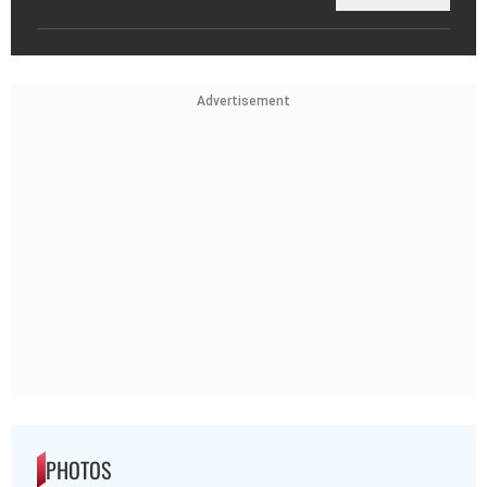
Advertisement
PHOTOS