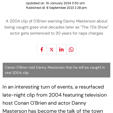
Updated on:
19 January 2024 11:50 am
Published at:
8 September 2023 2:28 pm
A 2004 clip of O'Brien warning Danny Masterson about
being caught goes viral decades later as "The 70s Show"
actor gets sentenced to 30 years for rape charges
Canon O'Brien told Danny Masterson that he will be caught in
viral 2004 clip.
In an interesting turn of events, a resurfaced
late-night clip from 2004 featuring television
host Conan O'Brien and actor Danny
Masterson has become the talk of the town