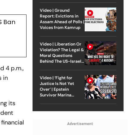
Video | Ground
Report: Evictions in
S Ban
Assam Ahead of Polls |
Voices from Kamrup
Video | Liberation Or
Violation? The Legal &
Moral Questions
Behind The US-Israel
Strike On Iran
d 4 p.m.,
 in
Video | ‘Fight for
Justice Is Not Yet
Over’ | Epstein
Survivor Marina
Lacerda Speaks to
ng its
Outlook
sident
financial
Advertisement