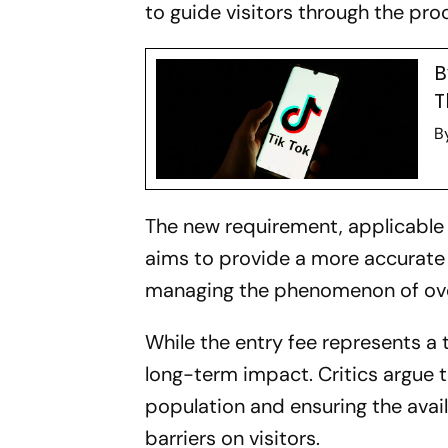
to guide visitors through the pro
B
T
B
The new requirement, applicable 
aims to provide a more accurate as
managing the phenomenon of ove
While the entry fee represents a 
long-term impact. Critics argue th
population and ensuring the availa
barriers on visitors.