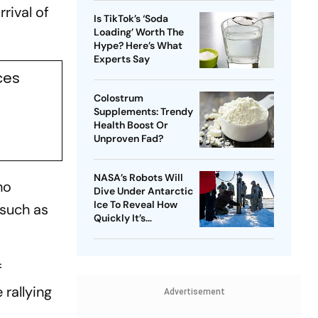
rival of
Is TikTok’s ‘Soda
Loading’ Worth The
Hype? Here’s What
Experts Say
ces
Colostrum
Supplements: Trendy
Health Boost Or
Unproven Fad?
NASA’s Robots Will
ho
Dive Under Antarctic
Ice To Reveal How
 such as
Quickly It’s
Disappearing
f
 rallying
Advertisement