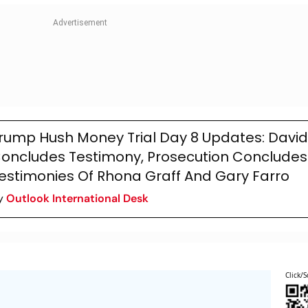
rump Hush Money Trial Day 8 Updates: David
oncludes Testimony, Prosecution Concludes
estimonies Of Rhona Graff And Gary Farro
y
Outlook International Desk
Click/S