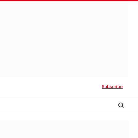
Subscribe