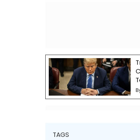
T
C
T
B
TAGS