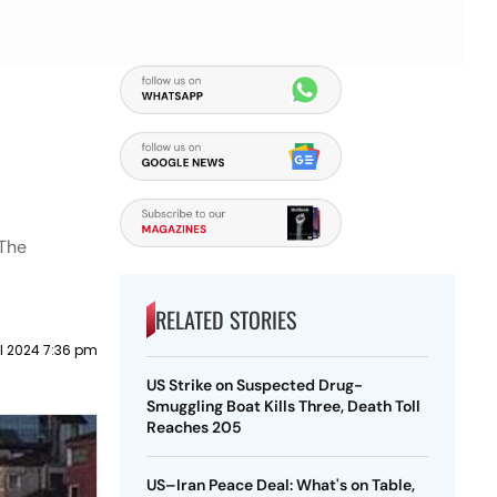
 The
RELATED STORIES
il 2024 7:36 pm
US Strike on Suspected Drug-
Smuggling Boat Kills Three, Death Toll
Reaches 205
US–Iran Peace Deal: What's on Table,