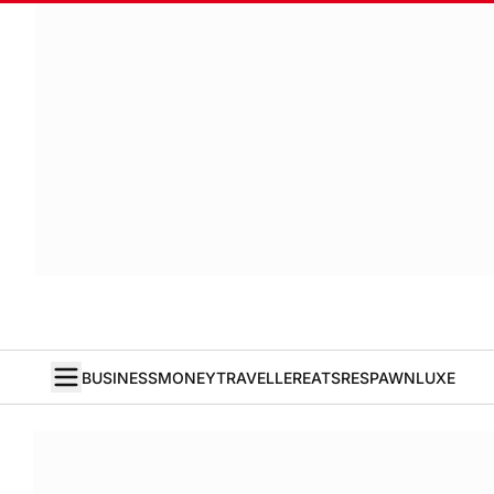
BUSINESS
MONEY
TRAVELLER
EATS
RESPAWN
LUXE