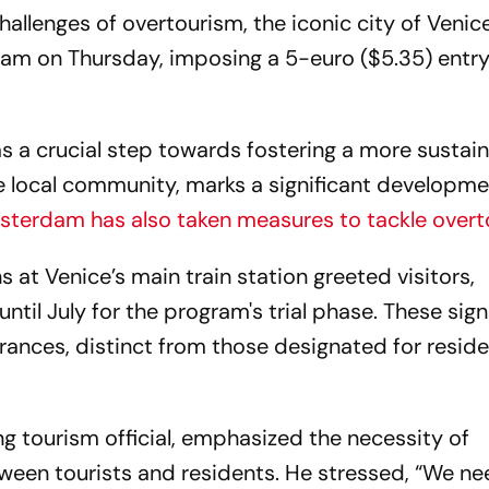
hallenges of overtourism, the iconic city of Venic
ram on Thursday, imposing a 5-euro ($5.35) entry
as a crucial step towards fostering a more sustai
 local community, marks a significant developm
terdam has also taken measures to tackle over
gns at Venice’s main train station greeted visitors,
ntil July for the program's trial phase. These sign
rances, distinct from those designated for reside
ing tourism official, emphasized the necessity of
tween tourists and residents. He stressed, “We ne