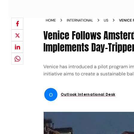
HOME
INTERNATIONAL
US
VENICE 
OVERTOU
Venice Follows Amsterd
Implements Day-Tripper
Venice has introduced a pilot program im
initiative aims to create a sustainable 
O
Outlook International Desk