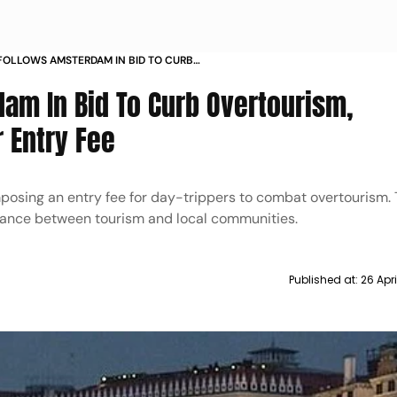
FOLLOWS AMSTERDAM IN BID TO CURB
RISM IMPLEMENTS DAY TRIPPER ENTRY FEE
am In Bid To Curb Overtourism,
 Entry Fee
posing an entry fee for day-trippers to combat overtourism.
balance between tourism and local communities.
Published at:
26 Apr