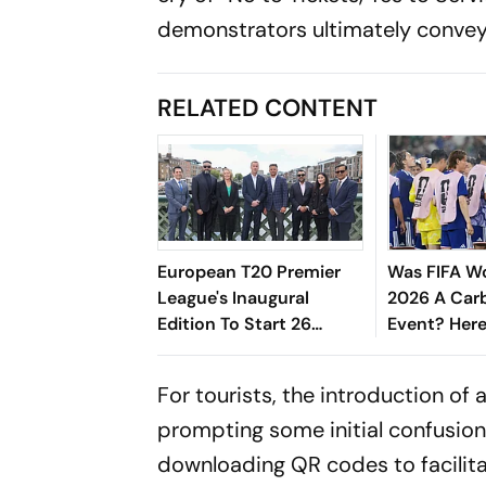
demonstrators ultimately convey
RELATED CONTENT
European T20 Premier
Was FIFA W
League's Inaugural
2026 A Car
Edition To Start 26
Event? Here
August, Rotterdam Meet
Computer M
Amsterdam In Season
Check The
For tourists, the introduction of
Opener
prompting some initial confusio
downloading QR codes to facilita