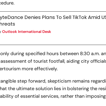
cedure.
yteDance Denies Plans To Sell TikTok Amid U
hreats
y
Outlook International Desk
only during specified hours between 8:30 a.m. an
sessment of tourist footfall, aiding city officials
rtourism more effectively.
tangible step forward, skepticism remains regardi
at the ultimate solution lies in bolstering the re
bility of essential services, rather than imposing 