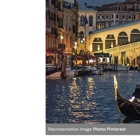
Representative image
Photo: Pinterest