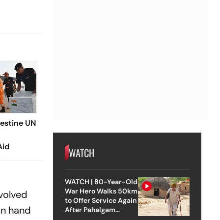
lestine UN
Aid
WATCH
WATCH | 80-Year-Old
War Hero Walks 50km
volved
to Offer Service Again
on hand
After Pahalgam
Attack