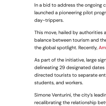
In a bid to address the ongoing c
launched a pioneering pilot prog
day-trippers.
This move, hailed by authorities 
balance between tourism and the
the global spotlight. Recently,
Ams
As part of the initiative, large si
delineating 29 designated dates u
directed tourists to separate ent
students, and workers.
Simone Venturini, the city’s lead
recalibrating the relationship be