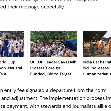
ed their message peacefully.
orld Cup
UP BJP Leader Says Delhi
India Backs Pa
bon-Neutral
Protest 'Foreign-
Bid, Increases
's A
Funded', Bid to Target
Humanitarian 
odel To
Sanatan; Gets Slammed
 Same
by Oppn
 an entry fee signaled a departure from the norm,
n and adjustment. The implementation process in
te payment, with stewards and journalists alike 