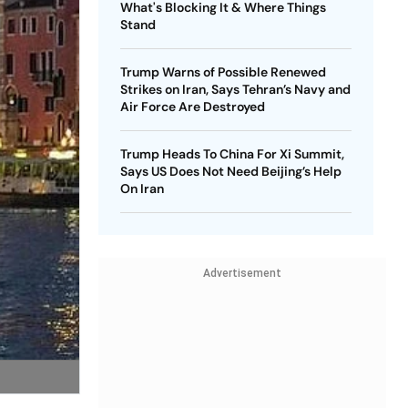
What's Blocking It & Where Things
Stand
Trump Warns of Possible Renewed
Strikes on Iran, Says Tehran’s Navy and
Air Force Are Destroyed
Trump Heads To China For Xi Summit,
Says US Does Not Need Beijing’s Help
On Iran
Advertisement