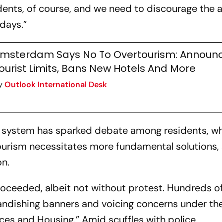
ents, of course, and we need to discourage the ar
days.”
msterdam Says No To Overtourism: Announ
ourist Limits, Bans New Hotels And More
y
Outlook International Desk
ew system has sparked debate among residents, w
urism necessitates more fundamental solutions,
on.
roceeded, albeit not without protest. Hundreds o
andishing banners and voicing concerns under the
ices and Housing.” Amid scuffles with police,