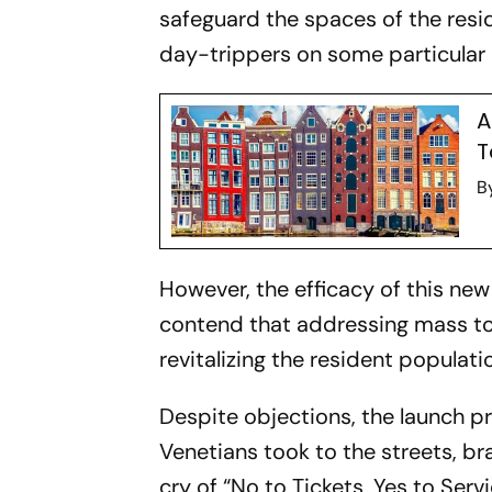
safeguard the spaces of the resid
day-trippers on some particular 
A
T
B
However, the efficacy of this n
contend that addressing mass to
revitalizing the resident populati
Despite objections, the launch p
Venetians took to the streets, br
cry of “No to Tickets, Yes to Serv