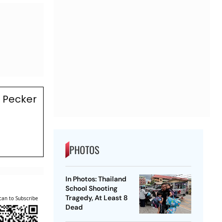
 Pecker
PHOTOS
In Photos: Thailand
School Shooting
Tragedy, At Least 8
can to Subscribe
Dead