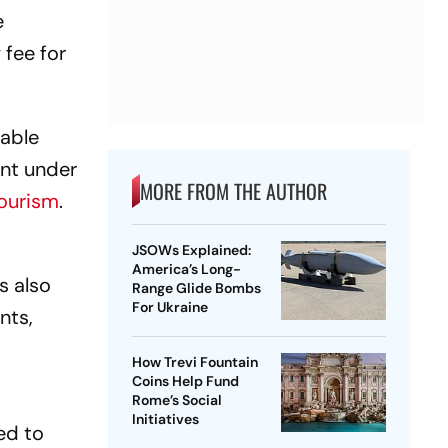
e
 fee for
nable
ent under
MORE FROM THE AUTHOR
tourism
.
JSOWs Explained:
America’s Long-
s also
Range Glide Bombs
For Ukraine
nts,
How Trevi Fountain
Coins Help Fund
Rome’s Social
Initiatives
ed to