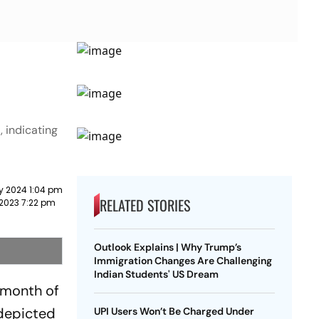
 indicating
y 2024 1:04 pm
RELATED STORIES
2023 7:22 pm
Outlook Explains | Why Trump’s
Immigration Changes Are Challenging
Indian Students' US Dream
 month of
 depicted
UPI Users Won’t Be Charged Under