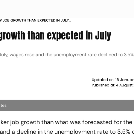
W JOB GROWTH THAN EXPECTED IN JULY
growth than expected in July
 July, wages rose and the unemployment rate declined to 3.5%,
Updated on:
18 Januar
Published at:
4 August 
ates
ker job growth than what was forecasted for the
 and a decline in the unemployment rate to 3.5%