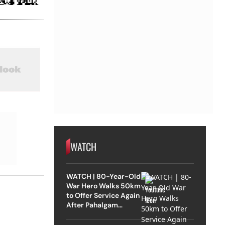
WATCH
WATCH | 80-Year-Old
War Hero Walks 50km
to Offer Service Again
After Pahalgam
Attack