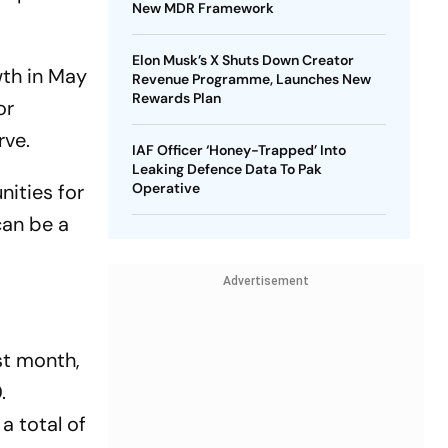
New MDR Framework
Elon Musk’s X Shuts Down Creator
wth in May
Revenue Programme, Launches New
Rewards Plan
or
rve.
IAF Officer ‘Honey-Trapped’ Into
Leaking Defence Data To Pak
nities for
Operative
can be a
Advertisement
st month,
.
a total of