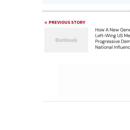
PREVIOUS STORY
How A New Gene
Left-Wing US Me
Progressive Dem
National Influen