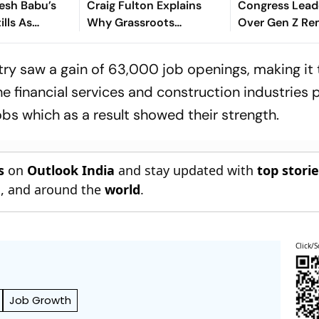
esh Babu’s
Craig Fulton Explains
Congress Lead
ills As
Why Grassroots
Over Gen Z Re
is Birthday
Pathways Can Create
Future Champions
stry saw a gain of 63,000 job openings, making it
he financial services and construction industries 
obs which as a result showed their strength.
s
on
Outlook India
and stay updated with
top stori
n
, and around the
world
.
Click/S
Job Growth