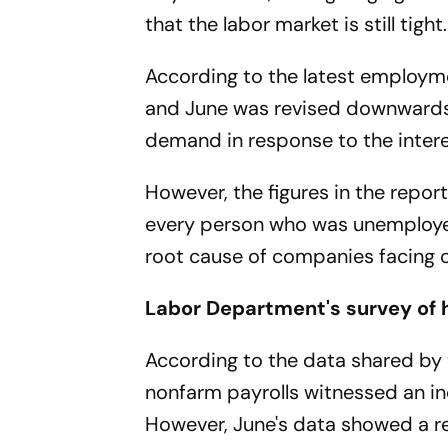
that the labor market is still tight.
According to the latest employm
and June was revised downwards, 
demand in response to the inter
However, the figures in the report
every person who was unemployed.
root cause of companies facing ch
Labor Department's survey of 
According to the data shared by 
nonfarm payrolls witnessed an in
However, June's data showed a re