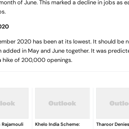
onth of June. This marked a decline in jobs as ea
bs.
020
ember 2020 has been at its lowest. It should be 
n added in May and June together. It was predict
 a hike of 200,000 openings.
S Rajamouli
Khelo India Scheme:
Tharoor Denies