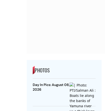
PHOTOS
Day In Pics: August 08,
2026