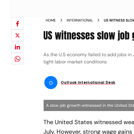
HOME
INTERNATIONAL
US WITNESS SLO
NEWS
US witnesses slow job 
As the U.S economy failed to add jobs in
tight labor market conditions
O
Outlook International Desk
A slow job growth witnessed in the United St
The United States witnessed wea
July. However, strong wage gains