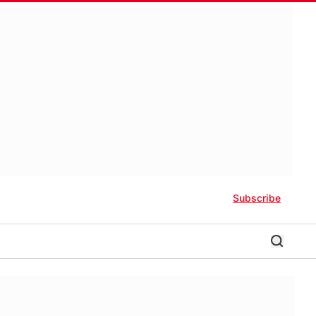
Subscribe