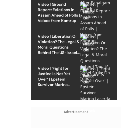
Video | Ground
Report: Evictions in
Assam Ahead of Polls |
Voices from Kamrup
Video | Liberation Or
Violation? The Legal &
Moral Questions
Behind The US-Israel
Strike On Iran
Video | ‘Fight for
Justice Is Not Yet
Over’ | Epstein
Survivor Marina
Lacerda Speaks to
Outlook
Advertisement