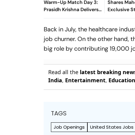
Warm-Up Match Day 3:
Shares Mah
Prasidh Krishna Delivers
Exclusive St
Second Blow | Sri Lanka
Rudhra On H
26/2
Back in July, the healthcare indu
job churner. On the other hand, t
big role by contributing 19,000 j
Read all the
latest breaking new
India
,
Entertainment
,
Educatio
TAGS
Job Openings
United States Jobs