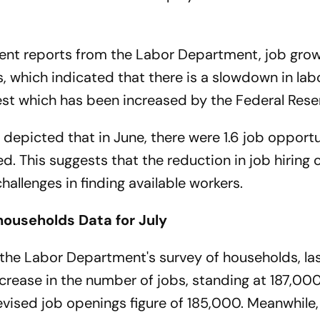
ent reports from the Labor Department, job gro
which indicated that there is a slowdown in lab
est which has been increased by the Federal Rese
 depicted that in June, there were 1.6 job opportu
 This suggests that the reduction in job hiring 
allenges in finding available workers.
households Data for July
the Labor Department's survey of households, la
crease in the number of jobs, standing at 187,000
vised job openings figure of 185,000. Meanwhile, 