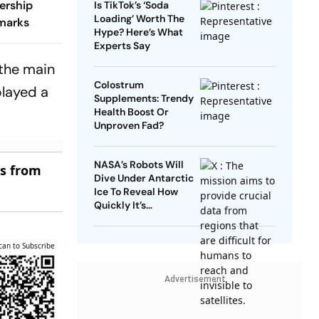
ership
Is TikTok’s ‘Soda
Loading’ Worth The
marks
Hype? Here’s What
Experts Say
 the main
Colostrum
played a
Supplements: Trendy
Health Boost Or
Unproven Fad?
NASA’s Robots Will
es from
Dive Under Antarctic
Ice To Reveal How
Quickly It’s
Disappearing
can to Subscribe
Advertisement