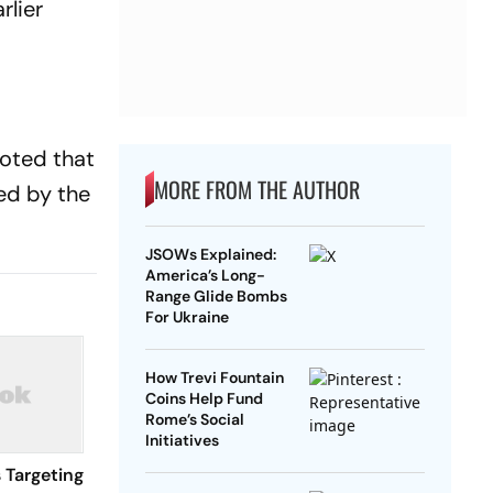
rlier
noted that
MORE FROM THE AUTHOR
ed by the
JSOWs Explained:
America’s Long-
Range Glide Bombs
For Ukraine
How Trevi Fountain
Coins Help Fund
Rome’s Social
Initiatives
 Targeting