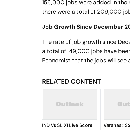
156,000 jobs were added in the m
there were a total of 209,000 jo
Job Growth Since December 2
The rate of job growth since Dec
a total of 49,000 jobs have bee
Economist that the jobs will see
RELATED CONTENT
IND Vs SL XI Live Score,
Varanasi: S