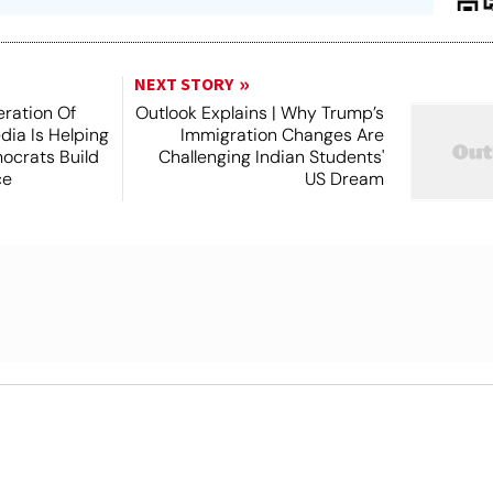
NEXT STORY
ration Of
Outlook Explains | Why Trump’s
dia Is Helping
Immigration Changes Are
ocrats Build
Challenging Indian Students'
ce
US Dream