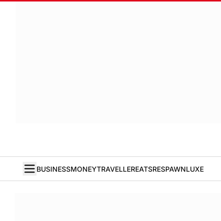
BUSINESS
MONEY
TRAVELLER
EATS
RESPAWN
LUXE