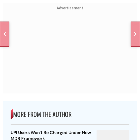
Advertisement
MORE FROM THE AUTHOR
UPI Users Won’t Be Charged Under New
MDR Framework