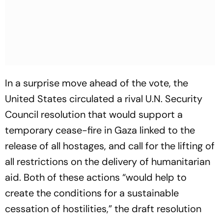
In a surprise move ahead of the vote, the
United States circulated a rival U.N. Security
Council resolution that would support a
temporary cease-fire in Gaza linked to the
release of all hostages, and call for the lifting of
all restrictions on the delivery of humanitarian
aid. Both of these actions “would help to
create the conditions for a sustainable
cessation of hostilities,” the draft resolution