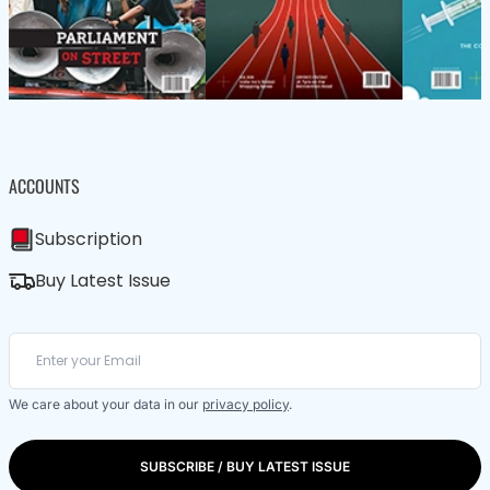
ACCOUNTS
Subscription
Buy Latest Issue
We care about your data in our
privacy policy
.
SUBSCRIBE / BUY LATEST ISSUE