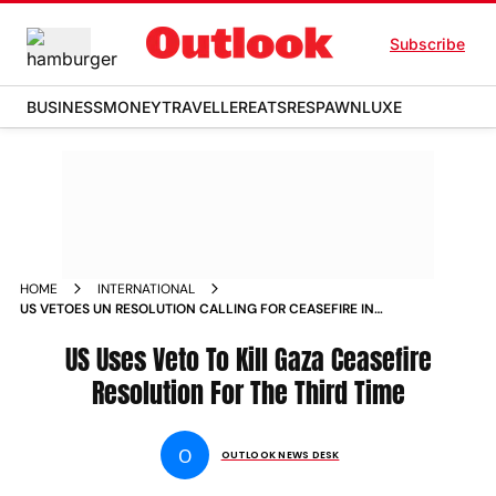
Subscribe
BUSINESS
MONEY
TRAVELLER
EATS
RESPAWN
LUXE
HOME
INTERNATIONAL
US VETOES UN RESOLUTION CALLING FOR CEASEFIRE IN
GAZA ISRAEL WAR
US Uses Veto To Kill Gaza Ceasefire
Resolution For The Third Time
O
OUTLOOK NEWS DESK