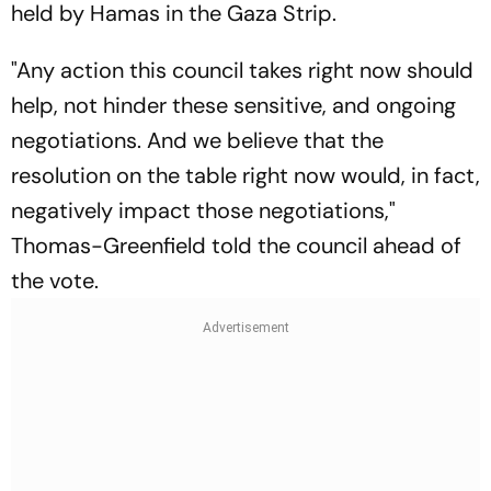
held by Hamas in the Gaza Strip.
"Any action this council takes right now should
help, not hinder these sensitive, and ongoing
negotiations. And we believe that the
resolution on the table right now would, in fact,
negatively impact those negotiations,"
Thomas-Greenfield told the council ahead of
the vote.