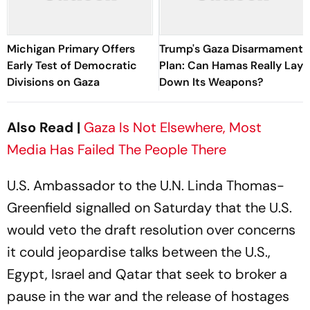
Michigan Primary Offers
Trump's Gaza Disarmament
Early Test of Democratic
Plan: Can Hamas Really Lay
Divisions on Gaza
Down Its Weapons?
Also Read |
Gaza Is Not Elsewhere, Most
Media Has Failed The People There
U.S. Ambassador to the U.N. Linda Thomas-
Greenfield signalled on Saturday that the U.S.
would veto the draft resolution over concerns
it could jeopardise talks between the U.S.,
Egypt, Israel and Qatar that seek to broker a
pause in the war and the release of hostages