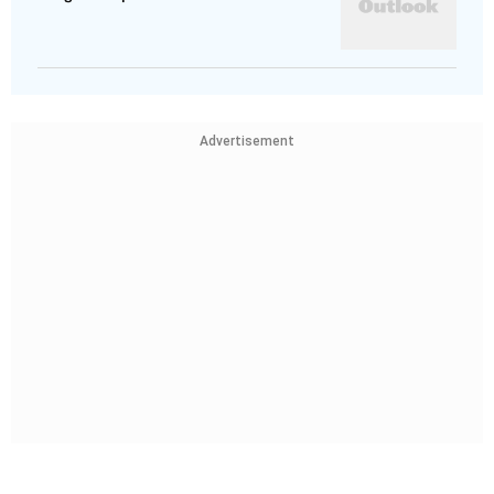
Advertisement