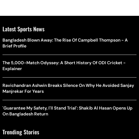
Latest Sports News
Bangladesh Blown Away: The Rise Of Campbell Thompson - A
Brief Profile
The 5,000-Match Odyssey: A Short History Of ODI Cricket -
Explainer
Ravichandran Ashwin Breaks Silence On Why He Avoided Sanjay
Manjrekar For Years
'Guarantee My Safety, I'll Stand Trial': Shakib Al Hasan Opens Up
On Bangladesh Return
Trending Stories