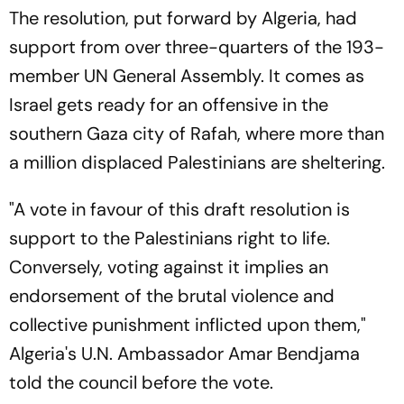
The resolution, put forward by Algeria, had
support from over three-quarters of the 193-
member UN General Assembly. It comes as
Israel gets ready for an offensive in the
southern Gaza city of Rafah, where more than
a million displaced Palestinians are sheltering.
"A vote in favour of this draft resolution is
support to the Palestinians right to life.
Conversely, voting against it implies an
endorsement of the brutal violence and
collective punishment inflicted upon them,"
Algeria's U.N. Ambassador Amar Bendjama
told the council before the vote.