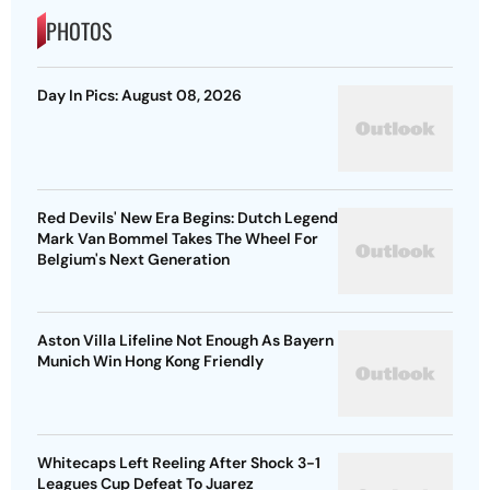
PHOTOS
Day In Pics: August 08, 2026
Red Devils' New Era Begins: Dutch Legend
Mark Van Bommel Takes The Wheel For
Belgium's Next Generation
Aston Villa Lifeline Not Enough As Bayern
Munich Win Hong Kong Friendly
Whitecaps Left Reeling After Shock 3-1
Leagues Cup Defeat To Juarez