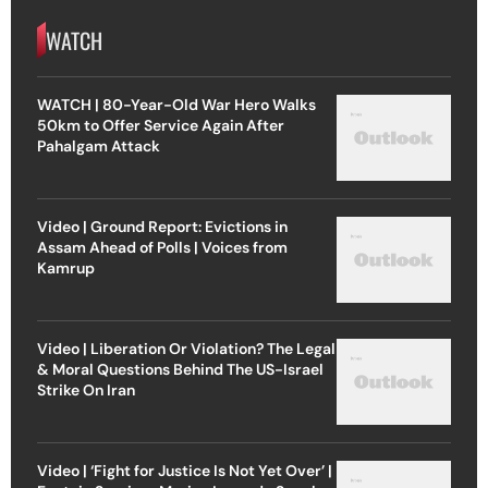
WATCH
WATCH | 80-Year-Old War Hero Walks
50km to Offer Service Again After
Pahalgam Attack
Video | Ground Report: Evictions in
Assam Ahead of Polls | Voices from
Kamrup
Video | Liberation Or Violation? The Legal
& Moral Questions Behind The US-Israel
Strike On Iran
Video | ‘Fight for Justice Is Not Yet Over’ |