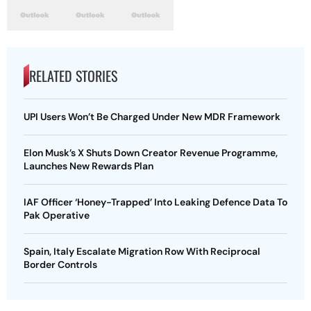
RELATED STORIES
UPI Users Won’t Be Charged Under New MDR Framework
Elon Musk’s X Shuts Down Creator Revenue Programme,
Launches New Rewards Plan
IAF Officer ‘Honey-Trapped’ Into Leaking Defence Data To
Pak Operative
Spain, Italy Escalate Migration Row With Reciprocal
Border Controls