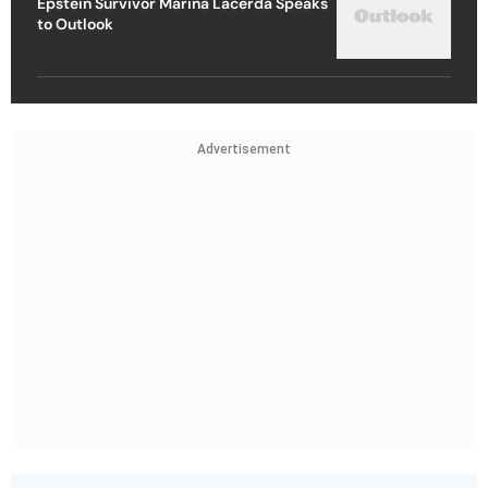
Epstein Survivor Marina Lacerda Speaks
to Outlook
Advertisement