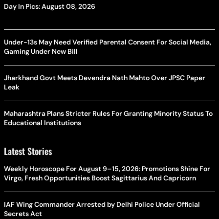
Day In Pics: August 08, 2026
Under-13s May Need Verified Parental Consent For Social Media,
Gaming Under New Bill
Jharkhand Govt Meets Devendra Nath Mahto Over JPSC Paper
Leak
Maharashtra Plans Stricter Rules For Granting Minority Status To
Educational Institutions
Latest Stories
Weekly Horoscope For August 9–15, 2026: Promotions Shine For
Virgo, Fresh Opportunities Boost Sagittarius And Capricorn
IAF Wing Commander Arrested by Delhi Police Under Official
Secrets Act