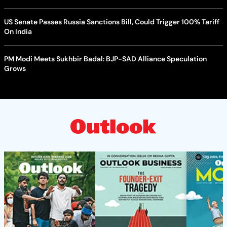
US Senate Passes Russia Sanctions Bill, Could Trigger 100% Tariff
On India
PM Modi Meets Sukhbir Badal: BJP-SAD Alliance Speculation
Grows