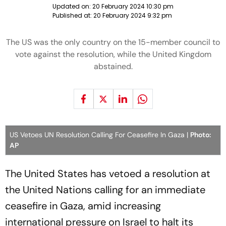
Updated on:
20 February 2024 10:30 pm
Published at:
20 February 2024 9:32 pm
The US was the only country on the 15-member council to
vote against the resolution, while the United Kingdom
abstained.
US Vetoes UN Resolution Calling For Ceasefire In Gaza |
Photo:
AP
The United States has vetoed a resolution at
the United Nations calling for an immediate
ceasefire in Gaza, amid increasing
international pressure on Israel to halt its