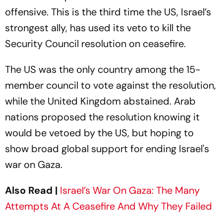
offensive. This is the third time the US, Israel’s
strongest ally, has used its veto to kill the
Security Council resolution on ceasefire.
The US was the only country among the 15-
member council to vote against the resolution,
while the United Kingdom abstained. Arab
nations proposed the resolution knowing it
would be vetoed by the US, but hoping to
show broad global support for ending Israel's
war on Gaza.
Also Read |
Israel’s War On Gaza: The Many
Attempts At A Ceasefire And Why They Failed