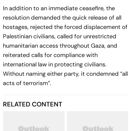
In addition to an immediate ceasefire, the
resolution demanded the quick release of all
hostages, rejected the forced displacement of
Palestinian civilians, called for unrestricted
humanitarian access throughout Gaza, and
reiterated calls for compliance with
international law in protecting civilians.
Without naming either party, it condemned “all
acts of terrorism”.
RELATED CONTENT