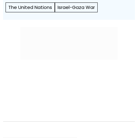
The United Nations
Israel-Gaza War