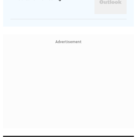
Advertisement