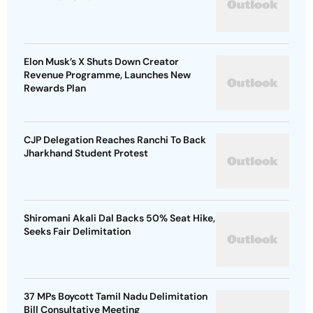
Elon Musk’s X Shuts Down Creator
Revenue Programme, Launches New
Rewards Plan
CJP Delegation Reaches Ranchi To Back
Jharkhand Student Protest
Shiromani Akali Dal Backs 50% Seat Hike,
Seeks Fair Delimitation
37 MPs Boycott Tamil Nadu Delimitation
Bill Consultative Meeting