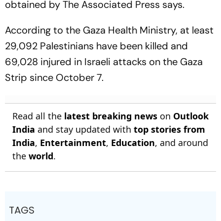
obtained by The Associated Press says.
According to the Gaza Health Ministry, at least
29,092 Palestinians have been killed and
69,028 injured in Israeli attacks on the Gaza
Strip since October 7.
Read all the
latest breaking news
on
Outlook
India
and stay updated with
top stories from
India
,
Entertainment
,
Education
, and around
the
world
.
TAGS