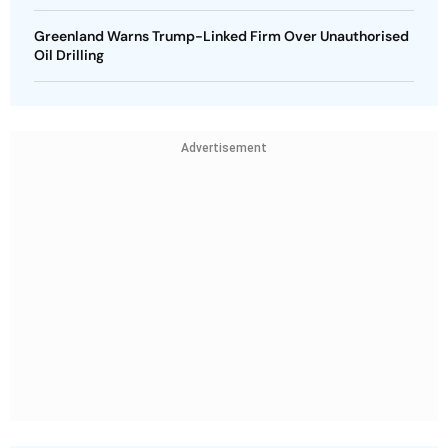
Greenland Warns Trump-Linked Firm Over Unauthorised
Oil Drilling
Advertisement