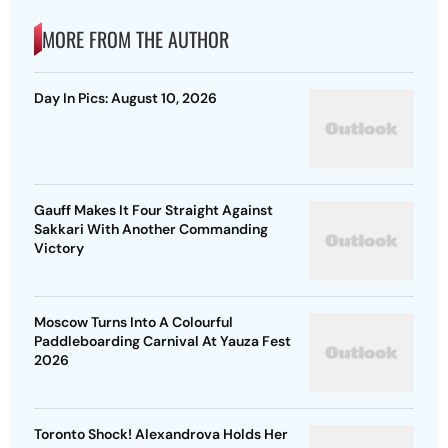
MORE FROM THE AUTHOR
Day In Pics: August 10, 2026
Gauff Makes It Four Straight Against
Sakkari With Another Commanding
Victory
Moscow Turns Into A Colourful
Paddleboarding Carnival At Yauza Fest
2026
Toronto Shock! Alexandrova Holds Her