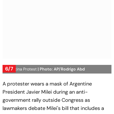
6/7
Argentina Protest
| Photo: AP/Rodrigo Abd
A protester wears a mask of Argentine
President Javier Milei during an anti-
government rally outside Congress as
lawmakers debate Milei's bill that includes a