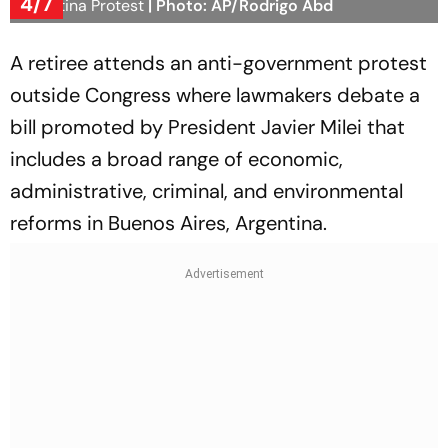
4/7
Argentina Protest
| Photo: AP/Rodrigo Abd
A retiree attends an anti-government protest
outside Congress where lawmakers debate a
bill promoted by President Javier Milei that
includes a broad range of economic,
administrative, criminal, and environmental
reforms in Buenos Aires, Argentina.