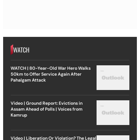
WATCH
WATCH | 80-Year-Old War Hero Walks
50km to Offer Service Again After
Pahalgam Attack
Video | Ground Report: Evictions in
Assam Ahead of Polls | Voices from
Kamrup
Video | Liberation Or Violation? The Legal