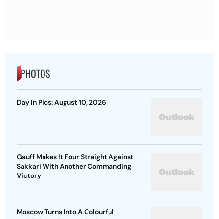
PHOTOS
Day In Pics: August 10, 2026
Gauff Makes It Four Straight Against
Sakkari With Another Commanding
Victory
Moscow Turns Into A Colourful