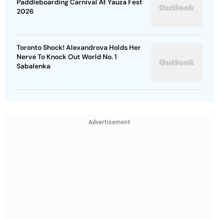
Paddleboarding Carnival At Yauza Fest
2026
Toronto Shock! Alexandrova Holds Her
Nerve To Knock Out World No. 1
Sabalenka
Advertisement