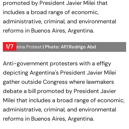
promoted by President Javier Milei that
includes a broad range of economic,
administrative, criminal, and environmental
reforms in Buenos Aires, Argentina.
1/7
Argentina Protest
| Photo: AP/Rodrigo Abd
Anti-government protesters with a effigy
depicting Argentina's President Javier Milei
gather outside Congress where lawmakers
debate a bill promoted by President Javier
Milei that includes a broad range of economic,
administrative, criminal, and environmental
reforms in Buenos Aires, Argentina.