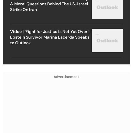
& Moral Questions Behind The US-Israel
Strike On Iran
Video | ‘Fight for Justice Is Not Yet Over’ |
Epstein Survivor Marina Lacerda Speaks
to Outlook
Advertisement