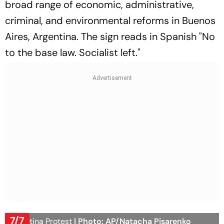
broad range of economic, administrative,
criminal, and environmental reforms in Buenos
Aires, Argentina. The sign reads in Spanish "No
to the base law. Socialist left."
7/7
Argentina Protest
| Photo: AP/Natacha Pisarenko