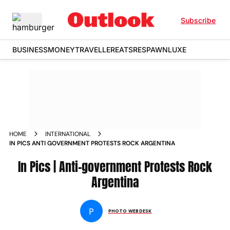
Subscribe
BUSINESS
MONEY
TRAVELLER
EATS
RESPAWN
LUXE
HOME
INTERNATIONAL
IN PICS ANTI GOVERNMENT PROTESTS ROCK ARGENTINA
In Pics | Anti-government Protests Rock
Argentina
P
PHOTO WEBDESK