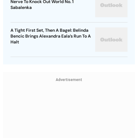
Nerve To Knock Out World No. 1
Sabalenka
A Tight First Set, Then A Bagel: Belinda
Bencic Brings Alexandra Eala’s Run To A
Halt
Advertisement