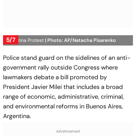
5/7
Argentina Protest
| Photo: AP/Natacha Pisarenko
Police stand guard on the sidelines of an anti-
government rally outside Congress where
lawmakers debate a bill promoted by
President Javier Milei that includes a broad
range of economic, administrative, criminal,
and environmental reforms in Buenos Aires,
Argentina.