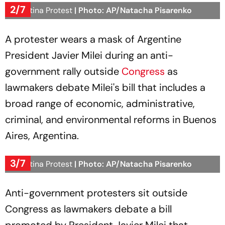
2/7
Argentina Protest
| Photo: AP/Natacha Pisarenko
A protester wears a mask of Argentine
President Javier Milei during an anti-
government rally outside
Congress
as
lawmakers debate Milei's bill that includes a
broad range of economic, administrative,
criminal, and environmental reforms in Buenos
Aires, Argentina.
3/7
Argentina Protest
| Photo: AP/Natacha Pisarenko
Anti-government protesters sit outside
Congress as lawmakers debate a bill