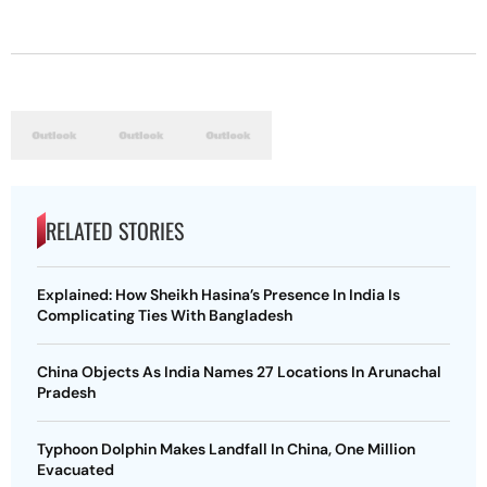
RELATED STORIES
Explained: How Sheikh Hasina’s Presence In India Is
Complicating Ties With Bangladesh
China Objects As India Names 27 Locations In Arunachal
Pradesh
Typhoon Dolphin Makes Landfall In China, One Million
Evacuated