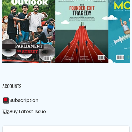
ACCOUNTS
Subscription
Buy Latest Issue