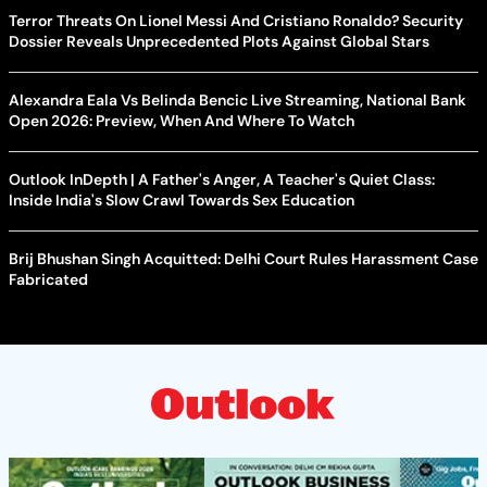
Terror Threats On Lionel Messi And Cristiano Ronaldo? Security
Dossier Reveals Unprecedented Plots Against Global Stars
Alexandra Eala Vs Belinda Bencic Live Streaming, National Bank
Open 2026: Preview, When And Where To Watch
Outlook InDepth | A Father's Anger, A Teacher's Quiet Class:
Inside India's Slow Crawl Towards Sex Education
Brij Bhushan Singh Acquitted: Delhi Court Rules Harassment Case
Fabricated