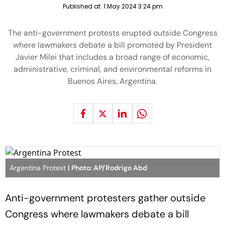
Published at:
1 May 2024 3:24 pm
The anti-government protests erupted outside Congress
where lawmakers debate a bill promoted by President
Javier Milei that includes a broad range of economic,
administrative, criminal, and environmental reforms in
Buenos Aires, Argentina.
Argentina Protest
| Photo: AP/Rodrigo Abd
Anti-government protesters gather outside
Congress where lawmakers debate a bill