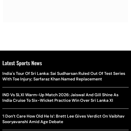
Latest Sports News
India's Tour Of Sri Lanka: Sai Sudharsan Ruled Out Of Test Series
With Toe Injury; Sarfaraz Khan Named Replacement
IND Vs SLXI Warm-Up Match 2026: Jaiswal And Gill Shine As
India Cruise To Six-Wicket Practice Win Over Sri Lanka XI
‘I Don’t Care How Old He Is’: Brett Lee Gives Verdict On Vaibhav
Sooryavanshi Amid Age Debate