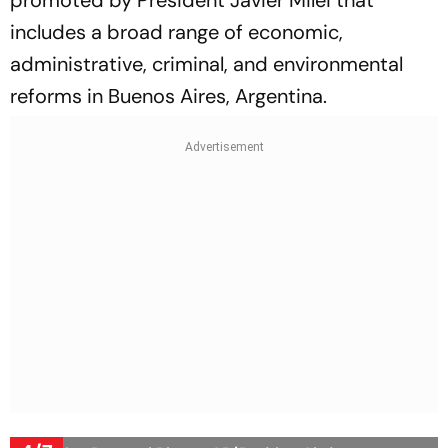
promoted by President Javier Milei that
includes a broad range of economic,
administrative, criminal, and environmental
reforms in Buenos Aires, Argentina.