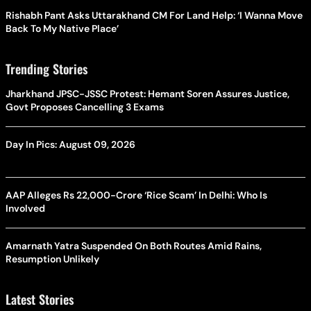
Rishabh Pant Asks Uttarakhand CM For Land Help: ‘I Wanna Move
Back To My Native Place’
Trending Stories
Jharkhand JPSC-JSSC Protest: Hemant Soren Assures Justice,
Govt Proposes Cancelling 3 Exams
Day In Pics: August 09, 2026
AAP Alleges Rs 22,000-Crore ‘Rice Scam’ In Delhi: Who Is
Involved
Amarnath Yatra Suspended On Both Routes Amid Rains,
Resumption Unlikely
Latest Stories