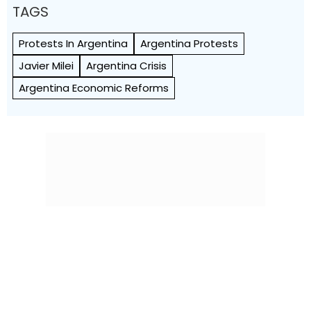
TAGS
Protests In Argentina
Argentina Protests
Javier Milei
Argentina Crisis
Argentina Economic Reforms