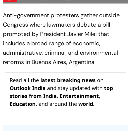
Anti-government protesters gather outside
Congress where lawmakers debate a bill
promoted by President Javier Milei that
includes a broad range of economic,
administrative, criminal, and environmental
reforms in Buenos Aires, Argentina.
Read all the
latest breaking news
on
Outlook India
and stay updated with
top
stories from India
,
Entertainment
,
Education
, and around the
world
.