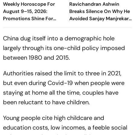
Weekly Horoscope For
Ravichandran Ashwin
August 9–15, 2026:
Breaks Silence On Why He
Promotions Shine For
Avoided Sanjay Manjrekar
Virgo, Fresh Opportunities
For Years
Boost Sagittarius And
China dug itself into a demographic hole
Capricorn
largely through its one-child policy imposed
between 1980 and 2015.
Authorities raised the limit to three in 2021,
but even during Covid-19 when people were
staying at home all the time, couples have
been reluctant to have children.
Young people cite high childcare and
education costs, low incomes, a feeble social