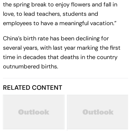
the spring break to enjoy flowers and fall in
love, to lead teachers, students and
employees to have a meaningful vacation.”
China’s birth rate has been declining for
several years, with last year marking the first
time in decades that deaths in the country
outnumbered births.
RELATED CONTENT