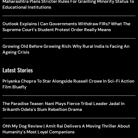
Maharashtra Plans Stricter Rules For Granting Minority Status To
Educational Institutions
Outlook Explains | Can Governments Withdraw FIRs? What The
Supreme Court's Student Protest Order Really Means
Growing Old Before Growing Rich: Why Rural India Is Facing An
Ageing Crisis
Latest Stories
Priyanka Chopra To Star Alongside Russell Crowe In Sci-Fi Action
Film Bluefly
The Paradise Teaser: Nani Plays Fierce Tribal Leader Jadal In
Srikanth Odela's Slum Rebellion Drama
Ohh My Dog Review | Amit Rai Delivers A Moving Thriller About
Humanity's Most Loyal Companions