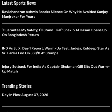
Latest Sports News
Ravichandran Ashwin Breaks Silence On Why He Avoided Sanjay
Manjrekar For Years
'Guarantee My Safety, I'll Stand Trial': Shakib Al Hasan Opens Up
On Bangladesh Return
IND Vs SL XI Day 1 Report, Warm-Up Test: Jadeja, Kuldeep Star As
Sri Lanka End On 363/8 At Stumps
Injury Setback For India As Captain Shubman Gill Sits Out Warm-
Up Match
Trending Stories
Day In Pics: August 07, 2026