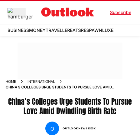
Subscribe
BUSINESS
MONEY
TRAVELLER
EATS
RESPAWN
LUXE
HOME
INTERNATIONAL
CHINA S COLLEGES URGE STUDENTS TO PURSUE LOVE AMID
DWINDLING BIRTH RATE NEWS
China’s Colleges Urge Students To Pursue
Love Amid Dwindling Birth Rate
O
OUTLOOK NEWS DESK