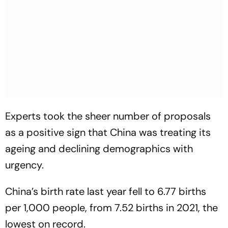
Experts took the sheer number of proposals
as a positive sign that China was treating its
ageing and declining demographics with
urgency.
China’s birth rate last year fell to 6.77 births
per 1,000 people, from 7.52 births in 2021, the
lowest on record.