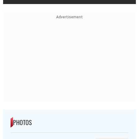
Advertisement
PHOTOS