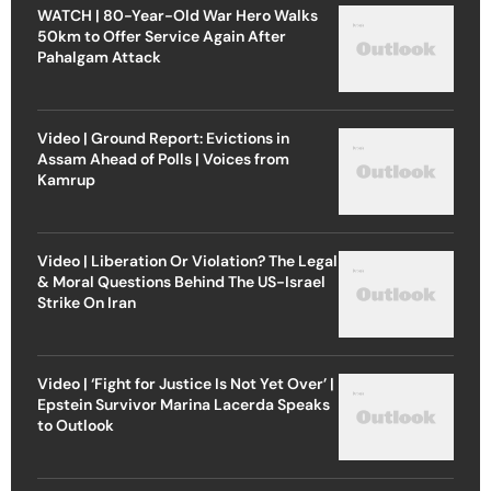
WATCH | 80-Year-Old War Hero Walks
50km to Offer Service Again After
Pahalgam Attack
Video | Ground Report: Evictions in
Assam Ahead of Polls | Voices from
Kamrup
Video | Liberation Or Violation? The Legal
& Moral Questions Behind The US-Israel
Strike On Iran
Video | ‘Fight for Justice Is Not Yet Over’ |
Epstein Survivor Marina Lacerda Speaks
to Outlook