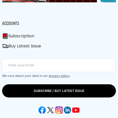
ACCOUNTS
Subscription
Buy Latest Issue
We care about your data in our
privacy policy
.
SUBSCRIBE / BUY LATEST ISSUE