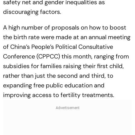
safety net and gender inequalities as
discouraging factors.
A high number of proposals on how to boost
the birth rate were made at an annual meeting
of China’s People’s Political Consultative
Conference (CPPCC) this month, ranging from
subsidies for families raising their first child,
rather than just the second and third, to
expanding free public education and
improving access to fertility treatments.