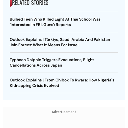
RELATED STORIES
Bullied Teen Who Killed Eight At Thai School Was
‘Interested In FBI, Guns’: Reports
Outlook Explains | Türkiye, Saudi Arabia And Pakistan
Join Forces: What It Means For Israel
Typhoon Dolphin Triggers Evacuations, Flight
Cancellations Across Japan
Outlook Explains | From Chibok To Kwara: How Nigeria's
Kidnapping Crisis Evolved
Advertisement