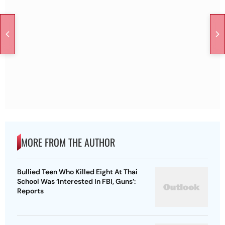
MORE FROM THE AUTHOR
Bullied Teen Who Killed Eight At Thai
School Was ‘Interested In FBI, Guns’:
Reports