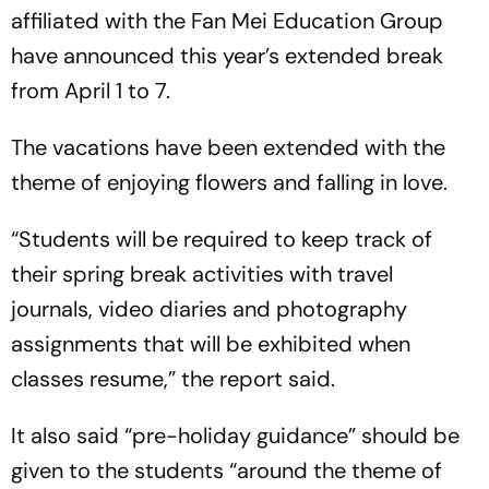
affiliated with the Fan Mei Education Group
have announced this year’s extended break
from April 1 to 7.
The vacations have been extended with the
theme of enjoying flowers and falling in love.
“Students will be required to keep track of
their spring break activities with travel
journals, video diaries and photography
assignments that will be exhibited when
classes resume,” the report said.
It also said “pre-holiday guidance” should be
given to the students “around the theme of