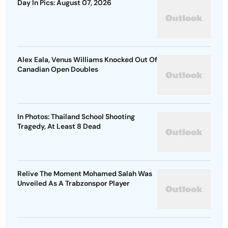
Day In Pics: August 07, 2026
Alex Eala, Venus Williams Knocked Out Of
Canadian Open Doubles
In Photos: Thailand School Shooting
Tragedy, At Least 8 Dead
Relive The Moment Mohamed Salah Was
Unveiled As A Trabzonspor Player