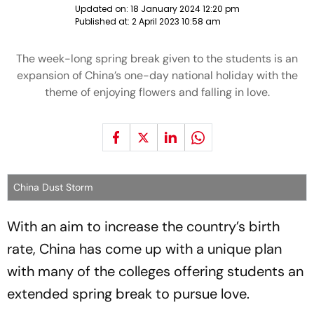
Updated on:
18 January 2024 12:20 pm
Published at:
2 April 2023 10:58 am
The week-long spring break given to the students is an
expansion of China’s one-day national holiday with the
theme of enjoying flowers and falling in love.
China Dust Storm
With an aim to increase the country’s birth
rate, China has come up with a unique plan
with many of the colleges offering students an
extended spring break to pursue love.