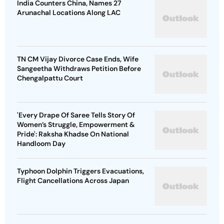
India Counters China, Names 27
Arunachal Locations Along LAC
TN CM Vijay Divorce Case Ends, Wife
Sangeetha Withdraws Petition Before
Chengalpattu Court
'Every Drape Of Saree Tells Story Of
Women’s Struggle, Empowerment &
Pride': Raksha Khadse On National
Handloom Day
Typhoon Dolphin Triggers Evacuations,
Flight Cancellations Across Japan