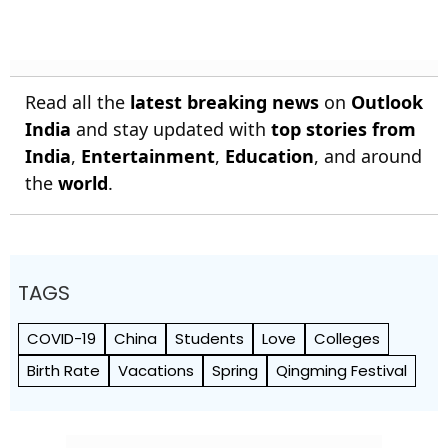
Read all the
latest breaking news
on
Outlook
India
and stay updated with
top stories from
India
,
Entertainment
,
Education
, and around
the
world
.
TAGS
COVID-19
China
Students
Love
Colleges
Birth Rate
Vacations
Spring
Qingming Festival