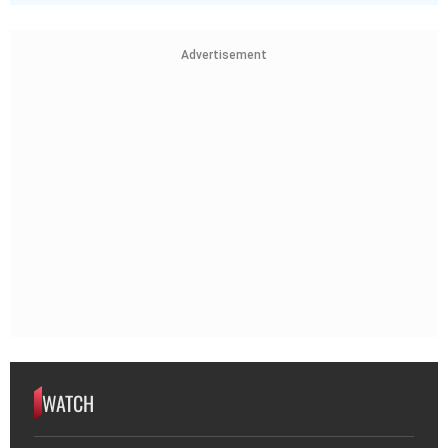
Advertisement
WATCH