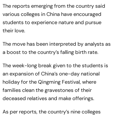
The reports emerging from the country said
various colleges in China have encouraged
students to experience nature and pursue
their love.
The move has been interpreted by analysts as
a boost to the country’s falling birth rate.
The week-long break given to the students is
an expansion of China’s one-day national
holiday for the Qingming Festival, where
families clean the gravestones of their
deceased relatives and make offerings.
As per reports, the country’s nine colleges