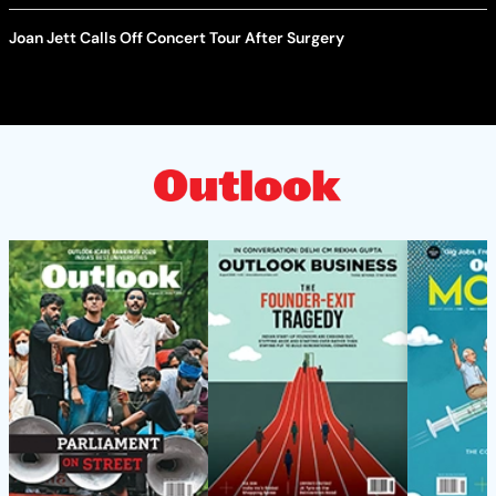
Joan Jett Calls Off Concert Tour After Surgery